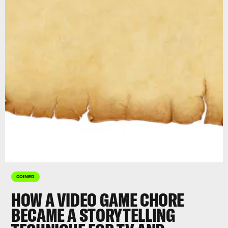
COINED
HOW A VIDEO GAME CHORE
BECAME A STORYTELLING