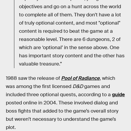
objectives and go on a hunt across the world
to complete all of them. They don't have a lot
of truly optional content, and most "optional"
content is required to beat the game at a
reasonable level. There are 6 dungeons, 2 of
which are ‘optional’ in the sense above. One
has important story content and the other has
valuable treasure.”
1988 saw the release of
Pool of Radiance
, which
was among the first licensed
D&D
games and
included three optional quests, according to a
guide
posted online in 2004. These involved dialog and
boss fights that added to the game’s overall story
but weren’t necessary to understand the game’s
plot.