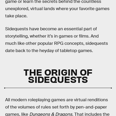
game or learn the secrets behind the countless
unexplored, virtual lands where your favorite games
take place.
Sidequests have become an essential part of
storytelling, whether it’s in games or films. And
much like other popular RPG concepts, sidequests
date back to the heyday of tabletop games.
THE ORIGIN OF
SIDEQUESTS
All modern roleplaying games are virtual renditions
of the volumes of rules set forth by pen-and-paper
games, like
Dungeons & Dragons
. That includes the