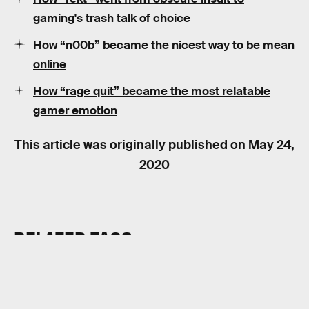
gaming's trash talk of choice
How “n00b” became the nicest way to be mean
online
How “rage quit” became the most relatable
gamer emotion
This article was originally published on
May 24,
2020
RELATED TAGS
VIDEO GAMES
HISTORY
INTERNET CULTURE