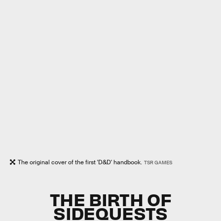
The original cover of the first 'D&D' handbook.
TSR GAMES
THE BIRTH OF
SIDEQUESTS