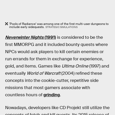
'Pools of Radiance' was among one of the first multi-user dungeons to
include early sidequests.
STRATEGIC SIMULATIONS
Neverwinter Nights
(1991)
is considered to be the
first MMORPG and it included bounty quests where
NPCs would ask players to kill certain enemies or
run errands for them in exchange for experience,
gold, and items. Games like
Ultima Online
(1997) and
eventually
World of Warcraft
(2004) refined these
concepts into the cookie-cutter, repetitive side
missions that most gamers associate with
countless hours of
grinding
.
Nowadays, developers like CD Projekt still utilize the
concepts of fetch and kill quests. Its 2015 release of