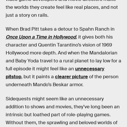
the worlds they create feel like real places, and not
just a story on rails.
When Brad Pitt takes a detour to Spahn Ranch in
Once Upon a Time in Hollywood
, it gives both his
character and Quentin Tarantino’s vision of 1969
Hollywood more depth. And when the Mandalorian
and Baby Yoda travel to a rural planet to lay low for a
full episode it might feel like an
unnecessary
pitstop
, but it paints a
clearer picture
of the person
underneath Mando’s Beskar armor.
Sidequests might seem like an unnecessary
addition to shows and movies, they’ve long been an
intrinsic but loathed part of role-playing games.
Without them, the sprawling and beloved worlds of