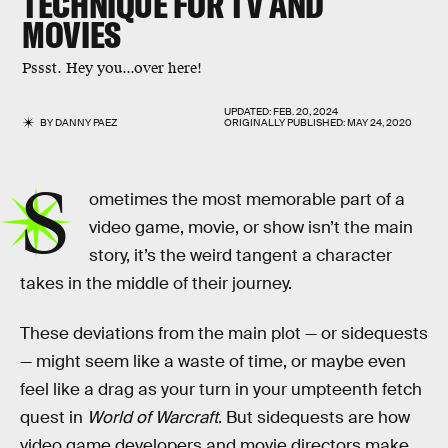
TECHNIQUE FOR TV AND
MOVIES
Pssst. Hey you...over here!
UPDATED:
FEB. 20, 2024
BY
DANNY PAEZ
ORIGINALLY PUBLISHED:
MAY 24, 2020
S
ometimes the most memorable part of a
video game, movie, or show isn’t the main
story, it’s the weird tangent a character
takes in the middle of their journey.
These deviations from the main plot — or sidequests
— might seem like a waste of time, or maybe even
feel like a drag as your turn in your umpteenth fetch
quest in
World of Warcraft
. But sidequests are how
video game developers and movie directors make