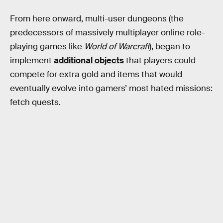
From here onward, multi-user dungeons (the
predecessors of massively multiplayer online role-
playing games like
World of Warcraft
), began to
implement
additional objects
that players could
compete for extra gold and items that would
eventually evolve into gamers’ most hated missions:
fetch quests.