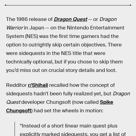
The 1986 release of
Dragon Quest
— or
Dragon
Warrior
in Japan — on the Nintendo Entertainment
System (NES) was the first time gamers had the
option to outrightly skip certain objectives. There
were sidequests in the NES title that were
technically optional, but if you chose to skip them
you’d miss out on crucial story details and loot.
Redditor
r/Shihali
recalled how the concept of
sidequests hadn’t been fully realized yet, but
Dragon
Quest
developer Chungsoft (now called
Spike
Chungsoft
) had set the wheels in motion:
“Instead of a short linear main quest plus
explicitly marked sidequests, you get a list of