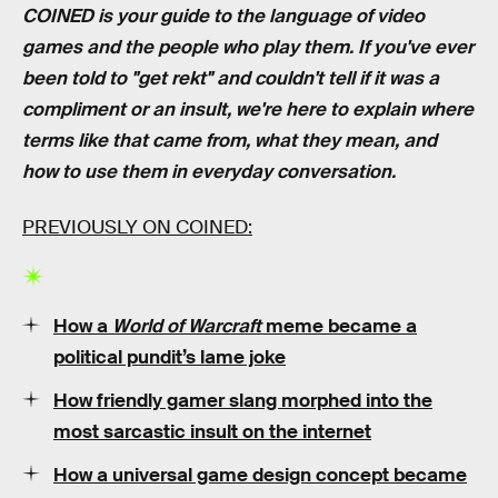
COINED is your guide to the language of video
games and the people who play them. If you've ever
been told to "get rekt" and couldn't tell if it was a
compliment or an insult, we're here to explain where
terms like that came from, what they mean, and
how to use them in everyday conversation.
PREVIOUSLY ON COINED:
How a
World of Warcraft
meme became a
political pundit’s lame joke
How friendly gamer slang morphed into the
most sarcastic insult on the internet
How a universal game design concept became