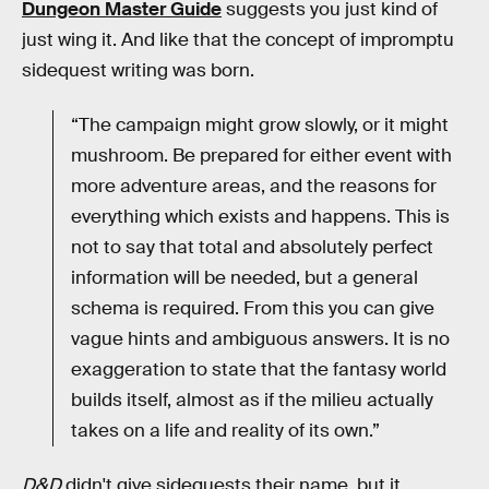
Dungeon Master Guide
suggests you just kind of
just wing it. And like that the concept of impromptu
sidequest writing was born.
“The campaign might grow slowly, or it might
mushroom. Be prepared for either event with
more adventure areas, and the reasons for
everything which exists and happens. This is
not to say that total and absolutely perfect
information will be needed, but a general
schema is required. From this you can give
vague hints and ambiguous answers. It is no
exaggeration to state that the fantasy world
builds itself, almost as if the milieu actually
takes on a life and reality of its own.”
D&D
didn't give sidequests their name, but it