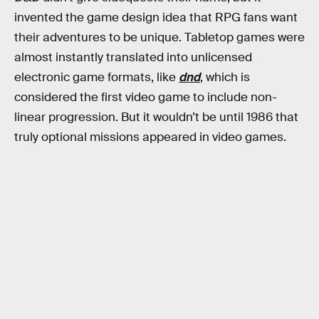
invented the game design idea that RPG fans want
their adventures to be unique. Tabletop games were
almost instantly translated into unlicensed
electronic game formats, like
dnd
, which is
considered the first video game to include non-
linear progression. But it wouldn’t be until 1986 that
truly optional missions appeared in video games.