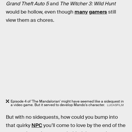
Grand Theft Auto 5
and
The Witcher 3: Wild Hunt
would be hollow, even though
many
gamers
still
view them as chores.
Episode 4 of 'The Mandalorian' might have seemed like a sidequest in
a video game. But it served to develop Mando's character.
LUCASFILM
But with no sidequests, how could you bump into
that quirky
NPC
you’ll come to love by the end of the