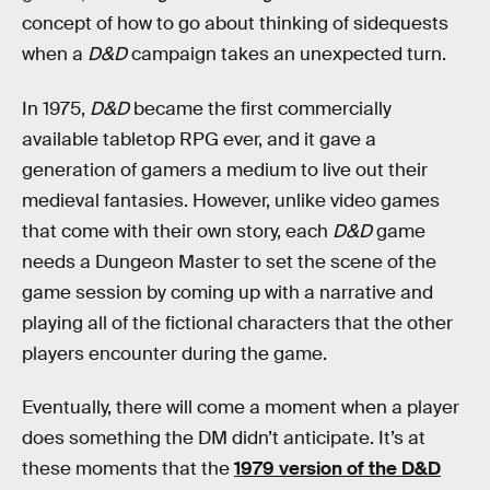
concept of how to go about thinking of sidequests
when a
D&D
campaign takes an unexpected turn.
In 1975,
D&D
became the first commercially
available tabletop RPG ever, and it gave a
generation of gamers a medium to live out their
medieval fantasies. However, unlike video games
that come with their own story, each
D&D
game
needs a Dungeon Master to set the scene of the
game session by coming up with a narrative and
playing all of the fictional characters that the other
players encounter during the game.
Eventually, there will come a moment when a player
does something the DM didn’t anticipate. It’s at
these moments that the
1979 version of the D&D