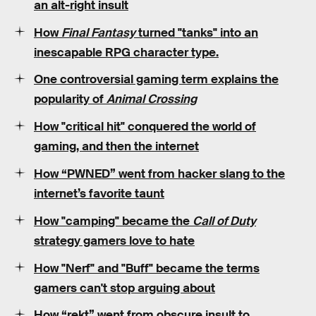
an alt-right insult
How
Final Fantasy
turned "tanks" into an
inescapable RPG character type.
One controversial gaming term explains the
popularity of
Animal Crossing
How "critical hit" conquered the world of
gaming, and then the internet
How “PWNED” went from hacker slang to the
internet’s favorite taunt
How "camping" became the
Call of Duty
strategy gamers love to hate
How "Nerf" and "Buff" became the terms
gamers can't stop arguing about
How “rekt” went from obscure insult to