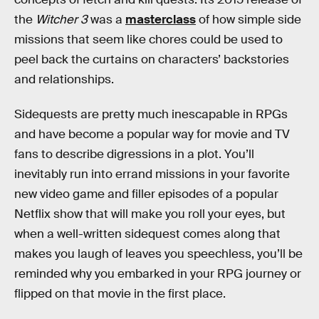
the
Witcher 3
was a
masterclass
of how simple side
missions that seem like chores could be used to
peel back the curtains on characters’ backstories
and relationships.
Sidequests are pretty much inescapable in RPGs
and have become a popular way for movie and TV
fans to describe digressions in a plot. You’ll
inevitably run into errand missions in your favorite
new video game and filler episodes of a popular
Netflix show that will make you roll your eyes, but
when a well-written sidequest comes along that
makes you laugh of leaves you speechless, you’ll be
reminded why you embarked in your RPG journey or
flipped on that movie in the first place.