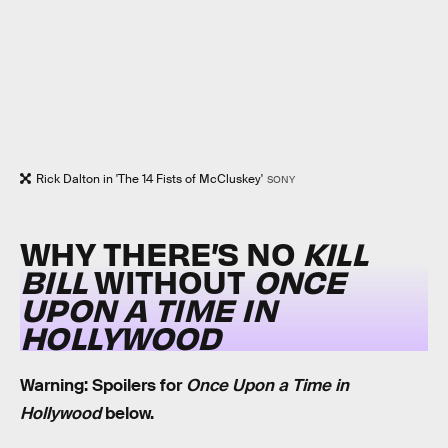
Rick Dalton in 'The 14 Fists of McCluskey'
SONY
WHY THERE’S NO
KILL
BILL
WITHOUT
ONCE
UPON A TIME IN
HOLLYWOOD
Warning: Spoilers for
Once Upon a Time in
Hollywood
below.