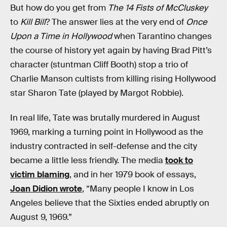
But how do you get from
The 14 Fists of McCluskey
to
Kill Bill
? The answer lies at the very end of
Once
Upon a Time in Hollywood
when Tarantino changes
the course of history yet again by having Brad Pitt’s
character (stuntman Cliff Booth) stop a trio of
Charlie Manson cultists from killing rising Hollywood
star Sharon Tate (played by Margot Robbie).
In real life, Tate was brutally murdered in August
1969, marking a turning point in Hollywood as the
industry contracted in self-defense and the city
became a little less friendly. The media
took to
victim blaming
, and in her 1979 book of essays,
Joan Didion wrote
, “Many people I know in Los
Angeles believe that the Sixties ended abruptly on
August 9, 1969.”