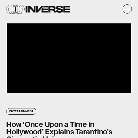
ENTERTAINMENT
How ‘Once Upon a Time in
Hollywood’ Explains Tarantino’s