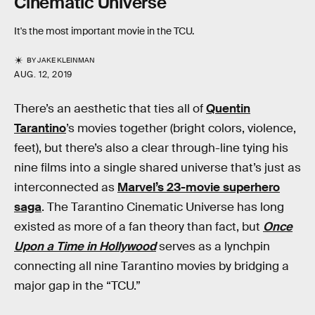
Cinematic Universe
It's the most important movie in the TCU.
BY
JAKE KLEINMAN
AUG. 12, 2019
There’s an aesthetic that ties all of
Quentin
Tarantino
’s movies together (bright colors, violence,
feet), but there’s also a clear through-line tying his
nine films into a single shared universe that’s just as
interconnected as
Marvel’s 23-movie superhero
saga
. The Tarantino Cinematic Universe has long
existed as more of a fan theory than fact, but
Once
Upon a Time in Hollywood
serves as a lynchpin
connecting all nine Tarantino movies by bridging a
major gap in the “TCU.”