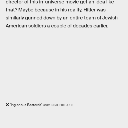
director of this in-universe movie get an idea like
that? Maybe because in his reality, Hitler was
similarly gunned down by an entire team of Jewish
American soldiers a couple of decades earlier.
'Inglorious Basterds'
UNIVERSAL PICTURES