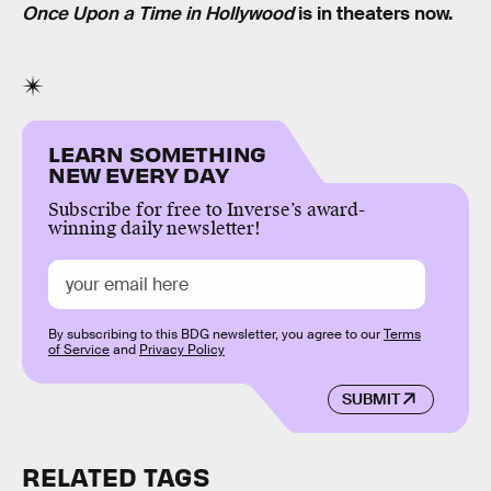
Once Upon a Time in Hollywood
is in theaters now.
LEARN SOMETHING
NEW EVERY DAY
Subscribe for free to Inverse’s award-
winning daily newsletter!
By subscribing to this BDG newsletter, you agree to our
Terms
of Service
and
Privacy Policy
SUBMIT
RELATED TAGS