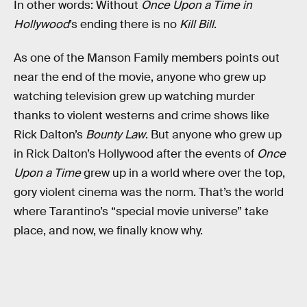
In other words: Without
Once Upon a Time in
Hollywood
’s ending there is no
Kill Bill
.
As one of the Manson Family members points out
near the end of the movie, anyone who grew up
watching television grew up watching murder
thanks to violent westerns and crime shows like
Rick Dalton’s
Bounty Law
. But anyone who grew up
in Rick Dalton’s Hollywood after the events of
Once
Upon a Time
grew up in a world where over the top,
gory violent cinema was the norm. That’s the world
where Tarantino’s “special movie universe” take
place, and now, we finally know why.