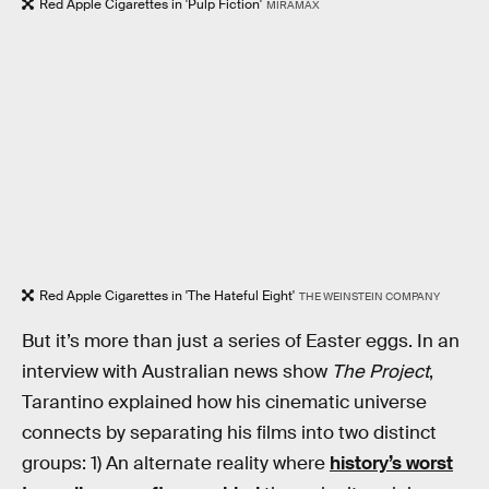
Red Apple Cigarettes in 'Pulp Fiction'
MIRAMAX
Red Apple Cigarettes in 'The Hateful Eight'
THE WEINSTEIN COMPANY
But it’s more than just a series of Easter eggs. In an
interview with Australian news show
The Project
,
Tarantino explained how his cinematic universe
connects by separating his films into two distinct
groups: 1) An alternate reality where
history’s worst