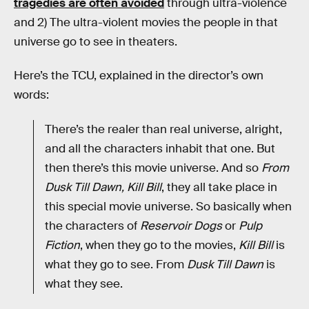
tragedies are often avoided
through ultra-violence
and 2) The ultra-violent movies the people in that
universe go to see in theaters.
Here’s the TCU, explained in the director’s own
words:
There’s the realer than real universe, alright,
and all the characters inhabit that one. But
then there’s this movie universe. And so
From
Dusk Till Dawn, Kill Bill
, they all take place in
this special movie universe. So basically when
the characters of
Reservoir Dogs
or
Pulp
Fiction
, when they go to the movies,
Kill Bill
is
what they go to see. From
Dusk Till Dawn
is
what they see.