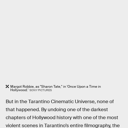
Margot Robbie, as "Sharon Tate," in 'Once Upon a Time in
Hollywood.'
SONY PICTURES
But in the Tarantino Cinematic Universe, none of
that happened. By undoing one of the darkest
chapters of Hollywood history with one of the most
violent scenes in Tarantino’s entire filmography, the