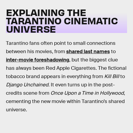
EXPLAINING THE
TARANTINO CINEMATIC
UNIVERSE
Tarantino fans often point to small connections
between his movies, from
shared last names
to
inter-movie foreshadowing
, but the biggest clue
has always been Red Apple Cigarettes. The fictional
tobacco brand appears in everything from
Kill Bill
to
Django Unchained
. It even turns up in the post-
credits scene from
Once Upon a Time in Hollywood
,
cementing the new movie within Tarantino’s shared
universe.