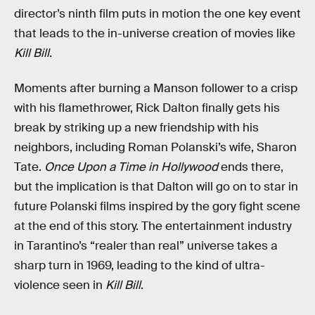
director’s ninth film puts in motion the one key event
that leads to the in-universe creation of movies like
Kill Bill
.
Moments after burning a Manson follower to a crisp
with his flamethrower, Rick Dalton finally gets his
break by striking up a new friendship with his
neighbors, including Roman Polanski’s wife, Sharon
Tate.
Once Upon a Time in Hollywood
ends there,
but the implication is that Dalton will go on to star in
future Polanski films inspired by the gory fight scene
at the end of this story. The entertainment industry
in Tarantino’s “realer than real” universe takes a
sharp turn in 1969, leading to the kind of ultra-
violence seen in
Kill Bill
.