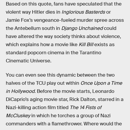
Based on this quote, fans have speculated that the
violent way Hitler dies in
Inglorious Basterds
or
Jamie Fox’s vengeance-fueled murder spree across
the Antebellum south in
Django Unchained
could
have altered the way society thinks about violence,
which explains how a movie like
Kill Bill
exists as
standard popcorn cinema in the Tarantino
Cinematic Universe.
You can even see this dynamic between the two
halves of the TCU play out within
Once Upon a Time
in Hollywood
. Before the movie starts, Leonardo
DiCaprio’s aging movie star, Rick Dalton, starred in a
Nazi-killing action film titled
The 14 Fists of
McCluskey
in which he torches a group of Nazi
commanders with a flamethrower. Where would the