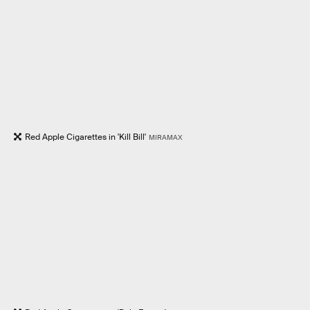
Red Apple Cigarettes in 'Kill Bill'
MIRAMAX