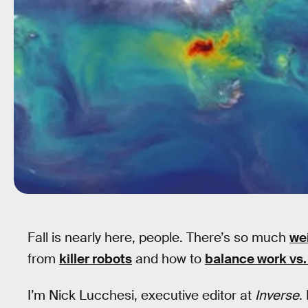
Fall is nearly here, people. There’s so much
we
from
killer robots
and how to
balance work vs.
I’m Nick Lucchesi, executive editor at
Inverse
.