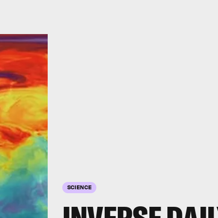
SCIENCE