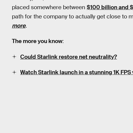
placed somewhere between
$100 billion and $1
path for the company to actually get close to me
more
.
The more you know
:
Could Starlink restore net neutrality?
Watch Starlink launch in a stunning 1K FPS