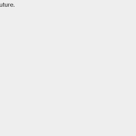
uture.