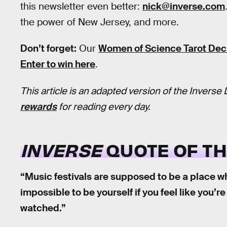
this newsletter even better:
nick@inverse.com
the power of New Jersey, and more.
Don’t forget:
Our
Women of Science Tarot De
Enter to win here
.
This article is an adapted version of the Inverse 
rewards
for reading every day.
INVERSE
QUOTE OF TH
“Music festivals are supposed to be a place wh
impossible to be yourself if you feel like you’
watched.”