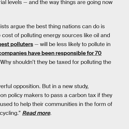
ial levels — and the way things are going now
ts argue the best thing nations can do is
cost of polluting energy sources like oil and
gest polluters
— will be less likely to pollute in
 companies have been responsible for 70
Why shouldn’t they be taxed for polluting the
rful opposition. But in a new study,
on policy makers to pass a carbon tax if they
sed to help their communities in the form of
cycling.”
Read more
.