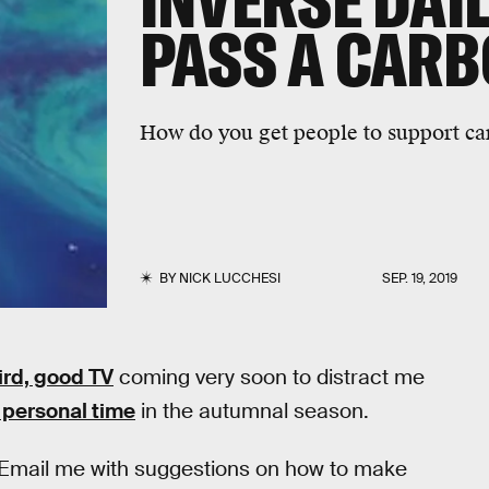
INVERSE DAIL
PASS A CARB
How do you get people to support c
BY
NICK LUCCHESI
SEP. 19, 2019
ird, good TV
coming very soon to distract me
 personal time
in the autumnal season.
 Email me with suggestions on how to make