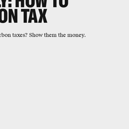
Y: HOW TO
ON TAX
arbon taxes? Show them the money.