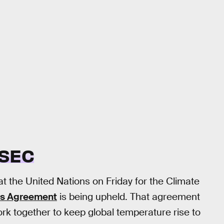
 SEC
at the United Nations on Friday for the Climate
is Agreement
is being upheld. That agreement
rk together to keep global temperature rise to