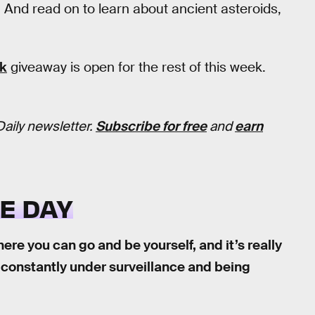
. And read on to learn about ancient asteroids,
ck
giveaway is open for the rest of this week.
Daily newsletter.
Subscribe for free
and
earn
E DAY
ere you can go and be yourself, and it’s really
re constantly under surveillance and being