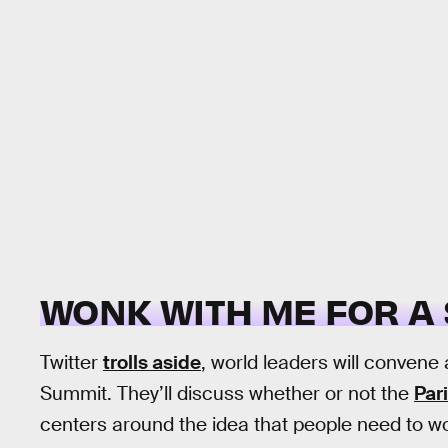
WONK WITH ME FOR A
Twitter
trolls aside
, world leaders will convene 
Summit. They’ll discuss whether or not the
Par
centers around the idea that people need to wo