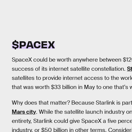
$PACEX
SpaceX could be worth anywhere between $120 b
success of its internet satellite constellation.
S
satellites to provide internet access to the wo
that was worth $33 billion in May to one that’
Why does that matter? Because Starlink is par
Mars city
. While the satellite launch industry on
entirety, Starlink could give SpaceX a five percen
industry, or $50 billion in other terms. Conside