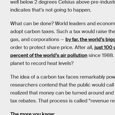
well below 2 degrees Celsius above pre-industr
indicates that’s not going to happen.
What can be done? World leaders and economis
adopt carbon taxes. Such a tax would raise the 
gas, and corporations —
by far, the world’s big
order to protect share price. After all,
just 100
percent of the world’s air pollution
since 1988. 
planet to record heat levels?
The idea of a carbon tax faces remarkably powe
researchers contend that the public would call 
realized that money can be turned around and u
tax rebates. That process is called “revenue re
The more you know
: