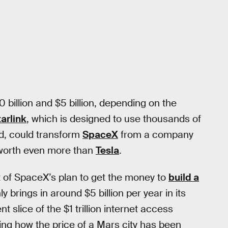
illion and $5 billion, depending on the
tarlink
, which is designed to use thousands of
rld, could transform
SpaceX
from a company
s worth even more than
Tesla
.
t of SpaceX’s plan to get the money to
build a
ly brings in around $5 billion per year in its
t slice of the $1 trillion internet access
ring how the price of a Mars city has been