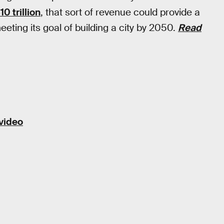
0 trillion
, that sort of revenue could provide a
eting its goal of building a city by 2050.
Read
 video