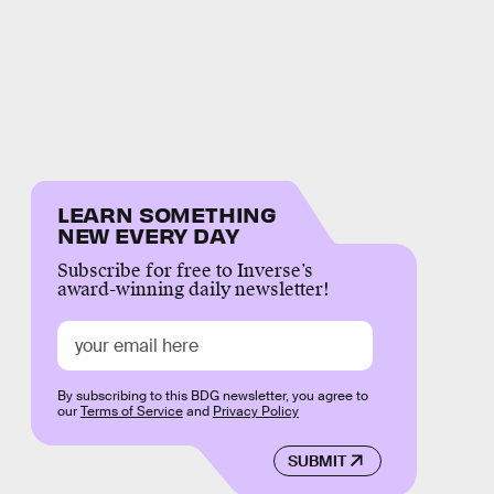
LEARN SOMETHING
NEW EVERY DAY
Subscribe for free to Inverse’s
award-winning daily newsletter!
By subscribing to this BDG newsletter, you agree to
our
Terms of Service
and
Privacy Policy
SUBMIT