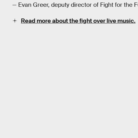
— Evan Greer, deputy director of Fight for the F
Read more about the fight over live music.