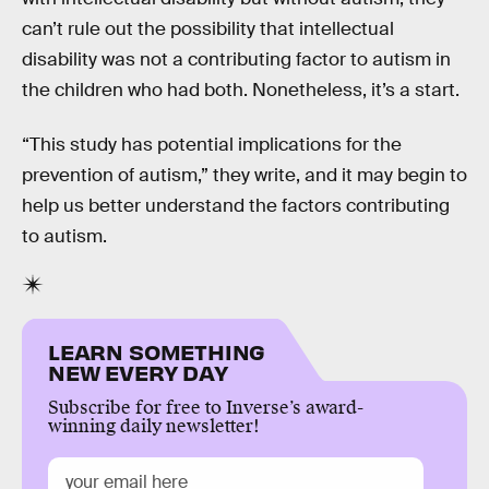
can’t rule out the possibility that intellectual
disability was not a contributing factor to autism in
the children who had both. Nonetheless, it’s a start.
“This study has potential implications for the
prevention of autism,” they write, and it may begin to
help us better understand the factors contributing
to autism.
LEARN SOMETHING
NEW EVERY DAY
Subscribe for free to Inverse’s award-
winning daily newsletter!