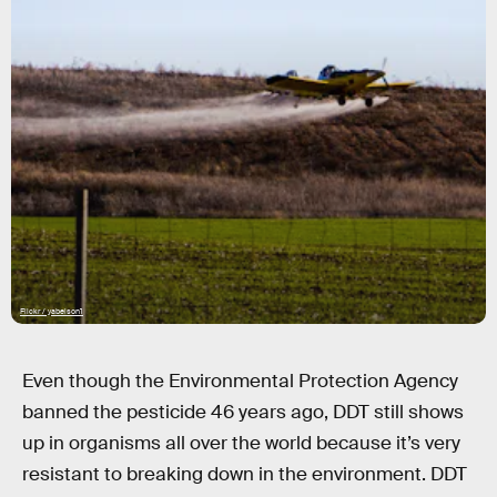
Flickr / yabelson1
Even though the Environmental Protection Agency
banned the pesticide 46 years ago, DDT still shows
up in organisms all over the world because it’s very
resistant to breaking down in the environment. DDT