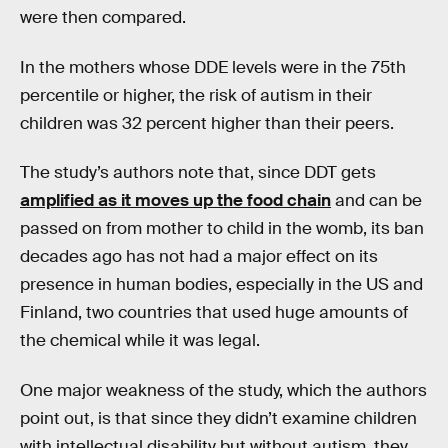
were then compared.
In the mothers whose DDE levels were in the 75th
percentile or higher, the risk of autism in their
children was 32 percent higher than their peers.
The study’s authors note that, since DDT gets
amplified as it moves up the food chain
and can be
passed on from mother to child in the womb, its ban
decades ago has not had a major effect on its
presence in human bodies, especially in the US and
Finland, two countries that used huge amounts of
the chemical while it was legal.
One major weakness of the study, which the authors
point out, is that since they didn’t examine children
with intellectual disability but without autism, they