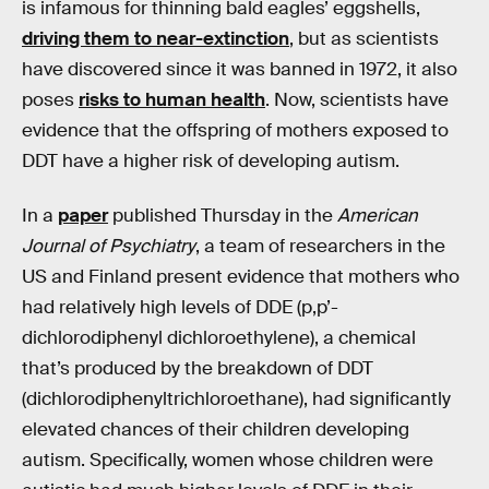
is infamous for thinning bald eagles’ eggshells,
driving them to near-extinction
, but as scientists
have discovered since it was banned in 1972, it also
poses
risks to human health
. Now, scientists have
evidence that the offspring of mothers exposed to
DDT have a higher risk of developing autism.
In a
paper
published Thursday in the
American
Journal of Psychiatry
, a team of researchers in the
US and Finland present evidence that mothers who
had relatively high levels of DDE (p,p’-
dichlorodiphenyl dichloroethylene), a chemical
that’s produced by the breakdown of DDT
(dichlorodiphenyltrichloroethane), had significantly
elevated chances of their children developing
autism. Specifically, women whose children were