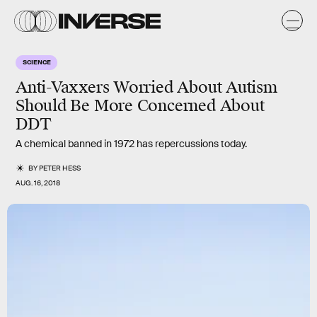
SCIENCE
Anti-Vaxxers Worried About Autism
Should Be More Concerned About
DDT
A chemical banned in 1972 has repercussions today.
BY
PETER HESS
AUG. 16, 2018