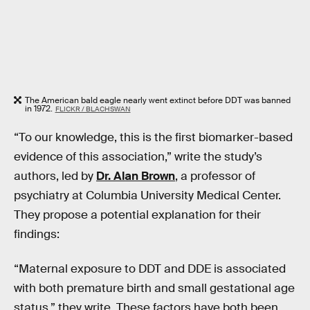
The American bald eagle nearly went extinct before DDT was banned
in 1972.
FLICKR / BLACHSWAN
“To our knowledge, this is the first biomarker-based
evidence of this association,” write the study’s
authors, led by
Dr. Alan Brown
, a professor of
psychiatry at Columbia University Medical Center.
They propose a potential explanation for their
findings:
“Maternal exposure to DDT and DDE is associated
with both premature birth and small gestational age
status,” they write. These factors have both been