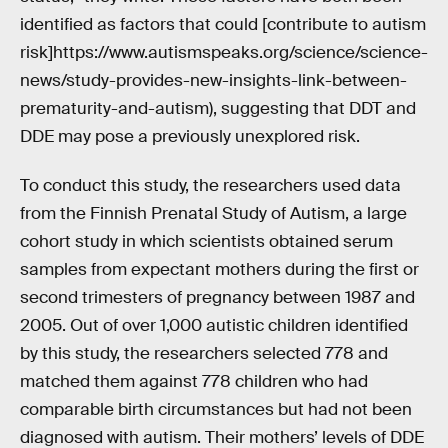
identified as factors that could [contribute to autism
risk]https://www.autismspeaks.org/science/science-
news/study-provides-new-insights-link-between-
prematurity-and-autism), suggesting that DDT and
DDE may pose a previously unexplored risk.
To conduct this study, the researchers used data
from the Finnish Prenatal Study of Autism, a large
cohort study in which scientists obtained serum
samples from expectant mothers during the first or
second trimesters of pregnancy between 1987 and
2005. Out of over 1,000 autistic children identified
by this study, the researchers selected 778 and
matched them against 778 children who had
comparable birth circumstances but had not been
diagnosed with autism. Their mothers’ levels of DDE