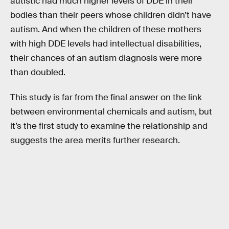
autistic had much higher levels of DDE in their
bodies than their peers whose children didn’t have
autism. And when the children of these mothers
with high DDE levels had intellectual disabilities,
their chances of an autism diagnosis were more
than doubled.
This study is far from the final answer on the link
between environmental chemicals and autism, but
it’s the first study to examine the relationship and
suggests the area merits further research.