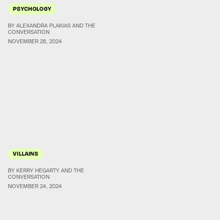
PSYCHOLOGY
BY ALEXANDRA PLAKIAS AND THE
CONVERSATION
NOVEMBER 28, 2024
VILLAINS
BY KERRY HEGARTY AND THE
CONVERSATION
NOVEMBER 24, 2024