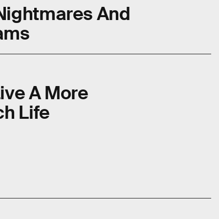
Nightmares And
eams
Live A More
h Life