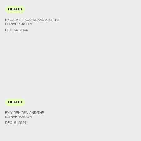
HEALTH
BY JAIME L KUCINSKAS AND THE
CONVERSATION
DEC. 14, 2024
HEALTH
BY YIREN REN AND THE
CONVERSATION
DEC. 6, 2024