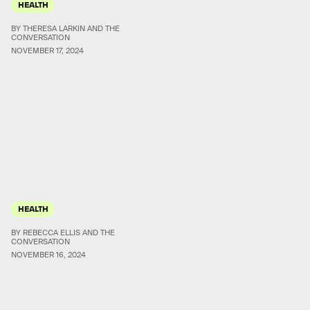
HEALTH
BY THERESA LARKIN AND THE
CONVERSATION
NOVEMBER 17, 2024
HEALTH
BY REBECCA ELLIS AND THE
CONVERSATION
NOVEMBER 16, 2024