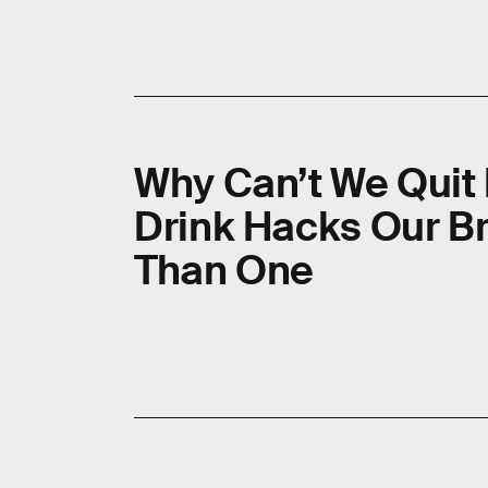
Why Can’t We Quit
Drink Hacks Our B
Than One