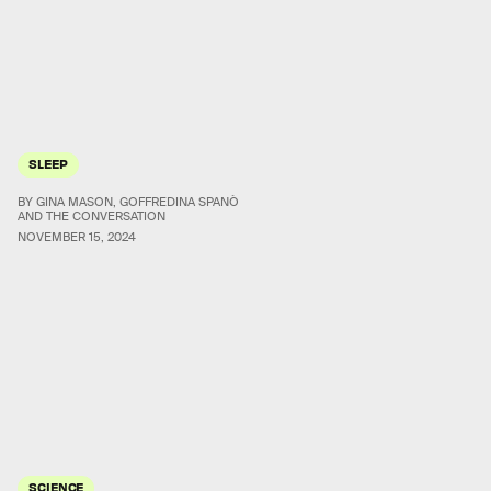
SLEEP
BY GINA MASON, GOFFREDINA SPANÒ
AND THE CONVERSATION
NOVEMBER 15, 2024
SCIENCE