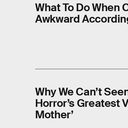
What To Do When C
Awkward According
Why We Can’t See
Horror’s Greatest V
Mother’