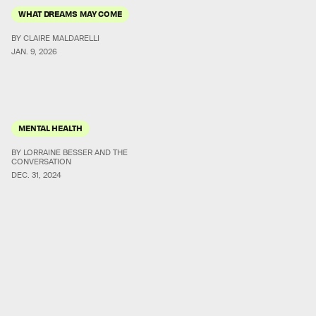
WHAT DREAMS MAY COME
BY CLAIRE MALDARELLI
JAN. 9, 2026
MENTAL HEALTH
BY LORRAINE BESSER AND THE
CONVERSATION
DEC. 31, 2024