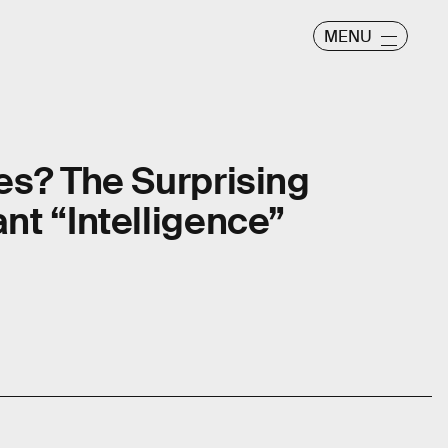
MENU
es? The Surprising
nt “Intelligence”