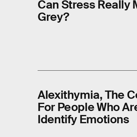
Can Stress Really 
Grey?
Alexithymia, The C
For People Who Ar
Identify Emotions