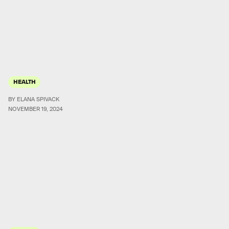
HEALTH
BY ELANA SPIVACK
NOVEMBER 19, 2024