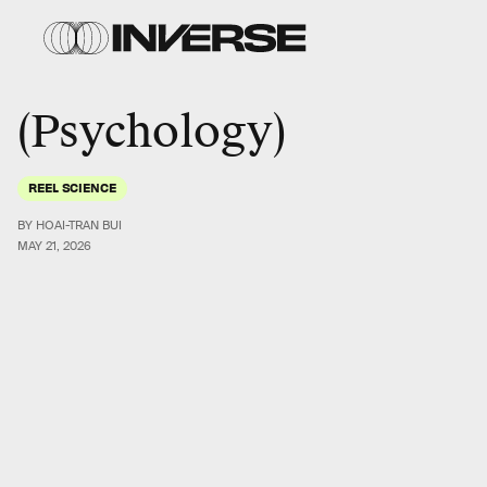
Psychology
REEL SCIENCE
BY HOAI-TRAN BUI
MAY 21, 2026