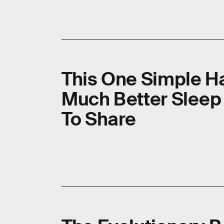
This One Simple H
Much Better Sleep —
To Share