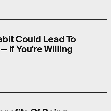
abit Could Lead To
 If You're Willing