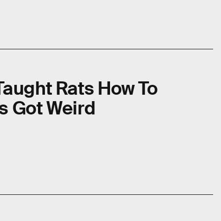
Taught Rats How To
s Got Weird