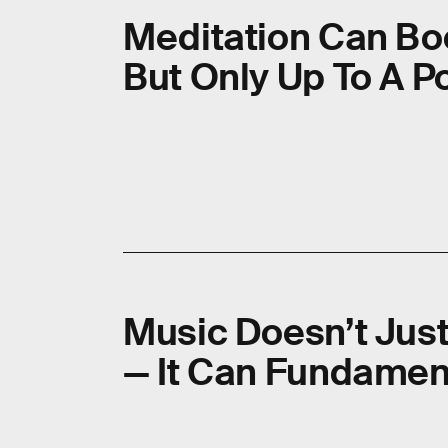
Meditation Can Boo
But Only Up To A P
Music Doesn’t Jus
— It Can Fundamen