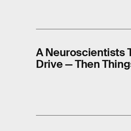
A Neuroscientists 
Drive — Then Thing