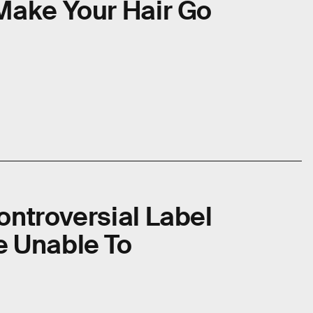
Make Your Hair Go
ontroversial Label
e Unable To