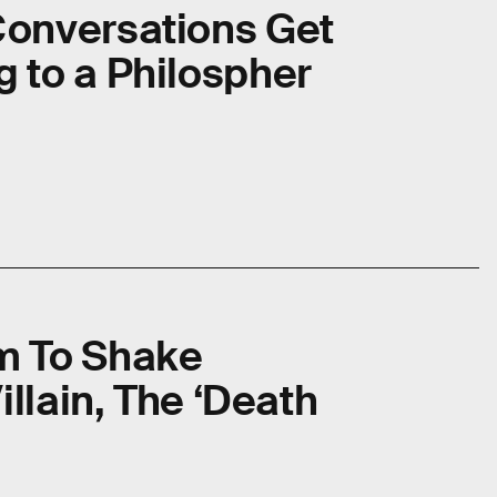
onversations Get
 to a Philospher
m To Shake
illain, The ‘Death