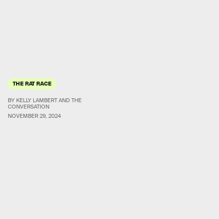
THE RAT RACE
BY KELLY LAMBERT AND THE
CONVERSATION
NOVEMBER 29, 2024