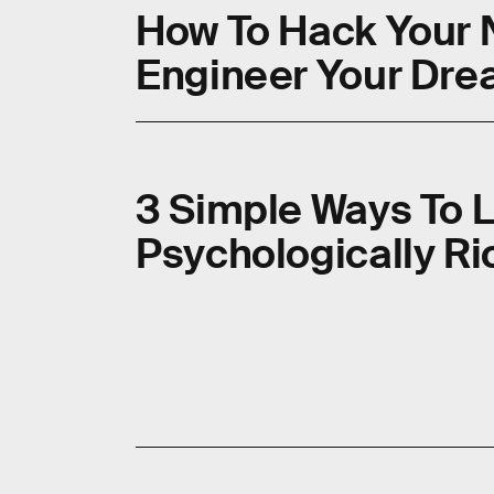
How To Hack Your 
Engineer Your Dr
3 Simple Ways To 
Psychologically Ric