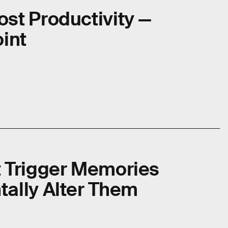
st Productivity —
oint
t Trigger Memories
tally Alter Them