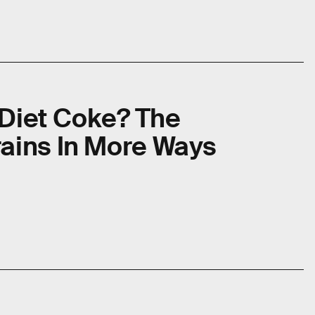
 Diet Coke? The
rains In More Ways