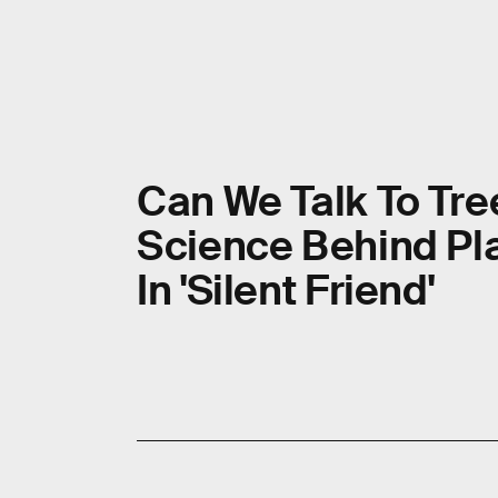
Can We Talk To Tre
Science Behind Pla
In 'Silent Friend'