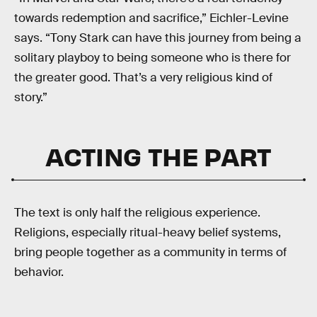
towards redemption and sacrifice,” Eichler-Levine
says. “Tony Stark can have this journey from being a
solitary playboy to being someone who is there for
the greater good. That’s a very religious kind of
story.”
ACTING THE PART
The text is only half the religious experience.
Religions, especially ritual-heavy belief systems,
bring people together as a community in terms of
behavior.