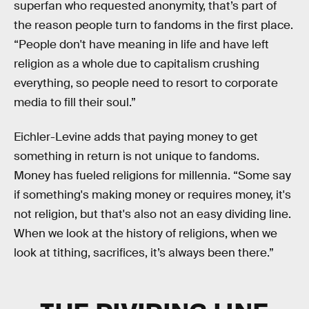
superfan who requested anonymity, that’s part of
the reason people turn to fandoms in the first place.
“People don't have meaning in life and have left
religion as a whole due to capitalism crushing
everything, so people need to resort to corporate
media to fill their soul.”
Eichler-Levine adds that paying money to get
something in return is not unique to fandoms.
Money has fueled religions for millennia. “Some say
if something's making money or requires money, it's
not religion, but that's also not an easy dividing line.
When we look at the history of religions, when we
look at tithing, sacrifices, it’s always been there.”