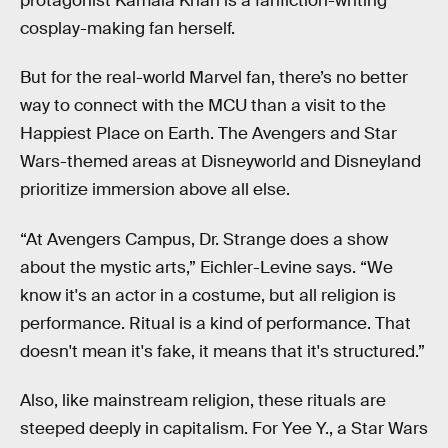
protagonist Kamala Khan is a fanfiction-writing
cosplay-making fan herself.
But for the real-world Marvel fan, there’s no better
way to connect with the MCU than a visit to the
Happiest Place on Earth. The Avengers and Star
Wars-themed areas at Disneyworld and Disneyland
prioritize immersion above all else.
“At Avengers Campus, Dr. Strange does a show
about the mystic arts,” Eichler-Levine says. “We
know it's an actor in a costume, but all religion is
performance. Ritual is a kind of performance. That
doesn't mean it's fake, it means that it's structured.”
Also, like mainstream religion, these rituals are
steeped deeply in capitalism. For Yee Y., a Star Wars