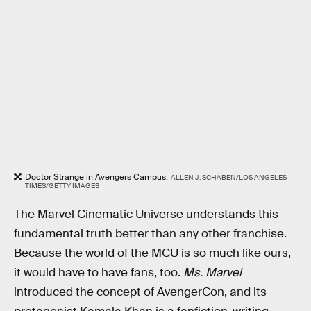
Doctor Strange in Avengers Campus.
ALLEN J. SCHABEN/LOS ANGELES
TIMES/GETTY IMAGES
The Marvel Cinematic Universe understands this
fundamental truth better than any other franchise.
Because the world of the MCU is so much like ours,
it would have to have fans, too.
Ms. Marvel
introduced the concept of AvengerCon, and its