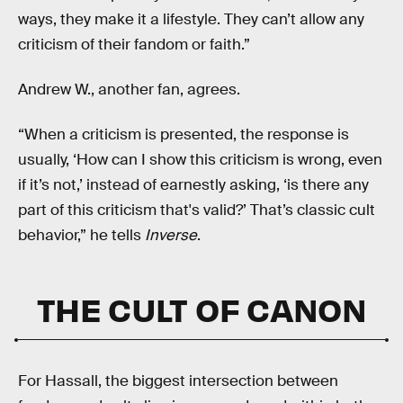
ways, they make it a lifestyle. They can’t allow any
criticism of their fandom or faith.”
Andrew W., another fan, agrees.
“When a criticism is presented, the response is
usually, ‘How can I show this criticism is wrong, even
if it’s not,’ instead of earnestly asking, ‘is there any
part of this criticism that's valid?’ That’s classic cult
behavior,” he tells
Inverse
.
THE CULT OF CANON
For Hassall, the biggest intersection between