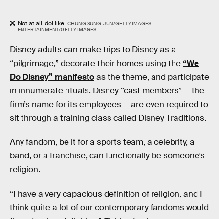
Not at all idol like.
CHUNG SUNG-JUN/GETTY IMAGES
ENTERTAINMENT/GETTY IMAGES
Disney adults can make trips to Disney as a
“pilgrimage,” decorate their homes using the
“We
Do Disney” manifesto
as the theme, and participate
in innumerate rituals. Disney “cast members” — the
firm’s name for its employees — are even required to
sit through a training class called Disney Traditions.
Any fandom, be it for a sports team, a celebrity, a
band, or a franchise, can functionally be someone’s
religion.
“I have a very capacious definition of religion, and I
think quite a lot of our contemporary fandoms would