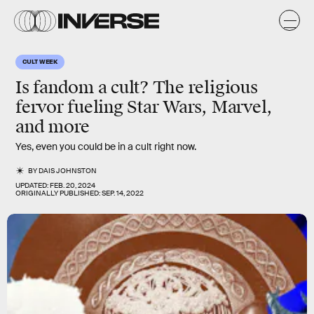
CULT WEEK
Is fandom a cult? The religious
fervor fueling Star Wars, Marvel,
and more
Yes, even you could be in a cult right now.
BY
DAIS JOHNSTON
UPDATED:
FEB. 20, 2024
ORIGINALLY PUBLISHED:
SEP. 14, 2022