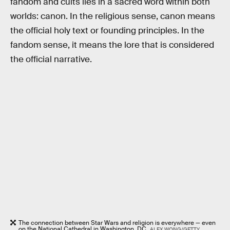
fandom and cults lies in a sacred word within both
worlds: canon. In the religious sense, canon means
the official holy text or founding principles. In the
fandom sense, it means the lore that is considered
the official narrative.
The connection between Star Wars and religion is everywhere — even
on the National Cathedral in Washington, DC.
ALEX WONG/GETTY