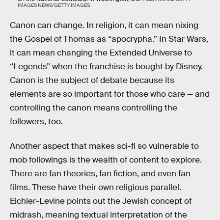
IMAGES NEWS/GETTY IMAGES
Canon can change. In religion, it can mean nixing
the Gospel of Thomas as “apocrypha.” In Star Wars,
it can mean changing the Extended Universe to
“Legends” when the franchise is bought by Disney.
Canon is the subject of debate because its
elements are so important for those who care — and
controlling the canon means controlling the
followers, too.
Another aspect that makes sci-fi so vulnerable to
mob followings is the wealth of content to explore.
There are fan theories, fan fiction, and even fan
films. These have their own religious parallel.
Eichler-Levine points out the Jewish concept of
midrash, meaning textual interpretation of the