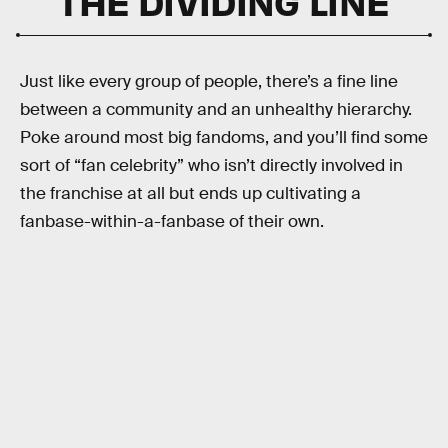
THE DIVIDING LINE
Just like every group of people, there’s a fine line
between a community and an unhealthy hierarchy.
Poke around most big fandoms, and you’ll find some
sort of “fan celebrity” who isn’t directly involved in
the franchise at all but ends up cultivating a
fanbase-within-a-fanbase of their own.