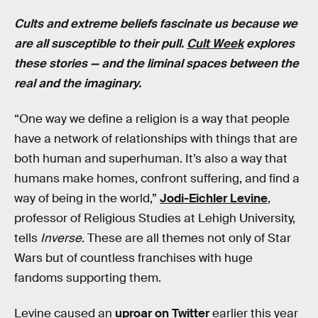
Cults and extreme beliefs fascinate us because we
are all susceptible to their pull.
Cult Week
explores
these stories — and the liminal spaces between the
real and the imaginary.
“One way we define a religion is a way that people
have a network of relationships with things that are
both human and superhuman. It’s also a way that
humans make homes, confront suffering, and find a
way of being in the world,”
Jodi-Eichler Levine
,
professor of Religious Studies at Lehigh University,
tells
Inverse
. These are all themes not only of Star
Wars but of countless franchises with huge
fandoms supporting them.
Levine caused an
uproar on Twitter
earlier this year