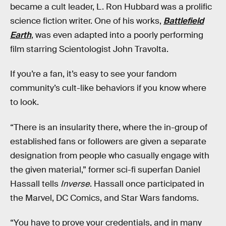
became a cult leader, L. Ron Hubbard was a prolific
science fiction writer. One of his works,
Battlefield
Earth
, was even adapted into a poorly performing
film starring Scientologist John Travolta.
If you’re a fan, it’s easy to see your fandom
community’s cult-like behaviors if you know where
to look.
“There is an insularity there, where the in-group of
established fans or followers are given a separate
designation from people who casually engage with
the given material,” former sci-fi superfan Daniel
Hassall tells
Inverse
. Hassall once participated in
the Marvel, DC Comics, and Star Wars fandoms.
“You have to prove your credentials, and in many