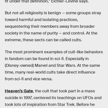
fit under that definition,” Eichler-Levine says.
But not all religiosity is benign — some groups stray
toward harmful and isolating practices,
sequestering their members away from broader
society in the name of purity — and control. At the
extreme, these sects can be called cults.
The most prominent examples of cult-like behaviors
in fandom can be found in sci-fi. Especially in
(Disney-owned) Marvel and Star Wars. At the same
time, many real-world cults take direct influence
from sci-fi and vice versa.
Heaven’s Gate
, the cult that took part in a mass
suicide in 1997, centered its teachings on UFOs and
took lots of inspiration from Star Trek. Before he