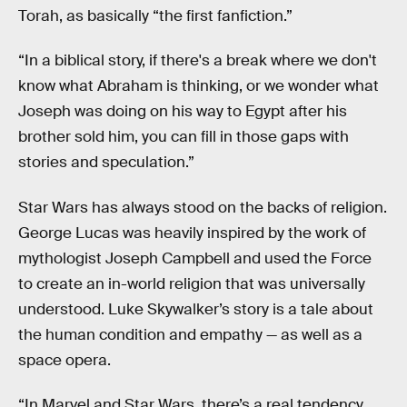
Torah, as basically “the first fanfiction.”
“In a biblical story, if there's a break where we don't
know what Abraham is thinking, or we wonder what
Joseph was doing on his way to Egypt after his
brother sold him, you can fill in those gaps with
stories and speculation.”
Star Wars has always stood on the backs of religion.
George Lucas was heavily inspired by the work of
mythologist Joseph Campbell and used the Force
to create an in-world religion that was universally
understood. Luke Skywalker’s story is a tale about
the human condition and empathy — as well as a
space opera.
“In Marvel and Star Wars, there’s a real tendency