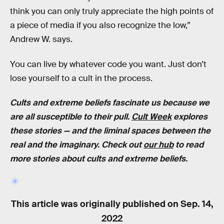
think you can only truly appreciate the high points of
a piece of media if you also recognize the low,”
Andrew W. says.
You can live by whatever code you want. Just don’t
lose yourself to a cult in the process.
Cults and extreme beliefs fascinate us because we
are all susceptible to their pull.
Cult Week
explores
these stories — and the liminal spaces between the
real and the imaginary. Check out
our hub
to read
more stories about cults and extreme beliefs.
This article was originally published on
Sep. 14,
2022