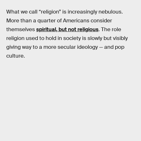
What we call “religion” is increasingly nebulous.
More than a quarter of Americans consider
themselves
spiritual, but not religious
. The role
religion used to hold in society is slowly but visibly
giving way to a more secular ideology — and pop
culture.