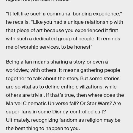
“It felt like such a communal bonding experience,”
he recalls. “Like you had a unique relationship with
that piece of art because you experienced it first
with such a dedicated group of people. It reminds
me of worship services, to be honest”
Being a fan means sharing a story, or even a
worldview, with others. It means gathering people
together to talk about the story. But some stories
are so vital as to define entire civilizations, while
others are trivial. If that’s true, then where does the
Marvel Cinematic Universe fall? Or Star Wars? Are
super-fans in some Disney-controlled cult?
Ultimately, recognizing fandom as religion may be
the best thing to happen to you.