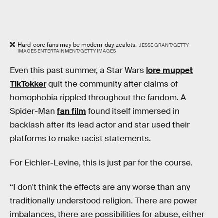
Hard-core fans may be modern-day zealots.
JESSE GRANT/GETTY
IMAGES ENTERTAINMENT/GETTY IMAGES
Even this past summer, a Star Wars
lore muppet
TikTokker
quit the community after claims of
homophobia rippled throughout the fandom. A
Spider-Man
fan film
found itself immersed in
backlash after its lead actor and star used their
platforms to make racist statements.
For Eichler-Levine, this is just par for the course.
“I don't think the effects are any worse than any
traditionally understood religion. There are power
imbalances, there are possibilities for abuse, either