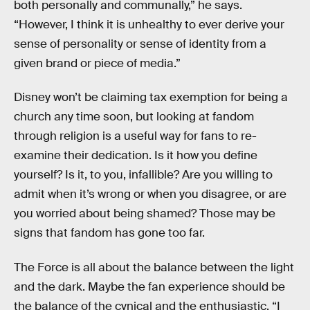
both personally and communally,” he says.
“However, I think it is unhealthy to ever derive your
sense of personality or sense of identity from a
given brand or piece of media.”
Disney won’t be claiming tax exemption for being a
church any time soon, but looking at fandom
through religion is a useful way for fans to re-
examine their dedication. Is it how you define
yourself? Is it, to you, infallible? Are you willing to
admit when it’s wrong or when you disagree, or are
you worried about being shamed? Those may be
signs that fandom has gone too far.
The Force is all about the balance between the light
and the dark. Maybe the fan experience should be
the balance of the cynical and the enthusiastic. “I