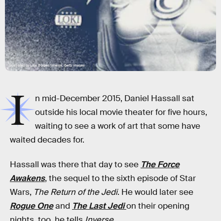
Illustrated by Lais Borges/Inverse; Getty Images
I
n mid-December 2015, Daniel Hassall sat
outside his local movie theater for five hours,
waiting to see a work of art that some have
waited decades for.
Hassall was there that day to see
The Force
Awakens
, the sequel to the sixth episode of Star
Wars,
The Return of the Jedi
. He would later see
Rogue One
and
The Last Jedi
on their opening
nights, too, he tells
Inverse
.