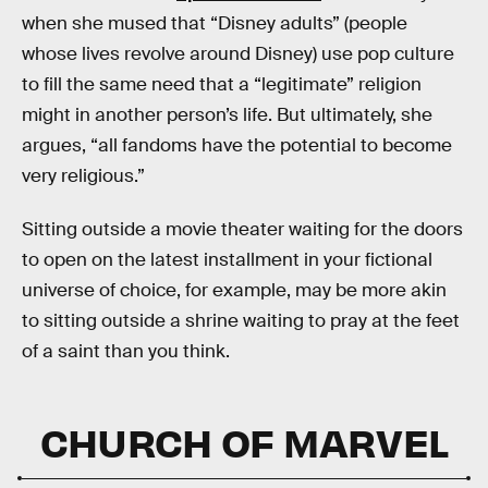
when she mused that “Disney adults” (people
whose lives revolve around Disney) use pop culture
to fill the same need that a “legitimate” religion
might in another person’s life. But ultimately, she
argues, “all fandoms have the potential to become
very religious.”
Sitting outside a movie theater waiting for the doors
to open on the latest installment in your fictional
universe of choice, for example, may be more akin
to sitting outside a shrine waiting to pray at the feet
of a saint than you think.
CHURCH OF MARVEL