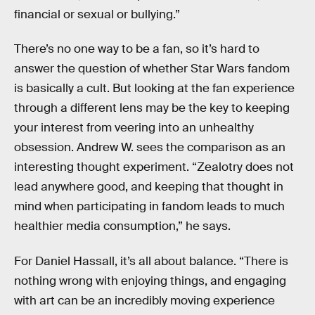
financial or sexual or bullying.”
There’s no one way to be a fan, so it’s hard to
answer the question of whether Star Wars fandom
is basically a cult. But looking at the fan experience
through a different lens may be the key to keeping
your interest from veering into an unhealthy
obsession. Andrew W. sees the comparison as an
interesting thought experiment. “Zealotry does not
lead anywhere good, and keeping that thought in
mind when participating in fandom leads to much
healthier media consumption,” he says.
For Daniel Hassall, it’s all about balance. “There is
nothing wrong with enjoying things, and engaging
with art can be an incredibly moving experience