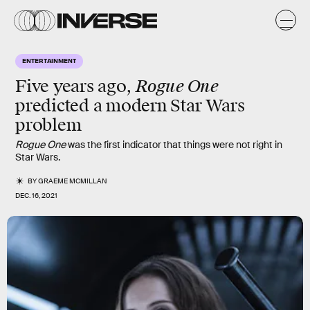
ENTERTAINMENT
Rogue One
Five years ago,
predicted a modern Star Wars
problem
Rogue One
was the first indicator that things were not right in
Star Wars.
BY
GRAEME MCMILLAN
DEC. 16, 2021