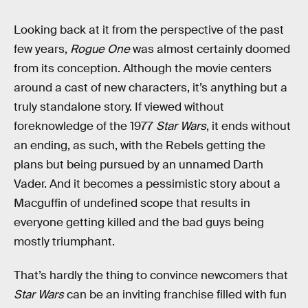
Looking back at it from the perspective of the past
few years,
Rogue One
was almost certainly doomed
from its conception. Although the movie centers
around a cast of new characters, it’s anything but a
truly standalone story. If viewed without
foreknowledge of the 1977
Star Wars
, it ends without
an ending, as such, with the Rebels getting the
plans but being pursued by an unnamed Darth
Vader. And it becomes a pessimistic story about a
Macguffin of undefined scope that results in
everyone getting killed and the bad guys being
mostly triumphant.
That’s hardly the thing to convince newcomers that
Star Wars
can be an inviting franchise filled with fun