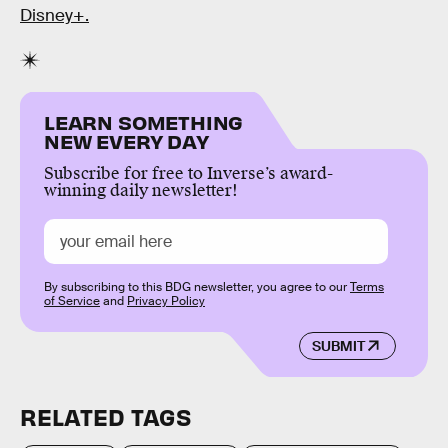
Disney+.
LEARN SOMETHING
NEW EVERY DAY
Subscribe for free to Inverse’s award-
winning daily newsletter!
By subscribing to this BDG newsletter, you agree to our
Terms
of Service
and
Privacy Policy
SUBMIT
RELATED TAGS