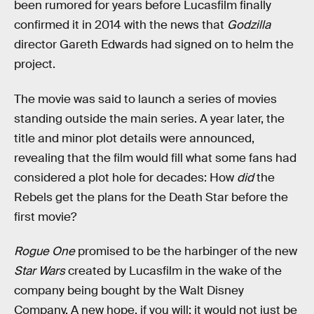
been rumored for years before Lucasfilm finally
confirmed it in 2014 with the news that
Godzilla
director Gareth Edwards had signed on to helm the
project.
The movie was said to launch a series of movies
standing outside the main series. A year later, the
title and minor plot details were announced,
revealing that the film would fill what some fans had
considered a plot hole for decades: How
did
the
Rebels get the plans for the Death Star before the
first movie?
Rogue One
promised to be the harbinger of the new
Star Wars
created by Lucasfilm in the wake of the
company being bought by the Walt Disney
Company. A new hope, if you will; it would not just be