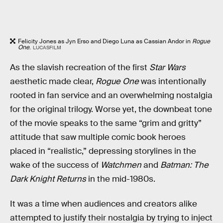
Felicity Jones as Jyn Erso and Diego Luna as Cassian Andor in
Rogue
One
.
LUCASFILM
As the slavish recreation of the first
Star Wars
aesthetic made clear,
Rogue One
was intentionally
rooted in fan service and an overwhelming nostalgia
for the original trilogy. Worse yet, the downbeat tone
of the movie speaks to the same “grim and gritty”
attitude that saw multiple comic book heroes
placed in “realistic,” depressing storylines in the
wake of the success of
Watchmen
and
Batman: The
Dark Knight Returns
in the mid-1980s.
It was a time when audiences and creators alike
attempted to justify their nostalgia by trying to inject