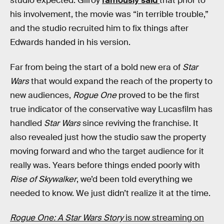
studio expected. Gilroy
famously said
that prior to
his involvement, the movie was “in terrible trouble,”
and the studio recruited him to fix things after
Edwards handed in his version.
Far from being the start of a bold new era of
Star
Wars
that would expand the reach of the property to
new audiences,
Rogue One
proved to be the first
true indicator of the conservative way Lucasfilm has
handled
Star Wars
since reviving the franchise. It
also revealed just how the studio saw the property
moving forward and who the target audience for it
really was. Years before things ended poorly with
Rise of Skywalker
, we’d been told everything we
needed to know. We just didn’t realize it at the time.
Rogue One: A Star Wars Story
is now streaming on