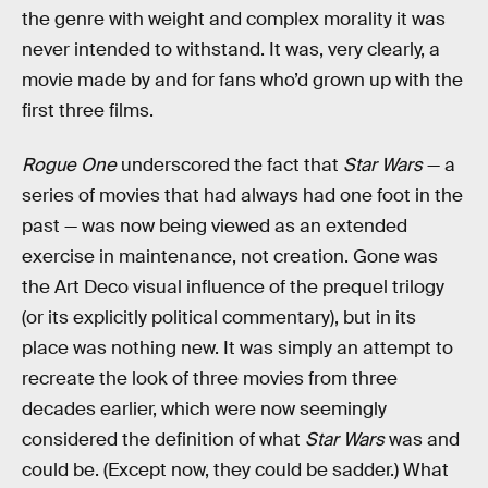
the genre with weight and complex morality it was
never intended to withstand. It was, very clearly, a
movie made by and for fans who’d grown up with the
first three films.
Rogue One
underscored the fact that
Star Wars
— a
series of movies that had always had one foot in the
past — was now being viewed as an extended
exercise in maintenance, not creation. Gone was
the Art Deco visual influence of the prequel trilogy
(or its explicitly political commentary), but in its
place was nothing new. It was simply an attempt to
recreate the look of three movies from three
decades earlier, which were now seemingly
considered the definition of what
Star Wars
was and
could be. (Except now, they could be sadder.) What