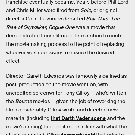
franchise eventually became. Years before Phil Lord
and Chris Miller were fired from
Solo
, or original
director Colin Trevorrow departed
Star Wars: The
Rise of Skywalker
,
Rogue One
was a movie that
demonstrated Lucasfilm’s determination to control
the moviemaking process to the point of replacing
whoever was necessary to ensure the desired
effect.
Director Gareth Edwards was famously sidelined as
post-production on the movie went on, with
uncredited screenwriter Tony Gilroy — who’d written
the
Bourne
movies — given the job of reworking the
film considerably. Gilroy wrote and directed new
material (including
that Darth Vader scene
and the
movie’s ending) to bring it more in line with what the