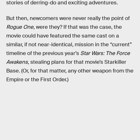
stories of derring-do and exciting adventures.
But then, newcomers were never really the point of
Rogue One
, were they? If that was the case, the
movie could have featured the same cast on a
similar, if not near-identical, mission in the “current”
timeline of the previous year’s
Star Wars: The Force
Awakens
, stealing plans for that movie’s Starkiller
Base. (Or, for that matter, any other weapon from the
Empire or the First Order.)