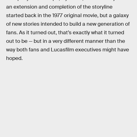
an extension and completion of the storyline
started back in the 1977 original movie, but a galaxy
of new stories intended to build a new generation of
fans. As it turned out, that’s exactly what it turned
out to be — but in a very different manner than the
way both fans and Lucasfilm executives might have
hoped.