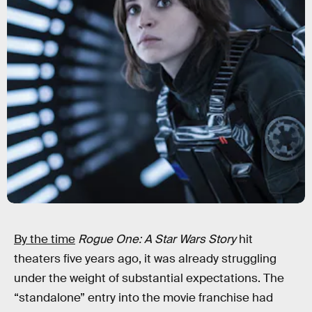
By the time
Rogue One: A Star Wars Story
hit
theaters five years ago, it was already struggling
under the weight of substantial expectations. The
“standalone” entry into the movie franchise had