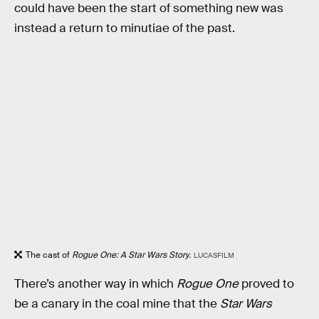
could have been the start of something new was
instead a return to minutiae of the past.
The cast of
Rogue One: A Star Wars Story.
LUCASFILM
There’s another way in which
Rogue One
proved to
be a canary in the coal mine that the
Star Wars