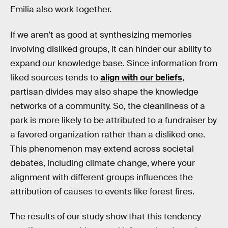
Emilia also work together.
If we aren’t as good at synthesizing memories
involving disliked groups, it can hinder our ability to
expand our knowledge base. Since information from
liked sources tends to
align with our beliefs
,
partisan divides may also shape the knowledge
networks of a community. So, the cleanliness of a
park is more likely to be attributed to a fundraiser by
a favored organization rather than a disliked one.
This phenomenon may extend across societal
debates, including climate change, where your
alignment with different groups influences the
attribution of causes to events like forest fires.
The results of our study show that this tendency