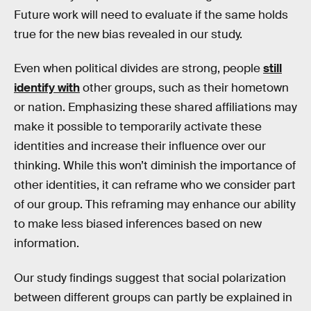
Future work will need to evaluate if the same holds
true for the new bias revealed in our study.
Even when political divides are strong, people
still
identify with
other groups, such as their hometown
or nation. Emphasizing these shared affiliations may
make it possible to temporarily activate these
identities and increase their influence over our
thinking. While this won’t diminish the importance of
other identities, it can reframe who we consider part
of our group. This reframing may enhance our ability
to make less biased inferences based on new
information.
Our study findings suggest that social polarization
between different groups can partly be explained in