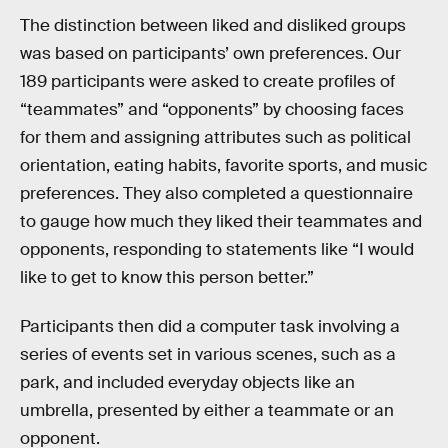
The distinction between liked and disliked groups
was based on participants’ own preferences. Our
189 participants were asked to create profiles of
“teammates” and “opponents” by choosing faces
for them and assigning attributes such as political
orientation, eating habits, favorite sports, and music
preferences. They also completed a questionnaire
to gauge how much they liked their teammates and
opponents, responding to statements like “I would
like to get to know this person better.”
Participants then did a computer task involving a
series of events set in various scenes, such as a
park, and included everyday objects like an
umbrella, presented by either a teammate or an
opponent.