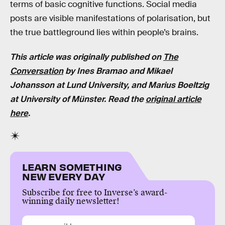
terms of basic cognitive functions. Social media
posts are visible manifestations of polarisation, but
the true battleground lies within people’s brains.
This article was originally published on
The
Conversation
by
Ines Bramao
and
Mikael
Johansson
at
Lund University, and Marius Boeltzig
at University of Münster
.
Read the
original article
here
.
LEARN SOMETHING
NEW EVERY DAY
Subscribe for free to Inverse’s award-
winning daily newsletter!