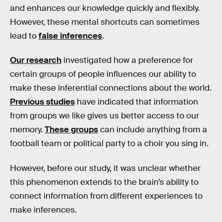
and enhances our knowledge quickly and flexibly.
However, these mental shortcuts can sometimes
lead to
false inferences
.
Our research
investigated how a preference for
certain groups of people influences our ability to
make these inferential connections about the world.
Previous studies
have indicated that information
from groups we like gives us better access to our
memory.
These groups
can include anything from a
football team or political party to a choir you sing in.
However, before our study, it was unclear whether
this phenomenon extends to the brain’s ability to
connect information from different experiences to
make inferences.