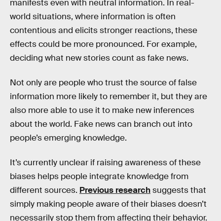
manifests even with neutral information. In real-
world situations, where information is often
contentious and elicits stronger reactions, these
effects could be more pronounced. For example,
deciding what new stories count as fake news.
Not only are people who trust the source of false
information more likely to remember it, but they are
also more able to use it to make new inferences
about the world. Fake news can branch out into
people’s emerging knowledge.
It’s currently unclear if raising awareness of these
biases helps people integrate knowledge from
different sources.
Previous research
suggests that
simply making people aware of their biases doesn’t
necessarily stop them from affecting their behavior.