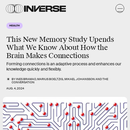
HEALTH
This New Memory Study Upends
What We Know About How the
Brain Makes Connections
Forming connections is an adaptive process and enhances our
knowledge quickly and flexibly.
BY
INES BRAMAO
,
MARIUS BOELTZIG
,
MIKAEL JOHANSSON
AND
THE
CONVERSATION
AUG. 4, 2024