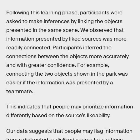
Following this learning phase, participants were
asked to make inferences by linking the objects
presented in the same scene. We observed that
information presented by liked sources was more
readily connected. Participants inferred the
connections between the objects more accurately
and with greater confidence. For example,
connecting the two objects shown in the park was
easier if the information was presented by a
teammate.
This indicates that people may prioritize information
differently based on the source’s likeability.
Our data suggests that people may flag information
from a distrusted or disliked source for cautious