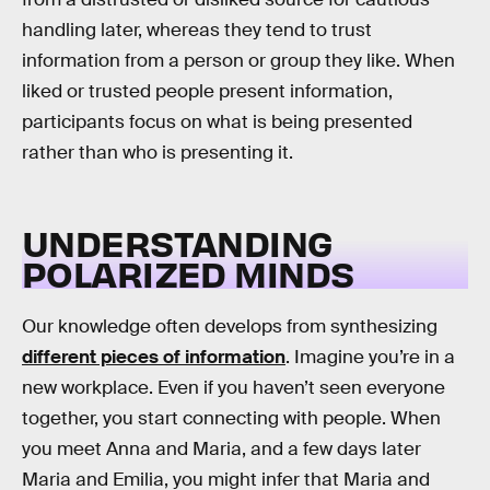
handling later, whereas they tend to trust
information from a person or group they like. When
liked or trusted people present information,
participants focus on what is being presented
rather than who is presenting it.
UNDERSTANDING
POLARIZED MINDS
Our knowledge often develops from synthesizing
different pieces of information
. Imagine you’re in a
new workplace. Even if you haven’t seen everyone
together, you start connecting with people. When
you meet Anna and Maria, and a few days later
Maria and Emilia, you might infer that Maria and