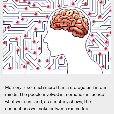
Grafissimo/DigitalVision Vectors/Getty Images
Memory is so much more than a storage unit in our
minds. The people involved in memories influence
what we recall and, as our study shows, the
connections we make between memories.