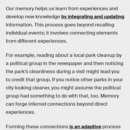
Our memory helps us learn from experiences and
develop new knowledge
by integrating and updating
information. This process goes beyond recalling
individual events; it involves connecting elements
from different experiences.
For example, reading about a local park cleanup by
a political group in the newspaper and then noticing
the park’s cleanliness during a visit might lead you
to credit that group. If you notice other parks in your
city looking cleaner, you might assume the political
group had something to do with that, too. Memory
can forge inferred connections beyond direct
experiences.
Forming these connections
is an adaptive
process