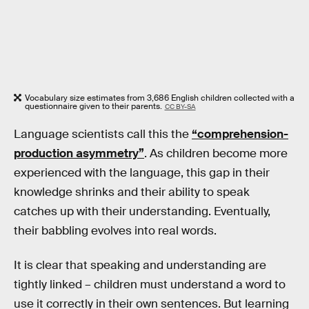
Vocabulary size estimates from 3,686 English children collected with a
questionnaire given to their parents.
CC BY-SA
Language scientists call this the
“comprehension-
production asymmetry”
. As children become more
experienced with the language, this gap in their
knowledge shrinks and their ability to speak
catches up with their understanding. Eventually,
their babbling evolves into real words.
It is clear that speaking and understanding are
tightly linked – children must understand a word to
use it correctly in their own sentences. But learning