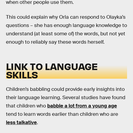
when other people use them.
This could explain why Orla can respond to Olayka’s
questions – she has enough language knowledge to
understand (at least some of) the words, but not yet
enough to reliably say these words herself.
LINK TO LANGUAGE
SKILLS
Children’s babbling could provide early insights into
their language learning. Several studies have found
that children who
babble a lot from a young age
tend to learn words earlier than children who are
less talkative
.