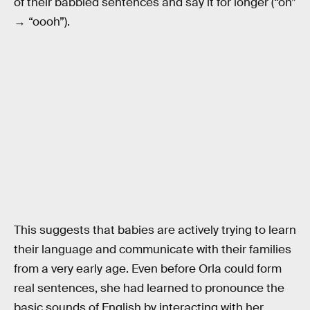
of their babbled sentences and say it for longer (“oh”
→ “oooh”).
This suggests that babies are actively trying to learn
their language and communicate with their families
from a very early age. Even before Orla could form
real sentences, she had learned to pronounce the
basic sounds of English by interacting with her