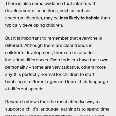
There is also some evidence that infants with
developmental conditions, such as autism
spectrum disorder, may be
less likely to babble
than
typically developing children.
But it is important to remember that everyone is
different. Although there are clear trends in
children’s development, there are also wide
individual differences. Even toddlers have their own
personality – some are very talkative, others more
shy. It is perfectly normal for children to start
babbling at different ages and learn their language
at different speeds.
Research shows that the most effective way to
support a child’s language learning is to spend time