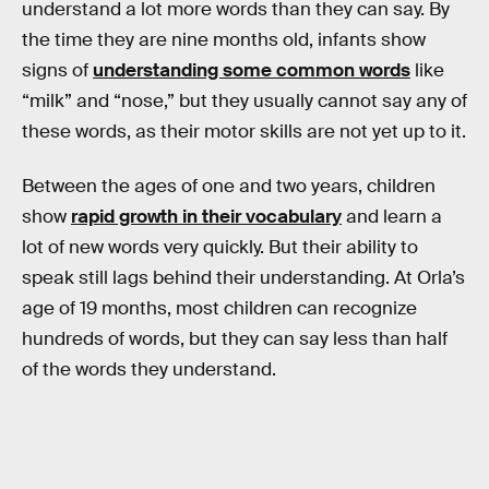
understand a lot more words than they can say. By
the time they are nine months old, infants show
signs of
understanding some common words
like
“milk” and “nose,” but they usually cannot say any of
these words, as their motor skills are not yet up to it.
Between the ages of one and two years, children
show
rapid growth in their vocabulary
and learn a
lot of new words very quickly. But their ability to
speak still lags behind their understanding. At Orla’s
age of 19 months, most children can recognize
hundreds of words, but they can say less than half
of the words they understand.