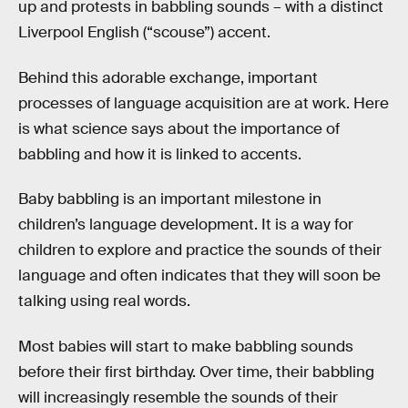
up and protests in babbling sounds – with a distinct
Liverpool English (“scouse”) accent.
Behind this adorable exchange, important
processes of language acquisition are at work. Here
is what science says about the importance of
babbling and how it is linked to accents.
Baby babbling is an important milestone in
children’s language development. It is a way for
children to explore and practice the sounds of their
language and often indicates that they will soon be
talking using real words.
Most babies will start to make babbling sounds
before their first birthday. Over time, their babbling
will increasingly resemble the sounds of their