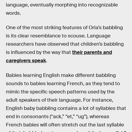
language, eventually morphing into recognizable
words.
One of the most striking features of Orla’s babbling
is its clear resemblance to scouse. Language
researchers have observed that children’s babbling
is influenced by the way that
their parents and
caregivers speak
.
Babies learning English make different babbling
sounds to babies learning French, as they tend to
mimic the specific speech patterns used by the
adult speakers of their language. For instance,
English baby babbling contains a lot of syllables that
end in consonants (“ack,” “et,” “ug”), whereas
French babies will often stretch out the last syllable