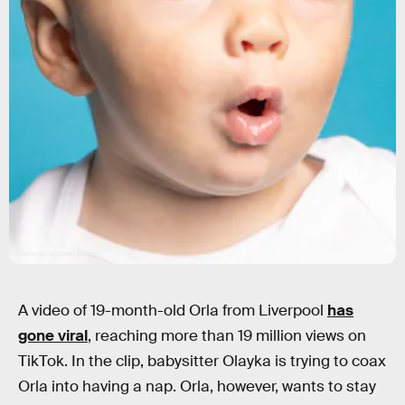
sdominick/E+/Getty Images
A video of 19-month-old Orla from Liverpool
has
gone viral
, reaching more than 19 million views on
TikTok. In the clip, babysitter Olayka is trying to coax
Orla into having a nap. Orla, however, wants to stay