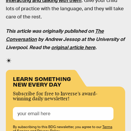
interacting and talking with them
. Give your child
lots of practice with the language, and they will take
care of the rest.
This article was originally published on
The
Conversation
by
Andrew Jessop
at the
University of
Liverpool
. Read the
original article here
.
LEARN SOMETHING
NEW EVERY DAY
Subscribe for free to Inverse’s award-
winning daily newsletter!
By subscribing to this BDG newsletter, you agree to our
Terms
of Service
and
Privacy Policy