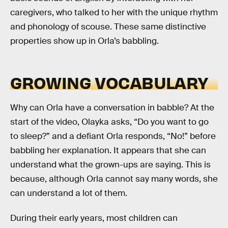
caregivers, who talked to her with the unique rhythm
and phonology of scouse. These same distinctive
properties show up in Orla’s babbling.
GROWING VOCABULARY
Why can Orla have a conversation in babble? At the
start of the video, Olayka asks, “Do you want to go
to sleep?” and a defiant Orla responds, “No!” before
babbling her explanation. It appears that she can
understand what the grown-ups are saying. This is
because, although Orla cannot say many words, she
can understand a lot of them.
During their early years, most children can