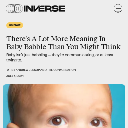
SCIENCE
There's A Lot More Meaning In
Baby Babble Than You Might Think
Baby isn’t just babbling — they’re communicating, or at least
trying to.
BY
ANDREW JESSOP
AND
THE CONVERSATION
JULY 5, 2024