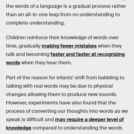
the words of a language is a gradual process rather
than an all-in-one leap from no understanding to
complete understanding.
Children reinforce their knowledge of words over
time, gradually
making fewer mistakes
when they
talk and becoming
faster and faster at recognizing
words
when they hear them.
Part of the reason for infants’ shift from babbling to
talking with real words may be due to physical
changes allowing them to produce new sounds.
However, experiments have also found that the
process of converting our thoughts into words as we
speak is difficult and
may require a deeper level of
knowledge
compared to understanding the words