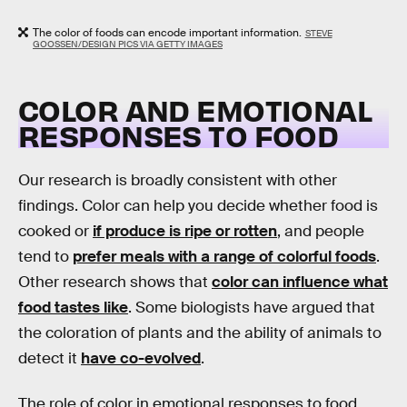
The color of foods can encode important information.
STEVE
GOOSSEN/DESIGN PICS VIA GETTY IMAGES
COLOR AND EMOTIONAL
RESPONSES TO FOOD
Our research is broadly consistent with other
findings. Color can help you decide whether food is
cooked or
if produce is ripe or rotten
, and people
tend to
prefer meals with a range of colorful foods
.
Other research shows that
color can influence what
food tastes like
. Some biologists have argued that
the coloration of plants and the ability of animals to
detect it
have co-evolved
.
The role of color in emotional responses to food