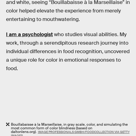
and white, seeing “Bouillabaisse à la Marseillaise” in
color helped elevate the experience from merely
entertaining to mouthwatering.
I am a psychologist
who studies visual abilities. My
work, through a serendipitous research journey into
individual differences in food recognition, uncovered
a unique role for color in emotional responses to
food.
Bouillabaisse à la Marseillaise, in gray scale, color, and simulating the
most common form of color blindness (based on
daltonlens.org).
IMAGE PROFESSIONALS GMBH/FOODCOLLECTION VIA GETTY
IMAGES