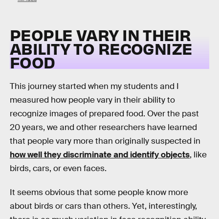
PEOPLE VARY IN THEIR
ABILITY TO RECOGNIZE
FOOD
This journey started when my students and I
measured how people vary in their ability to
recognize images of prepared food. Over the past
20 years, we and other researchers have learned
that people vary more than originally suspected in
how well they discriminate and identify objects
, like
birds, cars, or even faces.
It seems obvious that some people know more
about birds or cars than others. Yet, interestingly,