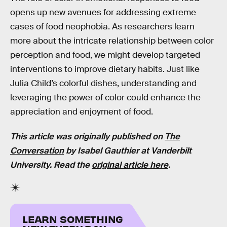
opens up new avenues for addressing extreme
cases of food neophobia. As researchers learn
more about the intricate relationship between color
perception and food, we might develop targeted
interventions to improve dietary habits. Just like
Julia Child’s colorful dishes, understanding and
leveraging the power of color could enhance the
appreciation and enjoyment of food.
This article was originally published on
The
Conversation
by
Isabel Gauthier
at
Vanderbilt
University
. Read the
original article here
.
LEARN SOMETHING