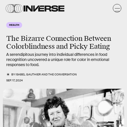
HEALTH
The Bizarre Connection Between
Colorblindness and Picky Eating
A serendipitous journey into individual differences in food
recognition uncovered a unique role for color in emotional
responses to food.
BY
ISABEL GAUTHIER
AND
THE CONVERSATION
SEP. 17, 2024