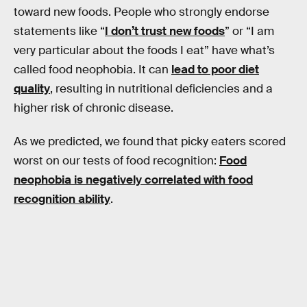
toward new foods. People who strongly endorse
statements like “
I don’t trust new foods
” or “I am
very particular about the foods I eat” have what’s
called food neophobia. It can
lead to poor diet
quality
, resulting in nutritional deficiencies and a
higher risk of chronic disease.
As we predicted, we found that picky eaters scored
worst on our tests of food recognition:
Food
neophobia is negatively correlated with food
recognition ability
.