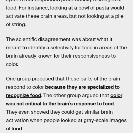
food. For instance, looking at a bowl of pasta would
activate these brain areas, but not looking at a pile
of string.
The scientific disagreement was about what it
meant to identify a selectivity for food in areas of the
brain already known for their responsiveness to
color.
One group proposed that these parts of the brain
respond to color
because they are specialized to
recognize food
. The other group argued that
color
was not critical to the brain’s response to food
.
They even showed they could get similar brain
activation when people looked at gray-scale images
of food.