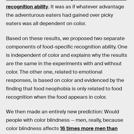
recognition ability
. It was as if whatever advantage
the adventurous eaters had gained over picky
eaters was all dependent on color.
Based on these results, we proposed two separate
components of food-specific recognition ability. One
is independent of color and explains why the results
are the same in the experiments with and without
color. The other one, related to emotional
responses, is based on color and evidenced by the
finding that food neophobia is only related to food
recognition when the food appears in color.
We then made an entirely new prediction: Would
people with color blindness — men, really, because
color blindness affects
16 times more men than