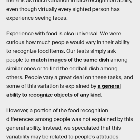
there is as much variation in face recognition ability,
even though virtually every sighted person has
experience seeing faces.
Experience with food is also universal. We were
curious how much people would vary in their ability
to recognize food items. Our tests simply ask
people to
match images of the same dish
among
similar ones or to find the oddball dish among
others. People vary a great deal on these tasks, and
some of this variation is explained by
a general
ability to recognize objects of any kind
.
However, a portion of the food recognition
differences among people was not explained by this
general ability. Instead, we speculated that this
variability may be related to people’s attitudes