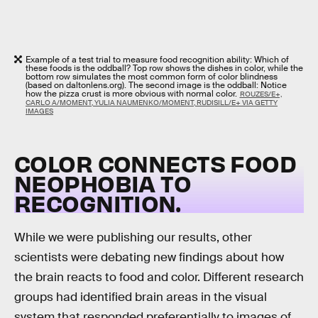
Example of a test trial to measure food recognition ability: Which of
these foods is the oddball? Top row shows the dishes in color, while the
bottom row simulates the most common form of color blindness
(based on daltonlens.org). The second image is the oddball: Notice
how the pizza crust is more obvious with normal color.
ROUZES/E+,
CARLO A/MOMENT, YULIA NAUMENKO/MOMENT, RUDISILL/E+ VIA GETTY
IMAGES
COLOR CONNECTS FOOD
NEOPHOBIA TO
RECOGNITION
.
While we were publishing our results, other
scientists were debating new findings about how
the brain reacts to food and color. Different research
groups had identified brain areas in the visual
system that responded preferentially to images of