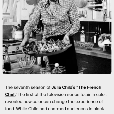
AP Photo
The seventh season of
Julia Child’s “The French
Chef
,” the first of the television series to air in color,
revealed how color can change the experience of
food. While Child had charmed audiences in black