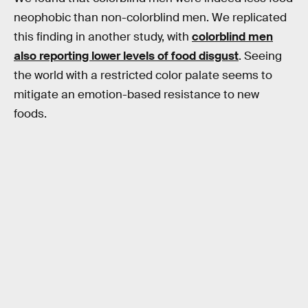
neophobic than non-colorblind men. We replicated
this finding in another study, with
colorblind men
also reporting lower levels of food disgust
. Seeing
the world with a restricted color palate seems to
mitigate an emotion-based resistance to new
foods.