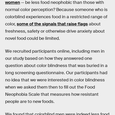
women
— be less food neophobic than those with
normal color perception? Because someone who is
colorblind experiences food in a restricted range of
color,
some of the signals that raise flags
about
freshness, safety or otherwise drive anxiety about
novel food could be limited.
We recruited participants online, including men in
our study based on how they answered one
question about color blindness that was buried in a
long screening questionnaire. Our participants had
no idea that we were interested in color blindness
when we asked them then to fill out the Food
Neophobia Scale that measures how resistant
people are to new foods.
We found that colorblind men were indeed less food