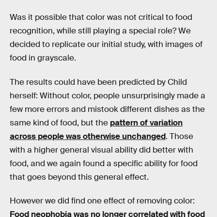
Was it possible that color was not critical to food
recognition, while still playing a special role? We
decided to replicate our initial study, with images of
food in grayscale.
The results could have been predicted by Child
herself: Without color, people unsurprisingly made a
few more errors and mistook different dishes as the
same kind of food, but the
pattern of variation
across people was otherwise unchanged
. Those
with a higher general visual ability did better with
food, and we again found a specific ability for food
that goes beyond this general effect.
However we did find one effect of removing color:
Food neophobia was no longer correlated with food