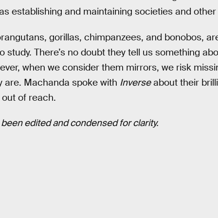
as establishing and maintaining societies and othe
rangutans, gorillas, chimpanzees, and bonobos, are
o study. There’s no doubt they tell us something abo
er, when we consider them mirrors, we risk missin
lly are. Machanda spoke with
Inverse
about their bril
 out of reach.
been edited and condensed for clarity.