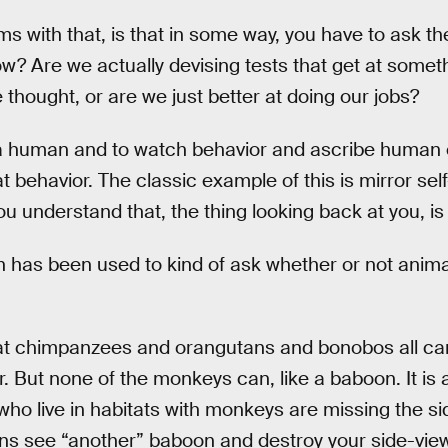
ms with that, is that in some way, you have to ask t
 Are we actually devising tests that get at someth
thought, or are we just better at doing our jobs?
be a human and to watch behavior and ascribe human
at behavior. The classic example of this is mirror se
you understand that, the thing looking back at you, is
on has been used to kind of ask whether or not anim
hat chimpanzees and orangutans and bonobos all ca
r. But none of the monkeys can, like a baboon. It is
ho live in habitats with monkeys are missing the sid
ons see “another” baboon and destroy your side-view