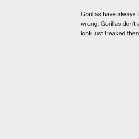
Gorillas have always f
wrong. Gorillas don't a
look just freaked the