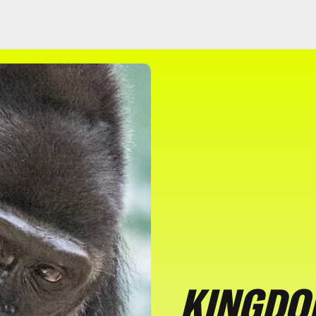
KINGDOM