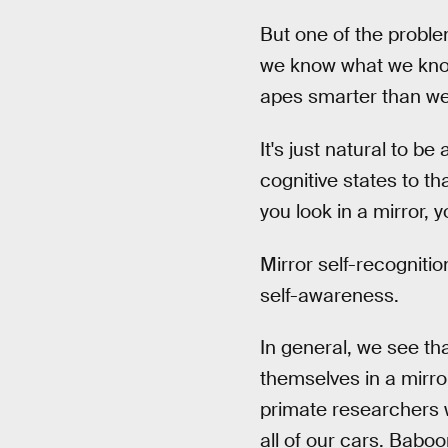
But one of the proble
we know what we know?
apes smarter than we 
It's just natural to 
cognitive states to th
you look in a mirror, 
Mirror self-recogniti
self-awareness.
In general, we see t
themselves in a mirro
primate researchers w
all of our cars. Babo