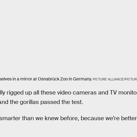
elves in a mirror at Osnabrück Zoo in Germany.
PICTURE ALLIANCE/PICTUR
y rigged up all these video cameras and TV monitor
 And the gorillas passed the test.
e smarter than we knew before, because we're better