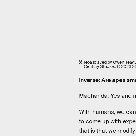
Noa (played by Owen Teag
Century Studios. © 2023 20
Inverse: Are apes sm
Machanda: Yes and n
With humans, we can j
to come up with exper
that is that we modif