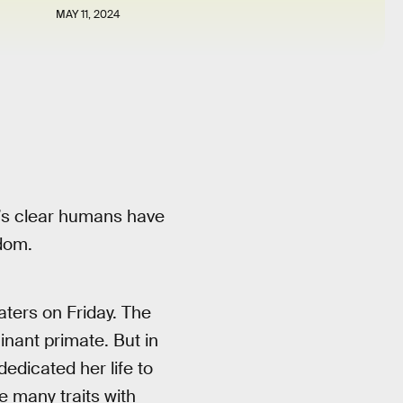
MAY 11, 2024
’s clear humans have
gdom.
aters on Friday. The
inant primate. But in
edicated her life to
e many traits with