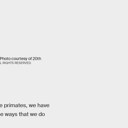
hoto courtesy of 20th
L RIGHTS RESERVED.
he primates, we have
he ways that we do