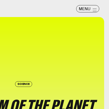
MENU
SCIENCE
 OF THE PLANET