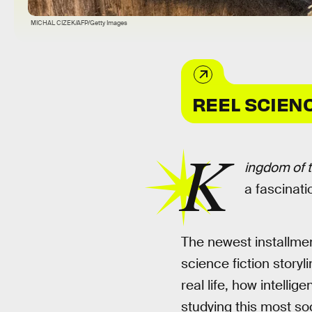
MICHAL CIZEK/AFP/Getty Images
REEL SCIEN
K
ingdom of t
a fascinati
The newest installme
science fiction story
real life, how intelli
studying this most so