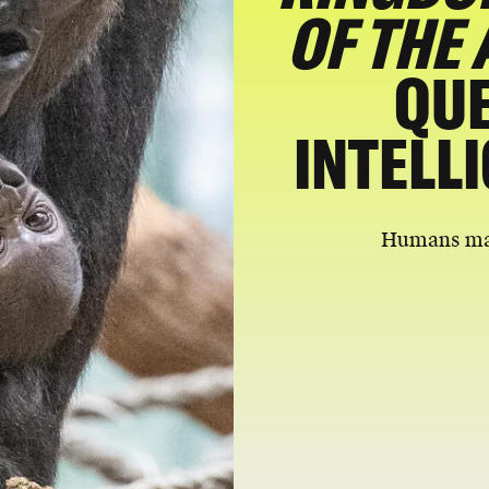
OF THE 
QUE
INTELL
Humans may