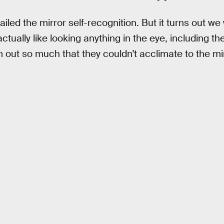
ailed the mirror self-recognition. But it turns out we 
ctually like looking anything in the eye, including th
m out so much that they couldn't acclimate to the mir