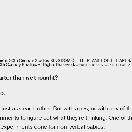
ue) in 20th Century Studios' KINGDOM OF THE PLANET OF THE APES. P
th Century Studios. All Rights Reserved.
© 2023 20TH CENTURY STUDIOS. AL
arter than we thought?
o.
ust ask each other. But with apes, or with any of t
iments to figure out what they're thinking. One of t
y experiments done for non-verbal babies.