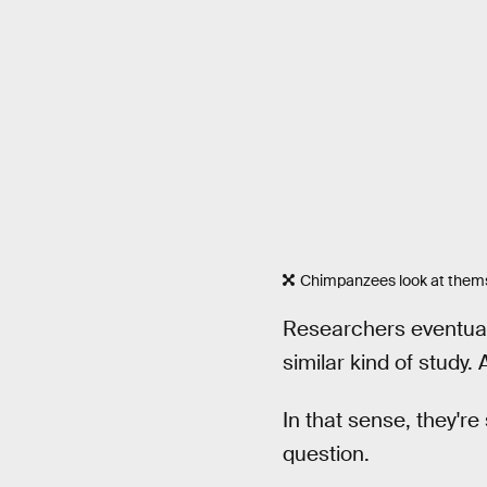
Chimpanzees look at thems
Researchers eventuall
similar kind of study.
In that sense, they'r
question.