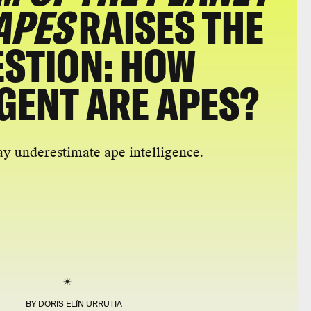
APES
RAISES THE
STION: HOW
IGENT ARE APES?
 underestimate ape intelligence.
BY
DORIS ELÍN URRUTIA