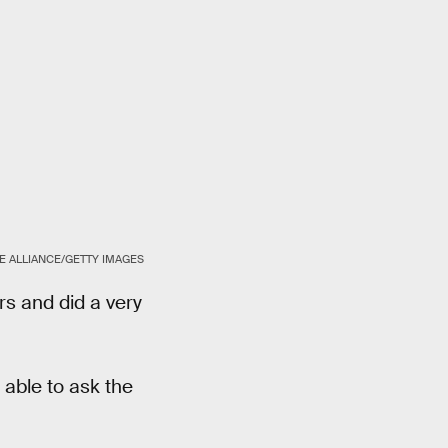
E ALLIANCE/GETTY IMAGES
s and did a very
 able to ask the