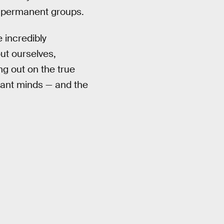
r permanent groups.
 incredibly
ut ourselves,
g out on the true
liant minds — and the