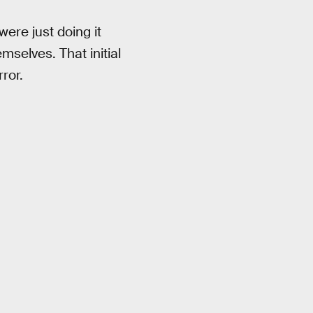
were just doing it
emselves. That initial
ror.