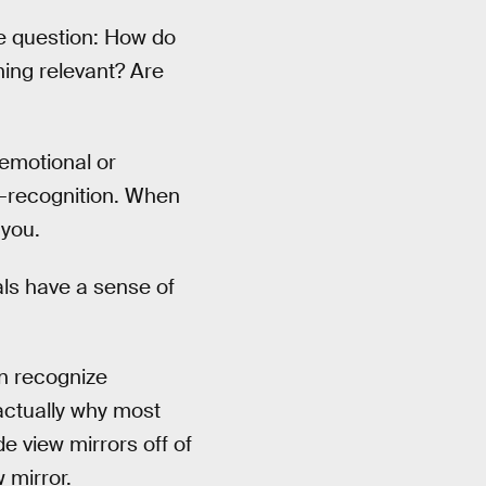
he question: How do
ing relevant? Are
 emotional or
lf-recognition. When
 you.
als have a sense of
n recognize
 actually why most
e view mirrors off of
 mirror.