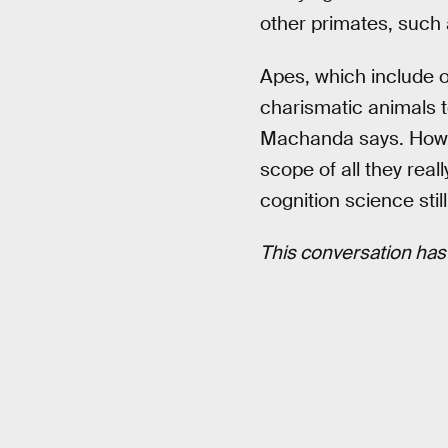
other primates, such 
Apes, which include o
charismatic animals t
Machanda says. Howev
scope of all they rea
cognition science still
This conversation has 