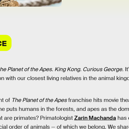
CE
he Planet of the Apes. King Kong. Curious George.
It
on with our closest living relatives in the animal kin
nt of
The Planet of the Apes
franchise hits movie the
line puts humans in the forests, and apes as the dom
gent are primates? Primatologist
Zarin Machanda
has d
cial order of animals — of which we belong. We shar