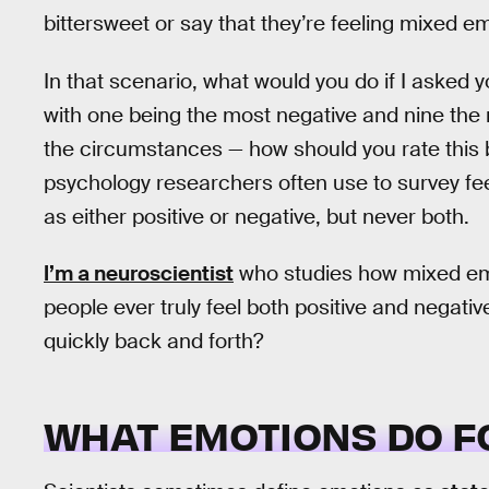
bittersweet or say that they’re feeling mixed e
In that scenario, what would you do if I asked y
with one being the most negative and nine the 
the circumstances — how should you rate this b
psychology researchers often use to survey feel
as either positive or negative, but never both.
I’m a neuroscientist
who studies how mixed emo
people ever truly feel both positive and negati
quickly back and forth?
WHAT EMOTIONS DO F