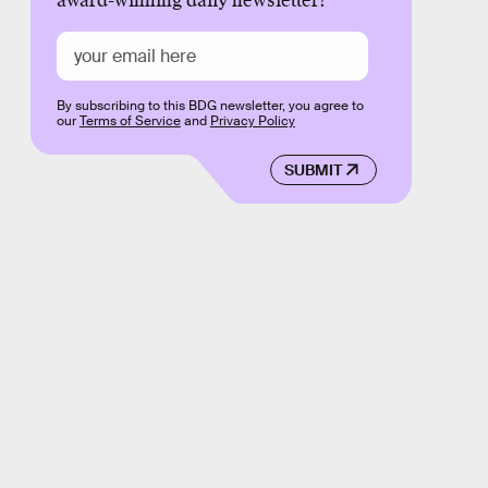
award-winning daily newsletter!
By subscribing to this BDG newsletter, you agree to
our
Terms of Service
and
Privacy Policy
SUBMIT