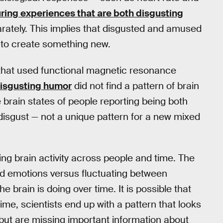
ring experiences that are both disgusting
rately. This implies that disgusted and amused
 to create something new.
 that used functional magnetic resonance
disgusting humor
did not find a pattern of brain
he brain states of people reporting being both
isgust — not a unique pattern for a new mixed
ing brain activity across people and time. The
ed emotions versus fluctuating between
 brain is doing over time. It is possible that
time, scientists end up with a pattern that looks
— but are missing important information about