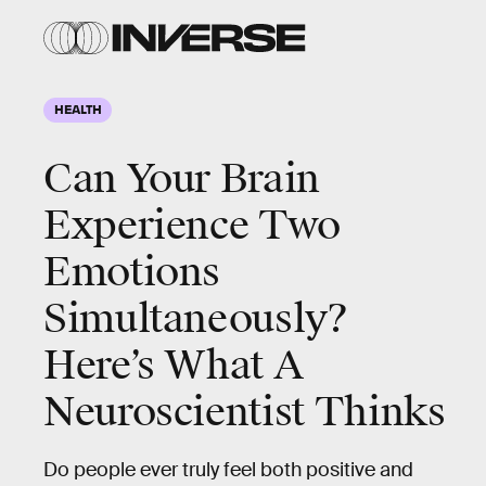
HEALTH
Can Your Brain
Experience Two
Emotions
Simultaneously?
Here’s What A
Neuroscientist Thinks
Do people ever truly feel both positive and