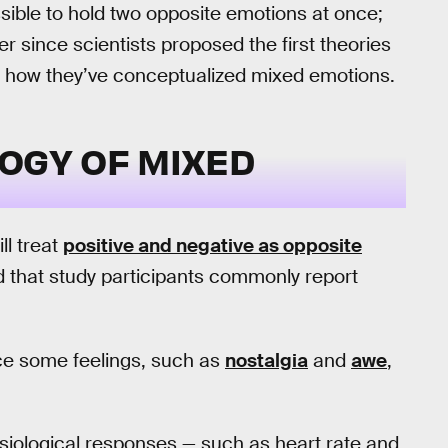
ible to hold two opposite emotions at once;
er since scientists proposed the first theories
 is how they’ve conceptualized mixed emotions.
OGY OF MIXED
ll treat
positive and negative as opposite
d that study participants commonly report
ce some feelings, such as
nostalgia
and
awe
,
siological responses — such as heart rate and