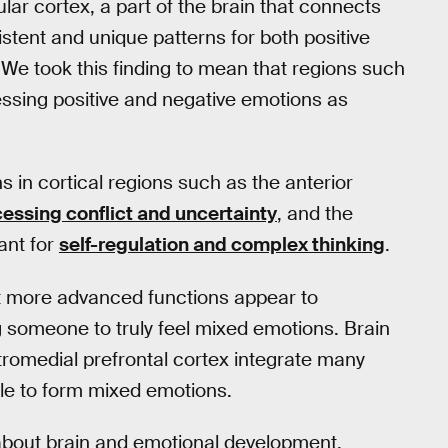
nsular cortex, a part of the brain that connects
stent and unique patterns for both positive
We took this finding to mean that regions such
ssing positive and negative emotions as
 in cortical regions such as the anterior
essing conflict and uncertainty
, and the
ant for
self-regulation and complex thinking
.
ut more advanced functions appear to
 someone to truly feel mixed emotions. Brain
tromedial prefrontal cortex integrate many
ble to form mixed emotions.
w about brain and emotional development.