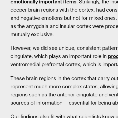
emotionally important items
. Strikingly, the i
deeper brain regions with the cortex, had consi
and negative emotions but not for mixed ones. 
as the amygdala and insular cortex were proce
mutually exclusive.
However, we did see unique, consistent patterns
cingulate, which plays an important role in
proc
ventromedial prefrontal cortex, which is import
These brain regions in the cortex that carry o
represent much more complex states, allowing
regions such as the anterior cingulate and ven
sources of information — essential for being a
Our findings also fit with what scientists kno