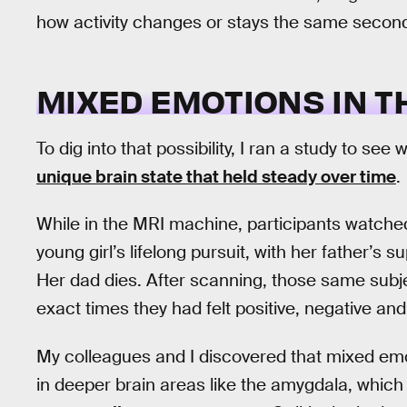
how activity changes or stays the same secon
MIXED EMOTIONS IN T
To dig into that possibility, I ran a study to s
unique brain state that held steady over time
.
While in the MRI machine, participants watched
young girl’s lifelong pursuit, with her father’s 
Her dad dies. After scanning, those same subj
exact times they had felt positive, negative a
My colleagues and I discovered that mixed emo
in deeper brain areas like the amygdala, which 