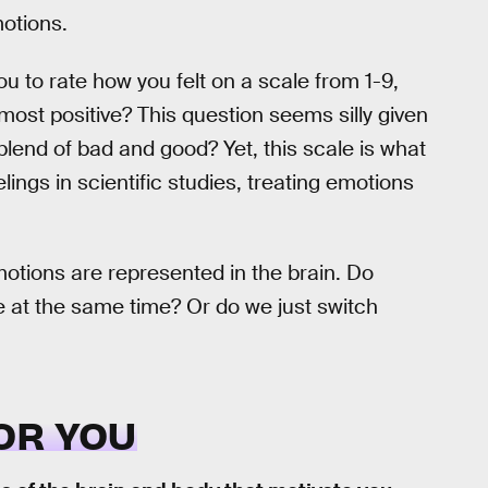
motions.
ou to rate how you felt on a scale from 1-9,
most positive? This question seems silly given
lend of bad and good? Yet, this scale is what
ings in scientific studies, treating emotions
tions are represented in the brain. Do
ve at the same time? Or do we just switch
OR YOU