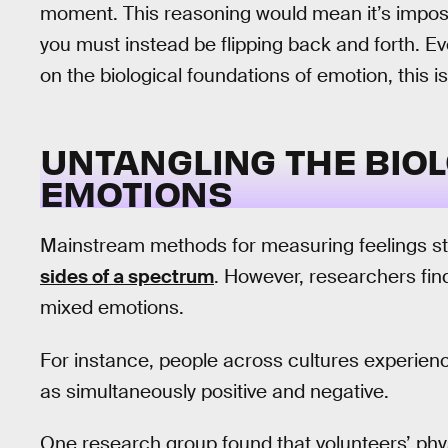
moment. This reasoning would mean it’s imposs
you must instead be flipping back and forth. Ev
on the biological foundations of emotion, this
UNTANGLING THE BIOL
EMOTIONS
Mainstream methods for measuring feelings sti
sides of a spectrum
. However, researchers fin
mixed emotions.
For instance, people across cultures experien
as simultaneously positive and negative.
One research group found that volunteers’ phy