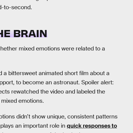
d-to-second.
HE BRAIN
ee whether mixed emotions were related to a
 a bittersweet animated short film about a
support, to become an astronaut. Spoiler alert:
ects rewatched the video and labeled the
nd mixed emotions.
tions didn’t show unique, consistent patterns
plays an important role in
quick responses to