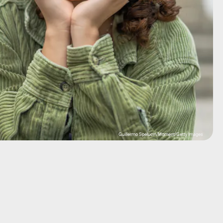
Guillermo Spelucin/Moment/Getty Images