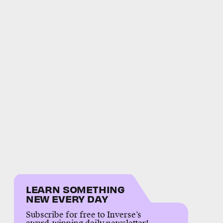
LEARN SOMETHING
NEW EVERY DAY
Subscribe for free to Inverse’s