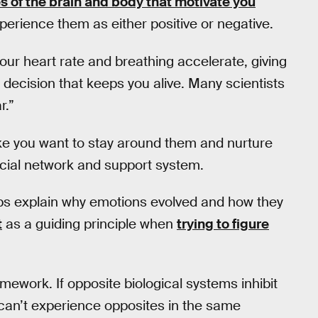
s of the brain and body that motivate you
perience them as either positive or negative.
your heart rate and breathing accelerate, giving
a decision that keeps you alive. Many scientists
r.”
ke you want to stay around them and nurture
ocial network and support system.
ps explain why emotions evolved and how they
t
as a guiding principle when
trying to figure
amework. If opposite biological systems inhibit
u can’t experience opposites in the same