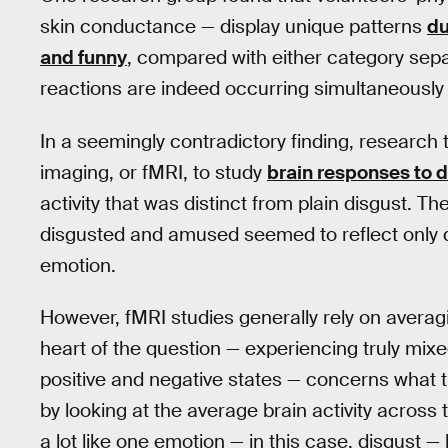
skin conductance — display unique patterns
du
and funny
, compared with either category sepa
reactions are indeed occurring simultaneously
In a seemingly contradictory finding, research
imaging, or fMRI, to study
brain responses to 
activity that was distinct from plain disgust. T
disgusted and amused seemed to reflect only d
emotion.
However, fMRI studies generally rely on averag
heart of the question — experiencing truly mix
positive and negative states — concerns what the
by looking at the average brain activity across 
a lot like one emotion — in this case, disgust 