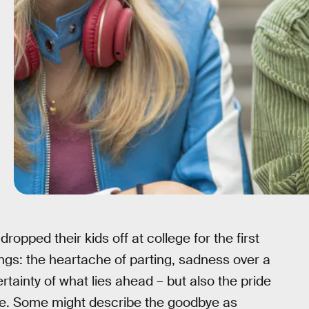
opped their kids off at college for the first
elings: the heartache of parting, sadness over a
ainty of what lies ahead – but also the pride
ce. Some might describe the goodbye as