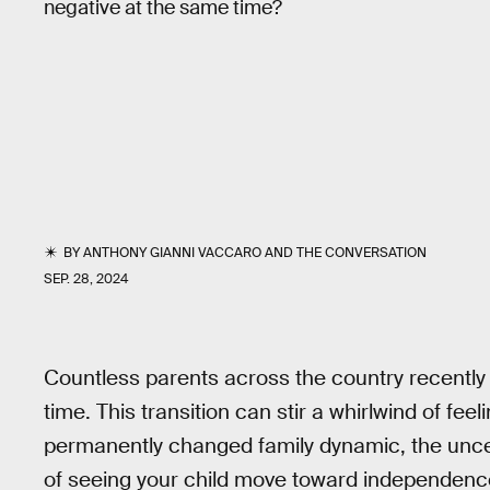
negative at the same time?
BY
ANTHONY GIANNI VACCARO
AND
THE CONVERSATION
SEP. 28, 2024
Countless parents across the country recently dr
time. This transition can stir a whirlwind of fe
permanently changed family dynamic, the uncert
of seeing your child move toward independen