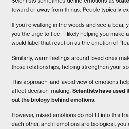
Scientists sometimes define emotions as
state
toward or away from things. People typically ex
If you’re walking in the woods and see a bear, 
you the urge to flee — likely helping you make 
would label that reaction as the emotion of “fea
Similarly, warm feelings around loved ones ma
those relationships, helping strengthen your s
This approach-and-avoid view of emotions hel
affect decision-making.
Scientists have used i
out
the biology
behind emotions
.
However, mixed emotions do not fit into this fr
each other, and if emotions are biological, yo