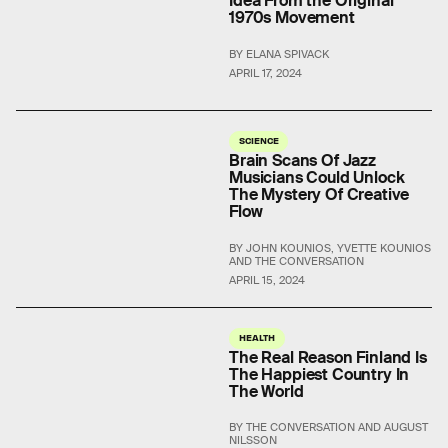
Idea From the Original
1970s Movement
BY ELANA SPIVACK
APRIL 17, 2024
SCIENCE
Brain Scans Of Jazz
Musicians Could Unlock
The Mystery Of Creative
Flow
BY JOHN KOUNIOS, YVETTE KOUNIOS
AND THE CONVERSATION
APRIL 15, 2024
HEALTH
The Real Reason Finland Is
The Happiest Country In
The World
BY THE CONVERSATION AND AUGUST
NILSSON