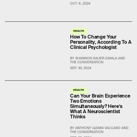
OCT. 6, 2024
HEALTH
How To Change Your
Personality, According To A
Clinical Psychologist
BY SHANNON SAUER-ZAVALA AND
THE CONVERSATION
SEP. 30, 2024
HEALTH
Can Your Brain Experience
Two Emotions
Simultaneously? Here’s
What A Neuroscientist
Thinks
BY ANTHONY GIANNI VACCARO AND
THE CONVERSATION