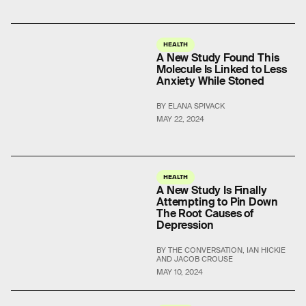
HEALTH
A New Study Found This
Molecule Is Linked to Less
Anxiety While Stoned
BY ELANA SPIVACK
MAY 22, 2024
HEALTH
A New Study Is Finally
Attempting to Pin Down
The Root Causes of
Depression
BY THE CONVERSATION, IAN HICKIE
AND JACOB CROUSE
MAY 10, 2024