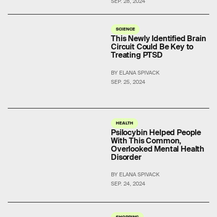
SEP. 28, 2024
SCIENCE
This Newly Identified Brain
Circuit Could Be Key to
Treating PTSD
BY ELANA SPIVACK
SEP. 25, 2024
HEALTH
Psilocybin Helped People
With This Common,
Overlooked Mental Health
Disorder
BY ELANA SPIVACK
SEP. 24, 2024
SHOPPING