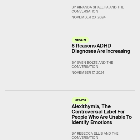
BY RINANDA SHALEHA AND THE
CONVERSATION
NOVEMBER 23, 2024
HEALTH
8 Reasons ADHD
Diagnoses Are Increasing
BY SVEN BÖLTE AND THE
CONVERSATION
NOVEMBER 17, 2024
HEALTH
Alexithymia, The
Controversial Label For
People Who Are Unable To
Identify Emotions
BY REBECCA ELLIS AND THE
CONVERSATION