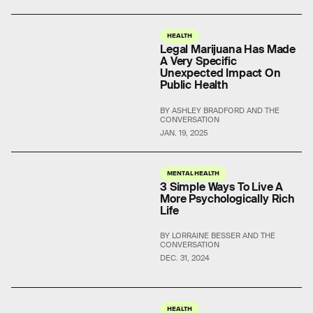
HEALTH
Legal Marijuana Has Made
A Very Specific
Unexpected Impact On
Public Health
BY ASHLEY BRADFORD AND THE
CONVERSATION
JAN. 19, 2025
MENTAL HEALTH
3 Simple Ways To Live A
More Psychologically Rich
Life
BY LORRAINE BESSER AND THE
CONVERSATION
DEC. 31, 2024
HEALTH