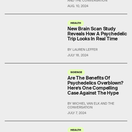
AND THE CONVERSATION
AUG. 10, 2024
HEALTH
New Brain Scan Study
Reveals How A Psychedelic
Trip Looks In Real Time
BY LAUREN LEFFER
JULY 18, 2024
SCIENCE
Are The Benefits Of
Psychedelics Overblown?
Here’s One Compelling
Case Against The Hype
BY MICHIEL VAN ELK AND THE
CONVERSATION
JULY 7, 2024
HEALTH