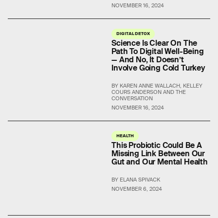
NOVEMBER 16, 2024
DIGITAL DETOX
Science Is Clear On The
Path To Digital Well-Being
— And No, It Doesn’t
Involve Going Cold Turkey
BY KAREN ANNE WALLACH, KELLEY
COURS ANDERSON AND THE
CONVERSATION
NOVEMBER 16, 2024
HEALTH
This Probiotic Could Be A
Missing Link Between Our
Gut and Our Mental Health
BY ELANA SPIVACK
NOVEMBER 6, 2024