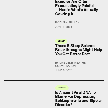
Exercise Are Often
Excruciatingly Painful
— Here’s What’s Actually
Causing It
BY ELANA SPIVACK
JUNE 9, 2024
SLEEP
These 5 Sleep Science
Breakthroughs Might Help
You Get Better Rest
BY DAN DENIS AND THE
CONVERSATION
JUNE 8, 2024
HEALTH
Is Ancient Viral DNA To
Blame For Depression,
Schizophrenia and Bipolar
Disorder?