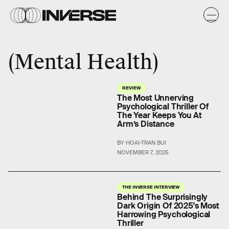
Mental Health
REVIEW
The Most Unnerving
Psychological Thriller Of
The Year Keeps You At
Arm’s Distance
BY HOAI-TRAN BUI
NOVEMBER 7, 2025
THE INVERSE INTERVIEW
Behind The Surprisingly
Dark Origin Of 2025's Most
Harrowing Psychological
Thriller