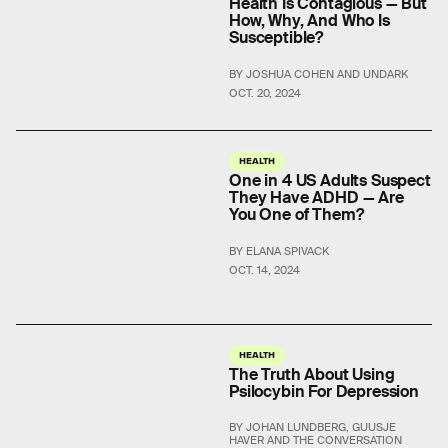
Health Is Contagious — But
How, Why, And Who Is
Susceptible?
BY JOSHUA COHEN AND UNDARK
OCT. 20, 2024
HEALTH
One in 4 US Adults Suspect
They Have ADHD — Are
You One of Them?
BY ELANA SPIVACK
OCT. 14, 2024
HEALTH
The Truth About Using
Psilocybin For Depression
BY JOHAN LUNDBERG, GUUSJE
HAVER AND THE CONVERSATION