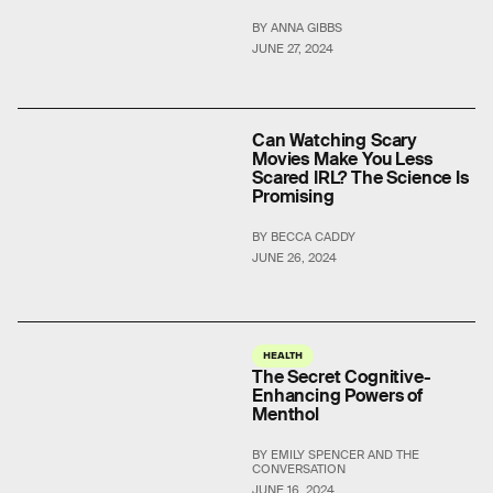
BY ANNA GIBBS
JUNE 27, 2024
Can Watching Scary
Movies Make You Less
Scared IRL? The Science Is
Promising
BY BECCA CADDY
JUNE 26, 2024
HEALTH
The Secret Cognitive-
Enhancing Powers of
Menthol
BY EMILY SPENCER AND THE
CONVERSATION
JUNE 16, 2024