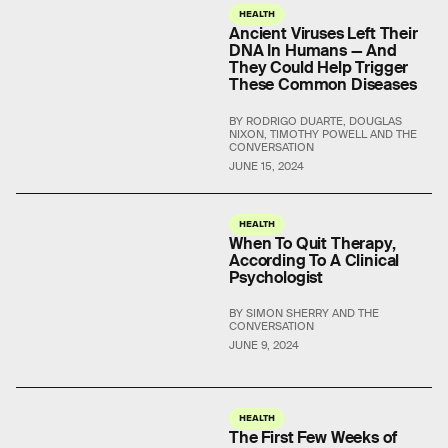
HEALTH
Ancient Viruses Left Their
DNA In Humans — And
They Could Help Trigger
These Common Diseases
BY RODRIGO DUARTE, DOUGLAS
NIXON, TIMOTHY POWELL AND THE
CONVERSATION
JUNE 15, 2024
HEALTH
When To Quit Therapy,
According To A Clinical
Psychologist
BY SIMON SHERRY AND THE
CONVERSATION
JUNE 9, 2024
HEALTH
The First Few Weeks of