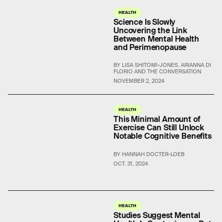
HEALTH
Science Is Slowly
Uncovering the Link
Between Mental Health
and Perimenopause
BY LISA SHITOMI-JONES, ARIANNA DI
FLORIO AND THE CONVERSATION
NOVEMBER 2, 2024
HEALTH
This Minimal Amount of
Exercise Can Still Unlock
Notable Cognitive Benefits
BY HANNAH DOCTER-LOEB
OCT. 31, 2024
HEALTH
Studies Suggest Mental