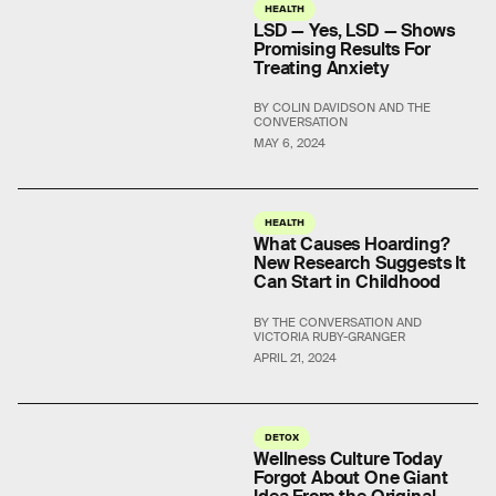
HEALTH
LSD — Yes, LSD — Shows
Promising Results For
Treating Anxiety
BY COLIN DAVIDSON AND THE
CONVERSATION
MAY 6, 2024
HEALTH
What Causes Hoarding?
New Research Suggests It
Can Start in Childhood
BY THE CONVERSATION AND
VICTORIA RUBY-GRANGER
APRIL 21, 2024
DETOX
Wellness Culture Today
Forgot About One Giant