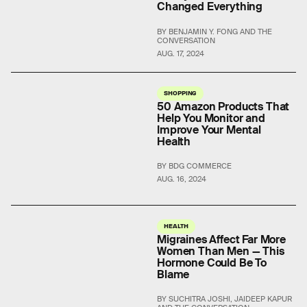
Changed Everything
BY BENJAMIN Y. FONG AND THE
CONVERSATION
AUG. 17, 2024
SHOPPING
50 Amazon Products That
Help You Monitor and
Improve Your Mental
Health
BY BDG COMMERCE
AUG. 16, 2024
HEALTH
Migraines Affect Far More
Women Than Men — This
Hormone Could Be To
Blame
BY SUCHITRA JOSHI, JAIDEEP KAPUR