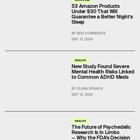
53 Amazon Products
Under $30 That Will
Guarantee a Better Night’s
Sleep
BY BDG COMMERCE
SEP. 13, 2024
HEALTH
New Study Found Severe
Mental Health Risks Linked
to Common ADHD Meds
BY ELANA SPIVACK
SEP. 12, 2024
HEALTH
The Future of Psychedelic
Research Is In Limbo
— Why the FDA’s Decision