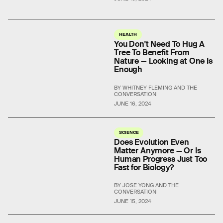
HEALTH
You Don't Need To Hug A
Tree To Benefit From
Nature — Looking at One Is
Enough
BY WHITNEY FLEMING AND THE
CONVERSATION
JUNE 16, 2024
SCIENCE
Does Evolution Even
Matter Anymore — Or Is
Human Progress Just Too
Fast for Biology?
BY JOSE YONG AND THE
CONVERSATION
JUNE 15, 2024