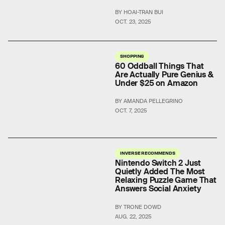
BY HOAI-TRAN BUI
OCT. 23, 2025
SHOPPING
60 Oddball Things That
Are Actually Pure Genius &
Under $25 on Amazon
BY AMANDA PELLEGRINO
OCT. 7, 2025
INVERSE RECOMMENDS
Nintendo Switch 2 Just
Quietly Added The Most
Relaxing Puzzle Game That
Answers Social Anxiety
BY TRONE DOWD
AUG. 22, 2025