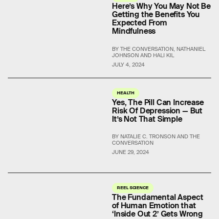
Here’s Why You May Not Be
Getting the Benefits You
Expected From
Mindfulness
BY THE CONVERSATION, NATHANIEL
JOHNSON AND HALI KIL
JULY 4, 2024
HEALTH
Yes, The Pill Can Increase
Risk Of Depression — But
It’s Not That Simple
BY NATALIE C. TRONSON AND THE
CONVERSATION
JUNE 29, 2024
REEL SCIENCE
The Fundamental Aspect
of Human Emotion that
‘Inside Out 2’ Gets Wrong