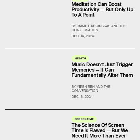
Meditation Can Boost
Productivity — But Only Up
To A Point
BY JAIME L KUCINSKAS AND THE
CONVERSATION
DEC. 14, 2024
HEALTH
Music Doesn’t Just Trigger
Memories — It Can
Fundamentally Alter Them
BY YIREN REN AND THE
CONVERSATION
DEC. 6, 2024
SCREEN TIME
The Science Of Screen
Time Is Flawed — But We
Need It More Than Ever