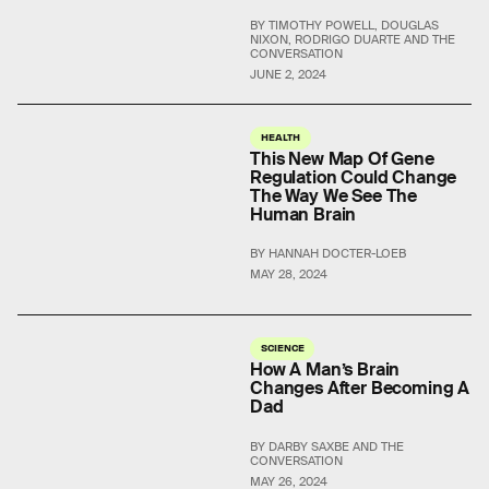
BY TIMOTHY POWELL, DOUGLAS
NIXON, RODRIGO DUARTE AND THE
CONVERSATION
JUNE 2, 2024
HEALTH
This New Map Of Gene
Regulation Could Change
The Way We See The
Human Brain
BY HANNAH DOCTER-LOEB
MAY 28, 2024
SCIENCE
How A Man’s Brain
Changes After Becoming A
Dad
BY DARBY SAXBE AND THE
CONVERSATION
MAY 26, 2024