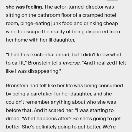
she was feeling
. The actor-turned-director was
sitting on the bathroom floor of a cramped hotel
room, binge-eating junk food and drinking cheap
wine to escape the reality of being displaced from
her home with her ill daughter.
“I had this existential dread, but I didn't know what
to call it,” Bronstein tells
Inverse
. “And I realized I felt
like I was disappearing.”
Bronstein had felt like her life was being consumed
by being a caretaker for her daughter, and she
couldn’t remember anything about who she was
before that. And it scared her. “I was starting to
dread, ‘What happens after? So she's going to get
better. She's definitely going to get better. We're