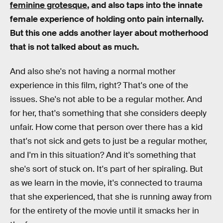
feminine grotesque
, and also taps into the innate
female experience of holding onto pain internally.
But this one adds another layer about motherhood
that is not talked about as much.
And also she's not having a normal mother
experience in this film, right? That's one of the
issues. She's not able to be a regular mother. And
for her, that's something that she considers deeply
unfair. How come that person over there has a kid
that's not sick and gets to just be a regular mother,
and I'm in this situation? And it's something that
she's sort of stuck on. It's part of her spiraling. But
as we learn in the movie, it's connected to trauma
that she experienced, that she is running away from
for the entirety of the movie until it smacks her in