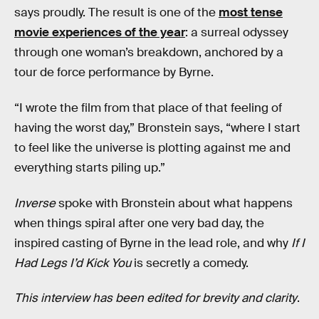
says proudly. The result is one of the
most tense
movie experiences of the year
: a surreal odyssey
through one woman’s breakdown, anchored by a
tour de force performance by Byrne.
“I wrote the film from that place of that feeling of
having the worst day,” Bronstein says, “where I start
to feel like the universe is plotting against me and
everything starts piling up.”
Inverse
spoke with Bronstein about what happens
when things spiral after one very bad day, the
inspired casting of Byrne in the lead role, and why
If I
Had Legs I’d Kick You
is secretly a comedy.
This interview has been edited for brevity and clarity
.