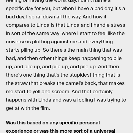
feeling of having the worst day. I can't name a
specific day for you, but when I have a bad day, it's a
bad day. I spiral down all the way. And how it
compares to Linda is that Linda and I handle stress
in sort of the same way: where I start to feel like the
universe is plotting against me and everything
starts piling up. So there's the main thing that was
bad, and then other things keep happening to pile
up, and pile up, and pile up, and pile up. And then
there's one thing that's the stupidest thing that is
the straw that breaks the camel's back, that makes
me start to yell and scream. And that certainly
happens with Linda and was a feeling I was trying to
get at with the film.
Was this based on any specific personal
experience or was this more sort of a universal