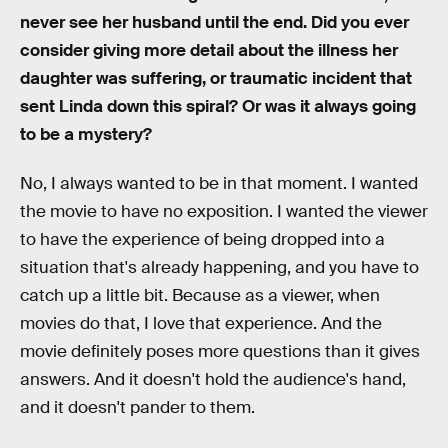
never see her husband until the end. Did you ever
consider giving more detail about the illness her
daughter was suffering, or traumatic incident that
sent Linda down this spiral? Or was it always going
to be a mystery?
No, I always wanted to be in that moment. I wanted
the movie to have no exposition. I wanted the viewer
to have the experience of being dropped into a
situation that's already happening, and you have to
catch up a little bit. Because as a viewer, when
movies do that, I love that experience. And the
movie definitely poses more questions than it gives
answers. And it doesn't hold the audience's hand,
and it doesn't pander to them.