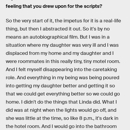
feeling that you drew upon for the scripts?
So the very start of it, the impetus for it is a real-life
thing, but then I abstracted it out. So it's by no
means an autobiographical film. But I was in a
situation where my daughter was very ill and I was
displaced from my home and my daughter and I
were roommates in this really tiny, tiny motel room.
And I felt myself disappearing into the caretaking
role. And everything in my being was being poured
into getting my daughter better and getting it so
that we could get everything better so we could go
home. I didn't do the things that Linda did. What I
did was at night when the lights would go off, and
she was little at the time, so like 8 p.m., it's dark in
the hotel room. And I would go into the bathroom