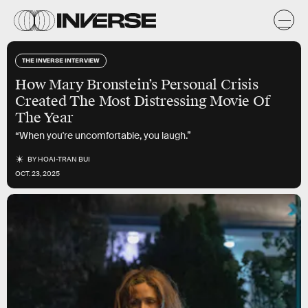
THE INVERSE INTERVIEW
How Mary Bronstein’s Personal Crisis
Created The Most Distressing Movie Of
The Year
“When you're uncomfortable, you laugh.”
BY
HOAI-TRAN BUI
OCT. 23, 2025