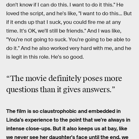
don't know if I can do this. I want to do it this." He
loved the script, and he's like, "I want to do this... But
if it ends up that I suck, you could fire me at any
time. It's OK, we'll still be friends." And I was like,
"You're not going to suck. You're going to be able to
do it." And he also worked very hard with me, and he
is legit in this role. He's so good.
“The movie definitely poses more
questions than it gives answers.”
The film is so claustrophobic and embedded in
Linda's experience to the point that we're always in
intense close-ups. But it also keeps us at bay, like
we never see her daughter's face until the end, we