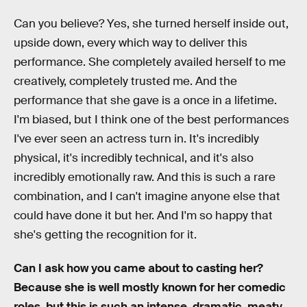
Can you believe? Yes, she turned herself inside out,
upside down, every which way to deliver this
performance. She completely availed herself to me
creatively, completely trusted me. And the
performance that she gave is a once in a lifetime.
I'm biased, but I think one of the best performances
I've ever seen an actress turn in. It's incredibly
physical, it's incredibly technical, and it's also
incredibly emotionally raw. And this is such a rare
combination, and I can't imagine anyone else that
could have done it but her. And I'm so happy that
she's getting the recognition for it.
Can I ask how you came about to casting her?
Because she is well mostly known for her comedic
roles, but this is such an intense, dramatic, meaty