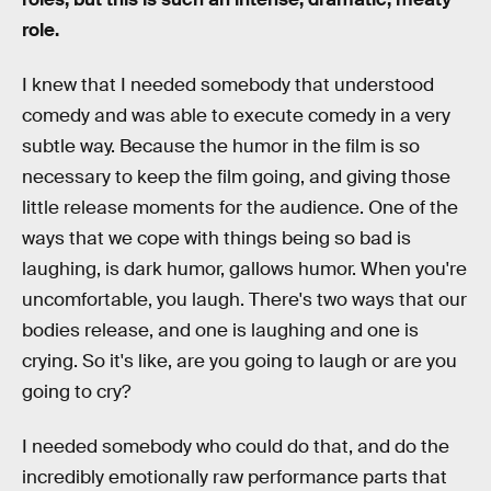
role.
I knew that I needed somebody that understood
comedy and was able to execute comedy in a very
subtle way. Because the humor in the film is so
necessary to keep the film going, and giving those
little release moments for the audience. One of the
ways that we cope with things being so bad is
laughing, is dark humor, gallows humor. When you're
uncomfortable, you laugh. There's two ways that our
bodies release, and one is laughing and one is
crying. So it's like, are you going to laugh or are you
going to cry?
I needed somebody who could do that, and do the
incredibly emotionally raw performance parts that