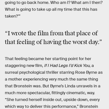
going to go back home. Who am I? What am I then?
What is going to take up all my time that this has
taken?’”
“I wrote the film from that place of
that feeling of having the worst day.”
That feeling became her starting point for her
staggering new film,
If I Had Legs I’d Kick You
, a
surreal psychological thriller starring Rose Byrne as
a mother experiencing very much the same thing
that Bronstein was. But Byrne’s Linda unravels in a
much more spectacular, fittingly cinematic, way.
“She turned herself inside out, upside down, every
which way to deliver this performance,” Bronstein