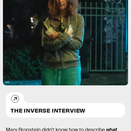
A24
THE INVERSE INTERVIEW
Mary Bronstein didn’t know how to describe
what