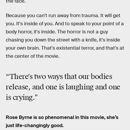
the face.
Because you can't run away from trauma. It will get
you. It's inside of you. And to speak to your point of a
body horror, it's inside. The horror is not a guy
chasing you down the street with a knife, it's inside
your own brain. That's existential terror, and that's at
the center of the movie.
“There's two ways that our bodies
release, and one is laughing and one
is crying.”
Rose Byrne is so phenomenal in this movie, she’s
just life-changingly good.