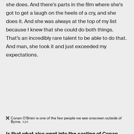
she does. And there's parts in the film where she's
got to get a laugh on the heels of a cry, and she
does it. And she was always at the top of my list
because I knew that she could do both things.
That’s an incredibly rare talent to be able to do that.
And man, she took it and just exceeded my
expectations.
Conan O’Brien is one of the few people we see onscreen outside of
Byrne.
A24
Is that what also went into the casting of Conan