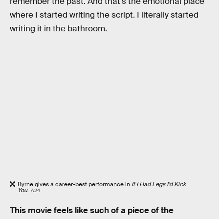
remember the past. And that's the emotional place
where I started writing the script. I literally started
writing it in the bathroom.
Byrne gives a career-best performance in
If I Had Legs I’d Kick
You
.
A24
This movie feels like such of a piece of the