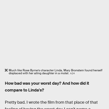
Much like Rose Byrne’s character Linda, Mary Bronstein found herself
displaced with her ailing daughter in a motel.
A24
How bad was your worst day? And how did it
compare to Linda's?
Pretty bad. I wrote the film from that place of that