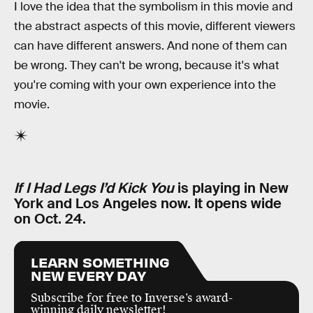
I love the idea that the symbolism in this movie and
the abstract aspects of this movie, different viewers
can have different answers. And none of them can
be wrong. They can't be wrong, because it's what
you're coming with your own experience into the
movie.
If I Had Legs I’d Kick You
is playing in New
York and Los Angeles now. It opens wide
on Oct. 24.
LEARN SOMETHING
NEW EVERY DAY
Subscribe for free to Inverse’s award-
winning daily newsletter!