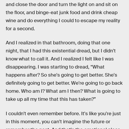
and close the door and turn the light on and sit on
the floor, and binge-eat junk food and drink cheap
wine and do everything I could to escape my reality
for a second.
And I realized in that bathroom, doing that one
night, that I had this existential dread, but I didn't
know what to call it. And I realized I felt like I was
disappearing. I was starting to dread, “What
happens after? So she's going to get better. She's
definitely going to get better. We're going to go back
home. Who am I? What am I then? What is going to
take up all my time that this has taken?”
I couldn't even remember before. It's like you're just
in this moment, you can't imagine the future or