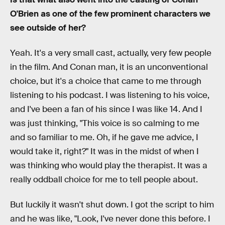
O'Brien as one of the few prominent characters we
see outside of her?
Yeah. It's a very small cast, actually, very few people
in the film. And Conan man, it is an unconventional
choice, but it's a choice that came to me through
listening to his podcast. I was listening to his voice,
and I've been a fan of his since I was like 14. And I
was just thinking, "This voice is so calming to me
and so familiar to me. Oh, if he gave me advice, I
would take it, right?" It was in the midst of when I
was thinking who would play the therapist. It was a
really oddball choice for me to tell people about.
But luckily it wasn't shut down. I got the script to him
and he was like, "Look, I've never done this before. I