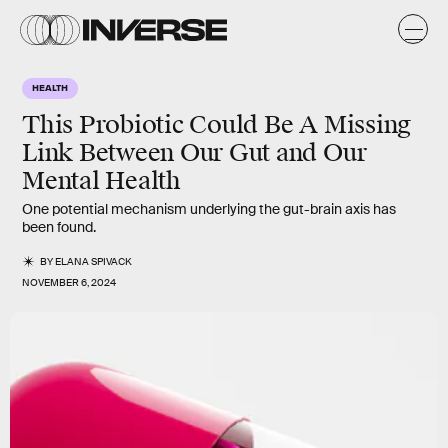
HEALTH
This Probiotic Could Be A Missing
Link Between Our Gut and Our
Mental Health
One potential mechanism underlying the gut-brain axis has
been found.
BY
ELANA SPIVACK
NOVEMBER 6, 2024