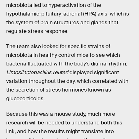
microbiota led to hyperactivation of the
hypothalamic-pituitary-adrenal (HPA) axis, which is
the system of brain structures and glands that
regulate stress response.
The team also looked for specific strains of
microbiota in healthy control mice to see which
bacteria fluctuated with the body’s diurnal rhythm.
Limosilactobacillus reuteri
displayed significant
variation throughout the day, which correlated with
the secretion of stress hormones known as
glucocorticoids.
Because this was a mouse study, much more
research will be needed to understand both this
link, and how the results might translate into