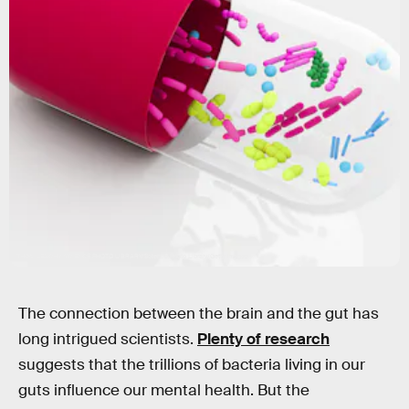
THOM LEACH / SCIENCE PHOTO LIBRARY/Science Photo Library/Getty Images
The connection between the brain and the gut has
long intrigued scientists.
Plenty of research
suggests that the trillions of bacteria living in our
guts influence our mental health. But the