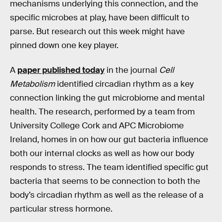
mechanisms underlying this connection, and the
specific microbes at play, have been difficult to
parse. But research out this week might have
pinned down one key player.
A
paper published today
in the journal
Cell
Metabolism
identified circadian rhythm as a key
connection linking the gut microbiome and mental
health. The research, performed by a team from
University College Cork and APC Microbiome
Ireland, homes in on how our gut bacteria influence
both our internal clocks as well as how our body
responds to stress. The team identified specific gut
bacteria that seems to be connection to both the
body’s circadian rhythm as well as the release of a
particular stress hormone.