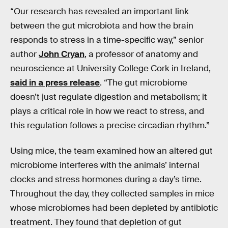
“Our research has revealed an important link
between the gut microbiota and how the brain
responds to stress in a time-specific way,” senior
author
John Cryan
, a professor of anatomy and
neuroscience at University College Cork in Ireland,
said in a press release
. “The gut microbiome
doesn’t just regulate digestion and metabolism; it
plays a critical role in how we react to stress, and
this regulation follows a precise circadian rhythm.”
Using mice, the team examined how an altered gut
microbiome interferes with the animals’ internal
clocks and stress hormones during a day’s time.
Throughout the day, they collected samples in mice
whose microbiomes had been depleted by antibiotic
treatment. They found that depletion of gut