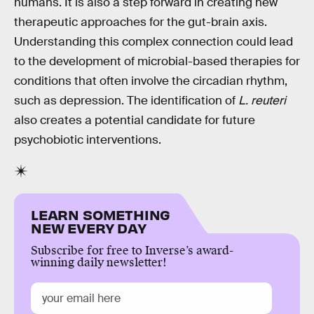
humans. It is also a step forward in creating new
therapeutic approaches for the gut-brain axis.
Understanding this complex connection could lead
to the development of microbial-based therapies for
conditions that often involve the circadian rhythm,
such as depression. The identification of
L. reuteri
also creates a potential candidate for future
psychobiotic interventions.
LEARN SOMETHING
NEW EVERY DAY
Subscribe for free to Inverse’s award-
winning daily newsletter!