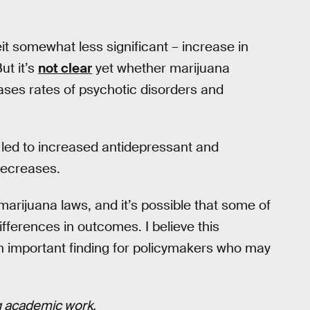
eit somewhat less significant – increase in
ut it’s
not clear
yet whether marijuana
eases rates of psychotic disorders and
 led to increased antidepressant and
 decreases.
e marijuana laws, and it’s possible that some of
ifferences in outcomes. I believe this
an important finding for policymakers who may
ng academic work.