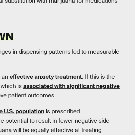
ial substitution with marijuana for medications
OWN
nges in dispensing patterns led to measurable
s an
effective anxiety treatment
. If this is the
 which is
associated with significant negative
ve patient outcomes.
e U.S. population
is prescribed
 potential to result in fewer negative side
juana will be equally effective at treating