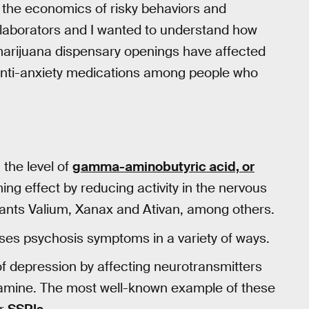
the economics of risky behaviors and
llaborators and I wanted to understand how
marijuana dispensary openings have affected
or anti-anxiety medications among people who
 the level of
gamma-aminobutyric acid, or
ming effect by reducing activity in the nervous
ants Valium, Xanax and Ativan, among others.
sses psychosis symptoms in a variety of ways.
f depression by affecting neurotransmitters
pamine. The most well-known example of these