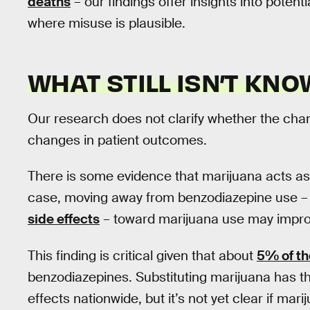
deaths
– our findings offer insights into potent
where misuse is plausible.
WHAT STILL ISN’T KN
Our research does not clarify whether the cha
changes in patient outcomes.
There is some evidence that marijuana acts a
case, moving away from benzodiazepine use –
side effects
– toward marijuana use may impro
This finding is critical given that about
5% of th
benzodiazepines. Substituting marijuana has the
effects nationwide, but it’s not yet clear if mari