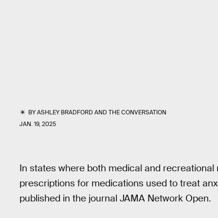
BY
ASHLEY BRADFORD
AND
THE CONVERSATION
JAN. 19, 2025
In states where both medical and recreational ma
prescriptions for medications used to treat anxi
published in the journal JAMA Network Open.