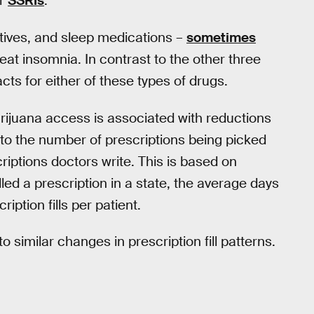
or
SSRIs
.
tives, and sleep medications –
sometimes
eat insomnia. In contrast to the other three
cts for either of these types of drugs.
rijuana access is associated with reductions
er to the number of prescriptions being picked
riptions doctors write. This is based on
illed a prescription in a state, the average days
ription fills per patient.
to similar changes in prescription fill patterns.