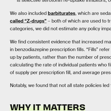
is selective serotonin re-uptake inhibitors, 
We also included
barbiturates
, which are seda
called “Z-drugs”
– both of which are used to tr
categories, we did not estimate any policy impa
We find consistent evidence that increased ma
in benzodiazepine prescription fills. “Fills” ref
up by patients, rather than the number of presc
calculating the rate of individual patients who f
of supply per prescription fill, and average presc
Notably, we found that not all state policies led 
WHY IT MATTERS