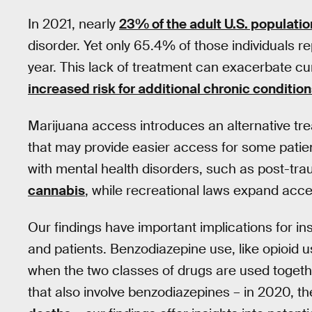
In 2021, nearly
23% of the adult U.S. populatio
disorder. Yet only 65.4% of those individuals r
year. This lack of treatment can exacerbate cur
increased risk for additional chronic conditio
Marijuana access introduces an alternative tre
that may provide easier access for some patien
with mental health disorders, such as post-tra
cannabis
, while recreational laws expand acces
Our findings have important implications for i
and patients. Benzodiazepine use, like opioid u
when the two classes of drugs are used together
that also involve benzodiazepines – in 2020, 