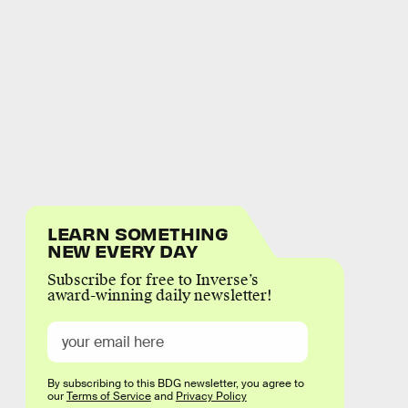
LEARN SOMETHING
NEW EVERY DAY
Subscribe for free to Inverse’s
award-winning daily newsletter!
By subscribing to this BDG newsletter, you agree to
our
Terms of Service
and
Privacy Policy