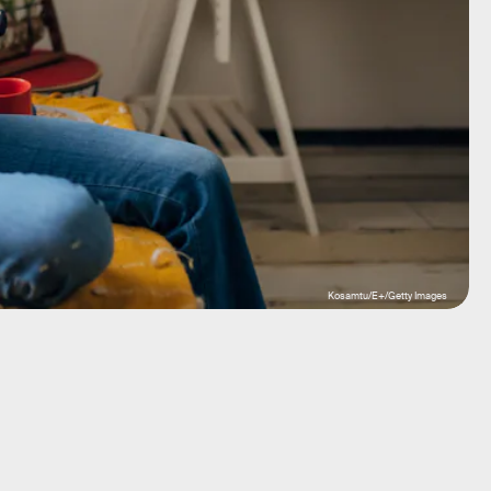
Kosamtu/E+/Getty Images