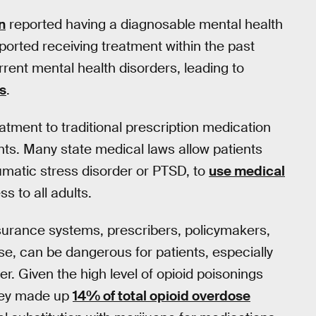
n
reported having a diagnosable mental health
eported receiving treatment within the past
rent mental health disorders, leading to
ns
.
atment to traditional prescription medication
ts. Many state medical laws allow patients
umatic stress disorder or PTSD, to
use medical
s to all adults.
nsurance systems, prescribers, policymakers,
se, can be dangerous for patients, especially
. Given the high level of opioid poisonings
they made up
14% of total opioid overdose