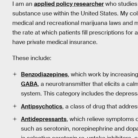
I am an
applied policy researcher
who studies 
substance use within the United States. My co
medical and recreational marijuana laws and 
the rate at which patients fill prescriptions f
have private medical insurance.
These include:
Benzodiazepines
, which work by increasing
GABA
, a neurotransmitter that elicits a cal
system. This category includes the depress
Antipsychotics
, a class of drug that addre
Antidepressants
, which relieve symptoms o
such as serotonin, norepinephrine and do