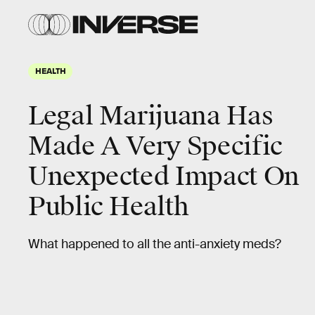
HEALTH
Legal Marijuana Has
Made A Very Specific
Unexpected Impact On
Public Health
What happened to all the anti-anxiety meds?