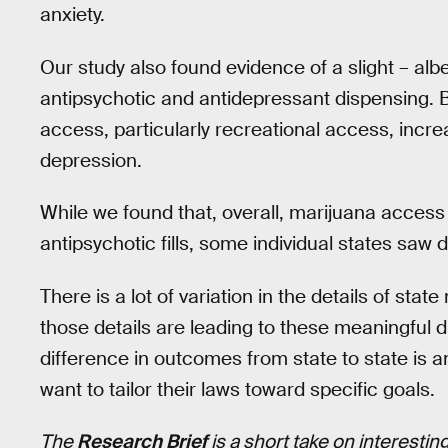
anxiety.
Our study also found evidence of a slight – alb
antipsychotic and antidepressant dispensing. B
access, particularly recreational access, incr
depression.
While we found that, overall, marijuana access
antipsychotic fills, some individual states saw
There is a lot of variation in the details of stat
those details are leading to these meaningful d
difference in outcomes from state to state is 
want to tailor their laws toward specific goals.
The
Research Brief
is a short take on interesti