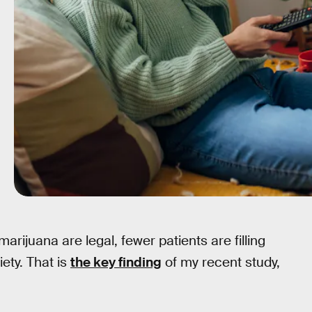
rijuana are legal, fewer patients are filling
ety. That is
the key finding
of my recent study,