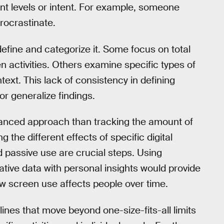
t levels or intent. For example, someone
rocrastinate.
efine and categorize it. Some focus on total
n activities. Others examine specific types of
ext. This lack of consistency in defining
r generalize findings.
anced approach than tracking the amount of
the different effects of specific digital
d passive use are crucial steps. Using
ative data with personal insights would provide
ow screen use affects people over time.
ines that move beyond one-size-fits-all limits