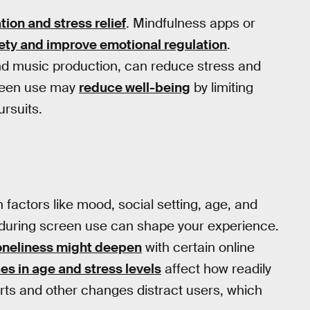
tion and stress relief
. Mindfulness apps or
ety and improve emotional regulation
.
n and music production, can reduce stress and
creen use may
reduce well-being
by limiting
ursuits.
 factors like mood, social setting, age, and
 during screen use can shape your experience.
oneliness might deepen
with certain online
es in age and stress levels
affect how readily
rts and other changes distract users, which