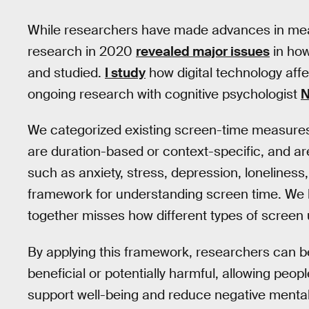
While researchers have made advances in measu
research in 2020
revealed major issues
in how
and studied.
I study
how digital technology af
ongoing research with cognitive psychologist
N
We categorized existing screen-time measures,
are duration-based or context-specific, and ar
such as anxiety, stress, depression, loneliness
framework for understanding screen time. We bel
together misses how different types of screen 
By applying this framework, researchers can bett
beneficial or potentially harmful, allowing peop
support well-being and reduce negative mental