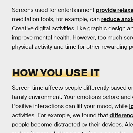
Screens used for entertainment
provide relaxa
meditation tools, for example, can
reduce anxi
Creative digital activities, like graphic desig
improve mental health. However, too much s
physical activity and time for other rewarding p
HOW YOU USE IT
Screen time affects people differently based on
family environment. Your emotions before and
Positive interactions can lift your mood, while
l
activities. For example, we found that
differenc
people become distracted by their devices. Ale