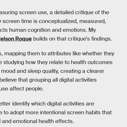
ring screen use, a detailed critique of the
 screen time is conceptualized, measured,
fects human cognition and emotions. My
elson Roque
builds on that critique’s findings.
 mapping them to attributes like whether they
e studying how they relate to health outcomes
, mood and sleep quality, creating a clearer
ieve that grouping all digital activities
use affect people.
er identify which digital activities are
le to adopt more intentional screen habits that
 and emotional health effects.