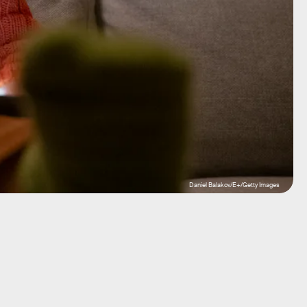
Daniel Balakov/E+/Getty Images