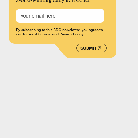
award-winning daily newsletter!
By subscribing to this BDG newsletter, you agree to
our
Terms of Service
and
Privacy Policy
SUBMIT