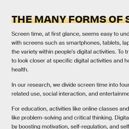
THE MANY FORMS OF 
Screen time, at first glance, seems easy to und
with screens such as smartphones, tablets, lapt
the variety within people’s digital activities. T
to look closer at specific digital activities an
health.
In our research, we divide screen time into fou
related use, social interaction, and entertainme
For education, activities like online classes and
like problem-solving and critical thinking. Digit
by boosting motivation, self-regulation, and self