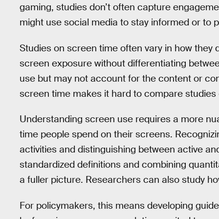
gaming, studies don’t often capture engagemen
might use social media to stay informed or to p
Studies on screen time often vary in how they d
screen exposure without differentiating betwee
use but may not account for the content or cont
screen time makes it hard to compare studies o
Understanding screen use requires a more nu
time people spend on their screens. Recognizing 
activities and distinguishing between active an
standardized definitions and combining quantit
a fuller picture. Researchers can also study h
For policymakers, this means developing guidel