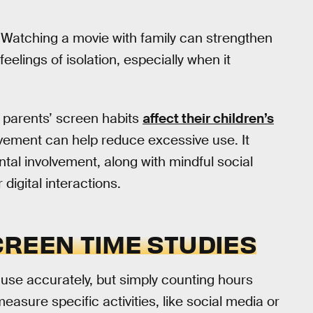
 Watching a movie with family can strengthen
elings of isolation, especially when it
, parents’ screen habits
affect their children’s
lvement can help reduce excessive use. It
ental involvement, along with mindful social
digital interactions.
CREEN TIME STUDIES
use accurately, but simply counting hours
easure specific activities, like social media or