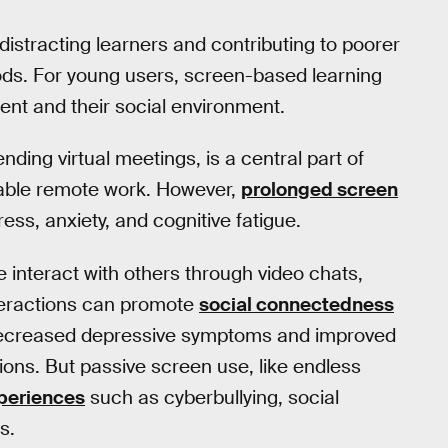
 distracting learners and contributing to poorer
hods. For young users, screen-based learning
nt and their social environment.
ending virtual meetings, is a central part of
enable remote work. However,
prolonged screen
ess, anxiety, and cognitive fatigue.
 interact with others through video chats,
teractions can promote
social connectedness
ecreased depressive symptoms and improved
ions. But passive screen use, like endless
xperiences
such as cyberbullying, social
s.