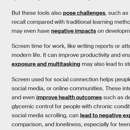
But these tools also
pose challenges
, such as
recall compared with traditional learning met
may even have
negative impacts
on developme
Screen time for work, like writing reports or att
modern life. It can improve productivity and 
exposure and multitasking
may also lead to str
Screen used for social connection helps people
social media, or online communities. These in
and even
improve health outcomes
such as d
glycemic control for people with chronic condit
social media scrolling, can
lead to negative e
comparison, and loneliness, especially for teen