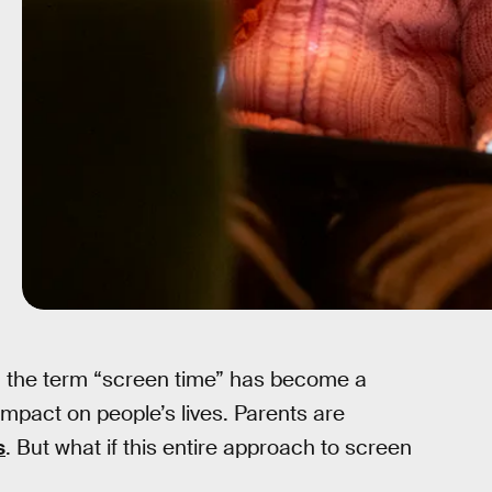
e, the term “screen time” has become a
mpact on people’s lives. Parents are
s
. But what if this entire approach to screen