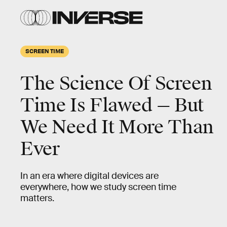
SCREEN TIME
The Science Of Screen
Time Is Flawed — But
We Need It More Than
Ever
In an era where digital devices are
everywhere, how we study screen time
matters.