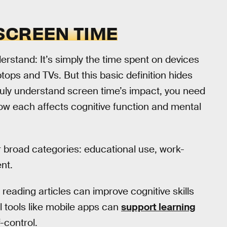
SCREEN TIME
erstand: It’s simply the time spent on devices
ops and TVs. But this basic definition hides
o truly understand screen time’s impact, you need
d how each affects cognitive function and mental
r broad categories: educational use, work-
nt.
 reading articles can improve cognitive skills
al tools like mobile apps can
support learning
-control.