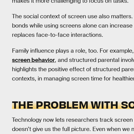
makes it more challenging to focus on tasks.
The social context of screen use also matters.
bonds while using screens alone can increase fe
replaces face-to-face interactions.
Family influence plays a role, too. For example
screen behavior
, and structured parental invo
highlights the positive effect of structured par
contexts, in managing screen time for healthier 
THE PROBLEM WITH S
Technology now lets researchers track screen 
doesn’t give us the full picture. Even when we m