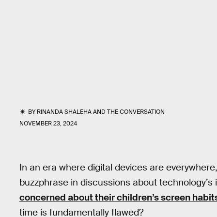
BY
RINANDA SHALEHA
AND
THE CONVERSATION
NOVEMBER 23, 2024
In an era where digital devices are everywher
buzzphrase in discussions about technology’s i
concerned about their children’s screen habit
time is fundamentally flawed?