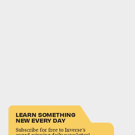
LEARN SOMETHING
NEW EVERY DAY
Subscribe for free to Inverse’s