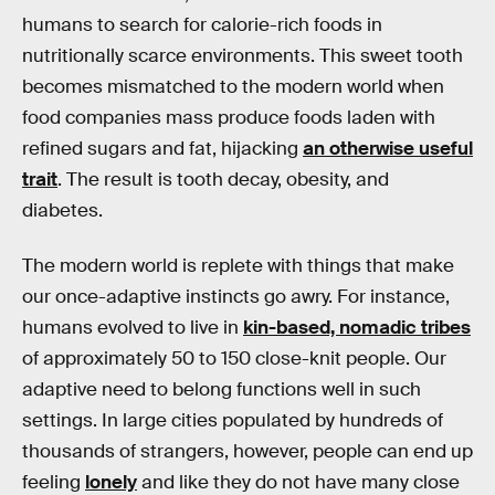
humans to search for calorie-rich foods in
nutritionally scarce environments. This sweet tooth
becomes mismatched to the modern world when
food companies mass produce foods laden with
refined sugars and fat, hijacking
an otherwise useful
trait
. The result is tooth decay, obesity, and
diabetes.
The modern world is replete with things that make
our once-adaptive instincts go awry. For instance,
humans evolved to live in
kin-based, nomadic tribes
of approximately 50 to 150 close-knit people. Our
adaptive need to belong functions well in such
settings. In large cities populated by hundreds of
thousands of strangers, however, people can end up
feeling
lonely
and like they do not have many close