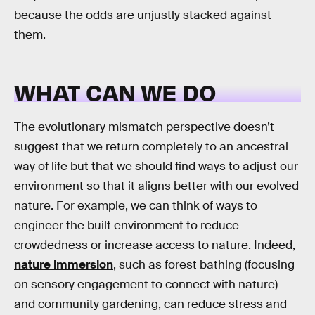
because the odds are unjustly stacked against
them.
WHAT CAN WE DO
The evolutionary mismatch perspective doesn’t
suggest that we return completely to an ancestral
way of life but that we should find ways to adjust our
environment so that it aligns better with our evolved
nature. For example, we can think of ways to
engineer the built environment to reduce
crowdedness or increase access to nature. Indeed,
nature immersion
, such as forest bathing (focusing
on sensory engagement to connect with nature)
and community gardening, can reduce stress and