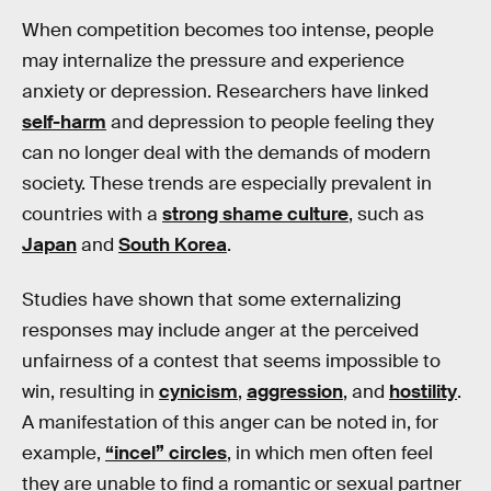
When competition becomes too intense, people
may internalize the pressure and experience
anxiety or depression. Researchers have linked
self-harm
and depression to people feeling they
can no longer deal with the demands of modern
society. These trends are especially prevalent in
countries with a
strong shame culture
, such as
Japan
and
South Korea
.
Studies have shown that some externalizing
responses may include anger at the perceived
unfairness of a contest that seems impossible to
win, resulting in
cynicism
,
aggression
, and
hostility
.
A manifestation of this anger can be noted in, for
example,
“incel” circles
, in which men often feel
they are unable to find a romantic or sexual partner