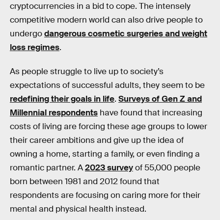
cryptocurrencies in a bid to cope. The intensely
competitive modern world can also drive people to
undergo
dangerous cosmetic surgeries and weight
loss regimes
.
As people struggle to live up to society’s
expectations of successful adults, they seem to be
redefining their goals in life
.
Surveys of Gen Z and
Millennial respondents
have found that increasing
costs of living are forcing these age groups to lower
their career ambitions and give up the idea of
owning a home, starting a family, or even finding a
romantic partner. A
2023 survey
of 55,000 people
born between 1981 and 2012 found that
respondents are focusing on caring more for their
mental and physical health instead.