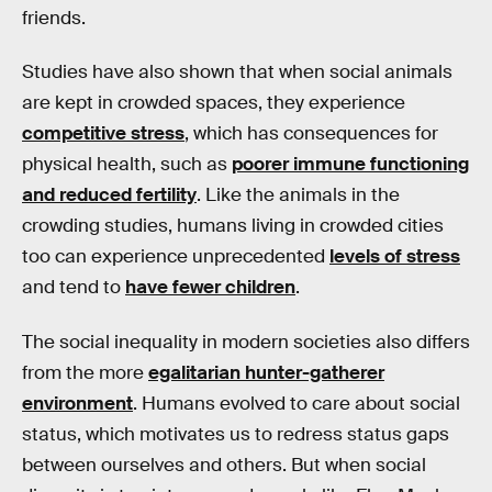
friends.
Studies have also shown that when social animals
are kept in crowded spaces, they experience
competitive stress
, which has consequences for
physical health, such as
poorer immune functioning
and reduced fertility
. Like the animals in the
crowding studies, humans living in crowded cities
too can experience unprecedented
levels of stress
and tend to
have fewer children
.
The social inequality in modern societies also differs
from the more
egalitarian hunter-gatherer
environment
. Humans evolved to care about social
status, which motivates us to redress status gaps
between ourselves and others. But when social