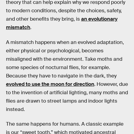
theory that can help explain why we respond poorly
to modern conditions, despite the choices, safety,
and other benefits they bring, is
an evolutionary
mismatch
.
A mismatch happens when an evolved adaptation,
either physical or psychological, becomes
misaligned with the environment. Take moths and
some species of nocturnal flies, for example.
Because they have to navigate in the dark, they
evolved to use the moon for direction
. However, due
to the invention of artificial lighting, many moths and
flies are drawn to street lamps and indoor lights
instead.
The same happens for humans. A classic example
is our “sweet tooth,” which motivated ancestral