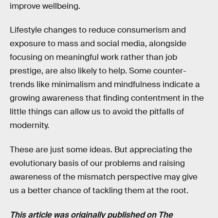
improve wellbeing.
Lifestyle changes to reduce consumerism and
exposure to mass and social media, alongside
focusing on meaningful work rather than job
prestige, are also likely to help. Some counter-
trends like minimalism and mindfulness indicate a
growing awareness that finding contentment in the
little things can allow us to avoid the pitfalls of
modernity.
These are just some ideas. But appreciating the
evolutionary basis of our problems and raising
awareness of the mismatch perspective may give
us a better chance of tackling them at the root.
This article was originally published on
The