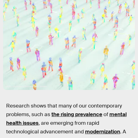
Andriy Onufriyenko/Moment/Getty Images
Research shows that many of our contemporary
problems, such as
the rising prevalence
of
mental
health issues
, are emerging from rapid
technological advancement and
modernization
. A