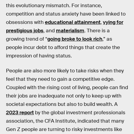
this evolutionary mismatch. For instance,
competition and status anxiety have been linked to
obsessions with
educational attainment
,
vying for
prestigious jobs
, and
materialism
. There is a
growing trend of “
going broke to look rich
,” as
people incur debt to afford things that create the
impression of having status.
People are also more likely to take risks when they
feel that they need to gain a competitive edge.
Coupled with the rising cost of living, people can find
their jobs are inadequate not only to keep up with
societal expectations but also to build wealth. A
2023 report
by the global investment professionals
association, the CFA Institute, indicated that many
Gen Z people are turning to risky investments like