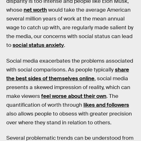
disparity is too intense and people like Elon Musk,
whose
net worth
would take the average American
several million years of work at the mean annual
wage to catch up with, are regularly made salient by
the media, our concerns with social status can lead
to
social status anxiety
.
Social media exacerbates the problems associated
with social comparisons. As people typically
share
the best sides of themselves online
, social media
presents a skewed impression of reality, which can
make viewers
feel worse about their own
. The
quantification of worth through
likes and followers
also allows people to obsess with greater precision
over where they stand in relation to others.
Several problematic trends can be understood from