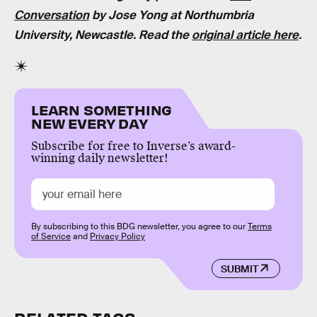
Conversation
by
Jose Yong
at
Northumbria
University, Newcastle
. Read the
original article here
.
LEARN SOMETHING
NEW EVERY DAY
Subscribe for free to Inverse’s award-
winning daily newsletter!
By subscribing to this BDG newsletter, you agree to our
Terms
of Service
and
Privacy Policy
SUBMIT