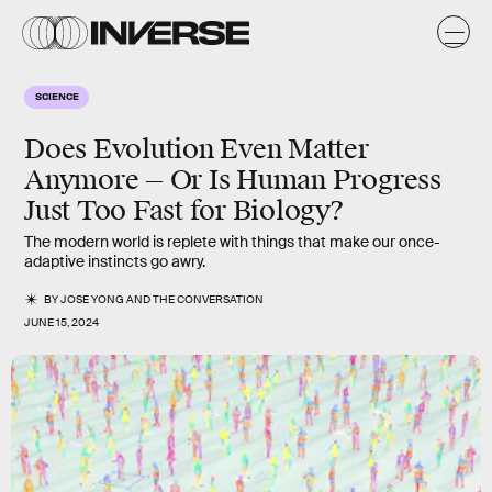
SCIENCE
Does Evolution Even Matter
Anymore — Or Is Human Progress
Just Too Fast for Biology?
The modern world is replete with things that make our once-
adaptive instincts go awry.
BY
JOSE YONG
AND
THE CONVERSATION
JUNE 15, 2024