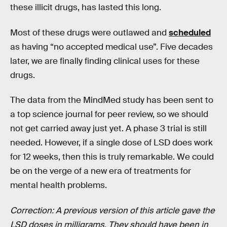
these illicit drugs, has lasted this long.
Most of these drugs were outlawed and
scheduled
as having “no accepted medical use”. Five decades
later, we are finally finding clinical uses for these
drugs.
The data from the MindMed study has been sent to
a top science journal for peer review, so we should
not get carried away just yet. A phase 3 trial is still
needed. However, if a single dose of LSD does work
for 12 weeks, then this is truly remarkable. We could
be on the verge of a new era of treatments for
mental health problems.
Correction: A previous version of this article gave the
LSD doses in milligrams. They should have been in