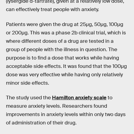
(lysergide d-tartrate), given at a relatively low dose,
can effectively treat people with anxiety.
Patients were given the drug at 25µg, 50µg, 100µg
or 200µg. This was a phase 2b clinical trial, which is
where different doses of a drug are tested in a
group of people with the illness in question. The
purpose is to find a dose that works while having
acceptable side effects. It was found that the 100µg
dose was very effective while having only relatively
minor side effects.
The study used the
Hamilton anxiety scale
to
measure anxiety levels. Researchers found
improvements in anxiety levels within only two days
of administration of their drug.