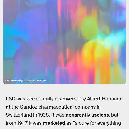
Aleksandra Konoplia/Moment/Getty Images
LSD was accidentally discovered by Albert Hofmann
at the Sandoz pharmaceutical company in
Switzerland in 1938. It was
apparently useless
, but
from 1947 it was
marketed
as “a cure for everything