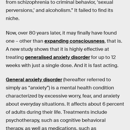
from schizophrenia to criminal behavior, ‘sexual
perversions,’ and alcoholism.” It failed to find its
niche.
Now, over 80 years later, it may finally have found
one – other than
expanding consciousness
, that is.
A new study shows that it is highly effective at
treating
generalised anxiety disorder
for up to 12
weeks with just a single dose. And it is fast acting.
General anxiety disorder
(hereafter referred to
simply as “anxiety”) is a mental health condition
characterized by excessive worry, fear, and anxiety
about everyday situations. It affects about 6 percent
of adults during their life. Treatments include
psychotherapy, such as cognitive behavioral
therapy, as well as medications, such as