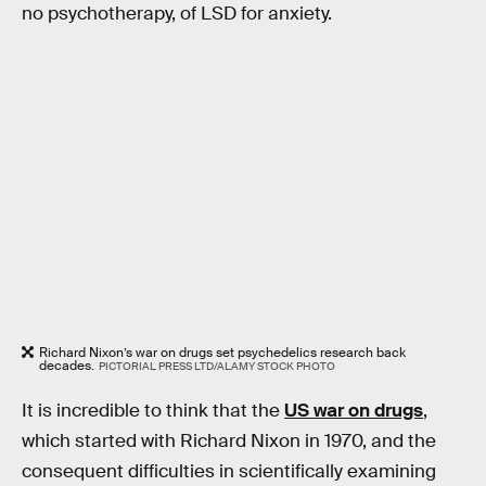
no psychotherapy, of LSD for anxiety.
Richard Nixon’s war on drugs set psychedelics research back
decades.
PICTORIAL PRESS LTD/ALAMY STOCK PHOTO
It is incredible to think that the
US war on drugs
,
which started with Richard Nixon in 1970, and the
consequent difficulties in scientifically examining