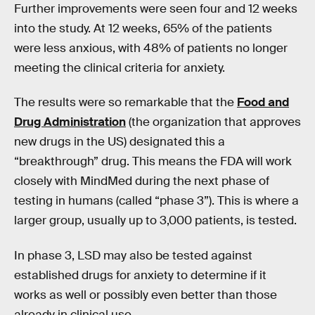
Further improvements were seen four and 12 weeks
into the study. At 12 weeks, 65% of the patients
were less anxious, with 48% of patients no longer
meeting the clinical criteria for anxiety.
The results were so remarkable that the
Food and
Drug Administration
(the organization that approves
new drugs in the US) designated this a
“breakthrough” drug. This means the FDA will work
closely with MindMed during the next phase of
testing in humans (called “phase 3”). This is where a
larger group, usually up to 3,000 patients, is tested.
In phase 3, LSD may also be tested against
established drugs for anxiety to determine if it
works as well or possibly even better than those
already in clinical use.