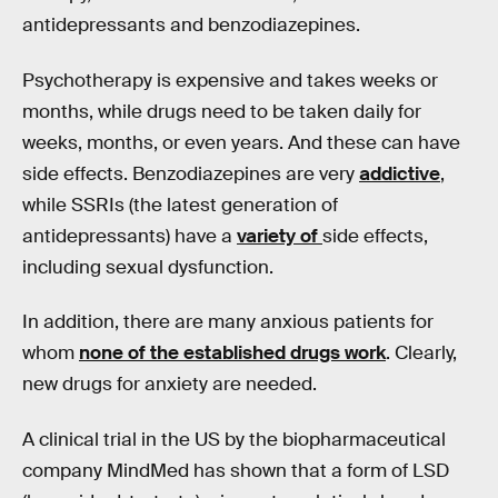
antidepressants and benzodiazepines.
Psychotherapy is expensive and takes weeks or
months, while drugs need to be taken daily for
weeks, months, or even years. And these can have
side effects. Benzodiazepines are very
addictive
,
while SSRIs (the latest generation of
antidepressants) have a
variety of
side effects,
including sexual dysfunction.
In addition, there are many anxious patients for
whom
none of the established drugs work
. Clearly,
new drugs for anxiety are needed.
A clinical trial in the US by the biopharmaceutical
company MindMed has shown that a form of LSD