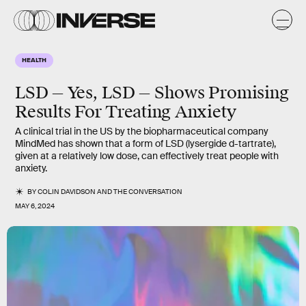
HEALTH
LSD — Yes, LSD — Shows Promising
Results For Treating Anxiety
A clinical trial in the US by the biopharmaceutical company
MindMed has shown that a form of LSD (lysergide d-tartrate),
given at a relatively low dose, can effectively treat people with
anxiety.
BY
COLIN DAVIDSON
AND
THE CONVERSATION
MAY 6, 2024