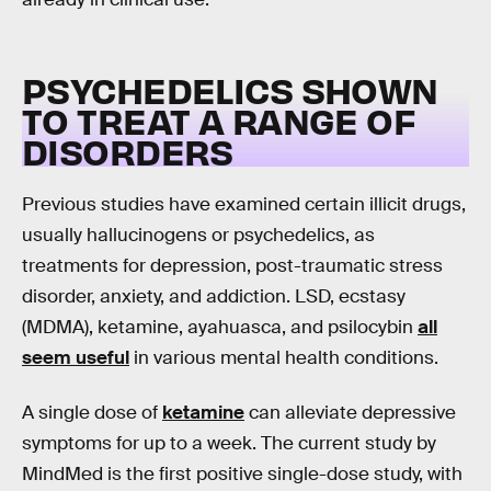
PSYCHEDELICS SHOWN
TO TREAT A RANGE OF
DISORDERS
Previous studies have examined certain illicit drugs,
usually hallucinogens or psychedelics, as
treatments for depression, post-traumatic stress
disorder, anxiety, and addiction. LSD, ecstasy
(MDMA), ketamine, ayahuasca, and psilocybin
all
seem useful
in various mental health conditions.
A single dose of
ketamine
can alleviate depressive
symptoms for up to a week. The current study by
MindMed is the first positive single-dose study, with