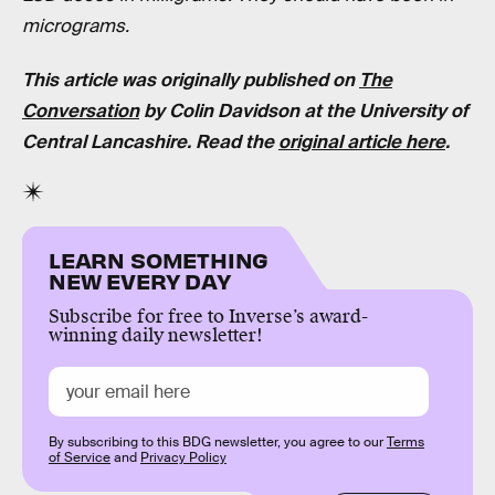
micrograms.
This article was originally published on
The
Conversation
by Colin Davidson at the University of
Central Lancashire. Read the
original article here
.
LEARN SOMETHING
NEW EVERY DAY
Subscribe for free to Inverse’s award-
winning daily newsletter!
By subscribing to this BDG newsletter, you agree to our
Terms
of Service
and
Privacy Policy