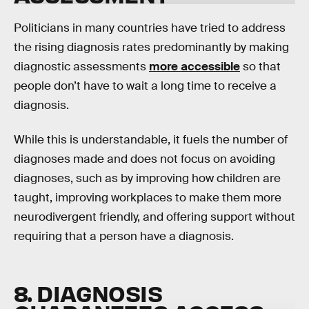
Politicians in many countries have tried to address
the rising diagnosis rates predominantly by making
diagnostic assessments
more accessible
so that
people don’t have to wait a long time to receive a
diagnosis.
While this is understandable, it fuels the number of
diagnoses made and does not focus on avoiding
diagnoses, such as by improving how children are
taught, improving workplaces to make them more
neurodivergent friendly, and offering support without
requiring that a person have a diagnosis.
8. DIAGNOSIS