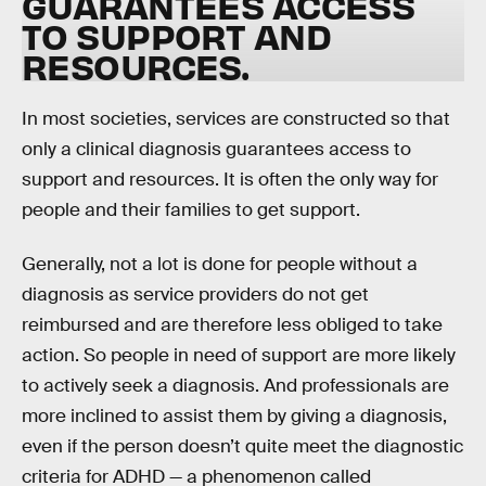
GUARANTEES ACCESS
TO SUPPORT AND
RESOURCES
.
In most societies, services are constructed so that
only a clinical diagnosis guarantees access to
support and resources. It is often the only way for
people and their families to get support.
Generally, not a lot is done for people without a
diagnosis as service providers do not get
reimbursed and are therefore less obliged to take
action. So people in need of support are more likely
to actively seek a diagnosis. And professionals are
more inclined to assist them by giving a diagnosis,
even if the person doesn’t quite meet the diagnostic
criteria for ADHD — a phenomenon called