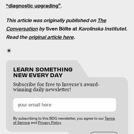
“diagnostic upgrading”
.
This article was originally published on
The
Conversation
by
Sven Bölte at
Karolinska Institutet.
Read the
original article here
.
LEARN SOMETHING
NEW EVERY DAY
Subscribe for free to Inverse’s award-
winning daily newsletter!
By subscribing to this BDG newsletter, you agree to our
Terms
of Service
and
Privacy Policy