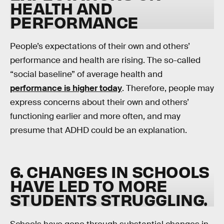
HEALTH AND
PERFORMANCE
People’s expectations of their own and others’
performance and health are rising. The so-called
“social baseline” of average health and
performance is higher today
. Therefore, people may
express concerns about their own and others’
functioning earlier and more often, and may
presume that ADHD could be an explanation.
6. CHANGES IN SCHOOLS
HAVE LED TO MORE
STUDENTS STRUGGLING
.