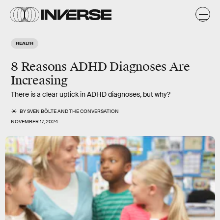
HEALTH
8 Reasons ADHD Diagnoses Are
Increasing
There is a clear uptick in ADHD diagnoses, but why?
BY
SVEN BÖLTE
AND
THE CONVERSATION
NOVEMBER 17, 2024