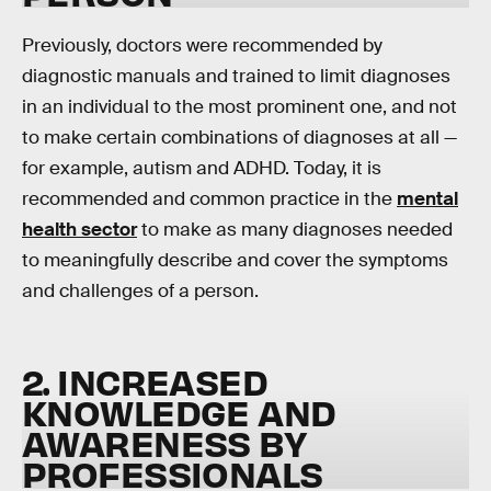
Previously, doctors were recommended by
diagnostic manuals and trained to limit diagnoses
in an individual to the most prominent one, and not
to make certain combinations of diagnoses at all —
for example, autism and ADHD. Today, it is
recommended and common practice in the
mental
health sector
to make as many diagnoses needed
to meaningfully describe and cover the symptoms
and challenges of a person.
2. INCREASED
KNOWLEDGE AND
AWARENESS BY
PROFESSIONALS