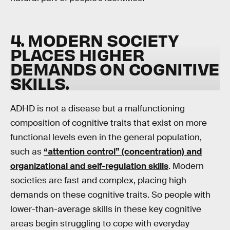
4. MODERN SOCIETY
PLACES HIGHER
DEMANDS ON COGNITIVE
SKILLS
.
ADHD is not a disease but a malfunctioning
composition of cognitive traits that exist on more
functional levels even in the general population,
such as
“attention control” (concentration) and
organizational and self-regulation skills
. Modern
societies are fast and complex, placing high
demands on these cognitive traits. So people with
lower-than-average skills in these key cognitive
areas begin struggling to cope with everyday