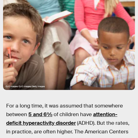
OJO Images/OJO Images/Getty Images
For a long time, it was assumed that somewhere
between
5 and 6%
of children have
attention-
deficit hyperactivity disorder
(ADHD). But the rates,
in practice, are often higher. The American Centers