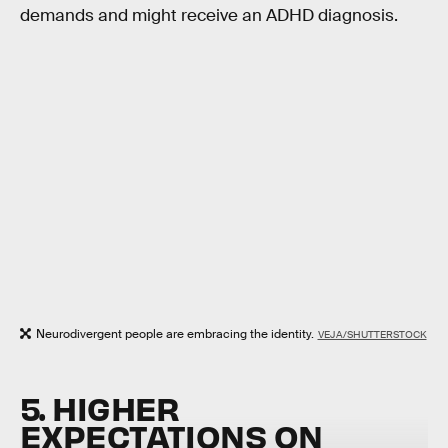
demands and might receive an ADHD diagnosis.
Neurodivergent people are embracing the identity.
VEJA/SHUTTERSTOCK
5. HIGHER
EXPECTATIONS ON