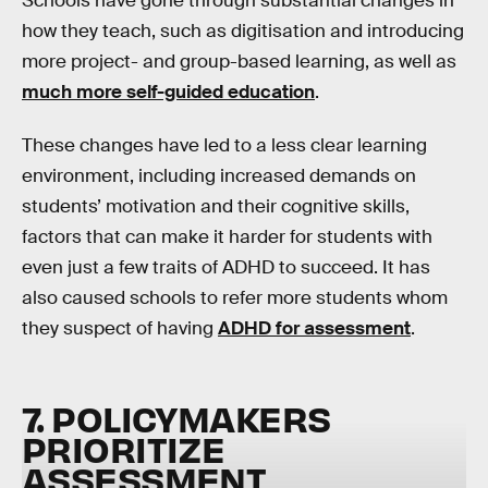
Schools have gone through substantial changes in
how they teach, such as digitisation and introducing
more project- and group-based learning, as well as
much more self-guided education
.
These changes have led to a less clear learning
environment, including increased demands on
students’ motivation and their cognitive skills,
factors that can make it harder for students with
even just a few traits of ADHD to succeed. It has
also caused schools to refer more students whom
they suspect of having
ADHD for assessment
.
7. POLICYMAKERS
PRIORITIZE
ASSESSMENT