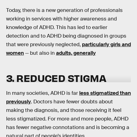
Today, there is a new generation of professionals
working in services with higher awareness and
knowledge of ADHD. This has led to earlier
detection and to ADHD being diagnosed in groups
that were previously neglected,
particularly girls and
women
— but also in
adults, generally
3. REDUCED STIGMA
In many societies, ADHD is far
less stigmatized than
previously
. Doctors have fewer doubts about
making the diagnosis, and those receiving it feel
less stigmatized. For more and more people, ADHD
has fewer negative connotations and is becoming a
natural part of people’s identities.