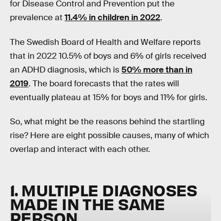
for Disease Control and Prevention put the
prevalence at
11.4% in children in 2022
.
The Swedish Board of Health and Welfare reports
that in 2022 10.5% of boys and 6% of girls received
an ADHD diagnosis, which is
50% more than in
2019
. The board forecasts that the rates will
eventually plateau at 15% for boys and 11% for girls.
So, what might be the reasons behind the startling
rise? Here are eight possible causes, many of which
overlap and interact with each other.
1. MULTIPLE DIAGNOSES
MADE IN THE SAME
PERSON