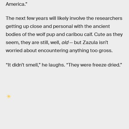
America.”
The next few years will likely involve the researchers
getting up close and personal with the ancient
bodies of the wolf pup and caribou calf. Cute as they
seem, they are still, well,
old
— but Zazula isn’t
worried about encountering anything too gross.
“It didn’t smell,” he laughs. “They were freeze dried.”
RELATED TAGS