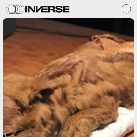
Flickr / Captain Smurf