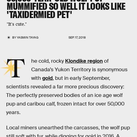
MUMMIFIED SO WELL IT LOOKS LIKE
'TAXIDERMIED PET'
"It's cute."
BY
YASMIN TAYAG
SEP. 17, 2018
T
he cold, rocky
Klondike region
of
Canada’s Yukon Territory is synonymous
with
gold
, but in early September,
scientists revealed a far more precious discovery:
The perfectly preserved bodies of an ice age wolf
pup and caribou calf, frozen intact for over 50,000
years.
Local miners unearthed the carcasses, the wolf pup
still soft with fur, while digging for gold in 2016. A