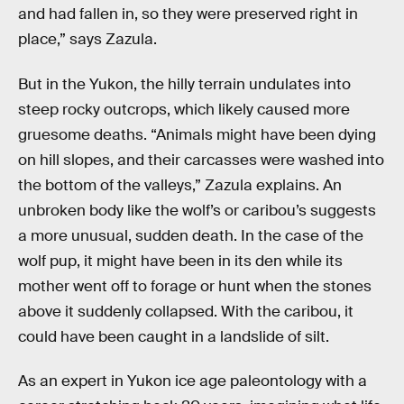
and had fallen in, so they were preserved right in
place,” says Zazula.
But in the Yukon, the hilly terrain undulates into
steep rocky outcrops, which likely caused more
gruesome deaths. “Animals might have been dying
on hill slopes, and their carcasses were washed into
the bottom of the valleys,” Zazula explains. An
unbroken body like the wolf’s or caribou’s suggests
a more unusual, sudden death. In the case of the
wolf pup, it might have been in its den while its
mother went off to forage or hunt when the stones
above it suddenly collapsed. With the caribou, it
could have been caught in a landslide of silt.
As an expert in Yukon ice age paleontology with a