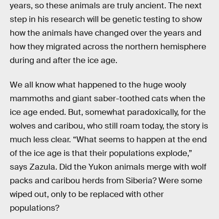
years, so these animals are truly ancient. The next
step in his research will be genetic testing to show
how the animals have changed over the years and
how they migrated across the northern hemisphere
during and after the ice age.
We all know what happened to the huge wooly
mammoths and giant saber-toothed cats when the
ice age ended. But, somewhat paradoxically, for the
wolves and caribou, who still roam today, the story is
much less clear. “What seems to happen at the end
of the ice age is that their populations explode,”
says Zazula. Did the Yukon animals merge with wolf
packs and caribou herds from Siberia? Were some
wiped out, only to be replaced with other
populations?