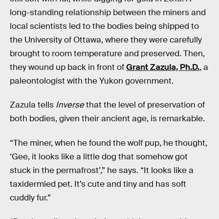
long-standing relationship between the miners and
local scientists led to the bodies being shipped to
the University of Ottawa, where they were carefully
brought to room temperature and preserved. Then,
they wound up back in front of
Grant Zazula, Ph.D.
, a
paleontologist with the Yukon government.
Zazula tells
Inverse
that the level of preservation of
both bodies, given their ancient age, is remarkable.
“The miner, when he found the wolf pup, he thought,
‘Gee, it looks like a little dog that somehow got
stuck in the permafrost’,” he says. “It looks like a
taxidermied pet. It’s cute and tiny and has soft
cuddly fur.”