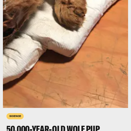
SCIENCE
50,000-YEAR-OLD WOLF PUP