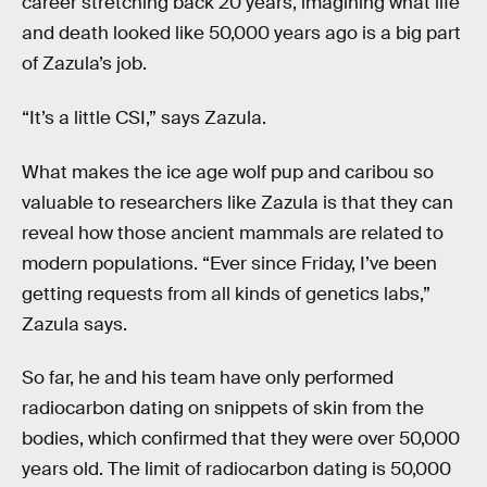
career stretching back 20 years, imagining what life
and death looked like 50,000 years ago is a big part
of Zazula’s job.
“It’s a little CSI,” says Zazula.
What makes the ice age wolf pup and caribou so
valuable to researchers like Zazula is that they can
reveal how those ancient mammals are related to
modern populations. “Ever since Friday, I’ve been
getting requests from all kinds of genetics labs,”
Zazula says.
So far, he and his team have only performed
radiocarbon dating on snippets of skin from the
bodies, which confirmed that they were over 50,000
years old. The limit of radiocarbon dating is 50,000