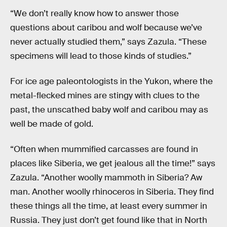
“We don’t really know how to answer those
questions about caribou and wolf because we’ve
never actually studied them,” says Zazula. “These
specimens will lead to those kinds of studies.”
For ice age paleontologists in the Yukon, where the
metal-flecked mines are stingy with clues to the
past, the unscathed baby wolf and caribou may as
well be made of gold.
“Often when mummified carcasses are found in
places like Siberia, we get jealous all the time!” says
Zazula. “Another woolly mammoth in Siberia? Aw
man. Another woolly rhinoceros in Siberia. They find
these things all the time, at least every summer in
Russia. They just don’t get found like that in North