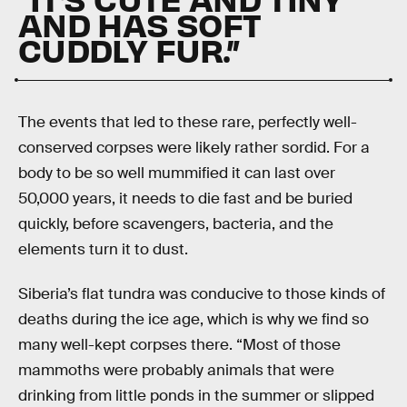
AND HAS SOFT
CUDDLY FUR.”
The events that led to these rare, perfectly well-
conserved corpses were likely rather sordid. For a
body to be so well mummified it can last over
50,000 years, it needs to die fast and be buried
quickly, before scavengers, bacteria, and the
elements turn it to dust.
Siberia’s flat tundra was conducive to those kinds of
deaths during the ice age, which is why we find so
many well-kept corpses there. “Most of those
mammoths were probably animals that were
drinking from little ponds in the summer or slipped