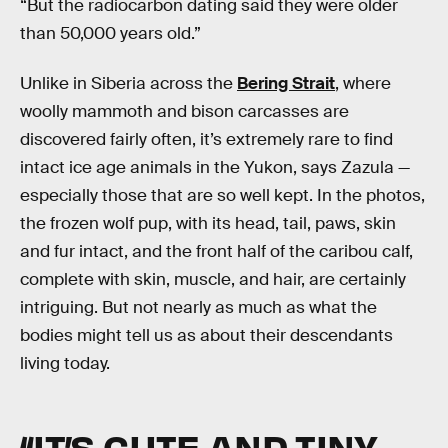
“But the radiocarbon dating said they were older
than 50,000 years old.”
Unlike in Siberia across the
Bering Strait
, where
woolly mammoth and bison carcasses are
discovered fairly often, it’s extremely rare to find
intact ice age animals in the Yukon, says Zazula —
especially those that are so well kept. In the photos,
the frozen wolf pup, with its head, tail, paws, skin
and fur intact, and the front half of the caribou calf,
complete with skin, muscle, and hair, are certainly
intriguing. But not nearly as much as what the
bodies might tell us as about their descendants
living today.
“IT’S CUTE AND TINY