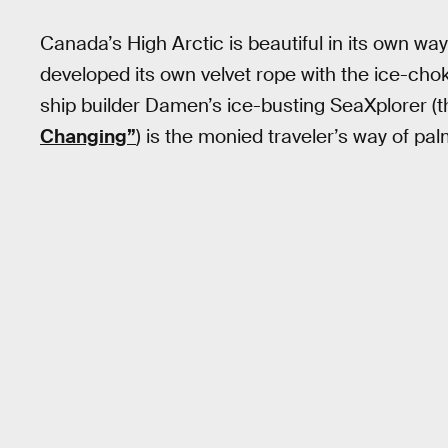
Canada’s High Arctic is beautiful in its own way
developed its own velvet rope with the ice-ch
ship builder Damen’s ice-busting SeaXplorer (t
Changing”
) is the monied traveler’s way of pa