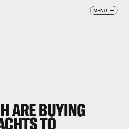
MENU
CH ARE BUYING
ACHTS TO