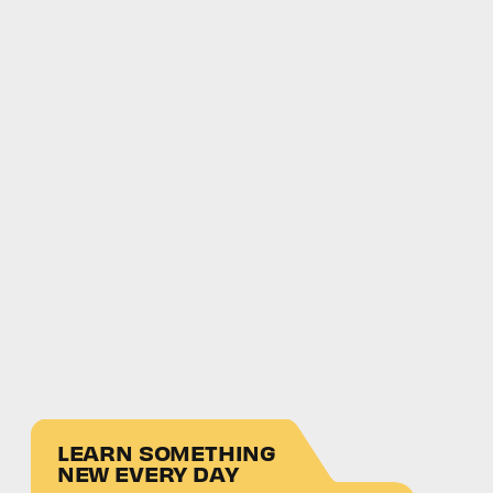
LEARN SOMETHING
NEW EVERY DAY