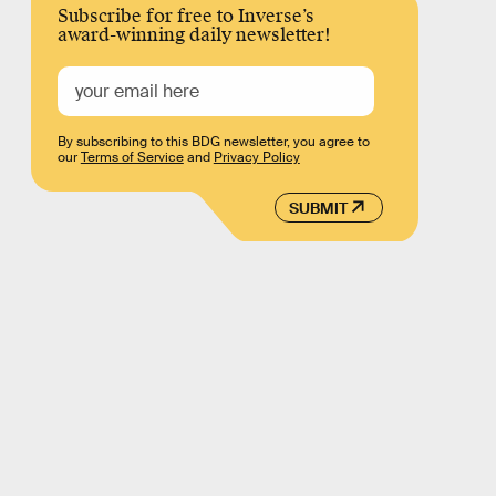
Subscribe for free to Inverse’s
award-winning daily newsletter!
By subscribing to this BDG newsletter, you agree to
our
Terms of Service
and
Privacy Policy
SUBMIT