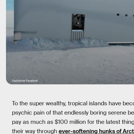
SeaXplorer Facebook
To the super wealthy, tropical islands have bec
psychic pain of that endlessly boring serene bea
pay as much as $100 million for the latest thin
their way through
ever-softening hunks of Arct