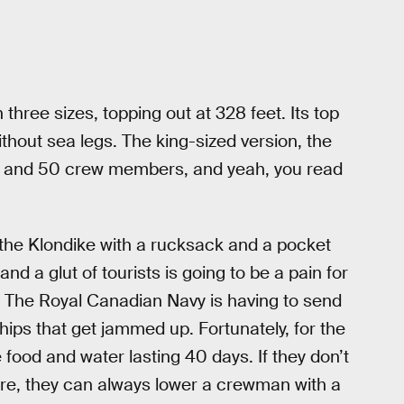
hree sizes, topping out at 328 feet. Its top
ithout sea legs. The king-sized version, the
s and 50 crew members, and yeah, you read
 the Klondike with a rucksack and a pocket
 and a glut of tourists is going to be a pain for
 The Royal Canadian Navy is having to send
ips that get jammed up. Fortunately, for the
 food and water lasting 40 days. If they don’t
ure, they can always lower a crewman with a