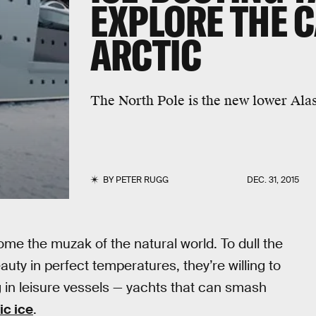
EXPLORE THE 
ARCTIC
The North Pole is the new lower Ala
BY
PETER RUGG
DEC. 31, 2015
ome the muzak of the natural world. To dull the
uty in perfect temperatures, they’re willing to
g in leisure vessels — yachts that can smash
ic ice
.