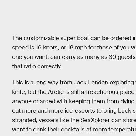
The customizable super boat can be ordered in t
speed is 16 knots, or 18 mph for those of you w
one you want, can carry as many as 30 guest
that ratio correctly.
This is a long way from Jack London exploring
knife, but the Arctic is still a treacherous place
anyone charged with keeping them from dying.
out more and more ice-escorts to bring back sh
stranded, vessels like the SeaXplorer can store
want to drink their cocktails at room temperat