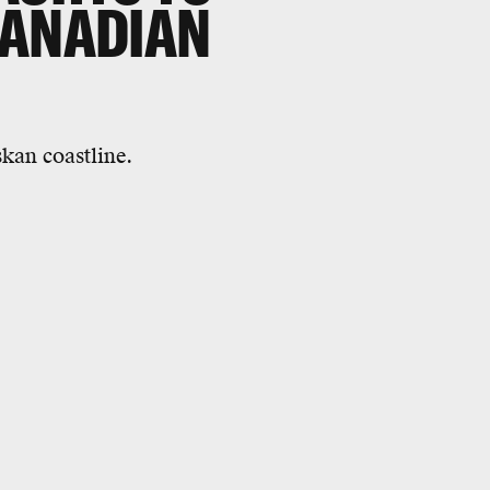
CANADIAN
skan coastline.