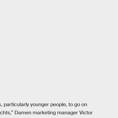
articularly younger people, to go on
 yachts,” Damen marketing manager Victor