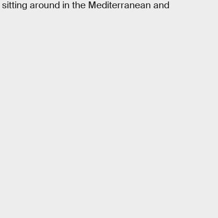
st sitting around in the Mediterranean and