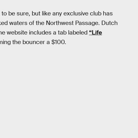
 to be sure, but like any exclusive club has
oked waters of the Northwest Passage. Dutch
he website includes a tab labeled
“Life
lming the bouncer a $100.