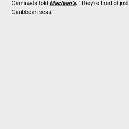
Caminada told
Maclean’s
. “They’re tired of ju
Caribbean seas.”