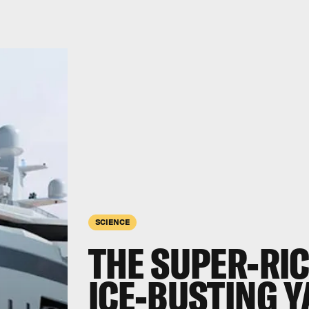
SCIENCE
THE SUPER-RI
ICE-BUSTING Y