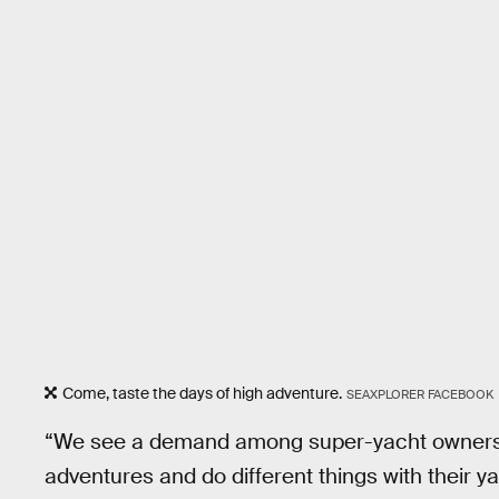
Come, taste the days of high adventure.
SEAXPLORER FACEBOOK
“We see a demand among super-yacht owners, p
adventures and do different things with their