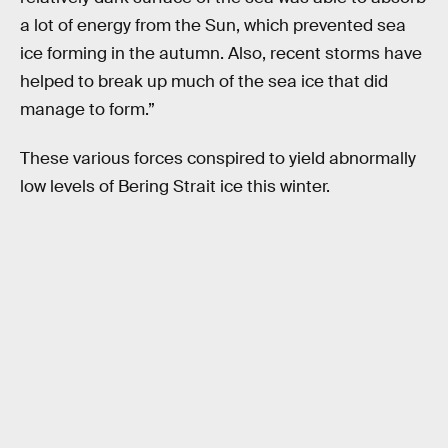
a lot of energy from the Sun, which prevented sea
ice forming in the autumn. Also, recent storms have
helped to break up much of the sea ice that did
manage to form.”
These various forces conspired to yield abnormally
low levels of Bering Strait ice this winter.