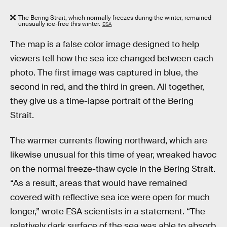
The Bering Strait, which normally freezes during the winter, remained
unusually ice-free this winter.
ESA
The map is a false color image designed to help
viewers tell how the sea ice changed between each
photo. The first image was captured in blue, the
second in red, and the third in green. All together,
they give us a time-lapse portrait of the Bering
Strait.
The warmer currents flowing northward, which are
likewise unusual for this time of year, wreaked havoc
on the normal freeze-thaw cycle in the Bering Strait.
“As a result, areas that would have remained
covered with reflective sea ice were open for much
longer,” wrote ESA scientists in a statement. “The
relatively dark surface of the sea was able to absorb