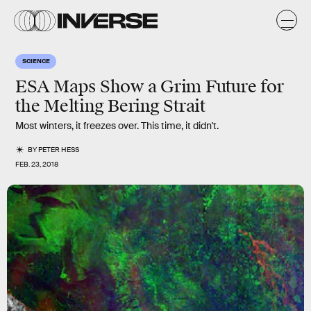
SCIENCE
ESA Maps Show a Grim Future for
the Melting Bering Strait
Most winters, it freezes over. This time, it didn't.
BY
PETER HESS
FEB. 23, 2018