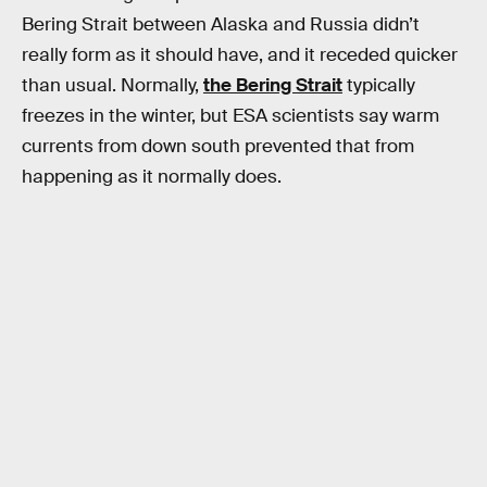
Bering Strait between Alaska and Russia didn’t
really form as it should have, and it receded quicker
than usual. Normally,
the Bering Strait
typically
freezes in the winter, but ESA scientists say warm
currents from down south prevented that from
happening as it normally does.