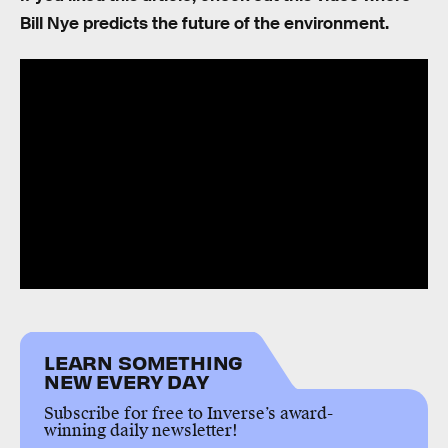
Bill Nye predicts the future of the environment.
LEARN SOMETHING
NEW EVERY DAY
Subscribe for free to Inverse’s award-
winning daily newsletter!