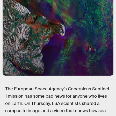
ESA
The European Space Agency’s Copernicus Sentinel-
1 mission has some bad news for anyone who lives
on Earth. On Thursday, ESA scientists shared a
composite image and a video that shows how sea