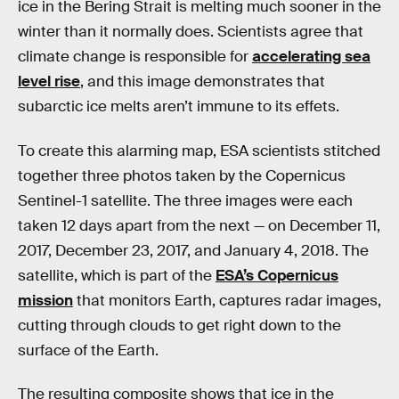
ice in the Bering Strait is melting much sooner in the
winter than it normally does. Scientists agree that
climate change is responsible for
accelerating sea
level rise
, and this image demonstrates that
subarctic ice melts aren’t immune to its effets.
To create this alarming map, ESA scientists stitched
together three photos taken by the Copernicus
Sentinel-1 satellite. The three images were each
taken 12 days apart from the next — on December 11,
2017, December 23, 2017, and January 4, 2018. The
satellite, which is part of the
ESA’s Copernicus
mission
that monitors Earth, captures radar images,
cutting through clouds to get right down to the
surface of the Earth.
The resulting composite shows that ice in the