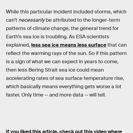
While this particular incident included storms, which
can’t
necessarily
be attributed to the longer-term
patterns of climate change, the general trend for
Earth’s sea ice is troubling. As ESA scientists
explained,
less sea ice means less surface
that can
reflect the warming rays of the sun. So if this pattern
is a sign of what we can expect in years to come,
then less Bering Strait sea ice could mean
accelerating rates of sea surface temperature rise,
which basically means everything gets worse a lot
faster. Only time — and more data — will tell.
If you liked this article, check out this video where