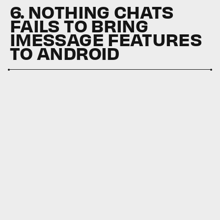
6. NOTHING CHATS
FAILS TO BRING
IMESSAGE FEATURES
TO ANDROID