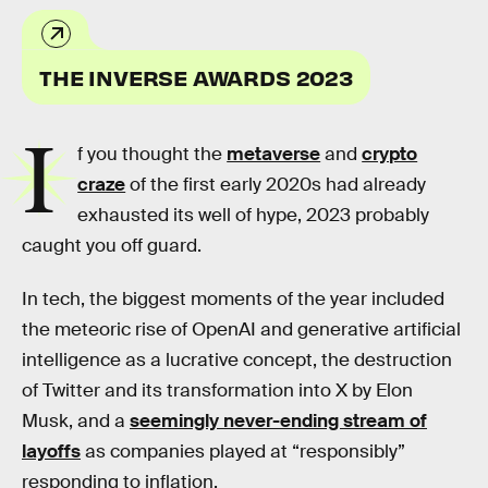
THE INVERSE AWARDS 2023
I
f you thought the
metaverse
and
crypto
craze
of the first early 2020s had already
exhausted its well of hype, 2023 probably
caught you off guard.
In tech, the biggest moments of the year included
the meteoric rise of OpenAI and generative artificial
intelligence as a lucrative concept, the destruction
of Twitter and its transformation into X by Elon
Musk, and a
seemingly never-ending stream of
layoffs
as companies played at “responsibly”
responding to inflation.