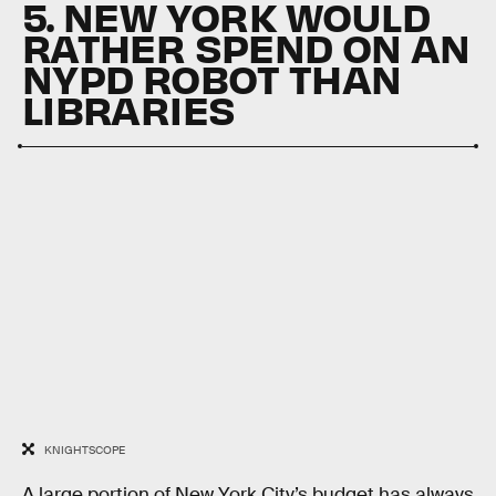
5. NEW YORK WOULD
RATHER SPEND ON AN
NYPD ROBOT THAN
LIBRARIES
KNIGHTSCOPE
A large portion of New York City’s budget has always