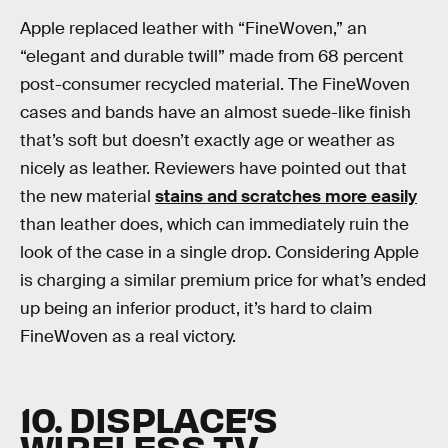
Apple replaced leather with “FineWoven,” an
“elegant and durable twill” made from 68 percent
post-consumer recycled material. The FineWoven
cases and bands have an almost suede-like finish
that’s soft but doesn’t exactly age or weather as
nicely as leather. Reviewers have pointed out that
the new material
stains and scratches more easily
than leather does, which can immediately ruin the
look of the case in a single drop. Considering Apple
is charging a similar premium price for what’s ended
up being an inferior product, it’s hard to claim
FineWoven as a real victory.
10. DISPLACE’S
WIRELESS TV