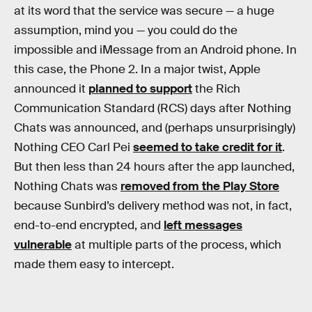
at its word that the service was secure — a huge
assumption, mind you — you could do the
impossible and iMessage from an Android phone. In
this case, the Phone 2. In a major twist, Apple
announced it
planned to support
the Rich
Communication Standard (RCS) days after Nothing
Chats was announced, and (perhaps unsurprisingly)
Nothing CEO Carl Pei
seemed to take credit for it
.
But then less than 24 hours after the app launched,
Nothing Chats was
removed from the Play Store
because Sunbird’s delivery method was not, in fact,
end-to-end encrypted, and
left messages
vulnerable
at multiple parts of the process, which
made them easy to intercept.