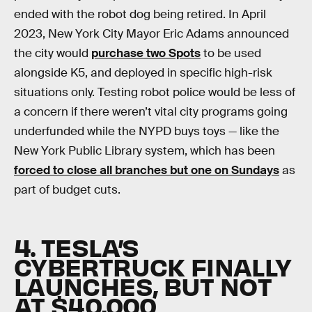
ended with the robot dog being retired. In April
2023, New York City Mayor Eric Adams announced
the city would
purchase two Spots
to be used
alongside K5, and deployed in specific high-risk
situations only. Testing robot police would be less of
a concern if there weren’t vital city programs going
underfunded while the NYPD buys toys — like the
New York Public Library system, which has been
forced to close all branches but one on Sundays
as
part of budget cuts.
4. TESLA’S
CYBERTRUCK FINALLY
LAUNCHES, BUT NOT
AT $40,000