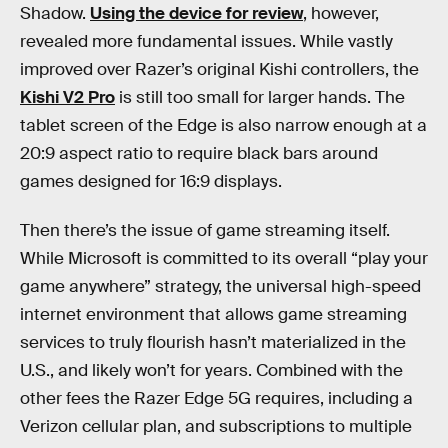
Shadow.
Using the device for review
, however,
revealed more fundamental issues. While vastly
improved over Razer’s original Kishi controllers, the
Kishi V2 Pro
is still too small for larger hands. The
tablet screen of the Edge is also narrow enough at a
20:9 aspect ratio to require black bars around
games designed for 16:9 displays.
Then there’s the issue of game streaming itself.
While Microsoft is committed to its overall “play your
game anywhere” strategy, the universal high-speed
internet environment that allows game streaming
services to truly flourish hasn’t materialized in the
U.S., and likely won’t for years. Combined with the
other fees the Razer Edge 5G requires, including a
Verizon cellular plan, and subscriptions to multiple