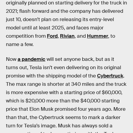
originally planned on starting delivery for the truck in
2021; flash forward and the company has delivered
just 10, doesn’t plan on releasing its entry-level
model until at least 2025, and faces major
competition from
Ford
,
Rivian
, and
Hummer
, to
name a few.
Now
a pandemic
will set anyone back, but as it
turns out, Tesla isn’t even delivering on its original
promise with the shipping model of the
Cybertruck
.
The max range is shorter at 340 miles and the truck
is more expensive with a starting price of $60,000,
which is $20,000 more than the $40,000 starting
price that Elon Musk promised four years ago. More
than that, the Cybertruck seems to mark a darker
turn for Tesla’s image. Musk has always sold a