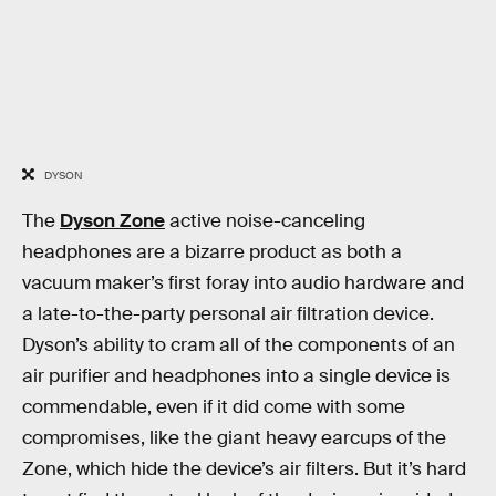
DYSON
The
Dyson Zone
active noise-canceling
headphones are a bizarre product as both a
vacuum maker’s first foray into audio hardware and
a late-to-the-party personal air filtration device.
Dyson’s ability to cram all of the components of an
air purifier and headphones into a single device is
commendable, even if it did come with some
compromises, like the giant heavy earcups of the
Zone, which hide the device’s air filters. But it’s hard