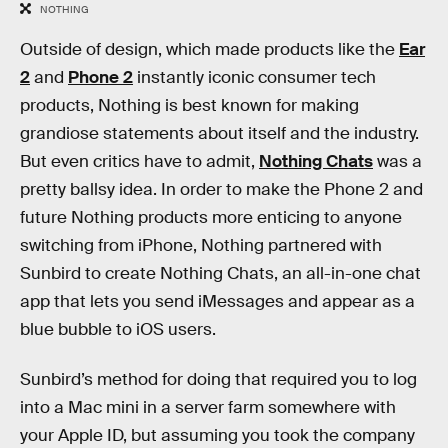
NOTHING
Outside of design, which made products like the
Ear
2
and
Phone 2
instantly iconic consumer tech
products, Nothing is best known for making
grandiose statements about itself and the industry.
But even critics have to admit,
Nothing Chats
was a
pretty ballsy idea. In order to make the Phone 2 and
future Nothing products more enticing to anyone
switching from iPhone, Nothing partnered with
Sunbird to create Nothing Chats, an all-in-one chat
app that lets you send iMessages and appear as a
blue bubble to iOS users.
Sunbird’s method for doing that required you to log
into a Mac mini in a server farm somewhere with
your Apple ID, but assuming you took the company