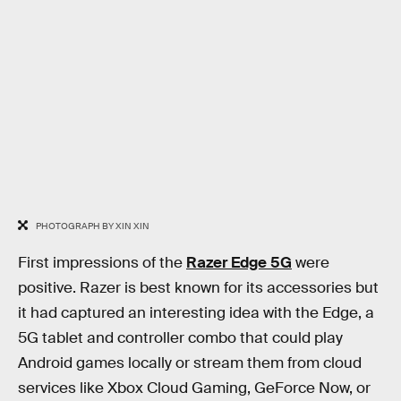
PHOTOGRAPH BY XIN XIN
First impressions of the
Razer Edge 5G
were
positive. Razer is best known for its accessories but
it had captured an interesting idea with the Edge, a
5G tablet and controller combo that could play
Android games locally or stream them from cloud
services like Xbox Cloud Gaming, GeForce Now, or