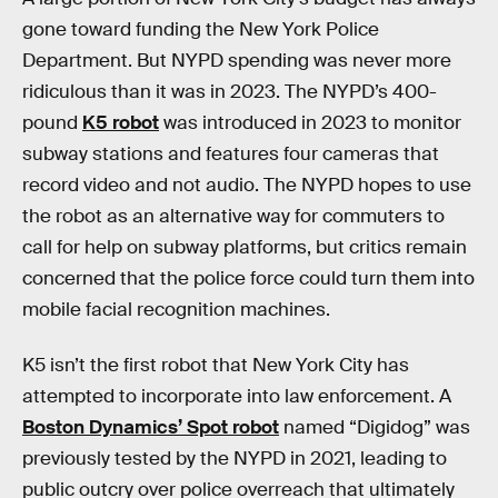
gone toward funding the New York Police
Department. But NYPD spending was never more
ridiculous than it was in 2023. The NYPD’s 400-
pound
K5 robot
was introduced in 2023 to monitor
subway stations and features four cameras that
record video and not audio. The NYPD hopes to use
the robot as an alternative way for commuters to
call for help on subway platforms, but critics remain
concerned that the police force could turn them into
mobile facial recognition machines.
K5 isn’t the first robot that New York City has
attempted to incorporate into law enforcement. A
Boston Dynamics’ Spot robot
named “Digidog” was
previously tested by the NYPD in 2021, leading to
public outcry over police overreach that ultimately