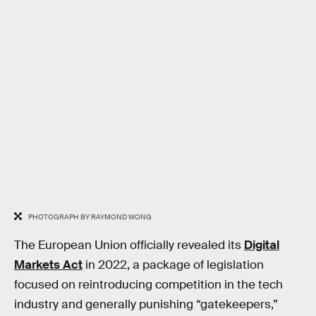
PHOTOGRAPH BY RAYMOND WONG
The European Union officially revealed its
Digital
Markets Act
in 2022, a package of legislation
focused on reintroducing competition in the tech
industry and generally punishing “gatekeepers,”