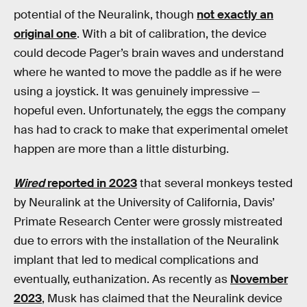
potential of the Neuralink, though
not exactly an
original one
. With a bit of calibration, the device
could decode Pager’s brain waves and understand
where he wanted to move the paddle as if he were
using a joystick. It was genuinely impressive —
hopeful even. Unfortunately, the eggs the company
has had to crack to make that experimental omelet
happen are more than a little disturbing.
Wired
reported in 2023
that several monkeys tested
by Neuralink at the University of California, Davis’
Primate Research Center were grossly mistreated
due to errors with the installation of the Neuralink
implant that led to medical complications and
eventually, euthanization. As recently as
November
2023
, Musk has claimed that the Neuralink device