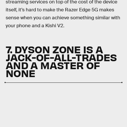
streaming services on top of the cost of the device
itself, it’s hard to make the Razer Edge 5G makes
sense when you can achieve something similar with
your phone and a Kishi V2.
7. DYSON ZONE IS A
JACK-OF-ALL-TRADES
AND A MASTER OF
NONE