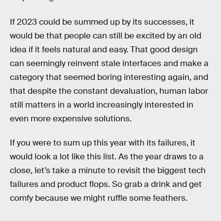
If 2023 could be summed up by its successes, it
would be that people can still be excited by an old
idea if it feels natural and easy. That good design
can seemingly reinvent stale interfaces and make a
category that seemed boring interesting again, and
that despite the constant devaluation, human labor
still matters in a world increasingly interested in
even more expensive solutions.
If you were to sum up this year with its failures, it
would look a lot like this list. As the year draws to a
close, let’s take a minute to revisit the biggest tech
failures and product flops. So grab a drink and get
comfy because we might ruffle some feathers.