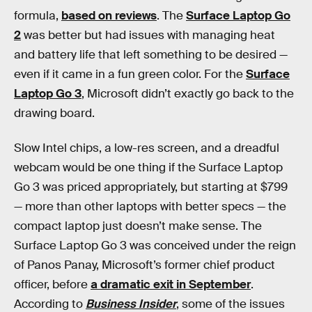
formula,
based on reviews
. The
Surface Laptop Go
2
was better but had issues with managing heat
and battery life that left something to be desired —
even if it came in a fun green color. For the
Surface
Laptop Go 3
, Microsoft didn’t exactly go back to the
drawing board.
Slow Intel chips, a low-res screen, and a dreadful
webcam would be one thing if the Surface Laptop
Go 3 was priced appropriately, but starting at $799
— more than other laptops with better specs — the
compact laptop just doesn’t make sense. The
Surface Laptop Go 3 was conceived under the reign
of Panos Panay, Microsoft’s former chief product
officer, before
a dramatic exit in September
.
According to
Business Insider
, some of the issues