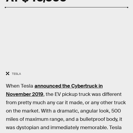
TESLA
When Tesla
announced the Cybertruck in
November 2019
, the EV pickup truck was different
from pretty much any car it made, or any other truck
on the market. With a dramatic, angular look, 500
miles of maximum range, and a bulletproof body, it
was dystopian and immediately memorable. Tesla