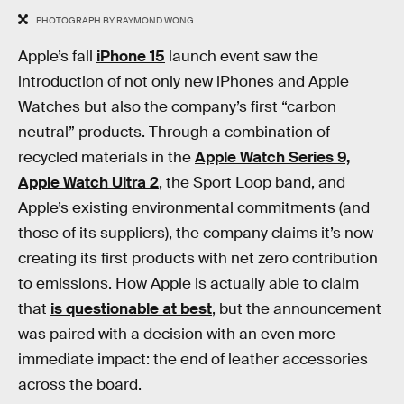
PHOTOGRAPH BY RAYMOND WONG
Apple’s fall
iPhone 15
launch event saw the
introduction of not only new iPhones and Apple
Watches but also the company’s first “carbon
neutral” products. Through a combination of
recycled materials in the
Apple Watch Series 9,
Apple Watch Ultra 2
, the Sport Loop band, and
Apple’s existing environmental commitments (and
those of its suppliers), the company claims it’s now
creating its first products with net zero contribution
to emissions. How Apple is actually able to claim
that
is questionable at best
, but the announcement
was paired with a decision with an even more
immediate impact: the end of leather accessories
across the board.