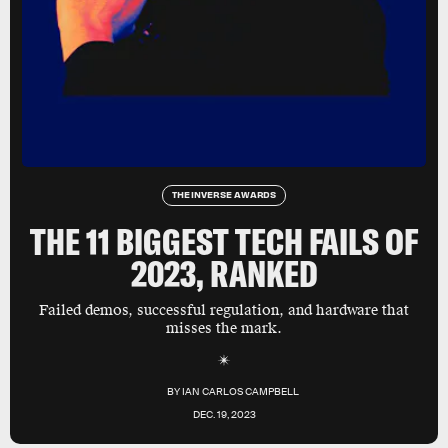
THE INVERSE AWARDS
THE 11 BIGGEST TECH FAILS OF
2023, RANKED
Failed demos, successful regulation, and hardware that
misses the mark.
BY
IAN CARLOS CAMPBELL
DEC. 19, 2023