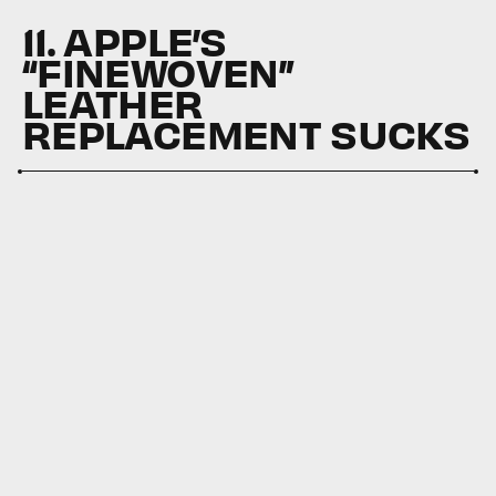
11. APPLE’S
“FINEWOVEN”
LEATHER
REPLACEMENT SUCKS