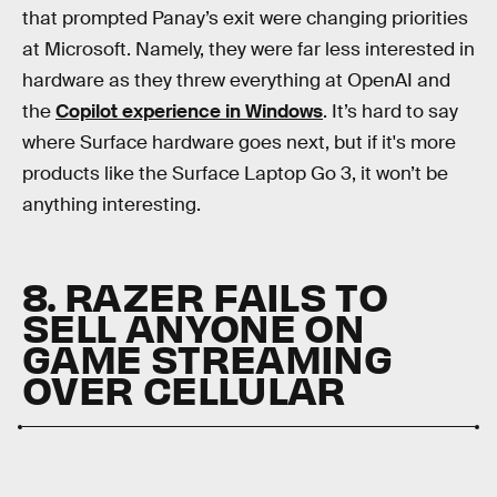
that prompted Panay’s exit were changing priorities
at Microsoft. Namely, they were far less interested in
hardware as they threw everything at OpenAI and
the
Copilot experience in Windows
. It’s hard to say
where Surface hardware goes next, but if it's more
products like the Surface Laptop Go 3, it won’t be
anything interesting.
8. RAZER FAILS TO
SELL ANYONE ON
GAME STREAMING
OVER CELLULAR