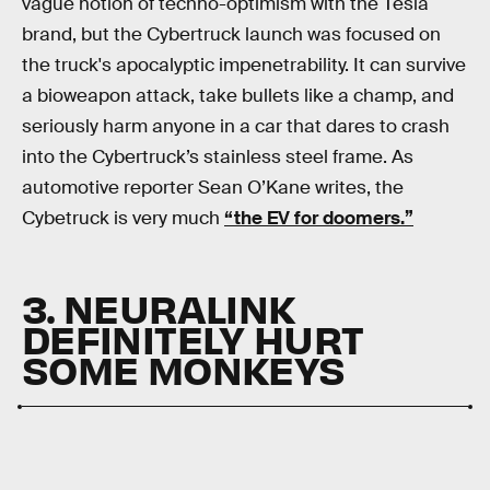
vague notion of techno-optimism with the Tesla
brand, but the Cybertruck launch was focused on
the truck's apocalyptic impenetrability. It can survive
a bioweapon attack, take bullets like a champ, and
seriously harm anyone in a car that dares to crash
into the Cybertruck’s stainless steel frame. As
automotive reporter Sean O’Kane writes, the
Cybetruck is very much
“the EV for doomers.”
3. NEURALINK
DEFINITELY HURT
SOME MONKEYS