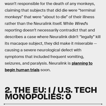
wasn’t responsible for the death of any monkeys,
claiming that subjects that did die were “terminal
monkeys” that were “about to die” of their illness
rather than the Neuralink itself. While
Wired
’s
reporting doesn’t necessarily contradict that and
describes a case where Neuralink didn’t “legally” kill
its macaque subject, they did make it miserable —
causing a severe neurological defect with
symptoms that included frequent vomiting,
seizures, and paralysis. Neuralink is
planning to
begin human trials
soon.
2. THE EU: 1 / U.S. TECH
MONOPOLIES: 0