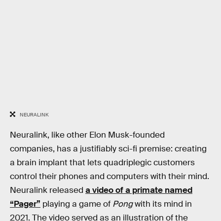
NEURALINK
Neuralink, like other Elon Musk-founded
companies, has a justifiably sci-fi premise: creating
a brain implant that lets quadriplegic customers
control their phones and computers with their mind.
Neuralink released
a video of a primate named
“Pager”
playing a game of
Pong
with its mind in
2021. The video served as an illustration of the