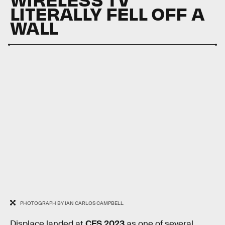
LITERALLY FELL OFF A
WALL
PHOTOGRAPH BY IAN CARLOS CAMPBELL
Displace landed at
CES 2023
as one of several