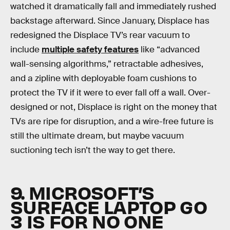
watched it dramatically fall and immediately rushed
backstage afterward. Since January, Displace has
redesigned the Displace TV’s rear vacuum to
include
multiple safety features
like “advanced
wall-sensing algorithms,” retractable adhesives,
and a zipline with deployable foam cushions to
protect the TV if it were to ever fall off a wall. Over-
designed or not, Displace is right on the money that
TVs are ripe for disruption, and a wire-free future is
still the ultimate dream, but maybe vacuum
suctioning tech isn’t the way to get there.
9. MICROSOFT’S
SURFACE LAPTOP GO
3 IS FOR NO ONE