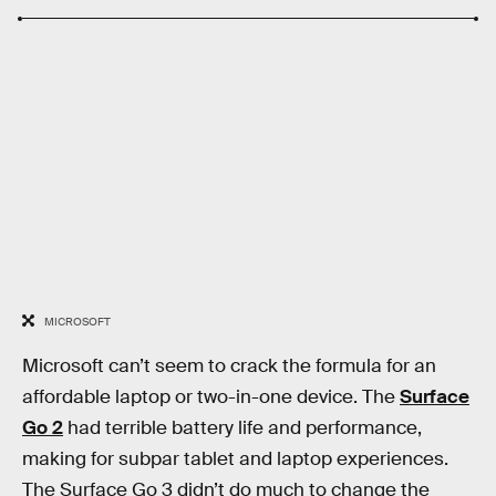
MICROSOFT
Microsoft can’t seem to crack the formula for an
affordable laptop or two-in-one device. The
Surface
Go 2
had terrible battery life and performance,
making for subpar tablet and laptop experiences.
The Surface Go 3 didn’t do much to change the