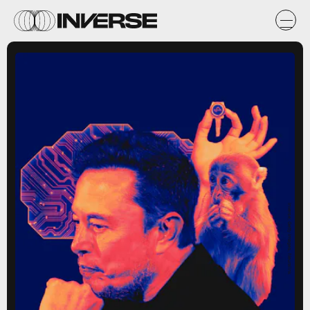
Inverse; Getty Images, Neuralink