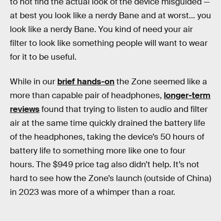
to not find the actual look of the device misguided —
at best you look like a nerdy Bane and at worst… you
look like a nerdy Bane. You kind of need your air
filter to look like something people will want to wear
for it to be useful.
While in our
brief hands-on
the Zone seemed like a
more than capable pair of headphones,
longer-term
reviews
found that trying to listen to audio and filter
air at the same time quickly drained the battery life
of the headphones, taking the device’s 50 hours of
battery life to something more like one to four
hours. The $949 price tag also didn’t help. It’s not
hard to see how the Zone’s launch (outside of China)
in 2023 was more of a whimper than a roar.