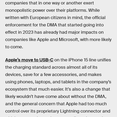
companies that in one way or another exert
monopolistic power over their platforms. While
written with European citizens in mind, the official
enforcement for the DMA that started going into
effect in 2023 has already had major impacts on
companies like Apple and Microsoft, with more likely
to come.
Apple’s move to USB-C
on the iPhone 15 line unifies
the charging standard across almost all of its
devices, save for a few accessories, and makes
using phones, laptops, and tablets in the company’s
ecosystem that much easier. It’s also a change that
likely wouldn’t have come about without the DMA,
and the general concern that Apple had too much
control over its proprietary Lightning connector and