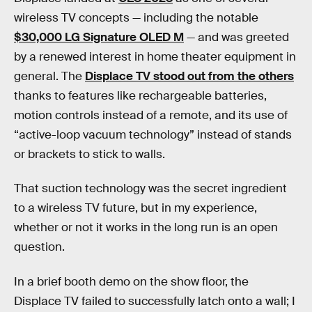
wireless TV concepts — including the notable
$30,000 LG Signature OLED M
— and was greeted
by a renewed interest in home theater equipment in
general. The
Displace TV stood out from the others
thanks to features like rechargeable batteries,
motion controls instead of a remote, and its use of
“active-loop vacuum technology” instead of stands
or brackets to stick to walls.
That suction technology was the secret ingredient
to a wireless TV future, but in my experience,
whether or not it works in the long run is an open
question.
In a brief booth demo on the show floor, the
Displace TV failed to successfully latch onto a wall; I