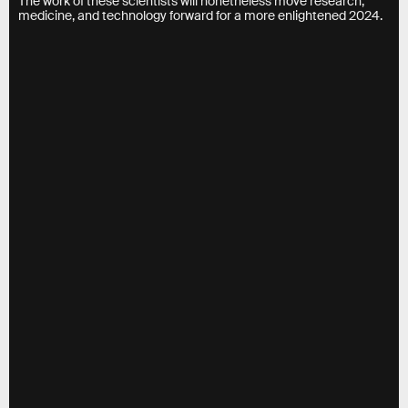
The work of these scientists will nonetheless move research,
medicine, and technology forward for a more enlightened 2024.