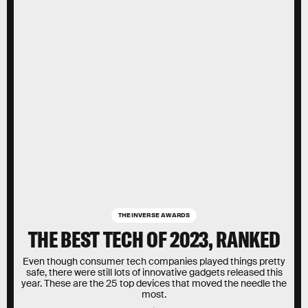
THE INVERSE AWARDS
THE BEST TECH OF 2023, RANKED
Even though consumer tech companies played things pretty
safe, there were still lots of innovative gadgets released this
year. These are the 25 top devices that moved the needle the
most.