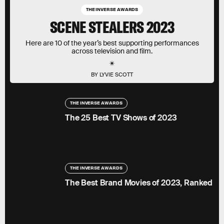
THE INVERSE AWARDS
SCENE STEALERS 2023
Here are 10 of the year’s best supporting performances
across television and film.
BY LYVIE SCOTT
THE INVERSE AWARDS
The 25 Best TV Shows of 2023
THE INVERSE AWARDS
The Best Brand Movies of 2023, Ranked