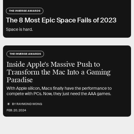
THE INVERSE AWARDS
The 8 Most Epic Space Fails of 2023
Space is hard.
THE INVERSE AWARDS
Inside Apple's Massive Push to
Transform the Mac Into a Gaming
Paradise
With Apple silicon, Macs finally have the performance to
compete with PCs. Now, they just need the AAA games.
BY
RAYMOND WONG
FEB. 20, 2024