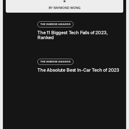
BY RAYMOND WONG
THE INVERSE AWARDS
The 11 Biggest Tech Fails of 2023,
Ranked
THE INVERSE AWARDS
The Absolute Best In-Car Tech of 2023