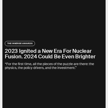
THE INVERSE AWARDS
2023 Ignited a New Era For Nuclear
Fusion. 2024 Could Be Even Brighter
“For the first time, all the pieces of the puzzle are there: the
physics, the policy drivers, and the investment.”