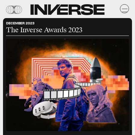
DECEMBER 2023
The Inverse Awards 2023