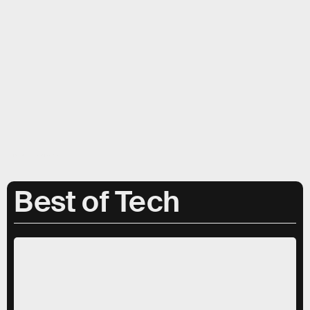
Inverse; Getty Images, Apple
Best of Tech