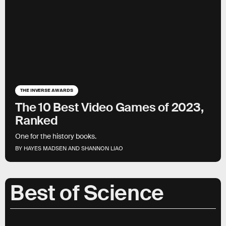
THE INVERSE AWARDS
The 10 Best Video Games of 2023,
Ranked
One for the history books.
BY HAYES MADSEN AND SHANNON LIAO
Best of Science