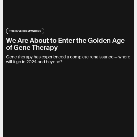
THE INVERSE AWARDS
We Are About to Enter the Golden Age
of Gene Therapy
Gene therapy has experienced a complete renaissance — where
will it go in 2024 and beyond?