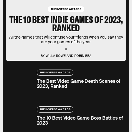
THE INVERSE AWARDS
THE 10 BEST INDIE GAMES OF 2023,
RANKED
All the games that will confuse your friends when you say they
are your games of the year.
BY WILLA ROWE AND ROBIN BEA
THE INVERSE AWARDS
The Best Video Game Death Scenes of
2023, Ranked
THE INVERSE AWARDS
The 10 Best Video Game Boss Battles of
2023