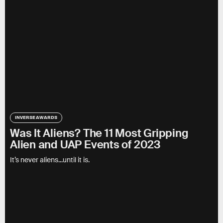
INVERSE AWARDS
Was It Aliens? The 11 Most Gripping
Alien and UAP Events of 2023
It’s never aliens...until it is.