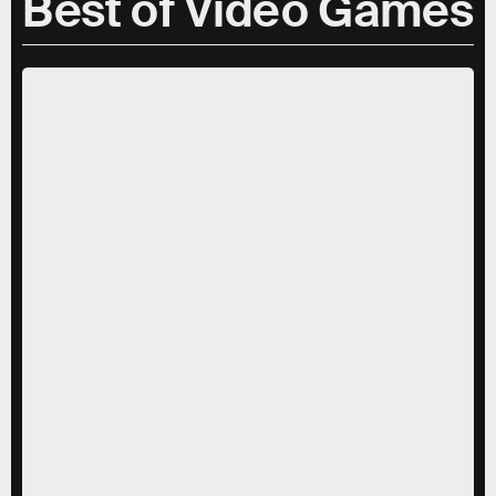
Best of Video Games