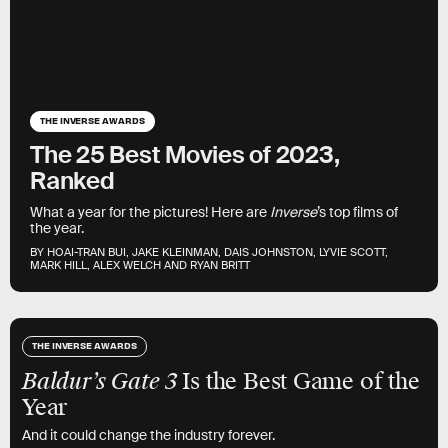
THE INVERSE AWARDS
The 25 Best Movies of 2023,
Ranked
What a year for the pictures! Here are
Inverse
’s top films of
the year.
BY HOAI-TRAN BUI, JAKE KLEINMAN, DAIS JOHNSTON, LYVIE SCOTT,
MARK HILL, ALEX WELCH AND RYAN BRITT
THE INVERSE AWARDS
Baldur’s Gate 3
Is the Best Game of the
Year
And it could change the industry forever.