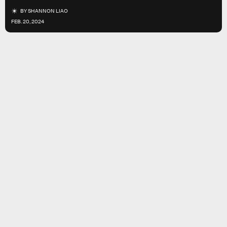
BY
SHANNON LIAO
FEB. 20, 2024