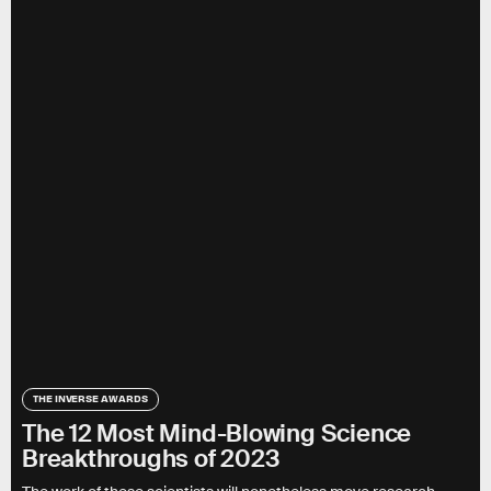
THE INVERSE AWARDS
The 12 Most Mind-Blowing Science
Breakthroughs of 2023