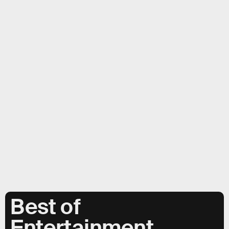
Best of
Entertainment