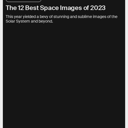
The 12 Best Space Images of 2023
This year yielded a bevy of stunning and sublime images of the
Solar System and beyond.