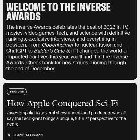
WELCOME TO THE INVERSE
AWARDS
The Inverse Awards celebrates the best of 2023 in TV,
movies, video games, tech, and science with definitive
rankings, exclusive interviews, and everything in
between. From
Oppenheimer
to nuclear fusion and
ChatGPT to
Baldur’s Gate 3
, if it changed the world or
impacted our lives this year, you’ll find it in the Inverse
Awards. Check back for new stories running through
the end of December.
FEATURE
How Apple Conquered Sci-Fi
Inverse
spoke to several showrunners and producers who all
say the tech giant brings a unique, futurist perspective to the
genre.
BY
JAKE KLEINMAN