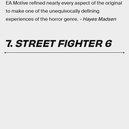
EA Motive refined nearly every aspect of the original
to make one of the unequivocally defining
experiences of the horror genre.
- Hayes Madsen
7.
STREET FIGHTER 6