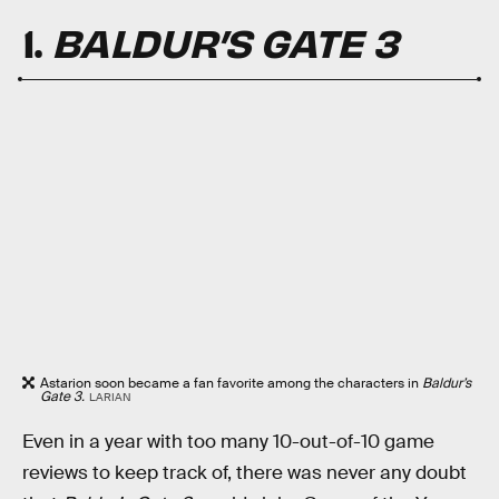
1.
BALDUR’S GATE 3
Astarion soon became a fan favorite among the characters in
Baldur’s
Gate 3.
LARIAN
Even in a year with too many 10-out-of-10 game
reviews to keep track of, there was never any doubt