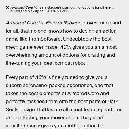
Armored Core VI
has a staggering amount of options for different
builds and playstyles.
BANDAI NAMCO
Armored Core VI: Fires of Rubicon
proves, once and
for all, that no one knows how to design an action
game like FromSoftware. Undoubtedly the best
mech game ever made,
ACVI
gives you an almost
overwhelming amount of options for crafting and
fine-tuning your ideal combat robot.
Every part of
ACVI
is finely tuned to give you a
superb adrenaline-packed experience, one that
takes the best elements of Armored Core and
perfectly meshes them with the best parts of Dark
Souls design. Battles are all about learning patterns
and perfecting your moveset, but the game
simultaneously gives you another option to