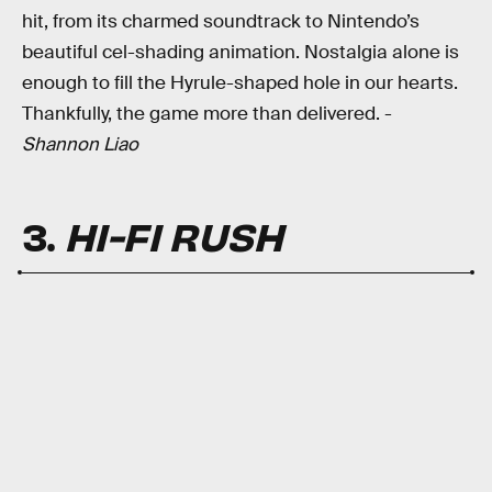
hit, from its charmed soundtrack to Nintendo’s
beautiful cel-shading animation. Nostalgia alone is
enough to fill the Hyrule-shaped hole in our hearts.
Thankfully, the game more than delivered. -
Shannon Liao
3.
HI-FI RUSH