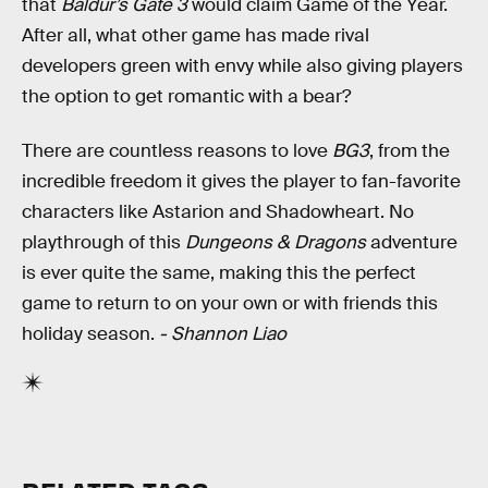
that
Baldur’s Gate 3
would claim Game of the Year.
After all, what other game has made rival
developers green with envy while also giving players
the option to get romantic with a bear?
There are countless reasons to love
BG3
, from the
incredible freedom it gives the player to fan-favorite
characters like Astarion and Shadowheart. No
playthrough of this
Dungeons & Dragons
adventure
is ever quite the same, making this the perfect
game to return to on your own or with friends this
holiday season.
- Shannon Liao