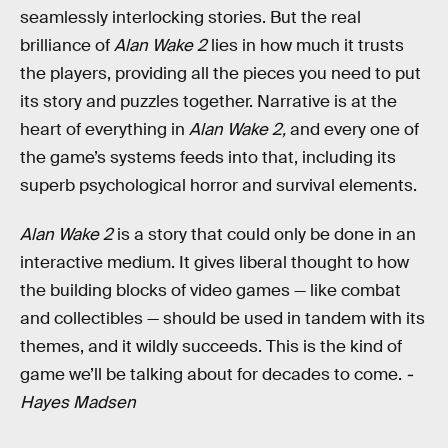
seamlessly interlocking stories. But the real
brilliance of
Alan Wake 2
lies in how much it trusts
the players, providing all the pieces you need to put
its story and puzzles together. Narrative is at the
heart of everything in
Alan Wake 2,
and every one of
the game’s systems feeds into that, including its
superb psychological horror and survival elements.
Alan Wake 2
is a story that could only be done in an
interactive medium. It gives liberal thought to how
the building blocks of video games — like combat
and collectibles — should be used in tandem with its
themes, and it wildly succeeds. This is the kind of
game we’ll be talking about for decades to come.
-
Hayes Madsen