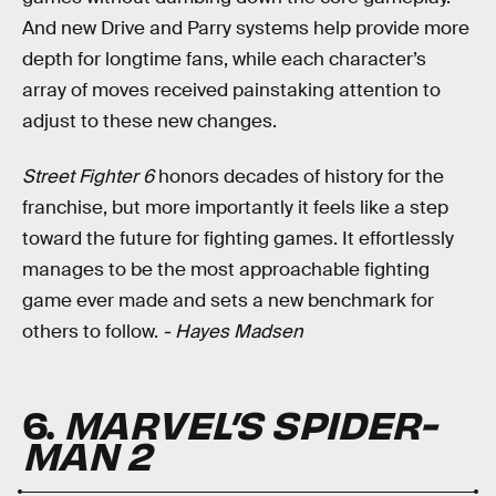
And new Drive and Parry systems help provide more
depth for longtime fans, while each character’s
array of moves received painstaking attention to
adjust to these new changes.
Street Fighter 6
honors decades of history for the
franchise, but more importantly it feels like a step
toward the future for fighting games. It effortlessly
manages to be the most approachable fighting
game ever made and sets a new benchmark for
others to follow.
- Hayes Madsen
6.
MARVEL’S SPIDER-
MAN 2