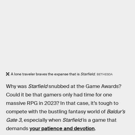
A lone traveler braves the expanse that is
Starfield
.
BETHESDA
Why was
Starfield
snubbed at the Game Awards?
Could it be that gamers only had time for one
massive RPG in 2023? In that case, it’s tough to
compete with the bustling fantasy world of
Baldur’s
Gate 3
, especially when
Starfield
is a game that
demands
your patience and devotion
.