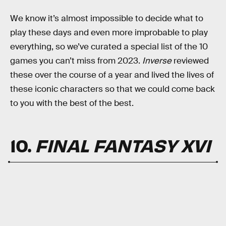
We know it’s almost impossible to decide what to
play these days and even more improbable to play
everything, so we’ve curated a special list of the 10
games you can’t miss from 2023.
Inverse
reviewed
these over the course of a year and lived the lives of
these iconic characters so that we could come back
to you with the best of the best.
10.
FINAL FANTASY XVI