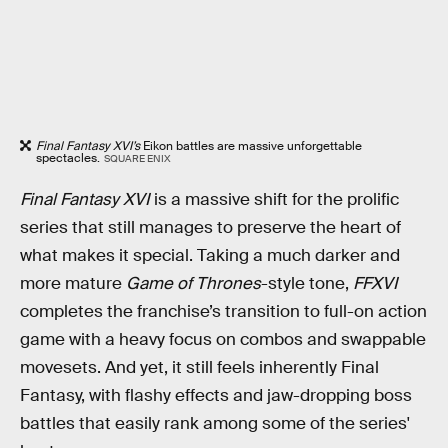
Final Fantasy XVI’s
Eikon battles are massive unforgettable
spectacles.
SQUARE ENIX
Final Fantasy XVI
is a massive shift for the prolific
series that still manages to preserve the heart of
what makes it special. Taking a much darker and
more mature
Game of Thrones
-style tone,
FFXVI
completes the franchise’s transition to full-on action
game with a heavy focus on combos and swappable
movesets. And yet, it still feels inherently Final
Fantasy, with flashy effects and jaw-dropping boss
battles that easily rank among some of the series'