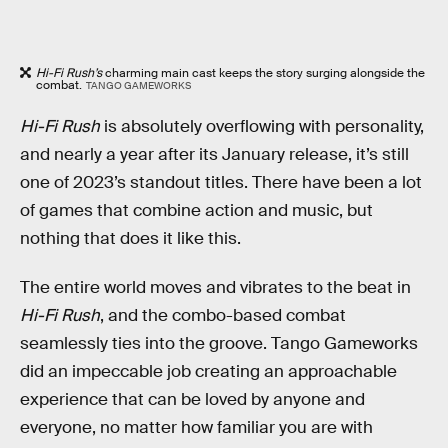
Hi-Fi Rush’s
charming main cast keeps the story surging alongside the
combat.
TANGO GAMEWORKS
Hi-Fi Rush
is absolutely overflowing with personality,
and nearly a year after its January release, it’s still
one of 2023’s standout titles. There have been a lot
of games that combine action and music, but
nothing that does it like this.
The entire world moves and vibrates to the beat in
Hi-Fi Rush
, and the combo-based combat
seamlessly ties into the groove. Tango Gameworks
did an impeccable job creating an approachable
experience that can be loved by anyone and
everyone, no matter how familiar you are with