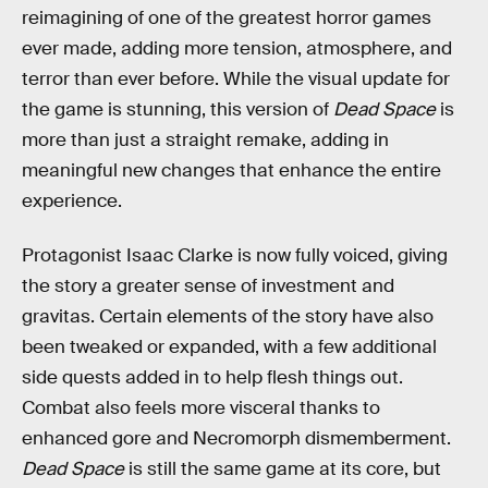
reimagining of one of the greatest horror games
ever made, adding more tension, atmosphere, and
terror than ever before. While the visual update for
the game is stunning, this version of
Dead Space
is
more than just a straight remake, adding in
meaningful new changes that enhance the entire
experience.
Protagonist Isaac Clarke is now fully voiced, giving
the story a greater sense of investment and
gravitas. Certain elements of the story have also
been tweaked or expanded, with a few additional
side quests added in to help flesh things out.
Combat also feels more visceral thanks to
enhanced gore and Necromorph dismemberment.
Dead Space
is still the same game at its core, but