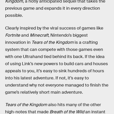
Kingdom
, a hotly anticipated sequel that takes the
previous game and expands it in every direction
possible.
Clearly inspired by the viral success of games like
Fortnite
and
Minecraft
, Nintendo’s biggest
innovation in
Tears of the Kingdom
is a crafting
system that can compete with those games even
with one Ultrahand tied behind its back. If the idea
of using Link’s new powers to build cars and houses
appeals to you, it’s easy to sink hundreds of hours
into his latest adventure. If not, it’s easy to
understand why not everyone managed to finish the
game’s relatively short main adventure.
Tears of the Kingdom
also hits many of the other
high-notes that made
Breath of the Wild
an instant