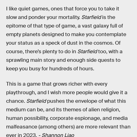
I like quiet games, ones that force you to take it
slow and ponder your mortality.
Starfield
is the
epitome of that type of game, a vast galaxy full of
empty planets designed to make you contemplate
your status as a speck of dust in the cosmos. Of
course, there’s plenty to do in
Starfield
too, with a
sprawling main story and enough side quests to
keep you busy for hundreds of hours.
This is a game that grows richer with every
playthrough, and I wish more people would give it a
chance.
Starfield
pushes the envelope of what this
medium can be, and its themes of alien religion,
human possibility, corporate espionage, and media
malfeasance (among others) are more relevant than
ever in 2023.
- Shannon Liao