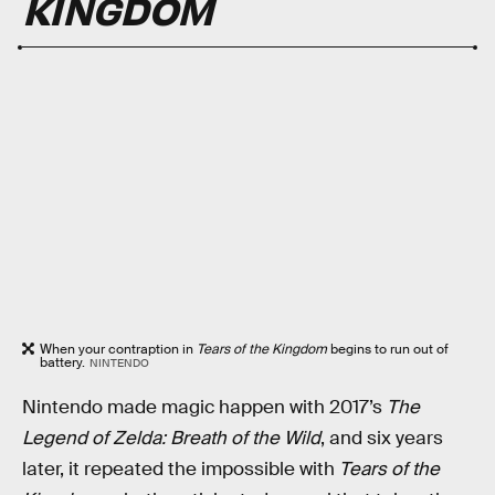
KINGDOM
When your contraption in
Tears of the Kingdom
begins to run out of
battery.
NINTENDO
Nintendo made magic happen with 2017’s
The
Legend of Zelda: Breath of the Wild
, and six years
later, it repeated the impossible with
Tears of the