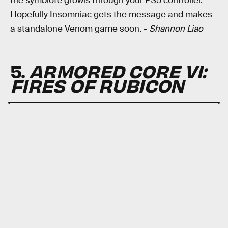
the symbiote growls through your PS5 controller.
Hopefully Insomniac gets the message and makes
a standalone Venom game soon. -
Shannon Liao
5.
ARMORED CORE VI:
FIRES OF RUBICON