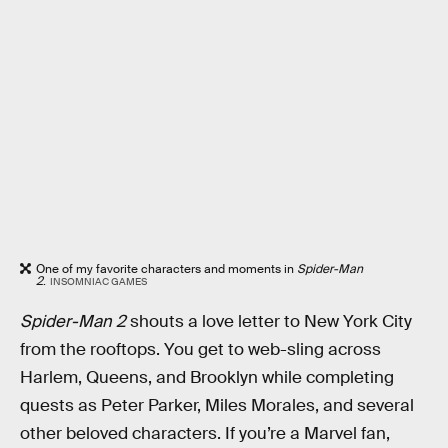
One of my favorite characters and moments in
Spider-Man
2
.
INSOMNIAC GAMES
Spider-Man 2
shouts a love letter to New York City
from the rooftops. You get to web-sling across
Harlem, Queens, and Brooklyn while completing
quests as Peter Parker, Miles Morales, and several
other beloved characters. If you’re a Marvel fan,