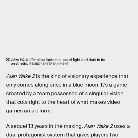
Alan Wake 2
makes fantastic use of light and dark in its
aesthetic.
REMEDY ENTERTAINMENT
Alan Wake 2
is the kind of visionary experience that
only comes along once in a blue moon. It’s a game
created by a team possessed of a singular vision
that cuts right to the heart of what makes video
games an art form.
A sequel 13 years in the making,
Alan Wake 2
uses a
dual protagonist system that gives players two