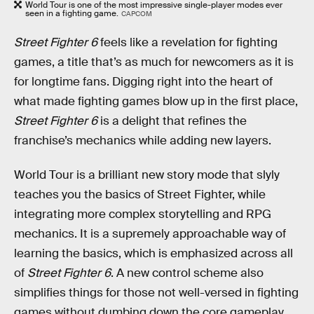
World Tour is one of the most impressive single-player modes ever
seen in a fighting game.
CAPCOM
Street Fighter 6
feels like a revelation for fighting
games, a title that’s as much for newcomers as it is
for longtime fans. Digging right into the heart of
what made fighting games blow up in the first place,
Street Fighter 6
is a delight that refines the
franchise’s mechanics while adding new layers.
World Tour is a brilliant new story mode that slyly
teaches you the basics of Street Fighter, while
integrating more complex storytelling and RPG
mechanics. It is a supremely approachable way of
learning the basics, which is emphasized across all
of
Street Fighter 6
. A new control scheme also
simplifies things for those not well-versed in fighting
games without dumbing down the core gameplay.