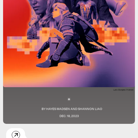
Lais Borges/Inverse
BY
HAYES MADSEN
AND
SHANNON LIAO
DEC. 18, 2023