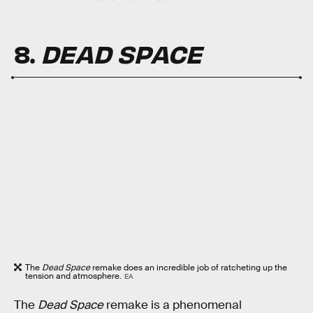
8.
DEAD SPACE
The
Dead Space
remake does an incredible job of ratcheting up the
tension and atmosphere.
EA
The
Dead Space
remake is a phenomenal