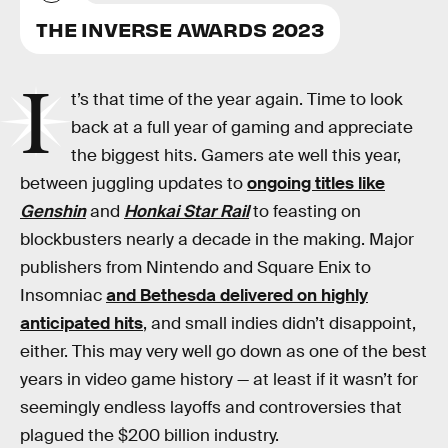
THE INVERSE AWARDS 2023
I
t’s that time of the year again. Time to look
back at a full year of gaming and appreciate
the biggest hits. Gamers ate well this year,
between juggling updates to
ongoing titles like
Genshin
and
Honkai Star Rail
to feasting on
blockbusters nearly a decade in the making. Major
publishers from Nintendo and Square Enix to
Insomniac
and Bethesda delivered on highly
anticipated hits
, and small indies didn’t disappoint,
either. This may very well go down as one of the best
years in video game history — at least if it wasn’t for
seemingly endless layoffs and controversies that
plagued the $200 billion industry.