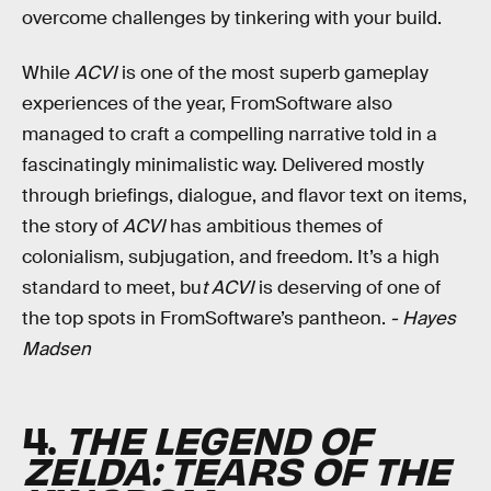
overcome challenges by tinkering with your build.
While
ACVI
is one of the most superb gameplay
experiences of the year, FromSoftware also
managed to craft a compelling narrative told in a
fascinatingly minimalistic way. Delivered mostly
through briefings, dialogue, and flavor text on items,
the story of
ACVI
has ambitious themes of
colonialism, subjugation, and freedom. It’s a high
standard to meet, bu
t ACVI
is deserving of one of
the top spots in FromSoftware’s pantheon.
- Hayes
Madsen
4.
THE LEGEND OF
ZELDA: TEARS OF THE