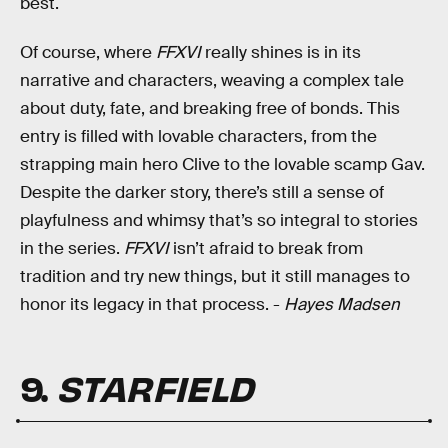
best.
Of course, where
FFXVI
really shines is in its
narrative and characters, weaving a complex tale
about duty, fate, and breaking free of bonds. This
entry is filled with lovable characters, from the
strapping main hero Clive to the lovable scamp Gav.
Despite the darker story, there’s still a sense of
playfulness and whimsy that’s so integral to stories
in the series.
FFXVI
isn’t afraid to break from
tradition and try new things, but it still manages to
honor its legacy in that process. -
Hayes Madsen
9.
STARFIELD