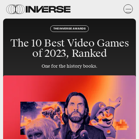
THE INVERSE AWARDS
The 10 Best Video Games
of 2023, Ranked
One for the history books.