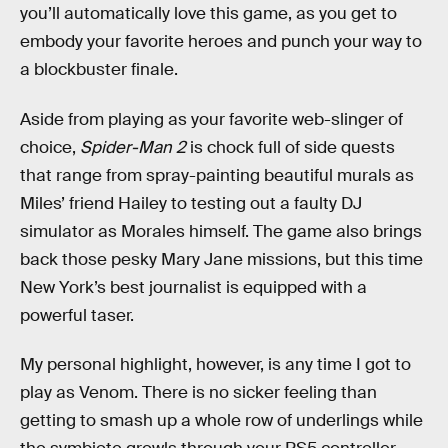
you’ll automatically love this game, as you get to
embody your favorite heroes and punch your way to
a blockbuster finale.
Aside from playing as your favorite web-slinger of
choice,
Spider-Man 2
is chock full of side quests
that range from spray-painting beautiful murals as
Miles’ friend Hailey to testing out a faulty DJ
simulator as Morales himself. The game also brings
back those pesky Mary Jane missions, but this time
New York’s best journalist is equipped with a
powerful taser.
My personal highlight, however, is any time I got to
play as Venom. There is no sicker feeling than
getting to smash up a whole row of underlings while