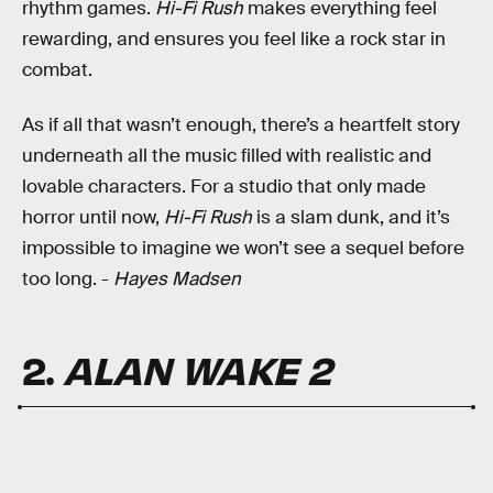
rhythm games.
Hi-Fi Rush
makes everything feel
rewarding, and ensures you feel like a rock star in
combat.
As if all that wasn’t enough, there’s a heartfelt story
underneath all the music filled with realistic and
lovable characters. For a studio that only made
horror until now,
Hi-Fi Rush
is a slam dunk, and it’s
impossible to imagine we won’t see a sequel before
too long. -
Hayes Madsen
2.
ALAN WAKE 2