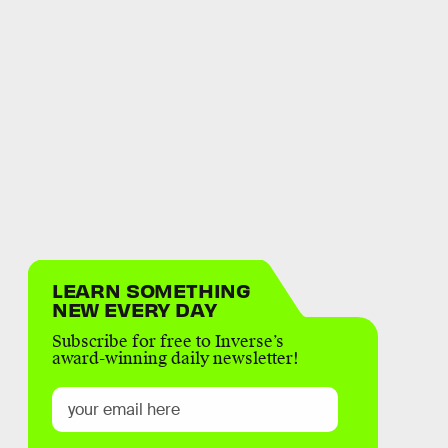
LEARN SOMETHING
NEW EVERY DAY
Subscribe for free to Inverse’s
award-winning daily newsletter!