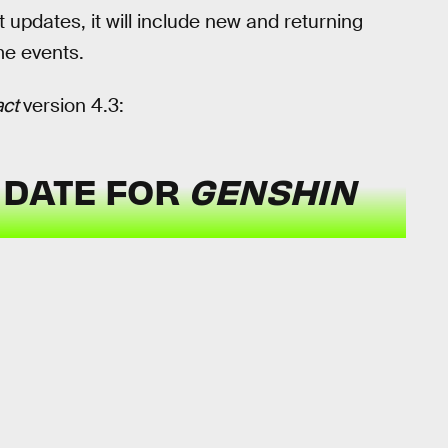
t updates, it will include new and returning
me events.
act
version 4.3:
 DATE FOR
GENSHIN