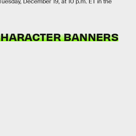
Tuesday, December 19, at 10 p.m. ET in the
 CHARACTER BANNERS