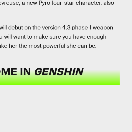
evreuse, a new Pyro four-star character, also
will debut on the version 4.3 phase 1 weapon
ou will want to make sure you have enough
ake her the most powerful she can be.
OME IN
GENSHIN