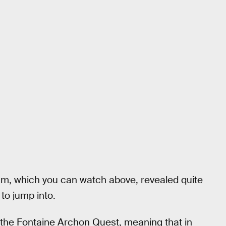
am, which you can watch above, revealed quite
 to jump into.
o the Fontaine Archon Quest, meaning that in