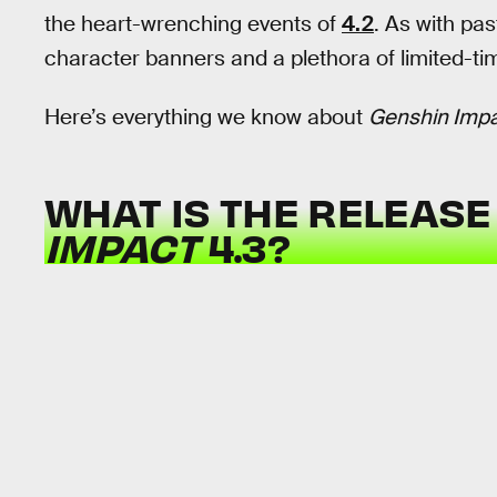
the heart-wrenching events of
4.2
. As with pas
character banners and a plethora of limited-ti
Here’s everything we know about
Genshin Imp
WHAT IS THE RELEASE
IMPACT
4.3?