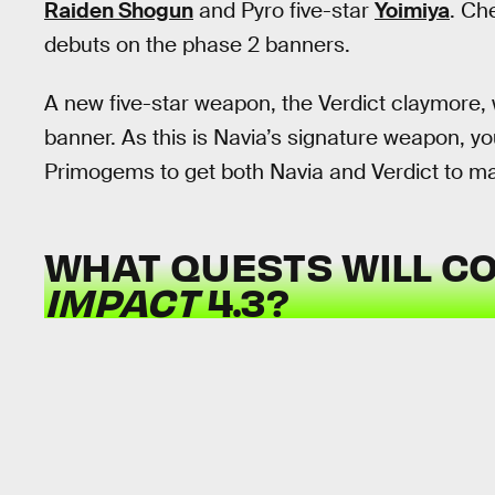
Raiden Shogun
and Pyro five-star
Yoimiya
. Ch
debuts on the phase 2 banners.
A new five-star weapon, the Verdict claymore, 
banner. As this is Navia’s signature weapon, y
Primogems to get both Navia and Verdict to m
WHAT QUESTS WILL C
IMPACT
4.3?