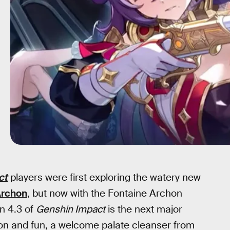
ct
players were first exploring the watery new
Archon
, but now with the Fontaine Archon
on 4.3 of
Genshin Impact
is the next major
ion and fun, a welcome palate cleanser from