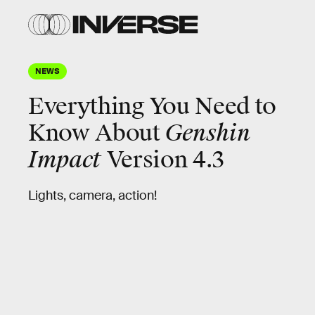
NEWS
Everything You Need to
Know About
Genshin
Impact
Version 4.3
Lights, camera, action!