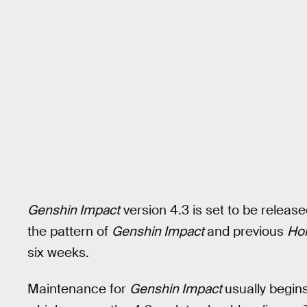
Genshin Impact
version 4.3 is set to be relea
the pattern of
Genshin Impact
and previous
Hon
six weeks.
Maintenance for
Genshin Impact
usually begin