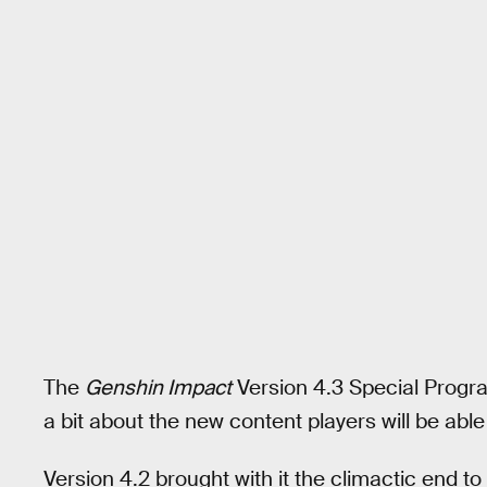
The
Genshin Impact
Version 4.3 Special Progr
a bit about the new content players will be able
Version 4.2 brought with it the climactic end t