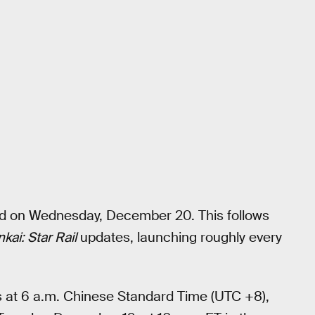
sed on Wednesday, December 20. This follows
kai: Star Rail
updates, launching roughly every
s at 6 a.m. Chinese Standard Time (UTC +8),