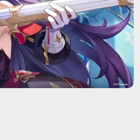
HoYoverse