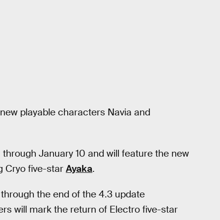
e new playable characters Navia and
through January 10 and will feature the new
g Cryo five-star
Ayaka
.
 through the end of the 4.3 update
 will mark the return of Electro five-star