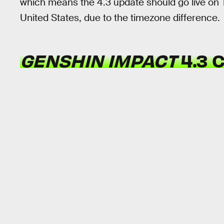
which means the 4.3 update should go live on 
United States, due to the timezone difference.
GENSHIN IMPACT
4.3