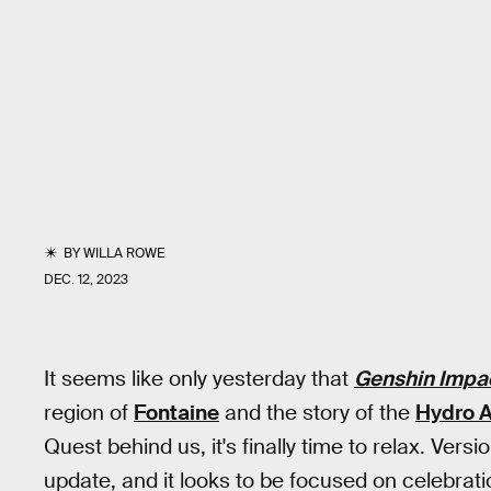
BY
WILLA ROWE
DEC. 12, 2023
It seems like only yesterday that
Genshin Impa
region of
Fontaine
and the story of the
Hydro 
Quest behind us, it's finally time to relax. Versi
update, and it looks to be focused on celebrat