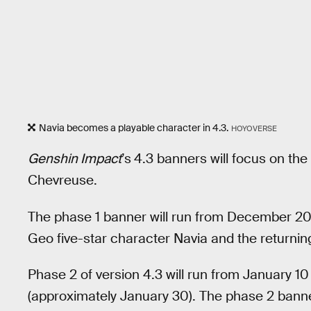
Navia becomes a playable character in 4.3.
HOYOVERSE
Genshin Impact
’s
4.3 banners will focus on th
Chevreuse.
The phase 1 banner will run from December 20 
Geo five-star character Navia and the returnin
Phase 2 of version 4.3 will run from January 10
(approximately January 30). The phase 2 banners