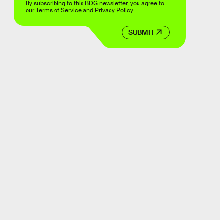
By subscribing to this BDG newsletter, you agree to
our
Terms of Service
and
Privacy Policy
SUBMIT