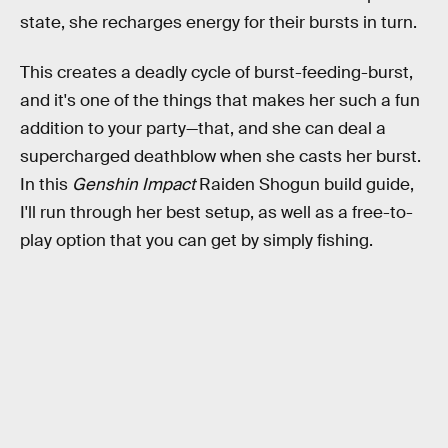
state, she recharges energy for their bursts in turn.
This creates a deadly cycle of burst-feeding-burst,
and it's one of the things that makes her such a fun
addition to your party—that, and she can deal a
supercharged deathblow when she casts her burst.
In this
Genshin Impact
Raiden Shogun build guide,
I'll run through her best setup, as well as a free-to-
play option that you can get by simply fishing.