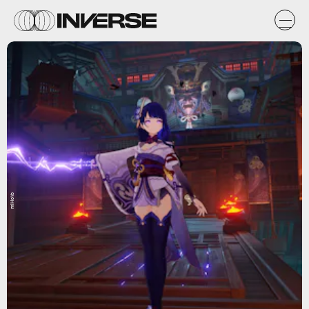
miHoYo