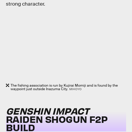
strong character.
The fishing association is run by Kujirai Momiji and is found by the
waypoint just outside Inazuma City.
MIHOYO
GENSHIN IMPACT
RAIDEN SHOGUN F2P
BUILD