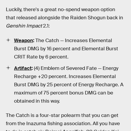
Luckily, there's a great no-spend weapon option
that released alongside the Raiden Shogun back in
Genshin Impact
2.1:
Weapon
:
The Catch — Increases Elemental
Burst DMG by 16 percent and Elemental Burst
CRIT Rate by 6 percent.
Artifact
:
(4) Emblem of Severed Fate — Energy
Recharge +20 percent. Increases Elemental
Burst DMG by 25 percent of Energy Recharge. A
maximum of 75 percent bonus DMG can be
obtained in this way.
The Catch is a four-star polearm that you can get
from the Inazuma fishing association. All you have