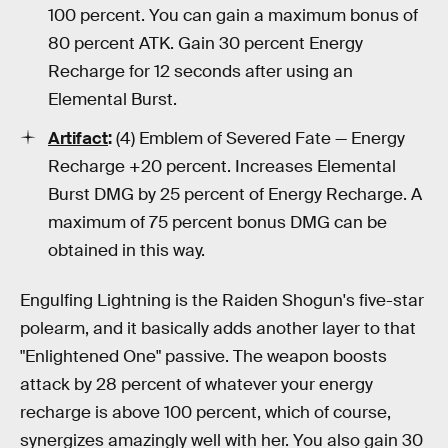
100 percent. You can gain a maximum bonus of
80 percent ATK. Gain 30 percent Energy
Recharge for 12 seconds after using an
Elemental Burst.
Artifact
:
(4) Emblem of Severed Fate — Energy
Recharge +20 percent. Increases Elemental
Burst DMG by 25 percent of Energy Recharge. A
maximum of 75 percent bonus DMG can be
obtained in this way.
Engulfing Lightning is the Raiden Shogun's five-star
polearm, and it basically adds another layer to that
"Enlightened One" passive. The weapon boosts
attack by 28 percent of whatever your energy
recharge is above 100 percent, which of course,
synergizes amazingly well with her. You also gain 30