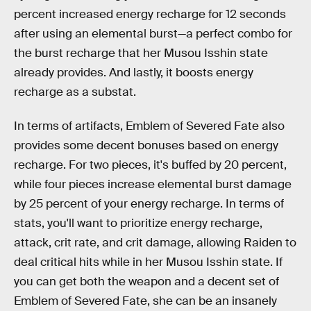
percent increased energy recharge for 12 seconds
after using an elemental burst—a perfect combo for
the burst recharge that her Musou Isshin state
already provides. And lastly, it boosts energy
recharge as a substat.
In terms of artifacts, Emblem of Severed Fate also
provides some decent bonuses based on energy
recharge. For two pieces, it's buffed by 20 percent,
while four pieces increase elemental burst damage
by 25 percent of your energy recharge. In terms of
stats, you'll want to prioritize energy recharge,
attack, crit rate, and crit damage, allowing Raiden to
deal critical hits while in her Musou Isshin state. If
you can get both the weapon and a decent set of
Emblem of Severed Fate, she can be an insanely