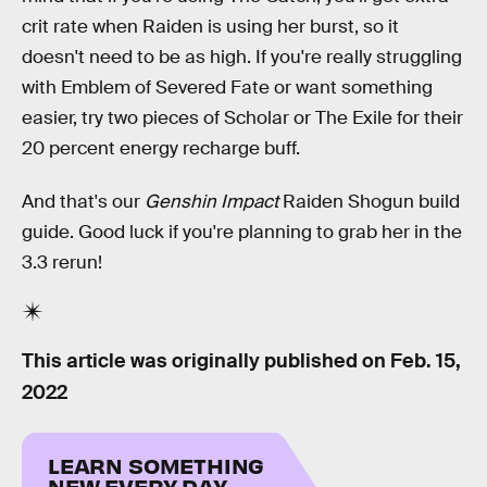
crit rate when Raiden is using her burst, so it
doesn't need to be as high. If you're really struggling
with Emblem of Severed Fate or want something
easier, try two pieces of Scholar or The Exile for their
20 percent energy recharge buff.
And that's our
Genshin Impact
Raiden Shogun build
guide. Good luck if you're planning to grab her in the
3.3 rerun!
This article was originally published on
Feb. 15,
2022
LEARN SOMETHING
NEW EVERY DAY