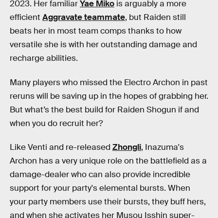
2023. Her familiar
Yae Miko
is arguably a more
efficient
Aggravate teammate
, but Raiden still
beats her in most team comps thanks to how
versatile she is with her outstanding damage and
recharge abilities.
Many players who missed the Electro Archon in past
reruns will be saving up in the hopes of grabbing her.
But what’s the best build for Raiden Shogun if and
when you do recruit her?
Like Venti and re-released
Zhongli
, Inazuma's
Archon has a very unique role on the battlefield as a
damage-dealer who can also provide incredible
support for your party's elemental bursts. When
your party members use their bursts, they buff hers,
and when she activates her Musou Isshin super-