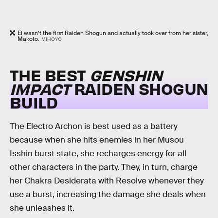
Ei wasn’t the first Raiden Shogun and actually took over from her sister,
Makoto.
MIHOYO
THE BEST
GENSHIN
IMPACT
RAIDEN SHOGUN
BUILD
The Electro Archon is best used as a battery
because when she hits enemies in her Musou
Isshin burst state, she recharges energy for all
other characters in the party. They, in turn, charge
her Chakra Desiderata with Resolve whenever they
use a burst, increasing the damage she deals when
she unleashes it.