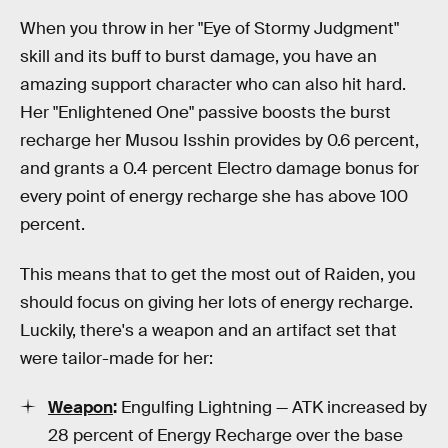
When you throw in her "Eye of Stormy Judgment"
skill and its buff to burst damage, you have an
amazing support character who can also hit hard.
Her "Enlightened One" passive boosts the burst
recharge her Musou Isshin provides by 0.6 percent,
and grants a 0.4 percent Electro damage bonus for
every point of energy recharge she has above 100
percent.
This means that to get the most out of Raiden, you
should focus on giving her lots of energy recharge.
Luckily, there's a weapon and an artifact set that
were tailor-made for her:
Weapon
:
Engulfing Lightning — ATK increased by
28 percent of Energy Recharge over the base