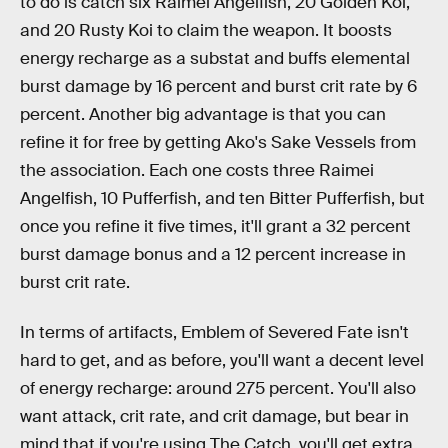
to do is catch six Raimei Angelfish, 20 Golden Koi,
and 20 Rusty Koi to claim the weapon. It boosts
energy recharge as a substat and buffs elemental
burst damage by 16 percent and burst crit rate by 6
percent. Another big advantage is that you can
refine it for free by getting Ako's Sake Vessels from
the association. Each one costs three Raimei
Angelfish, 10 Pufferfish, and ten Bitter Pufferfish, but
once you refine it five times, it'll grant a 32 percent
burst damage bonus and a 12 percent increase in
burst crit rate.
In terms of artifacts, Emblem of Severed Fate isn't
hard to get, and as before, you'll want a decent level
of energy recharge: around 275 percent. You'll also
want attack, crit rate, and crit damage, but bear in
mind that if you're using The Catch, you'll get extra