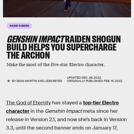
GAME GUIDES
GENSHIN IMPACT
RAIDEN SHOGUN
BUILD HELPS YOU SUPERCHARGE
THE ARCHON
Make the most of the five-star Electro character.
UPDATED:
DEC. 28, 2022
BY
SEAN MARTIN
AND
JESS REYES
ORIGINALLY PUBLISHED:
FEB. 15, 2022
The God of Eternity
has stayed a
top-tier Electro
character
in the
Genshin Impact
meta since her
release in Version 2.1, and now she’s back in Version
3.3, until the second banner ends on January 17,