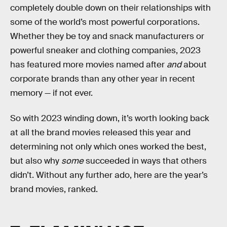
completely double down on their relationships with
some of the world’s most powerful corporations.
Whether they be toy and snack manufacturers or
powerful sneaker and clothing companies, 2023
has featured more movies named after
and
about
corporate brands than any other year in recent
memory — if not ever.
So with 2023 winding down, it’s worth looking back
at all the brand movies released this year and
determining not only which ones worked the best,
but also why
some
succeeded in ways that others
didn’t. Without any further ado, here are the year’s
brand movies, ranked.