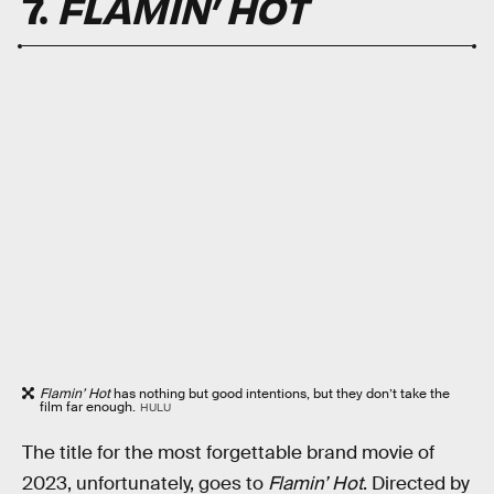
7.
FLAMIN’ HOT
Flamin’ Hot
has nothing but good intentions, but they don’t take the
film far enough.
HULU
The title for the most forgettable brand movie of
2023, unfortunately, goes to
Flamin’ Hot
. Directed by