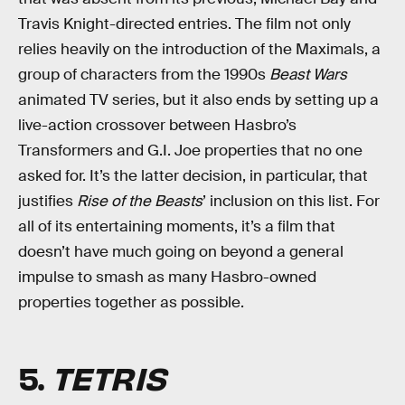
Travis Knight-directed entries. The film not only
relies heavily on the introduction of the Maximals, a
group of characters from the 1990s
Beast Wars
animated TV series, but it also ends by setting up a
live-action crossover between Hasbro’s
Transformers and G.I. Joe properties that no one
asked for. It’s the latter decision, in particular, that
justifies
Rise of the Beasts
’ inclusion on this list. For
all of its entertaining moments, it’s a film that
doesn’t have much going on beyond a general
impulse to smash as many Hasbro-owned
properties together as possible.
5.
TETRIS