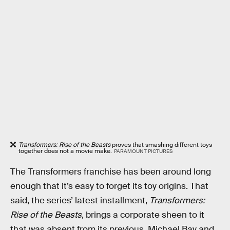
Transformers: Rise of the Beasts
proves that smashing different toys
together does not a movie make.
PARAMOUNT PICTURES
The Transformers franchise has been around long
enough that it’s easy to forget its toy origins. That
said, the series’ latest installment,
Transformers:
Rise of the Beasts
, brings a corporate sheen to it
that was absent from its previous, Michael Bay and