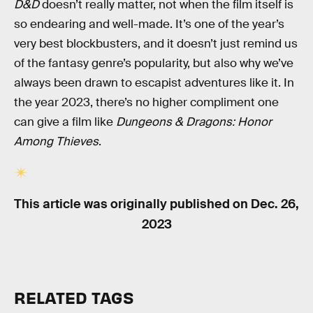
D&D
doesn’t really matter, not when the film itself is
so endearing and well-made. It’s one of the year’s
very best blockbusters, and it doesn’t just remind us
of the fantasy genre’s popularity, but also why we’ve
always been drawn to escapist adventures like it. In
the year 2023, there’s no higher compliment one
can give a film like
Dungeons & Dragons: Honor
Among Thieves
.
This article was originally published on
Dec. 26,
2023
RELATED TAGS