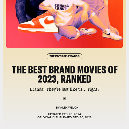
THE INVERSE AWARDS
THE BEST BRAND MOVIES OF
2023, RANKED
Brands! They’re just like us… right?
BY
ALEX WELCH
UPDATED:
FEB. 20, 2024
ORIGINALLY PUBLISHED:
DEC. 26, 2023