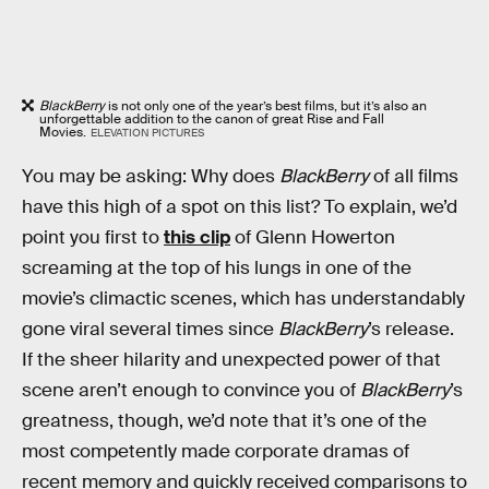
BlackBerry
is not only one of the year’s best films, but it’s also an
unforgettable addition to the canon of great Rise and Fall
Movies.
ELEVATION PICTURES
You may be asking: Why does
BlackBerry
of all films
have this high of a spot on this list? To explain, we’d
point you first to
this clip
of Glenn Howerton
screaming at the top of his lungs in one of the
movie’s climactic scenes, which has understandably
gone viral several times since
BlackBerry
’s release.
If the sheer hilarity and unexpected power of that
scene aren’t enough to convince you of
BlackBerry
’s
greatness, though, we’d note that it’s one of the
most competently made corporate dramas of
recent memory and quickly received comparisons to