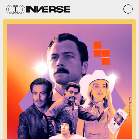
Lais Borges/Inverse