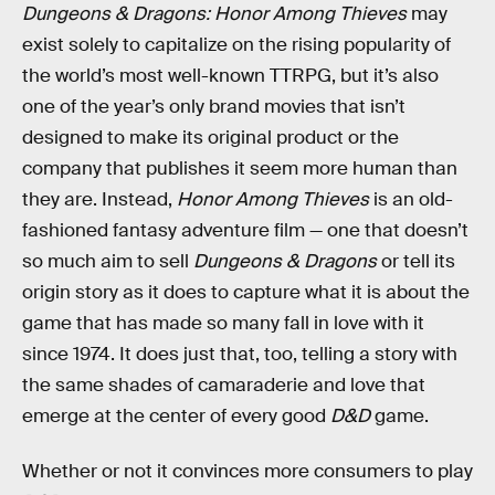
Dungeons & Dragons: Honor Among Thieves
may
exist solely to capitalize on the rising popularity of
the world’s most well-known TTRPG, but it’s also
one of the year’s only brand movies that isn’t
designed to make its original product or the
company that publishes it seem more human than
they are. Instead,
Honor Among Thieves
is an old-
fashioned fantasy adventure film — one that doesn’t
so much aim to sell
Dungeons & Dragons
or tell its
origin story as it does to capture what it is about the
game that has made so many fall in love with it
since 1974. It does just that, too, telling a story with
the same shades of camaraderie and love that
emerge at the center of every good
D&D
game.
Whether or not it convinces more consumers to play