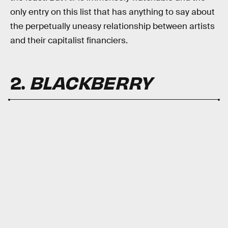
only entry on this list that has anything to say about
the perpetually uneasy relationship between artists
and their capitalist financiers.
2.
BLACKBERRY