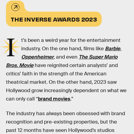
THE INVERSE AWARDS 2023
I
t’s been a weird year for the entertainment
industry. On the one hand, films like
Barbie
,
Oppenheimer
, and even
The Super Mario
Bros. Movie
have reignited certain analysts’ and
critics’ faith in the strength of the American
theatrical market. On the other hand, 2023 saw
Hollywood grow increasingly dependent on what we
can only call “
brand movies
.”
The industry has always been obsessed with brand
recognition and pre-existing properties, but the
past 12 months have seen Hollywood’s studios