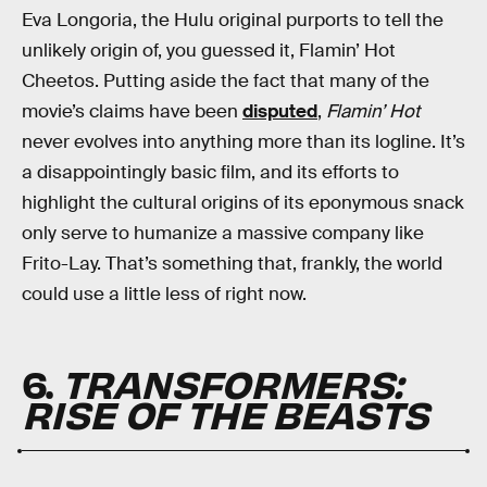
Eva Longoria, the Hulu original purports to tell the
unlikely origin of, you guessed it, Flamin’ Hot
Cheetos. Putting aside the fact that many of the
movie’s claims have been
disputed
,
Flamin’ Hot
never evolves into anything more than its logline. It’s
a disappointingly basic film, and its efforts to
highlight the cultural origins of its eponymous snack
only serve to humanize a massive company like
Frito-Lay. That’s something that, frankly, the world
could use a little less of right now.
6.
TRANSFORMERS:
RISE OF THE BEASTS