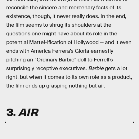
reconcile the sincere and mercenary facts of its
existence, though, it never really does. In the end,
the film seems to shrug its shoulders at the
questions one might have about its role in the
potential Mattel-ification of Hollywood — and it even
ends with America Ferrera’s Gloria earnestly
pitching an “Ordinary Barbie” doll to Ferrell’s
surprisingly receptive executives.
Barbie
gets a lot
right, but when it comes to its own role as a product,
the film ends up grasping nothing but air.
3.
AIR