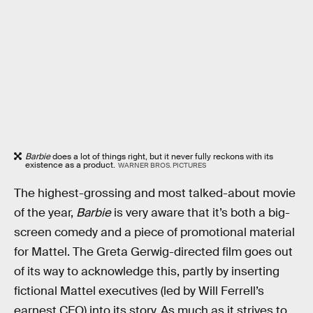
Barbie
does a lot of things right, but it never fully reckons with its
existence as a product.
WARNER BROS. PICTURES
The highest-grossing and most talked-about movie
of the year,
Barbie
is very aware that it’s both a big-
screen comedy and a piece of promotional material
for Mattel. The Greta Gerwig-directed film goes out
of its way to acknowledge this, partly by inserting
fictional Mattel executives (led by Will Ferrell’s
earnest CEO) into its story. As much as it strives to