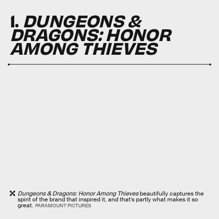
1.
DUNGEONS &
DRAGONS: HONOR
AMONG THIEVES
Dungeons & Dragons: Honor Among Thieves
beautifully captures the
spirit of the brand that inspired it, and that’s partly what makes it so
great.
PARAMOUNT PICTURES