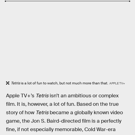
Tetris
is a lot of fun to watch, but not much more than that.
APPLE TV+
Apple TV+’s
Tetris
isn’t an ambitious or complex
film. It is, however, a lot of fun. Based on the true
story of how
Tetris
became a globally known video
game, the Jon S. Baird-directed film is a perfectly
fine, if not especially memorable, Cold War-era