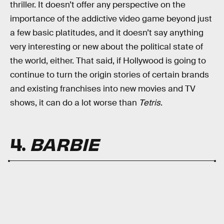
thriller. It doesn’t offer any perspective on the
importance of the addictive video game beyond just
a few basic platitudes, and it doesn’t say anything
very interesting or new about the political state of
the world, either. That said, if Hollywood is going to
continue to turn the origin stories of certain brands
and existing franchises into new movies and TV
shows, it can do a lot worse than
Tetris
.
4.
BARBIE