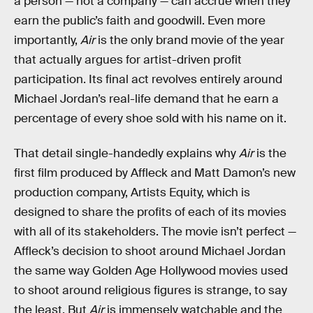
a person — not a company — can accrue when they
earn the public’s faith and goodwill. Even more
importantly,
Air
is the only brand movie of the year
that actually argues for artist-driven profit
participation. Its final act revolves entirely around
Michael Jordan’s real-life demand that he earn a
percentage of every shoe sold with his name on it.
That detail single-handedly explains why
Air
is the
first film produced by Affleck and Matt Damon’s new
production company, Artists Equity, which is
designed to share the profits of each of its movies
with all of its stakeholders. The movie isn’t perfect —
Affleck’s decision to shoot around Michael Jordan
the same way Golden Age Hollywood movies used
to shoot around religious figures is strange, to say
the least. But
Air
is immensely watchable and the