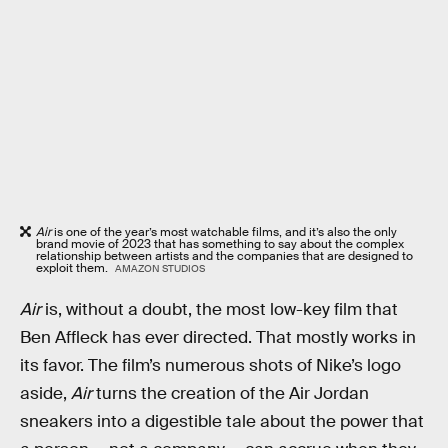
Air
is one of the year’s most watchable films, and it’s also the only
brand movie of 2023 that has something to say about the complex
relationship between artists and the companies that are designed to
exploit them.
AMAZON STUDIOS
Air
is, without a doubt, the most low-key film that
Ben Affleck has ever directed. That mostly works in
its favor. The film’s numerous shots of Nike’s logo
aside,
Air
turns the creation of the Air Jordan
sneakers into a digestible tale about the power that