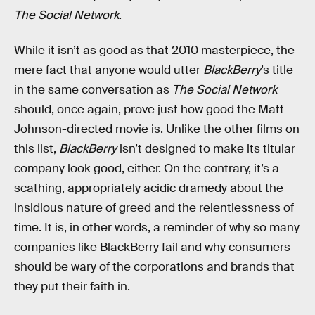
The Social Network
.
While it isn’t as good as that 2010 masterpiece, the
mere fact that anyone would utter
BlackBerry
’s title
in the same conversation as
The Social Network
should, once again, prove just how good the Matt
Johnson-directed movie is. Unlike the other films on
this list,
BlackBerry
isn’t designed to make its titular
company look good, either. On the contrary, it’s a
scathing, appropriately acidic dramedy about the
insidious nature of greed and the relentlessness of
time. It is, in other words, a reminder of why so many
companies like BlackBerry fail and why consumers
should be wary of the corporations and brands that
they put their faith in.