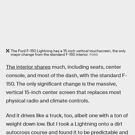
The Ford F-150 Lightning has a 15-inch vertical touchscreen, the only
major change from the standard F-150 interior.
FORD
The interior shares
much, including seats, center
console, and most of the dash, with the standard F-
150. The only significant change is the massive,
vertical 15-inch center screen that replaces most
physical radio and climate controls.
And it drives like a truck, too, albeit one with a ton of
weight down low. But I took a Lightning onto a dirt
autocross course and found it to be predictable and