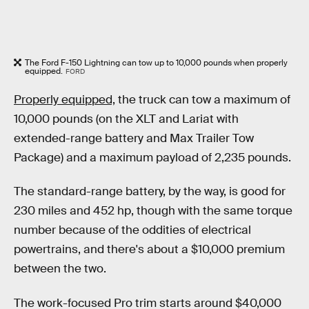
The Ford F-150 Lightning can tow up to 10,000 pounds when properly
equipped.
FORD
Properly equipped,
the truck can tow a maximum of
10,000 pounds (on the XLT and Lariat with
extended-range battery and Max Trailer Tow
Package) and a maximum payload of 2,235 pounds.
The standard-range battery, by the way, is good for
230 miles and 452 hp, though with the same torque
number because of the oddities of electrical
powertrains, and there's about a $10,000 premium
between the two.
The work-focused Pro trim starts around $40,000