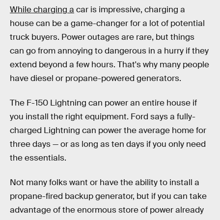
While charging a
car is impressive, charging a
house can be a game-changer for a lot of potential
truck buyers. Power outages are rare, but things
can go from annoying to dangerous in a hurry if they
extend beyond a few hours. That's why many people
have diesel or propane-powered generators.
The F-150 Lightning can power an entire house if
you install the right equipment. Ford says a fully-
charged Lightning can power the average home for
three days — or as long as ten days if you only need
the essentials.
Not many folks want or have the ability to install a
propane-fired backup generator, but if you can take
advantage of the enormous store of power already