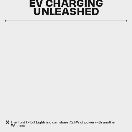
EV CHARGING
UNLEASHED
The Ford F-150 Lightning can share 7.2 kW of power with another
EV.
FORD