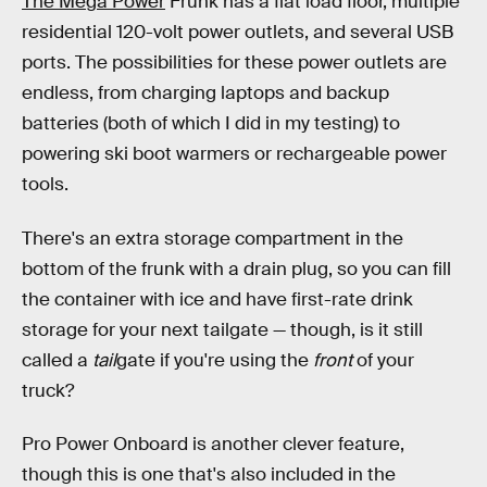
The Mega Power
Frunk has a flat load floor, multiple
residential 120-volt power outlets, and several USB
ports. The possibilities for these power outlets are
endless, from charging laptops and backup
batteries (both of which I did in my testing) to
powering ski boot warmers or rechargeable power
tools.
There's an extra storage compartment in the
bottom of the frunk with a drain plug, so you can fill
the container with ice and have first-rate drink
storage for your next tailgate — though, is it still
called a
tail
gate if you're using the
front
of your
truck?
Pro Power Onboard is another clever feature,
though this is one that's also included in the