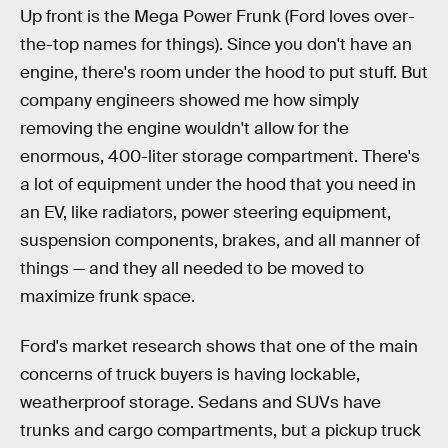
Up front is the Mega Power Frunk (Ford loves over-
the-top names for things). Since you don't have an
engine, there's room under the hood to put stuff. But
company engineers showed me how simply
removing the engine wouldn't allow for the
enormous, 400-liter storage compartment. There's
a lot of equipment under the hood that you need in
an EV, like radiators, power steering equipment,
suspension components, brakes, and all manner of
things — and they all needed to be moved to
maximize frunk space.
Ford's market research shows that one of the main
concerns of truck buyers is having lockable,
weatherproof storage. Sedans and SUVs have
trunks and cargo compartments, but a pickup truck