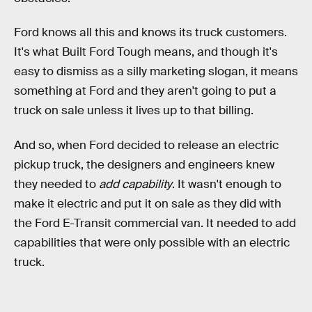
Ford knows all this and knows its truck customers.
It's what Built Ford Tough means, and though it's
easy to dismiss as a silly marketing slogan, it means
something at Ford and they aren't going to put a
truck on sale unless it lives up to that billing.
And so, when Ford decided to release an electric
pickup truck, the designers and engineers knew
they needed to
add capability
. It wasn't enough to
make it electric and put it on sale as they did with
the Ford E-Transit commercial van. It needed to add
capabilities that were only possible with an electric
truck.