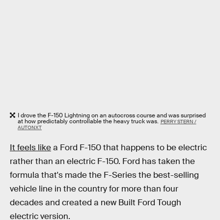
I drove the F-150 Lightning on an autocross course and was surprised
at how predictably controllable the heavy truck was.
PERRY STERN /
AUTONXT
It feels like
a Ford F-150 that happens to be electric
rather than an electric F-150. Ford has taken the
formula that's made the F-Series the best-selling
vehicle line in the country for more than four
decades and created a new Built Ford Tough
electric version.