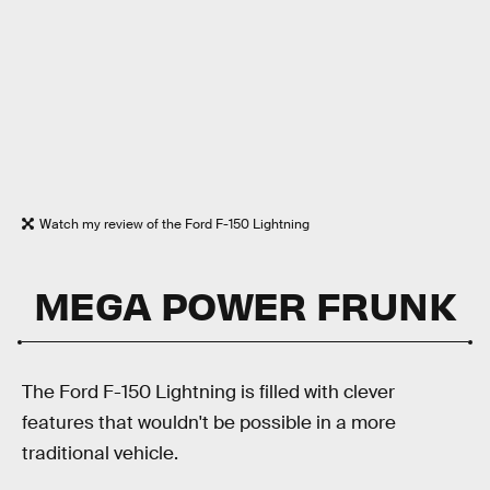
Watch my review of the Ford F-150 Lightning
MEGA POWER FRUNK
The Ford F-150 Lightning is filled with clever
features that wouldn't be possible in a more
traditional vehicle.