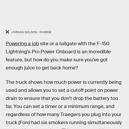
JORDAN GOLSON / INVERSE
Powering a job
site or a tailgate with the F-150
Lightning’s Pro Power Onboard is an incredible
feature, but how do you make sure you’ve got
enough juice to get back home?
The truck shows how much power is currently being
used and allows you to set a cutoff point on power
drain to ensure that you don’t drop the battery too
far. You can set a timer or a minimum range, and
regardless of how many Traegers you plug into your
truck (Ford had six smokers running simultaneously