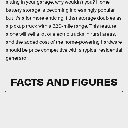
sitting in your garage, why wouldn't you? Home
battery storage is becoming increasingly popular,
but it’s a lot more enticing if that storage doubles as
a pickup truck with a 320-mile range. This feature
alone will sell a lot of electric trucks in rural areas,
and the added cost of the home-powering hardware
should be price competitive with a typical residential
generator.
FACTS AND FIGURES