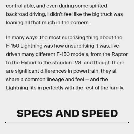
controllable, and even during some spirited
backroad driving, I didn't feel like the big truck was
leaning all that much in the corners.
In many ways, the most surprising thing about the
F-150 Lightning was how unsurprising it was. I've
driven many different F-150 models, from the Raptor
to the Hybrid to the standard V8, and though there
are significant differences in powertrain, they all
share a common lineage and feel — and the
Lightning fits in perfectly with the rest of the family.
SPECS AND SPEED