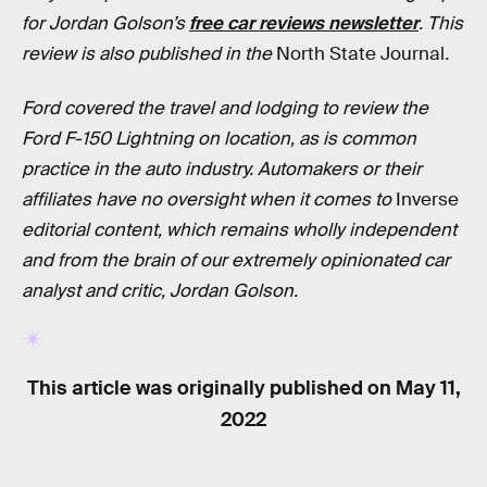
for Jordan Golson’s
free car reviews newsletter
.
This
review is also published in
the
North State Journal
.
Ford covered the travel and lodging to review the
Ford F-150 Lightning on location, as is common
practice in the auto industry. Automakers or their
affiliates have no oversight when it comes to
Inverse
editorial content, which remains wholly independent
and from the brain of our extremely opinionated car
analyst and critic, Jordan Golson.
This article was originally published on
May 11,
2022