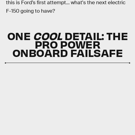
this is Ford’s first attempt... what's the next electric
F-150 going to have?
ONE
COOL
DETAIL:
THE
PRO POWER
ONBOARD FAILSAFE