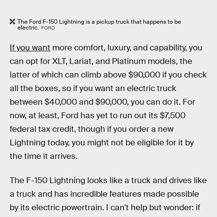
The Ford F-150 Lightning is a pickup truck that happens to be
electric.
FORD
If you want
more comfort, luxury, and capability, you
can opt for XLT, Lariat, and Platinum models, the
latter of which can climb above $90,000 if you check
all the boxes, so if you want an electric truck
between $40,000 and $90,000, you can do it. For
now, at least, Ford has yet to run out its $7,500
federal tax credit, though if you order a new
Lightning today, you might not be eligible for it by
the time it arrives.
The F-150 Lightning looks like a truck and drives like
a truck and has incredible features made possible
by its electric powertrain. I can't help but wonder: if