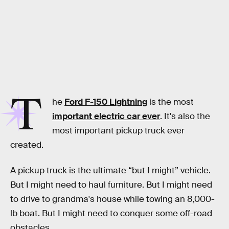
T
he
Ford F-150 Lightning
is the most
important electric car ever
. It's also the
most important pickup truck ever
created.
A pickup truck is the ultimate “but I might” vehicle.
But I might need to haul furniture. But I might need
to drive to grandma's house while towing an 8,000-
lb boat. But I might need to conquer some off-road
obstacles.