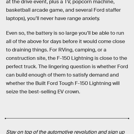
at the drive event, plus a TV, popcorn machine,
basketball arcade game, and several Ford staffer
laptops), you’ll never have range anxiety.
Even so, the battery is so large you’ll be able to run
all of the above for days before it would come close
to draining things. For RVing, camping, or a
construction site, the F-150 Lightning is close to the
perfect truck. The lingering question is whether Ford
can build enough of them to satisfy demand and
whether the Built Ford Tough F-150 Lightning will
seize the best-selling EV crown.
Stay on top of the automotive revolution and sign up