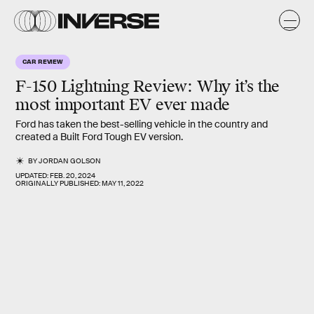
CAR REVIEW
F-150 Lightning Review:
Why it’s the
most important EV ever made
Ford has taken the best-selling vehicle in the country and
created a Built Ford Tough EV version.
BY
JORDAN GOLSON
UPDATED:
FEB. 20, 2024
ORIGINALLY PUBLISHED:
MAY 11, 2022