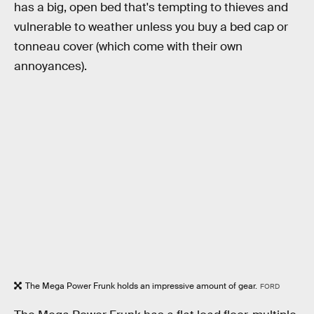
has a big, open bed that's tempting to thieves and
vulnerable to weather unless you buy a bed cap or
tonneau cover (which come with their own
annoyances).
The Mega Power Frunk holds an impressive amount of gear.
FORD