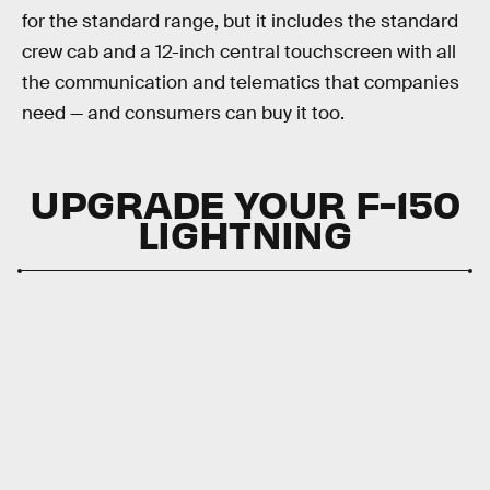
for the standard range, but it includes the standard
crew cab and a 12-inch central touchscreen with all
the communication and telematics that companies
need — and consumers can buy it too.
UPGRADE YOUR F-150
LIGHTNING