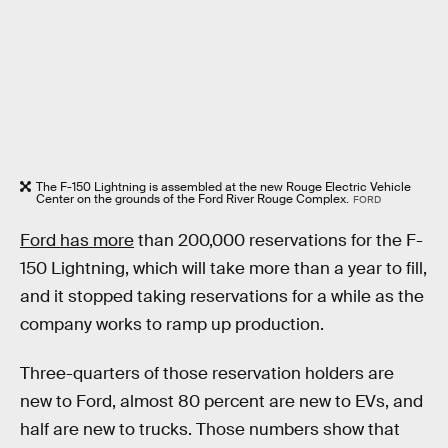
The F-150 Lightning is assembled at the new Rouge Electric Vehicle
Center on the grounds of the Ford River Rouge Complex.
FORD
Ford has more
than 200,000 reservations for the F-
150 Lightning, which will take more than a year to fill,
and it stopped taking reservations for a while as the
company works to ramp up production.
Three-quarters of those reservation holders are
new to Ford, almost 80 percent are new to EVs, and
half are new to trucks. Those numbers show that