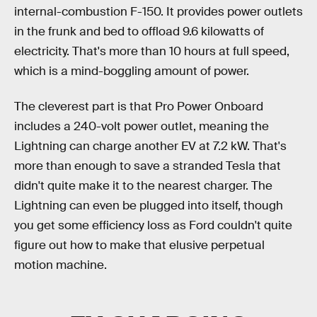
internal-combustion F-150. It provides power outlets
in the frunk and bed to offload 9.6 kilowatts of
electricity. That's more than 10 hours at full speed,
which is a mind-boggling amount of power.
The cleverest part is that Pro Power Onboard
includes a 240-volt power outlet, meaning the
Lightning can charge another EV at 7.2 kW. That's
more than enough to save a stranded Tesla that
didn't quite make it to the nearest charger. The
Lightning can even be plugged into itself, though
you get some efficiency loss as Ford couldn't quite
figure out how to make that elusive perpetual
motion machine.