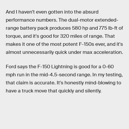
And I haven't even gotten into the absurd
performance numbers. The dual-motor extended-
range battery pack produces 580 hp and 775 lb-ft of
torque, and it's good for 320 miles of range. That
makes it one of the most potent F-150s ever, and it's
almost unnecessarily quick under max acceleration.
Ford says the F-150 Lightning is good for a 0-60
mph run in the mid-4.5-second range. In my testing,
that claim is accurate. It's honestly mind-blowing to
have a truck move that quickly and silently.