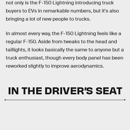
not only is the F-150 Lightning introducing truck
buyers to EVs in remarkable numbers, but it's also
bringing a lot of new people to trucks.
In almost every way, the F-150 Lightning feels like a
regular F-150. Aside from tweaks to the head and
taillights, it looks basically the same to anyone but a
truck enthusiast, though every body panel has been
reworked slightly to improve aerodynamics.
IN THE DRIVER’S SEAT