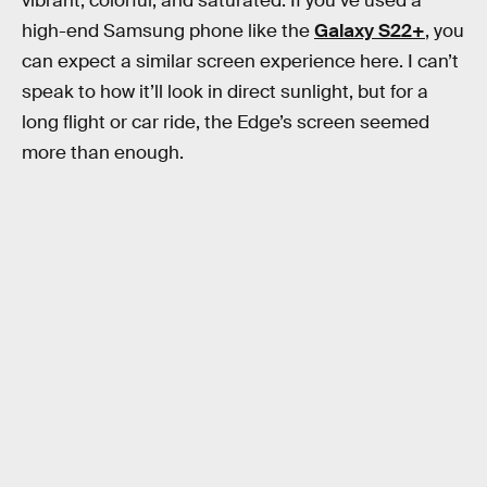
vibrant, colorful, and saturated. If you’ve used a
high-end Samsung phone like the
Galaxy S22+
, you
can expect a similar screen experience here. I can’t
speak to how it’ll look in direct sunlight, but for a
long flight or car ride, the Edge’s screen seemed
more than enough.