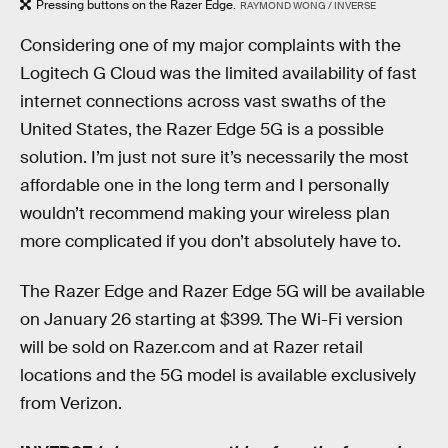
Pressing buttons on the Razer Edge.
RAYMOND WONG / INVERSE
Considering one of my major complaints with the
Logitech G Cloud was the limited availability of fast
internet connections across vast swaths of the
United States, the Razer Edge 5G is a possible
solution. I’m just not sure it’s necessarily the most
affordable one in the long term and I personally
wouldn’t recommend making your wireless plan
more complicated if you don’t absolutely have to.
The Razer Edge and Razer Edge 5G will be available
on January 26 starting at $399. The Wi-Fi version
will be sold on Razer.com and at Razer retail
locations and the 5G model is available exclusively
from Verizon.