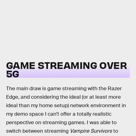
GAME STREAMING OVER
5G
The main draw is game streaming with the Razer
Edge, and considering the ideal (or at least more
ideal than my home setup) network environment in
my demo space I can’t offer a totally realistic
perspective on streaming games. I was able to
switch between streaming
Vampire Survivors
to