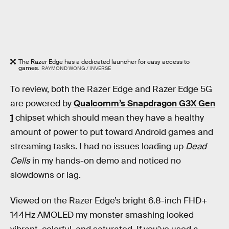
The Razer Edge has a dedicated launcher for easy access to
games.
RAYMOND WONG / INVERSE
To review, both the Razer Edge and Razer Edge 5G
are powered by
Qualcomm’s Snapdragon G3X Gen
1
chipset which should mean they have a healthy
amount of power to put toward Android games and
streaming tasks. I had no issues loading up
Dead
Cells
in my hands-on demo and noticed no
slowdowns or lag.
Viewed on the Razer Edge’s bright 6.8-inch FHD+
144Hz AMOLED my monster smashing looked