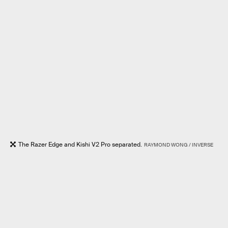
The Razer Edge and Kishi V2 Pro separated.
RAYMOND WONG / INVERSE