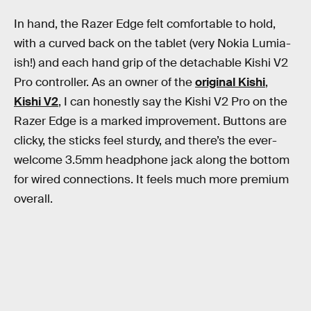
In hand, the Razer Edge felt comfortable to hold,
with a curved back on the tablet (very Nokia Lumia-
ish!) and each hand grip of the detachable Kishi V2
Pro controller. As an owner of the
original Kishi
,
Kishi V2
, I can honestly say the Kishi V2 Pro on the
Razer Edge is a marked improvement. Buttons are
clicky, the sticks feel sturdy, and there’s the ever-
welcome 3.5mm headphone jack along the bottom
for wired connections. It feels much more premium
overall.