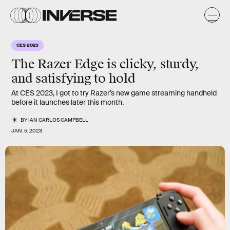
CES 2023
The Razer Edge is clicky, sturdy,
and satisfying to hold
At CES 2023, I got to try Razer’s new game streaming handheld
before it launches later this month.
BY
IAN CARLOS CAMPBELL
JAN. 5, 2023