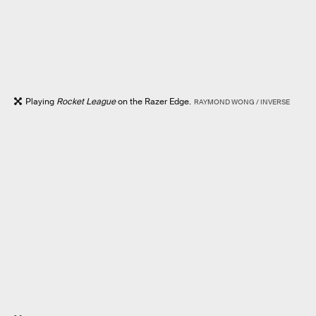
Playing
Rocket League
on the Razer Edge.
RAYMOND WONG / INVERSE