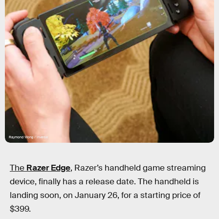
Raymond Wong / Inverse
The
Razer Edge
, Razer’s handheld game streaming
device, finally has a release date. The handheld is
landing soon, on January 26, for a starting price of
$399.