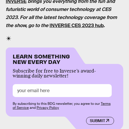
INVERSE
brings you everything from the fun and
futuristic world of consumer technology at CES
2023. For all the latest technology coverage from
the show, go to the
INVERSE CES 2023 hub
.
LEARN SOMETHING
NEW EVERY DAY
Subscribe for free to Inverse’s award-
winning daily newsletter!
By subscribing to this BDG newsletter, you agree to our
Terms
of Service
and
Privacy Policy
SUBMIT