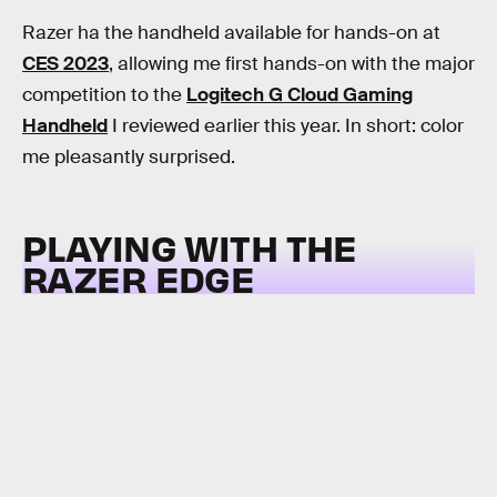
Razer ha the handheld available for hands-on at
CES 2023
, allowing me first hands-on with the major
competition to the
Logitech G Cloud Gaming
Handheld
I reviewed earlier this year. In short: color
me pleasantly surprised.
PLAYING WITH THE
RAZER EDGE