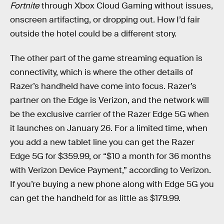
Fortnite
through Xbox Cloud Gaming without issues,
onscreen artifacting, or dropping out. How I’d fair
outside the hotel could be a different story.
The other part of the game streaming equation is
connectivity, which is where the other details of
Razer’s handheld have come into focus. Razer’s
partner on the Edge is Verizon, and the network will
be the exclusive carrier of the Razer Edge 5G when
it launches on January 26. For a limited time, when
you add a new tablet line you can get the Razer
Edge 5G for $359.99, or “$10 a month for 36 months
with Verizon Device Payment,” according to Verizon.
If you’re buying a new phone along with Edge 5G you
can get the handheld for as little as $179.99.