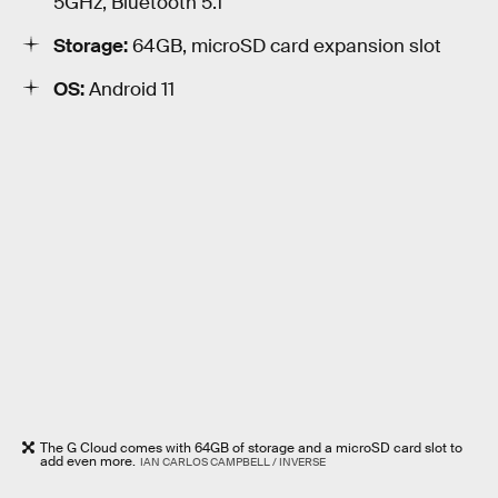
5GHz, Bluetooth 5.1
Storage:
64GB, microSD card expansion slot
OS:
Android 11
The G Cloud comes with 64GB of storage and a microSD card slot to
add even more.
IAN CARLOS CAMPBELL / INVERSE