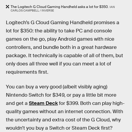
The Logitech G Cloud Gaming Handheld asks a lot for $350.
IAN
CARLOS CAMPBELL / INVERSE
Logitech’s G Cloud Gaming Handheld promises a
lot for $350: the ability to take PC and console
games on the go, play Android games with nice
controllers, and bundle both in a great hardware
package. It technically is capable of all of them, but
only does all three well if you can meet a lot of
requirements first.
You can buy a very good (albeit visibly aging)
Nintendo Switch for $349, or pay a little bit more
and get a
Steam Deck
for $399. Both can play high-
quality games without an internet connection. With
the uncertainty and extra cost of the G Cloud, why
wouldn’t you buy a Switch or Steam Deck first?