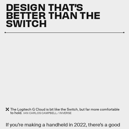
DESIGN THAT’S
BETTER THAN THE
SWITCH
The Logitech G Cloud is bit like the Switch, but far more comfortable
to hold.
IAN CARLOS CAMPBELL / INVERSE
If you’re making a handheld in 2022, there’s a good