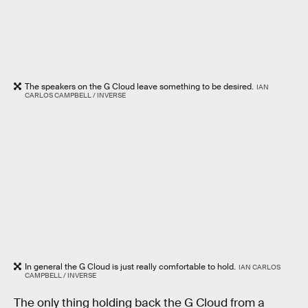
The speakers on the G Cloud leave something to be desired.
IAN
CARLOS CAMPBELL / INVERSE
In general the G Cloud is just really comfortable to hold.
IAN CARLOS
CAMPBELL / INVERSE
The only thing holding back the G Cloud from a