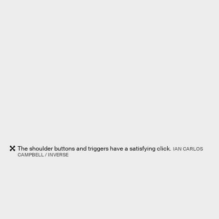
The shoulder buttons and triggers have a satisfying click.
IAN CARLOS
CAMPBELL / INVERSE