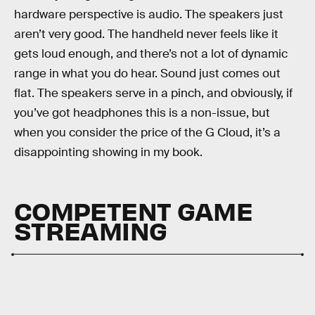
hardware perspective is audio. The speakers just
aren’t very good. The handheld never feels like it
gets loud enough, and there’s not a lot of dynamic
range in what you do hear. Sound just comes out
flat. The speakers serve in a pinch, and obviously, if
you’ve got headphones this is a non-issue, but
when you consider the price of the G Cloud, it’s a
disappointing showing in my book.
COMPETENT GAME
STREAMING