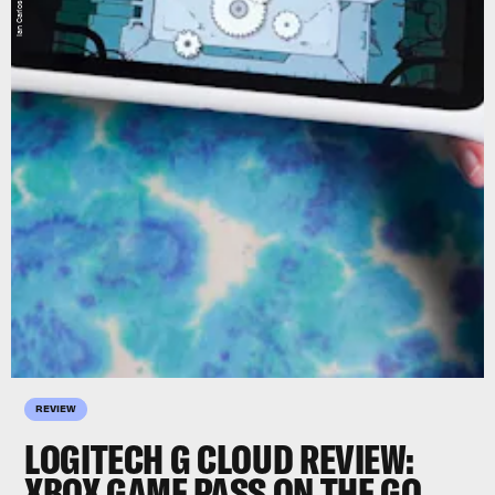
REVIEW
LOGITECH G CLOUD REVIEW:
XBOX GAME PASS ON THE GO