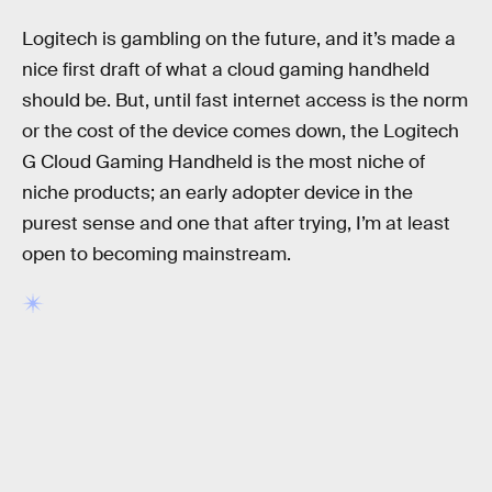
Logitech is gambling on the future, and it’s made a
nice first draft of what a cloud gaming handheld
should be. But, until fast internet access is the norm
or the cost of the device comes down, the Logitech
G Cloud Gaming Handheld is the most niche of
niche products; an early adopter device in the
purest sense and one that after trying, I’m at least
open to becoming mainstream.
RELATED TAGS
VIDEO GAMES
TECHNOLOGY
XBOX