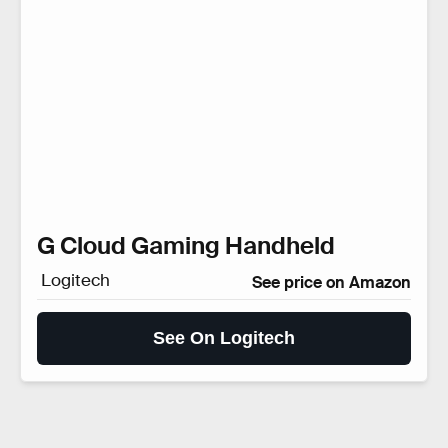
G Cloud Gaming Handheld
Logitech
See price on Amazon
See On Logitech