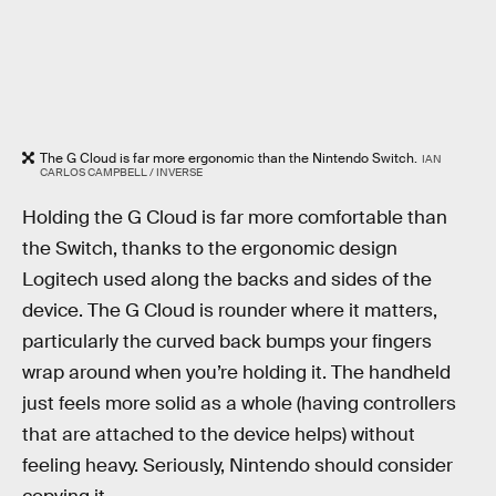
The G Cloud is far more ergonomic than the Nintendo Switch.
IAN
CARLOS CAMPBELL / INVERSE
Holding the G Cloud is far more comfortable than
the Switch, thanks to the ergonomic design
Logitech used along the backs and sides of the
device. The G Cloud is rounder where it matters,
particularly the curved back bumps your fingers
wrap around when you’re holding it. The handheld
just feels more solid as a whole (having controllers
that are attached to the device helps) without
feeling heavy. Seriously, Nintendo should consider