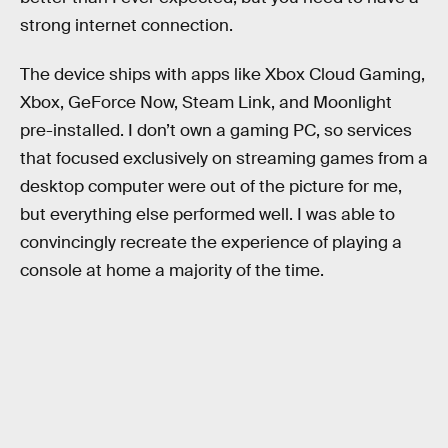
strong internet connection.
The device ships with apps like Xbox Cloud Gaming,
Xbox, GeForce Now, Steam Link, and Moonlight
pre-installed. I don’t own a gaming PC, so services
that focused exclusively on streaming games from a
desktop computer were out of the picture for me,
but everything else performed well. I was able to
convincingly recreate the experience of playing a
console at home a majority of the time.