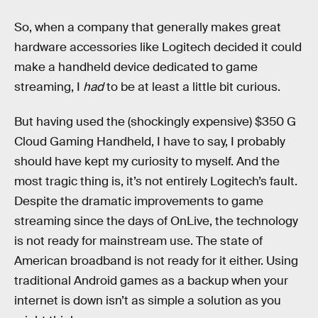
So, when a company that generally makes great
hardware accessories like Logitech decided it could
make a handheld device dedicated to game
streaming, I
had
to be at least a little bit curious.
But having used the (shockingly expensive) $350 G
Cloud Gaming Handheld, I have to say, I probably
should have kept my curiosity to myself. And the
most tragic thing is, it’s not entirely Logitech’s fault.
Despite the dramatic improvements to game
streaming since the days of OnLive, the technology
is not ready for mainstream use. The state of
American broadband is not ready for it either. Using
traditional Android games as a backup when your
internet is down isn’t as simple a solution as you