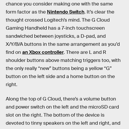
chance you consider making one with the same
form factor as the
Nintendo Switch
. It’s clear the
thought crossed Logitech’s mind. The G Cloud
Gaming Handheld has a 7-inch touchscreen
sandwiched between joysticks, a D-pad, and
X/Y/B/A buttons in the same arrangement as you’d
find on
an Xbox controller
. There are L and R
shoulder buttons above matching triggers too, with
the only really “new” buttons being a yellow “G”
button on the left side and a home button on the
right.
Along the top of G Cloud, there’s a volume button
and power switch on the left and the microSD card
slot on the right. The bottom of the device is
devoted to tinny speakers on the left and right, and