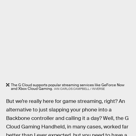
The G Cloud supports popular streaming services like GeForce Now
and Xbox Cloud Gaming.
IAN CARLOS CAMPBELL / INVERSE
But we’re really here for game streaming, right? An
alternative to just slapping your phone into a
Backbone controller and calling it a day? Well, the G
Cloud Gaming Handheld, in many cases, worked far
better than I ever expected, but you need to have a