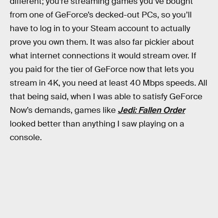
different; you’re streaming games you’ve bought
from one of GeForce’s decked-out PCs, so you’ll
have to log in to your Steam account to actually
prove you own them. It was also far pickier about
what internet connections it would stream over. If
you paid for the tier of GeForce now that lets you
stream in 4K, you need at least 40 Mbps speeds. All
that being said, when I was able to satisfy GeForce
Now’s demands, games like
Jedi: Fallen Order
looked better than anything I saw playing on a
console.