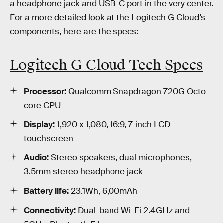
a headphone jack and USB-C port in the very center.
For a more detailed look at the Logitech G Cloud’s
components, here are the specs:
Logitech G Cloud Tech Specs
Processor:
Qualcomm Snapdragon 720G Octo-
core CPU
Display:
1,920 x 1,080, 16:9, 7-inch LCD
touchscreen
Audio:
Stereo speakers, dual microphones,
3.5mm stereo headphone jack
Battery life:
23.1Wh, 6,00mAh
Connectivity:
Dual-band Wi-Fi 2.4GHz and