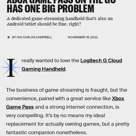
HAS ONE BIG PROBLEM
A dedicated game-streaming handheld that’s also an
Android tablet should be fine, right?
BY
IAN CARLOS CAMPBELL
NOVEMBER 18, 2022
I
really wanted to love the
Logitech G Cloud
Gaming Handheld
.
The business of game streaming is fraught, but the
convenience, paired with a great service like
Xbox
Game Pass
and a strong internet connection, is
very compelling. It’s by no means my ideal
replacement for actually owning games, but a pretty
fantastic companion nonetheless.