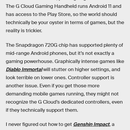
The G Cloud Gaming Handheld runs Android 11 and
has access to the Play Store, so the world should
technically be your oyster in terms of games, but the
reality is trickier.
The Snapdragon 720G chip has supported plenty of
mid-range Android phones, but it’s not exactly a
gaming powerhouse. Graphically intense games like
Diablo Immortal
will stutter on higher settings, and
look terrible on lower ones. Controller support is
another issue. Even if you get those more
demanding mobile games running, they might not
recognize the G Cloud’s dedicated controllers, even
if they technically support them.
I never figured out how to get
Genshin Impact
, a