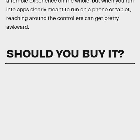
a terrible experience on the whole, but when you run
into apps clearly meant to run on a phone or tablet,
reaching around the controllers can get pretty
awkward.
SHOULD YOU BUY IT?