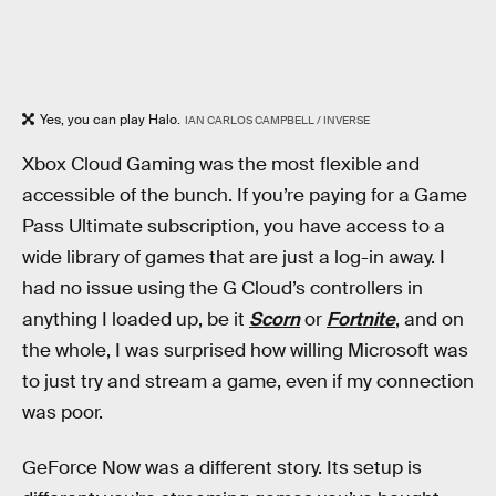
Yes, you can play Halo.
IAN CARLOS CAMPBELL / INVERSE
Xbox Cloud Gaming was the most flexible and
accessible of the bunch. If you’re paying for a Game
Pass Ultimate subscription, you have access to a
wide library of games that are just a log-in away. I
had no issue using the G Cloud’s controllers in
anything I loaded up, be it
Scorn
or
Fortnite
, and on
the whole, I was surprised how willing Microsoft was
to just try and stream a game, even if my connection
was poor.
GeForce Now was a different story. Its setup is