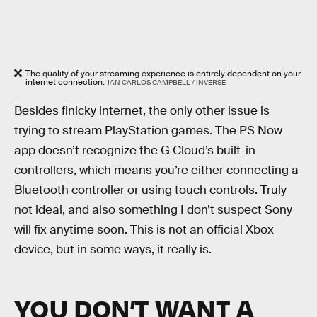
The quality of your streaming experience is entirely dependent on your
internet connection.
IAN CARLOS CAMPBELL / INVERSE
Besides finicky internet, the only other issue is
trying to stream PlayStation games. The PS Now
app doesn’t recognize the G Cloud’s built-in
controllers, which means you’re either connecting a
Bluetooth controller or using touch controls. Truly
not ideal, and also something I don’t suspect Sony
will fix anytime soon. This is not an official Xbox
device, but in some ways, it really is.
YOU DON’T WANT A