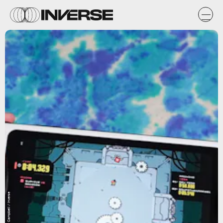
Ian Carlos Campbell / Inverse