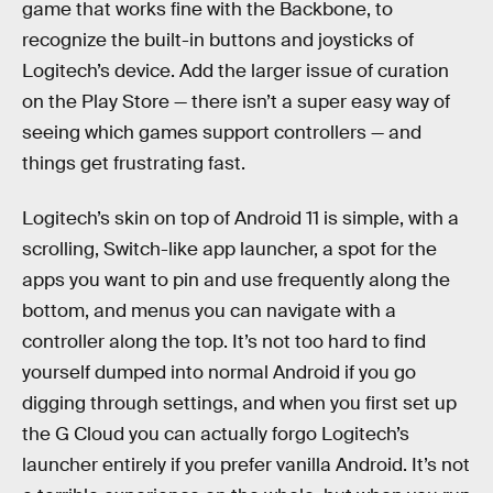
game that works fine with the Backbone, to
recognize the built-in buttons and joysticks of
Logitech’s device. Add the larger issue of curation
on the Play Store — there isn’t a super easy way of
seeing which games support controllers — and
things get frustrating fast.
Logitech’s skin on top of Android 11 is simple, with a
scrolling, Switch-like app launcher, a spot for the
apps you want to pin and use frequently along the
bottom, and menus you can navigate with a
controller along the top. It’s not too hard to find
yourself dumped into normal Android if you go
digging through settings, and when you first set up
the G Cloud you can actually forgo Logitech’s
launcher entirely if you prefer vanilla Android. It’s not