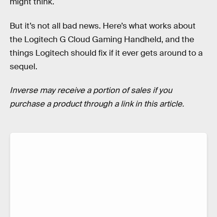
might think.
But it’s not all bad news. Here’s what works about
the Logitech G Cloud Gaming Handheld, and the
things Logitech should fix if it ever gets around to a
sequel.
Inverse may receive a portion of sales if you
purchase a product through a link in this article.