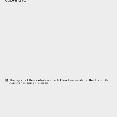
copying it.
The layout of the controls on the G Cloud are similar to the Xbox.
IAN
CARLOS CAMPBELL / INVERSE