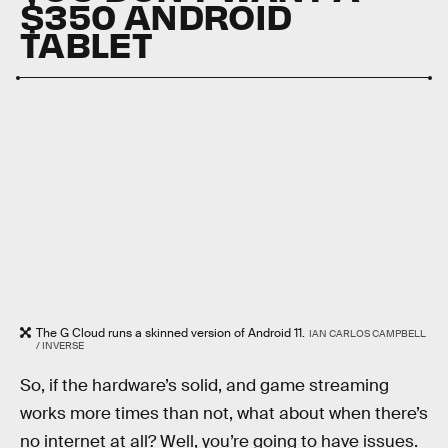
$350 ANDROID
TABLET
The G Cloud runs a skinned version of Android 11.
IAN CARLOS CAMPBELL
/ INVERSE
So, if the hardware’s solid, and game streaming
works more times than not, what about when there’s
no internet at all? Well, you’re going to have issues.