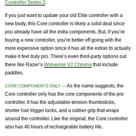
Controller Series 2
.
If you just want to update your old Elite controller with a
new body, this Core controller is likely a solid deal since
you already have all the extra components. But, if you’re
buying a new controller, you’re better off going with the
more expensive option since it has all the extras to actually
make it feel truly pro. There’s even third-party options out
there like Razer’s
Wolverine V2 Chroma
that include
paddles.
As the name suggests, the
CORE COMPONENTS ONLY —
Core controller only has the core components of the pro
controller. It has the adjustable-tension thumbsticks,
shorter hair trigger locks, and a rubber grip that wraps
around the controller. Like the original, the Core controller
also has 40 hours of rechargeable battery life.