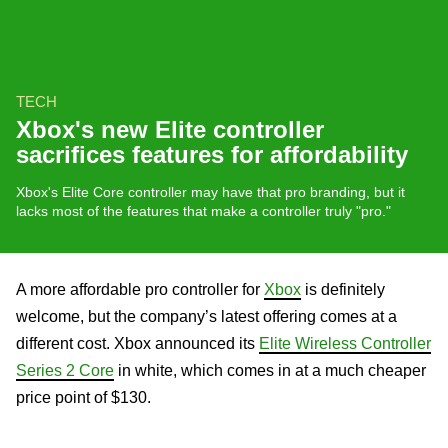
TECH
Xbox's new Elite controller
sacrifices features for affordability
Xbox's Elite Core controller may have that pro branding, but it
lacks most of the features that make a controller truly "pro."
A more affordable pro controller for
Xbox
is definitely
welcome, but the company’s latest offering comes at a
different cost. Xbox announced its
Elite Wireless Controller
Series 2 Core
in white, which comes in at a much cheaper
price point of $130.