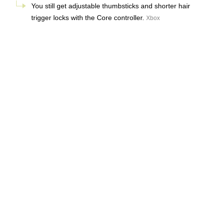
You still get adjustable thumbsticks and shorter hair
trigger locks with the Core controller.
Xbox
There’s not much that’s actually new, but Microsoft says it’s
using “refined components that are built to last” with the
new Core controller. We’re hoping that’s enough to
address the quality control issues that a lot of users saw
with the original Xbox Elite controllers, including stick drift
and faulty bumpers.
It’s worth noting that the Core controller still doesn’t feature
a gyroscope, or Hall effect joysticks that use magnets to
prevent stick drift. There is a nice consolation prize with the
Core controller’s introduction, and that’s the fact that
Microsoft is bringing its Elite controller to
Xbox Design Lab
,
letting us
customize the look
of our expensive controllers.