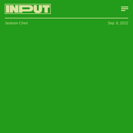
Jackson Chen
Sep. 8, 2022