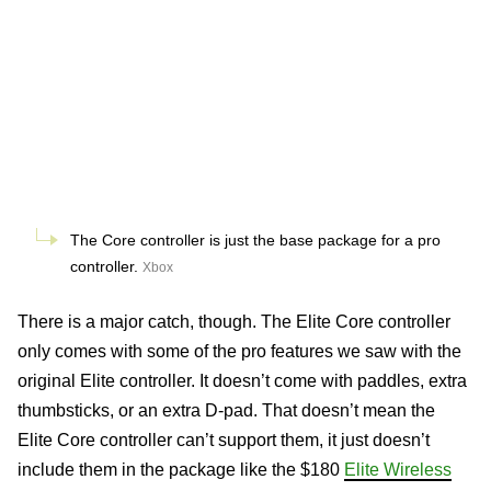
The Core controller is just the base package for a pro
controller.
Xbox
There is a major catch, though. The Elite Core controller
only comes with some of the pro features we saw with the
original Elite controller. It doesn’t come with paddles, extra
thumbsticks, or an extra D-pad. That doesn’t mean the
Elite Core controller can’t support them, it just doesn’t
include them in the package like the $180
Elite Wireless