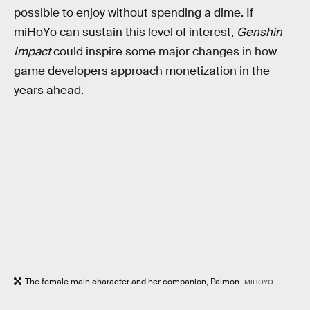
possible to enjoy without spending a dime. If
miHoYo can sustain this level of interest,
Genshin
Impact
could inspire some major changes in how
game developers approach monetization in the
years ahead.
The female main character and her companion, Paimon.
MIHOYO