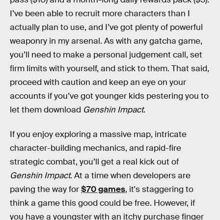
I’ve been able to recruit more characters than I
actually plan to use, and I’ve got plenty of powerful
weaponry in my arsenal. As with any gatcha game,
you’ll need to make a personal judgement call, set
firm limits with yourself, and stick to them. That said,
proceed with caution and keep an eye on your
accounts if you’ve got younger kids pestering you to
let them download
Genshin Impact
.
If you enjoy exploring a massive map, intricate
character-building mechanics, and rapid-fire
strategic combat, you’ll get a real kick out of
Genshin Impact
. At a time when developers are
paving the way for
$70 games
, it's staggering to
think a game this good could be free. However, if
you have a youngster with an itchy purchase finger