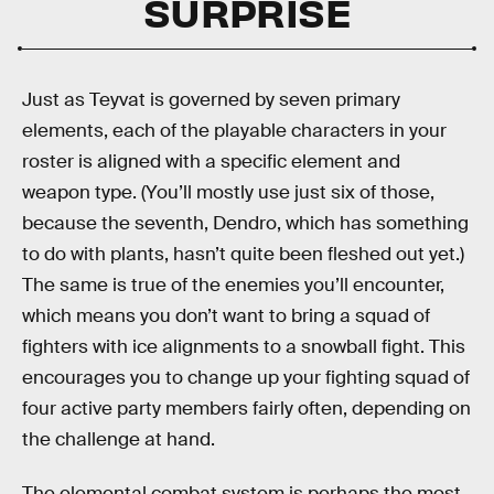
SURPRISE
Just as Teyvat is governed by seven primary
elements, each of the playable characters in your
roster is aligned with a specific element and
weapon type. (You’ll mostly use just six of those,
because the seventh, Dendro, which has something
to do with plants, hasn’t quite been fleshed out yet.)
The same is true of the enemies you’ll encounter,
which means you don’t want to bring a squad of
fighters with ice alignments to a snowball fight. This
encourages you to change up your fighting squad of
four active party members fairly often, depending on
the challenge at hand.
The elemental combat system is perhaps the most