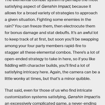
satisfying aspect of
Genshin Impact
, because it
allows for a broad variety of strategies to approach
a given situation. Fighting some enemies in the
rain? You can freeze them, then electrocute them
for bonus damage and stat debuffs. It’s an awful lot
to keep track of at first, but soon you’ll be swapping
among your four party members rapid-fire to
stagger all these elemental combos. There’s a lot of
open-ended strategy to take in here, so if you like
fiddling with character builds, you’ll find a lot of
satisfying intricacy here. Again, the camera can be a
little wonky at times, but that’s a minor quibble.
That said, even for those of us who find intricate
customization systems satisfying,
Genshin Impact
is
an excessively complicated game, a never-ending