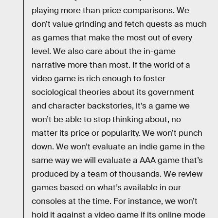
playing more than price comparisons. We
don’t value grinding and fetch quests as much
as games that make the most out of every
level. We also care about the in-game
narrative more than most. If the world of a
video game is rich enough to foster
sociological theories about its government
and character backstories, it’s a game we
won’t be able to stop thinking about, no
matter its price or popularity. We won’t punch
down. We won’t evaluate an indie game in the
same way we will evaluate a AAA game that’s
produced by a team of thousands. We review
games based on what’s available in our
consoles at the time. For instance, we won’t
hold it against a video game if its online mode