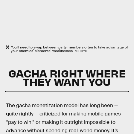
You'll need to swap between party members often to take advantage of
your enemies' elemental weaknesses.
MIHOYO
GACHA RIGHT WHERE
THEY WANT YOU
The gacha monetization model has long been —
quite rightly — criticized for making mobile games
“pay to win,” or making it outright impossible to
advance without spending real-world money. It’s