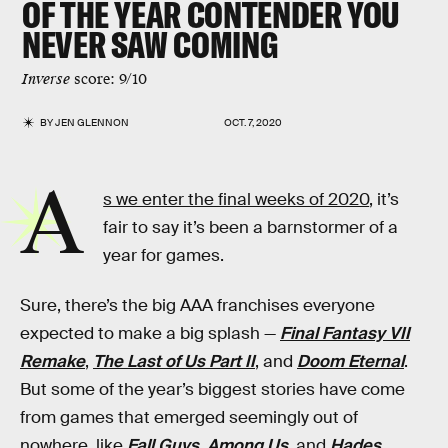
OF THE YEAR CONTENDER YOU
NEVER SAW COMING
Inverse
score: 9/10
BY
JEN GLENNON
OCT. 7, 2020
A
s we enter the final weeks of 2020
, it’s
fair to say it’s been a barnstormer of a
year for games.
Sure, there’s the big AAA franchises everyone
expected to make a big splash —
Final Fantasy VII
Remake
,
The Last of Us Part II
, and
Doom Eternal
.
But some of the year’s biggest stories have come
from games that emerged seemingly out of
nowhere, like
Fall Guys
,
Among Us
, and
Hades
.