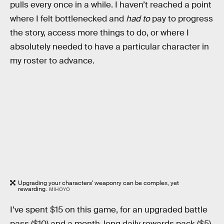
pulls every once in a while. I haven’t reached a point
where I felt bottlenecked and
had to
pay to progress
the story, access more things to do, or where I
absolutely needed to have a particular character in
my roster to advance.
Upgrading your characters' weaponry can be complex, yet
rewarding.
MIHOYO
I’ve spent $15 on this game, for an upgraded battle
pass ($10) and a month-long daily rewards pack ($5).