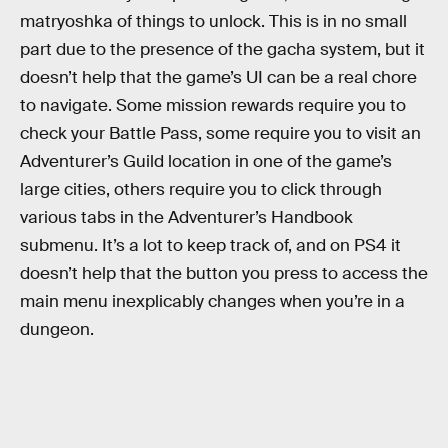
matryoshka of things to unlock. This is in no small
part due to the presence of the gacha system, but it
doesn’t help that the game’s UI can be a real chore
to navigate. Some mission rewards require you to
check your Battle Pass, some require you to visit an
Adventurer’s Guild location in one of the game’s
large cities, others require you to click through
various tabs in the Adventurer’s Handbook
submenu. It’s a lot to keep track of, and on PS4 it
doesn’t help that the button you press to access the
main menu inexplicably changes when you’re in a
dungeon.