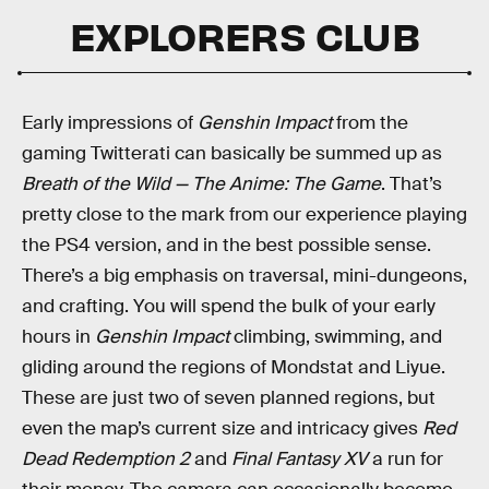
EXPLORERS CLUB
Early impressions of
Genshin Impact
from the
gaming Twitterati can basically be summed up as
Breath of the Wild — The Anime: The Game
. That’s
pretty close to the mark from our experience playing
the PS4 version, and in the best possible sense.
There’s a big emphasis on traversal, mini-dungeons,
and crafting. You will spend the bulk of your early
hours in
Genshin Impact
climbing, swimming, and
gliding around the regions of Mondstat and Liyue.
These are just two of seven planned regions, but
even the map’s current size and intricacy gives
Red
Dead Redemption 2
and
Final Fantasy XV
a run for