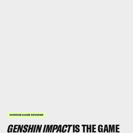
INVERSE GAME REVIEWS
GENSHIN IMPACT
IS THE GAME