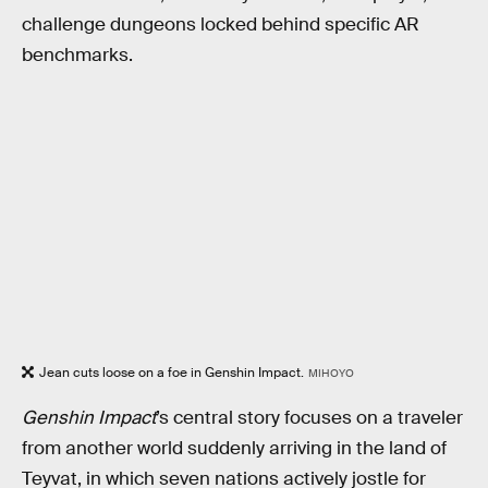
challenge dungeons locked behind specific AR
benchmarks.
Jean cuts loose on a foe in Genshin Impact.
MIHOYO
Genshin Impact
’s central story focuses on a traveler
from another world suddenly arriving in the land of
Teyvat, in which seven nations actively jostle for