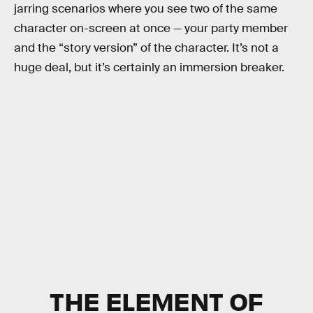
jarring scenarios where you see two of the same
character on-screen at once — your party member
and the “story version” of the character. It’s not a
huge deal, but it’s certainly an immersion breaker.
THE ELEMENT OF