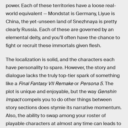
power. Each of these territories have a loose real-
world equivalent — Mondstat is Germany, Liyue is
China, the yet-unseen land of Snezhnaya is pretty
clearly Russia. Each of these are governed by an
elemental deity, and you’ll often have the chance to
fight or recruit these immortals given flesh.
The localization is solid, and the characters each
have personality to spare. However, the story and
dialogue lacks the truly top-tier spark of something
like a
Final Fantasy VII Remake
or
Persona 5
. The
plot is unique and enjoyable, but the way
Genshin
Impact
compels you to do other things between
story sections does stymie its narrative momentum.
Also, the ability to swap among your roster of
playable characters at almost any time can leads to