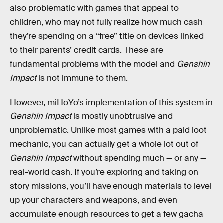
also problematic with games that appeal to
children, who may not fully realize how much cash
they’re spending on a “free” title on devices linked
to their parents’ credit cards. These are
fundamental problems with the model and
Genshin
Impact
is not immune to them.
However, miHoYo’s implementation of this system in
Genshin Impact
is mostly unobtrusive and
unproblematic. Unlike most games with a paid loot
mechanic, you can actually get a whole lot out of
Genshin Impact
without spending much — or any —
real-world cash. If you’re exploring and taking on
story missions, you’ll have enough materials to level
up your characters and weapons, and even
accumulate enough resources to get a few gacha