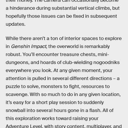
their money. The camera can occasionally become
a hinderance during substantial vertical climbs, but
hopefully those issues can be fixed in subsequent
updates.
While there aren’t a ton of interior spaces to explore
in
Genshin Impact
, the overworld is remarkably
robust. You’ll encounter treasure chests, mini-
dungeons, and hoards of club-wielding nogoodniks
everywhere you look. At any given moment, your
attention is pulled in several different directions – a
puzzle to solve, monsters to fight, resources to
scavenge. With so much to do in any given location,
it’s easy for a short play session to suddenly
snowball into several hours gone in a flash. All of
this exploration works toward raising your
Adventure Level, with story content, multiplayer, and