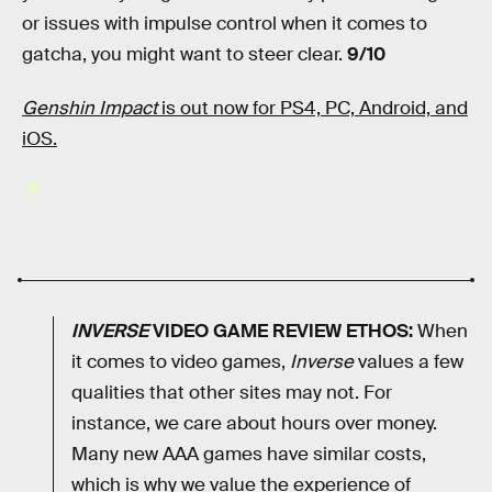
or issues with impulse control when it comes to
gatcha, you might want to steer clear.
9/10
Genshin Impact
is out now for PS4, PC, Android, and
iOS.
INVERSE
VIDEO GAME REVIEW ETHOS:
When
it comes to video games,
Inverse
values a few
qualities that other sites may not. For
instance, we care about hours over money.
Many new AAA games have similar costs,
which is why we value the experience of