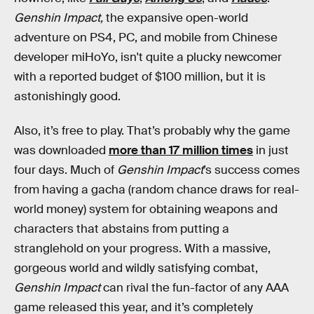
Genshin Impact,
the expansive open-world
adventure on PS4, PC, and mobile from Chinese
developer miHoYo, isn't quite a plucky newcomer
with a reported budget of $100 million, but it is
astonishingly good.
Also, it’s free to play. That’s probably why the game
was downloaded
more than 17 million times
in just
four days. Much of
Genshin Impact
’s success comes
from having a gacha (random chance draws for real-
world money) system for obtaining weapons and
characters that abstains from putting a
stranglehold on your progress. With a massive,
gorgeous world and wildly satisfying combat,
Genshin Impact
can rival the fun-factor of any AAA
game released this year, and it’s completely