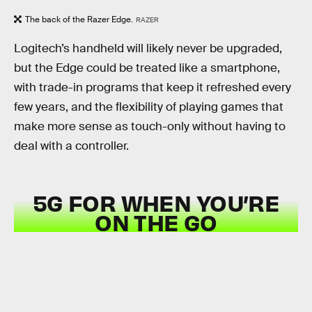
The back of the Razer Edge.
RAZER
Logitech’s handheld will likely never be upgraded,
but the Edge could be treated like a smartphone,
with trade-in programs that keep it refreshed every
few years, and the flexibility of playing games that
make more sense as touch-only without having to
deal with a controller.
5G FOR WHEN YOU’RE
ON THE GO