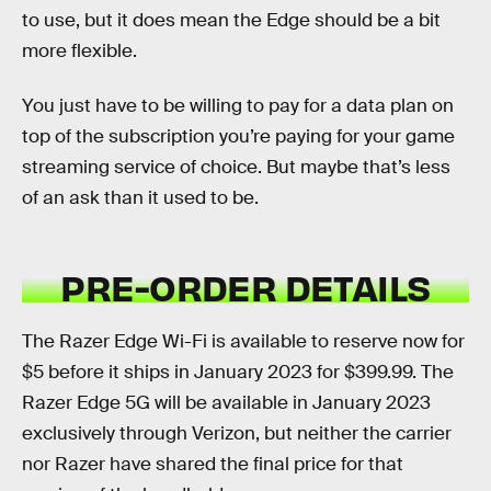
to use, but it does mean the Edge should be a bit
more flexible.
You just have to be willing to pay for a data plan on
top of the subscription you’re paying for your game
streaming service of choice. But maybe that’s less
of an ask than it used to be.
PRE-ORDER DETAILS
The Razer Edge Wi-Fi is available to reserve now for
$5 before it ships in January 2023 for $399.99. The
Razer Edge 5G will be available in January 2023
exclusively through Verizon, but neither the carrier
nor Razer have shared the final price for that