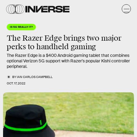
IS 5G REALLY IT?
The Razer Edge brings two major
perks to handheld gaming
The Razer Edge is a $400 Android gaming tablet that combines
optional Verizon 5G support with Razer's popular Kishi controller
peripheral.
BY
IAN CARLOS CAMPBELL
OCT. 17, 2022