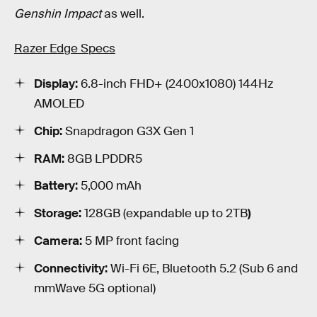
Genshin Impact
as well.
Razer Edge Specs
Display:
6.8-inch FHD+ (2400x1080) 144Hz
AMOLED
Chip:
Snapdragon G3X Gen 1
RAM:
8GB LPDDR5
Battery:
5,000 mAh
Storage:
128GB (expandable up to 2TB
)
Camera:
5 MP front facing
Connectivity:
Wi-Fi 6E, Bluetooth 5.2 (Sub 6 and
mmWave 5G optional)