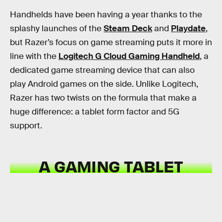
Handhelds have been having a year thanks to the
splashy launches of the
Steam Deck
and
Playdate
,
but Razer’s focus on game streaming puts it more in
line with the
Logitech G Cloud Gaming Handheld
, a
dedicated game streaming device that can also
play Android games on the side. Unlike Logitech,
Razer has two twists on the formula that make a
huge difference: a tablet form factor and 5G
support.
A GAMING TABLET