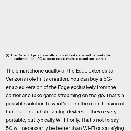
The Razer Edge is basically a tablet that ships with a controller
attachment, but 5G support could make it stand out.
RAZER
The smartphone quality of the Edge extends to
Verizon’s role in its creation. You can buy a 5G-
enabled version of the Edge exclusively from the
carrier and take game streaming on the go. That’s a
possible solution to what’s been the main tension of
handheld cloud streaming devices — they’re very
portable, but typically Wi-Fi-only. That’s not to say
5G will necessarily be better than Wi-Fi or satisfying