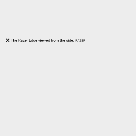
The Razer Edge viewed from the side.
RAZER