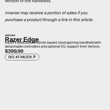
version of the handheld.
Inverse may receive a portion of sales if you
purchase a product through a link in this article.
VERIZON
Razer Edge
Razer's dedicated Android-based cloud gaming handheld with
detachable controllers and optional 5G-support from Verizon.
$399.99
SEE AT RAZER