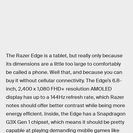
The Razer Edge is a tablet, but really only because
its dimensions are a little too large to comfortably
be called a phone. Well that, and because you can
buy it without cellular connectivity. The Edge’s 6.8-
inch, 2,400 x 1,080 FHD+ resolution AMOLED
display has up to a 144Hz refresh rate, which Razer
notes should offer better contrast while being more
energy efficient. Inside, the Edge has a Snapdragon
G3X Gen 1 chipset, which means it should be pretty
capable at playing demanding mobile games like