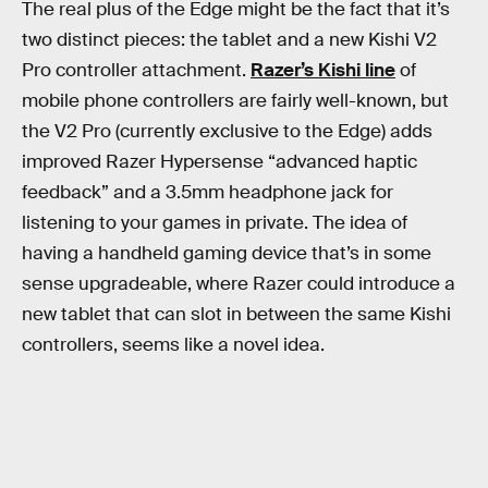
The real plus of the Edge might be the fact that it’s
two distinct pieces: the tablet and a new Kishi V2
Pro controller attachment.
Razer’s Kishi line
of
mobile phone controllers are fairly well-known, but
the V2 Pro (currently exclusive to the Edge) adds
improved Razer Hypersense “advanced haptic
feedback” and a 3.5mm headphone jack for
listening to your games in private. The idea of
having a handheld gaming device that’s in some
sense upgradeable, where Razer could introduce a
new tablet that can slot in between the same Kishi
controllers, seems like a novel idea.