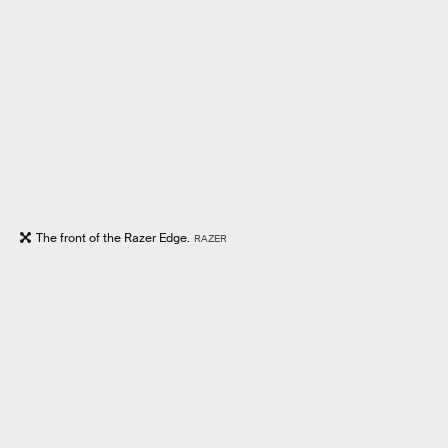
The front of the Razer Edge.
RAZER