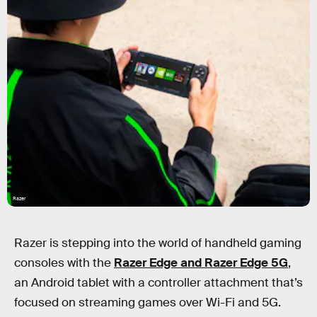
Razer
Razer is stepping into the world of handheld gaming
consoles with the
Razer Edge and Razer Edge 5G
,
an Android tablet with a controller attachment that’s
focused on streaming games over Wi-Fi and 5G.