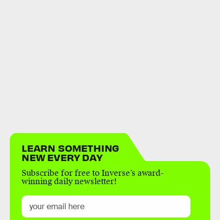
LEARN SOMETHING
NEW EVERY DAY
Subscribe for free to Inverse’s award-
winning daily newsletter!