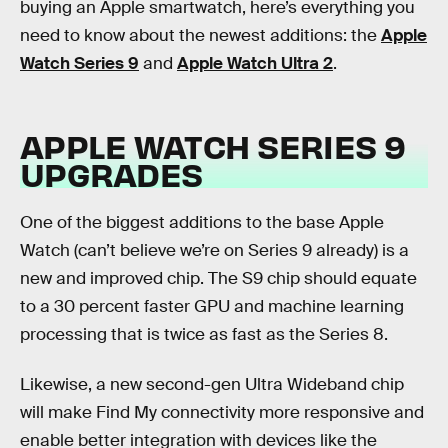
buying an Apple smartwatch, here’s everything you
need to know about the newest additions: the
Apple
Watch Series 9
and
Apple Watch Ultra 2
.
APPLE WATCH SERIES 9
UPGRADES
One of the biggest additions to the base Apple
Watch (can’t believe we’re on Series 9 already) is a
new and improved chip. The S9 chip should equate
to a 30 percent faster GPU and machine learning
processing that is twice as fast as the Series 8.
Likewise, a new second-gen Ultra Wideband chip
will make Find My connectivity more responsive and
enable better integration with devices like the