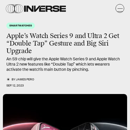
SMARTWATCHES
Apple’s Watch Series 9 and Ultra 2 Get
“Double Tap” Gesture and Big Siri
Upgrade
An S9 chip will give the Apple Watch Series 9 and Apple Watch
Ultra 2 new features like “Double Tap” which lets wearers
activate the watch’s main button by pinching.
BY
JAMES PERO
SEP. 12, 2023