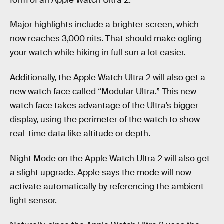
form of an Apple Watch Ultra 2.
Major highlights include a brighter screen, which
now reaches 3,000 nits. That should make ogling
your watch while hiking in full sun a lot easier.
Additionally, the Apple Watch Ultra 2 will also get a
new watch face called “Modular Ultra.” This new
watch face takes advantage of the Ultra’s bigger
display, using the perimeter of the watch to show
real-time data like altitude or depth.
Night Mode on the Apple Watch Ultra 2 will also get
a slight upgrade. Apple says the mode will now
activate automatically by referencing the ambient
light sensor.