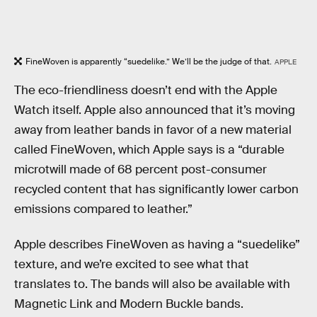
FineWoven is apparently “suedelike.” We’ll be the judge of that.
APPLE
The eco-friendliness doesn’t end with the Apple
Watch itself. Apple also announced that it’s moving
away from leather bands in favor of a new material
called FineWoven, which Apple says is a “durable
microtwill made of 68 percent post-consumer
recycled content that has significantly lower carbon
emissions compared to leather.”
Apple describes FineWoven as having a “suedelike”
texture, and we’re excited to see what that
translates to. The bands will also be available with
Magnetic Link and Modern Buckle bands.