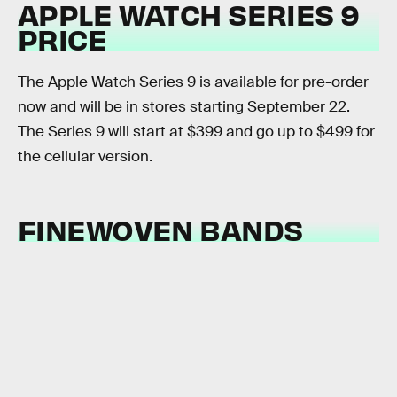
APPLE WATCH SERIES 9
PRICE
The Apple Watch Series 9 is available for pre-order
now and will be in stores starting September 22.
The Series 9 will start at $399 and go up to $499 for
the cellular version.
FINEWOVEN BANDS