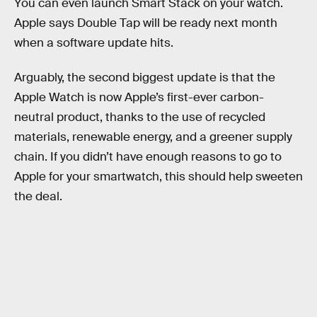
You can even launch Smart Stack on your watch.
Apple says Double Tap will be ready next month
when a software update hits.
Arguably, the second biggest update is that the
Apple Watch is now Apple’s first-ever carbon-
neutral product, thanks to the use of recycled
materials, renewable energy, and a greener supply
chain. If you didn’t have enough reasons to go to
Apple for your smartwatch, this should help sweeten
the deal.