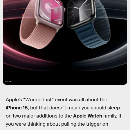
Apple
Apple’s “Wonderlust” event was all about the
iPhone 15
, but that doesn’t mean you should sleep
on two major additions to the
Apple Watch
family. If
you were thinking about pulling the trigger on