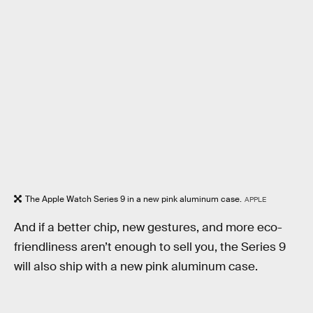
The Apple Watch Series 9 in a new pink aluminum case.
APPLE
And if a better chip, new gestures, and more eco-
friendliness aren’t enough to sell you, the Series 9
will also ship with a new pink aluminum case.