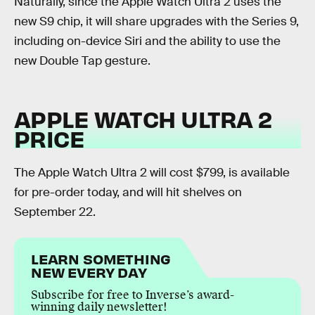
Naturally, since the Apple Watch Ultra 2 uses the
new S9 chip, it will share upgrades with the Series 9,
including on-device Siri and the ability to use the
new Double Tap gesture.
APPLE WATCH ULTRA 2
PRICE
The Apple Watch Ultra 2 will cost $799, is available
for pre-order today, and will hit shelves on
September 22.
LEARN SOMETHING
NEW EVERY DAY
Subscribe for free to Inverse’s award-
winning daily newsletter!