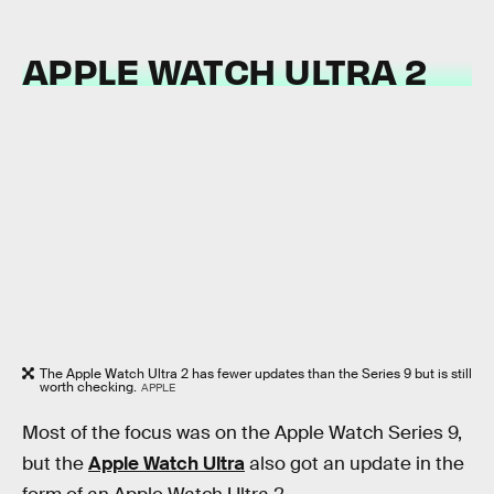
APPLE WATCH ULTRA 2
The Apple Watch Ultra 2 has fewer updates than the Series 9 but is still
worth checking.
APPLE
Most of the focus was on the Apple Watch Series 9,
but the
Apple Watch Ultra
also got an update in the