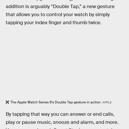
addition is arguably “Double Tap,” a new gesture
that allows you to control your watch by simply
tapping your index finger and thumb twice.
The Apple Watch Series 9’s Double Tap gesture in action.
APPLE
By tapping that way you can answer or end calls,
play or pause music, snooze and alarm, and more.