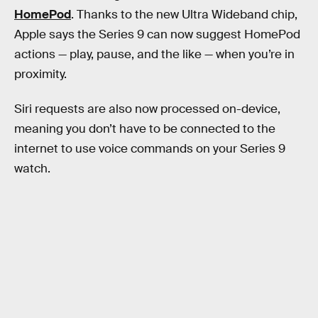
HomePod
. Thanks to the new Ultra Wideband chip,
Apple says the Series 9 can now suggest HomePod
actions — play, pause, and the like — when you’re in
proximity.
Siri requests are also now processed on-device,
meaning you don’t have to be connected to the
internet to use voice commands on your Series 9
watch.