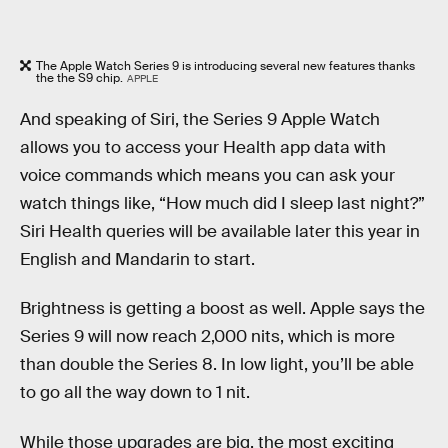
The Apple Watch Series 9 is introducing several new features thanks
the the S9 chip.
APPLE
And speaking of Siri, the Series 9 Apple Watch
allows you to access your Health app data with
voice commands which means you can ask your
watch things like, “How much did I sleep last night?”
Siri Health queries will be available later this year in
English and Mandarin to start.
Brightness is getting a boost as well. Apple says the
Series 9 will now reach 2,000 nits, which is more
than double the Series 8. In low light, you’ll be able
to go all the way down to 1 nit.
While those upgrades are big, the most exciting