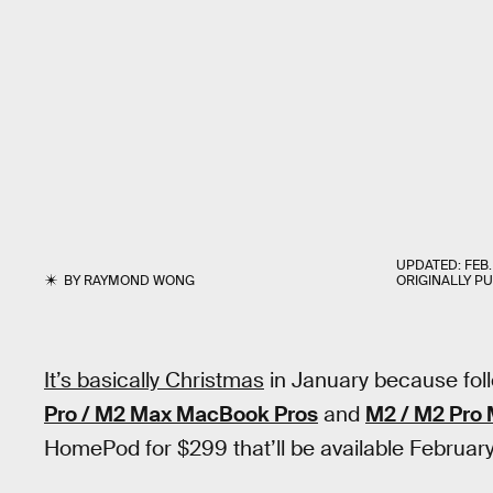
UPDATED:
FEB.
BY
RAYMOND WONG
ORIGINALLY P
It’s basically Christmas
in January because fol
Pro / M2 Max MacBook Pros
and
M2 / M2 Pro 
HomePod for $299 that’ll be available February