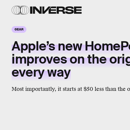
GEAR
Apple’s new HomeP
improves on the orig
every way
Most importantly, it starts at $50 less than th