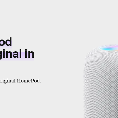
od
inal in
e original HomePod.