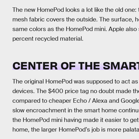
The new HomePod looks a lot like the old one: t
mesh fabric covers the outside. The surface, 
same colors as the HomePod mini. Apple also 
percent recycled material.
CENTER OF THE SMAR
The original HomePod was supposed to act as
devices. The $400 price tag no doubt made the
compared to cheaper Echo / Alexa and Google N
slow encroachment in the smart home continu
the HomePod mini having made it easier to get
home, the larger HomePod’s job is more palata