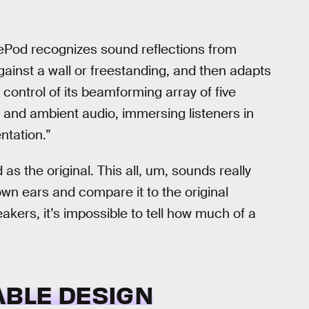
Pod recognizes sound reflections from
against a wall or freestanding, and then adapts
 control of its beamforming array of five
and ambient audio, immersing listeners in
ntation.”
s the original. This all, um, sounds really
 own ears and compare it to the original
rs, it’s impossible to tell how much of a
BLE DESIGN