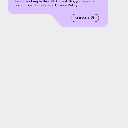
By subscribing to this BDG newsletter, you agree to
our
Terms of Service
and
Privacy Policy
SUBMIT