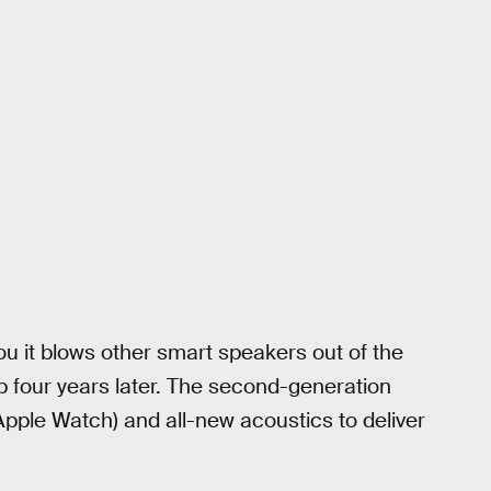
it blows other smart speakers out of the
up four years later. The second-generation
pple Watch) and all-new acoustics to deliver