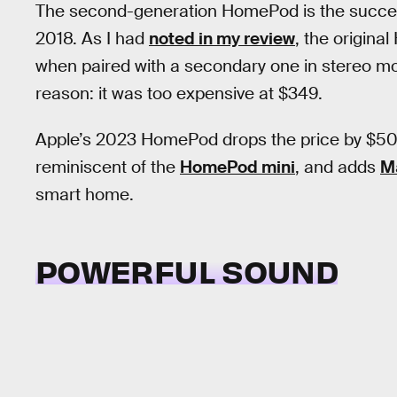
The second-generation HomePod is the success
2018. As I had
noted in my review
, the origin
when paired with a secondary one in stereo mode.
reason: it was too expensive at $349.
Apple’s 2023 HomePod drops the price by $50, 
reminiscent of the
HomePod mini
, and adds
M
smart home.
POWERFUL SOUND