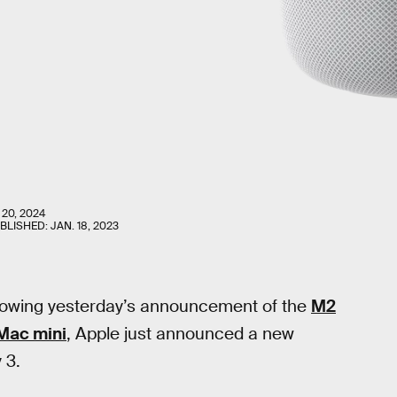
 20, 2024
UBLISHED:
JAN. 18, 2023
lowing yesterday’s announcement of the
M2
Mac mini
, Apple just announced a new
 3.