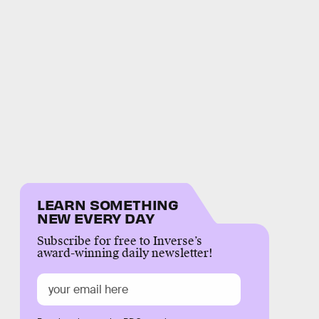
LEARN SOMETHING
NEW EVERY DAY
Subscribe for free to Inverse’s
award-winning daily newsletter!