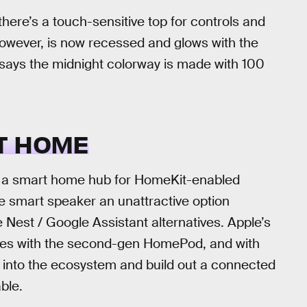
here’s a touch-sensitive top for controls and
however, is now recessed and glows with the
says the midnight colorway is made with 100
T HOME
 a smart home hub for HomeKit-enabled
 smart speaker an unattractive option
est / Google Assistant alternatives. Apple’s
es with the second-gen HomePod, and with
 into the ecosystem and build out a connected
ble.