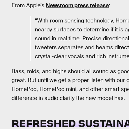
From Apple’s
Newsroom press release
:
“With room sensing technology, Home
nearby surfaces to determine if it is 
sound in real time. Precise directional
tweeters separates and beams direct 
crystal-clear vocals and rich instrume
Bass, mids, and highs should all sound as good a
great. But until we get a proper listen with our
HomePod, HomePod mini, and other smart speake
difference in audio clarity the new model has.
REFRESHED SUSTAINA