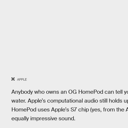
APPLE
Anybody who owns an OG HomePod can tell you 
water. Apple’s computational audio still holds 
HomePod uses Apple’s S7 chip (yes, from the A
equally impressive sound.