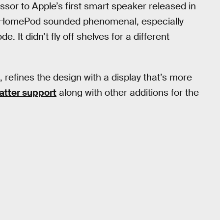
or to Apple’s first smart speaker released in
al HomePod sounded phenomenal, especially
 It didn’t fly off shelves for a different
refines the design with a display that’s more
atter support
along with other additions for the