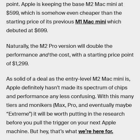
point. Apple is keeping the base M2 Mac mini at
$599, which is somehow even cheaper than the
starting price of its previous
M1 Mac mini
which
debuted at $699.
Naturally, the M2 Pro version will double the
performance
and
the cost, with a starting price point
of $1,299.
As solid of a deal as the entry-level M2 Mac mini is,
Apple definitely hasn't made its spectrum of chips
and performance any less confusing. With this many
tiers and monikers (Max, Pro, and eventually maybe
“Extreme”) it will be worth putting in the research
before you pull the trigger on your next Apple
machine. But hey, that’s what
we’re here for.