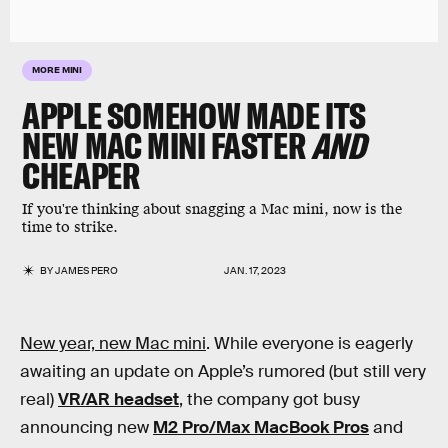
MORE MINI
APPLE SOMEHOW MADE ITS
NEW MAC MINI FASTER
AND
CHEAPER
If you're thinking about snagging a Mac mini, now is the
time to strike.
BY
JAMES PERO
JAN. 17, 2023
New year, new Mac mini
. While everyone is eagerly
awaiting an update on Apple’s rumored (but still very
real)
VR/AR headset
, the company got busy
announcing new
M2 Pro/Max MacBook Pros
and