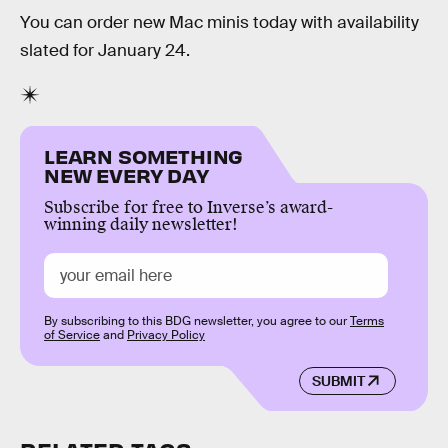
You can order new Mac minis today with availability
slated for January 24.
LEARN SOMETHING
NEW EVERY DAY
Subscribe for free to Inverse’s award-
winning daily newsletter!
By subscribing to this BDG newsletter, you agree to our
Terms
of Service
and
Privacy Policy
SUBMIT