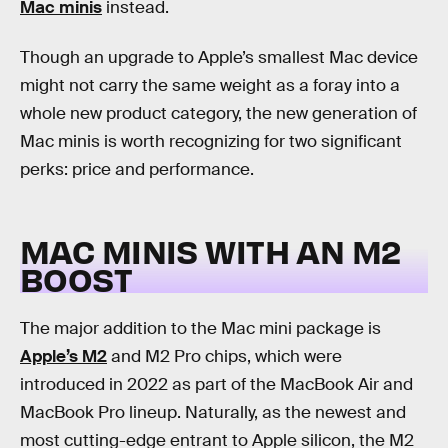
Mac minis
instead.
Though an upgrade to Apple’s smallest Mac device
might not carry the same weight as a foray into a
whole new product category, the new generation of
Mac minis is worth recognizing for two significant
perks: price and performance.
MAC MINIS WITH AN M2
BOOST
The major addition to the Mac mini package is
Apple’s M2
and M2 Pro chips, which were
introduced in 2022 as part of the MacBook Air and
MacBook Pro lineup. Naturally, as the newest and
most cutting-edge entrant to Apple silicon, the M2