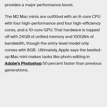
provides a major performance boost.
The M2 Mac minis are outfitted with an 8-core CPU
with four high-performance and four high-efficiency
cores, and a 10-core GPU. That hardware is topped
off with 24GB of unified memory and 100GB/s of
bandwidth, though the entry-level model only
comes with 8GB . Ultimately, Apple says the beefed-
up Mac mini makes tasks like photo editing in
Adobe’s Photoshop
50 percent faster than previous
generations.