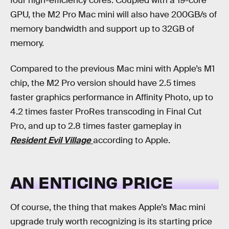
four high-efficiency cores. Coupled with a 19-core
GPU, the M2 Pro Mac mini will also have 200GB/s of
memory bandwidth and support up to 32GB of
memory.
Compared to the previous Mac mini with Apple’s M1
chip, the M2 Pro version should have 2.5 times
faster graphics performance in Affinity Photo, up to
4.2 times faster ProRes transcoding in Final Cut
Pro, and up to 2.8 times faster gameplay in
Resident Evil Village
according to Apple.
AN ENTICING PRICE
Of course, the thing that makes Apple’s Mac mini
upgrade truly worth recognizing is its starting price