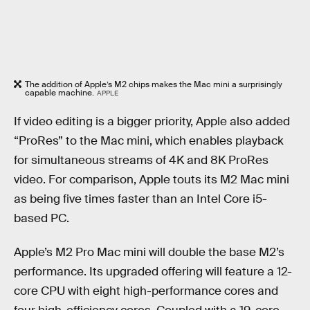
The addition of Apple’s M2 chips makes the Mac mini a surprisingly
capable machine.
APPLE
If video editing is a bigger priority, Apple also added
“ProRes” to the Mac mini, which enables playback
for simultaneous streams of 4K and 8K ProRes
video. For comparison, Apple touts its M2 Mac mini
as being five times faster than an Intel Core i5-
based PC.
Apple’s M2 Pro Mac mini will double the base M2’s
performance. Its upgraded offering will feature a 12-
core CPU with eight high-performance cores and