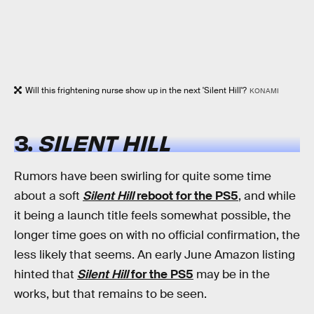
Will this frightening nurse show up in the next 'Silent Hill'?
KONAMI
3.
SILENT HILL
Rumors have been swirling for quite some time
about a soft
Silent Hill
reboot for the PS5
, and while
it being a launch title feels somewhat possible, the
longer time goes on with no official confirmation, the
less likely that seems. An early June Amazon listing
hinted that
Silent Hill
for the PS5
may be in the
works, but that remains to be seen.