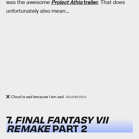
was the awesome
Project Athia
trailer
. That does
unfortunately also mean...
Cloud is sad because I am sad.
SQUARE ENIX
7.
FINAL FANTASY VII
REMAKE
PART 2