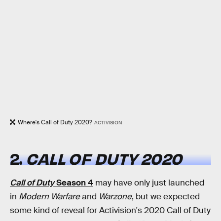
Where's Call of Duty 2020?
ACTIVISION
2.
CALL OF DUTY 2020
Call of Duty
Season 4
may have only just launched
in
Modern Warfare
and
Warzone
, but we expected
some kind of reveal for Activision's 2020 Call of Duty