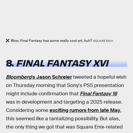
Wow, Final Fantasy has some really cool art, huh?
SQUARE ENIX
8.
FINAL FANTASY XVI
Bloomberg
's Jason Schreier
tweeted a hopeful wish
on Thursday morning that Sony's PS5 presentation
might include confirmation that
Final Fantasy 16
was in development and targeting a 2025 release.
Considering some
exciting rumors from late May
,
this seemed like a tantalizing possibility. But alas,
the only thing we got that was Square Enix-related