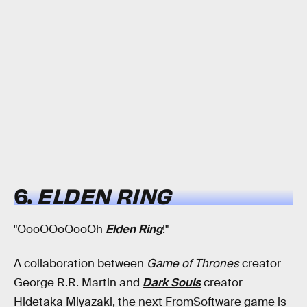
6.
ELDEN RING
"OooOOoOooOh
Elden Ring
!"
A collaboration between
Game of Thrones
creator
George R.R. Martin and
Dark Souls
creator
Hidetaka Miyazaki, the next FromSoftware game is