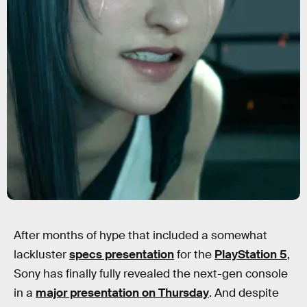
After months of hype that included a somewhat
lackluster
specs presentation
for the
PlayStation 5
,
Sony has finally fully revealed the next-gen console
in a
major presentation on Thursday
. And despite