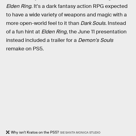
Elden Ring
. It's a dark fantasy action RPG expected
to have a wide variety of weapons and magic with a
more open-world feel to it than
Dark Souls
. Instead
of a fun hint at
Elden Ring
, the June 11 presentation
instead included a trailer for a
Demon's Souls
remake on PS5.
Why isn't Kratos on the PS5?
SIE SANTA MONICA STUDIO