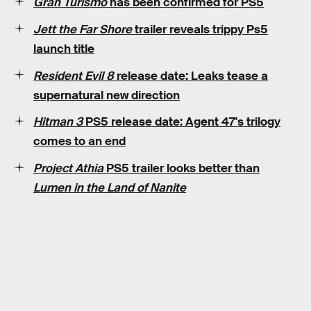
Gran Turismo
has been confirmed for PS5
Jett the Far Shore
trailer reveals trippy Ps5
launch title
Resident Evil 8
release date: Leaks tease a
supernatural new direction
Hitman 3
PS5 release date: Agent 47's trilogy
comes to an end
Project Athia
PS5 trailer looks better than
Lumen in the Land of Nanite