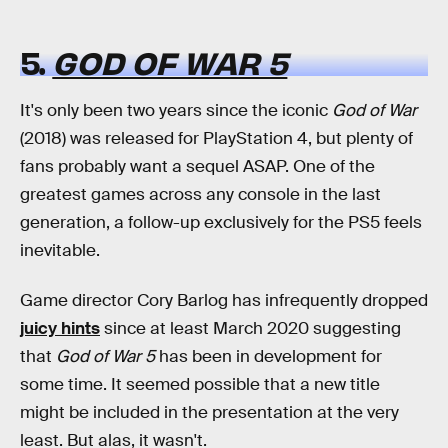
5.
GOD OF WAR 5
It's only been two years since the iconic
God of War
(2018) was released for PlayStation 4, but plenty of
fans probably want a sequel ASAP. One of the
greatest games across any console in the last
generation, a follow-up exclusively for the PS5 feels
inevitable.
Game director Cory Barlog has infrequently dropped
juicy hints
since at least March 2020 suggesting
that
God of War 5
has been in development for
some time. It seemed possible that a new title
might be included in the presentation at the very
least. But alas, it wasn't.