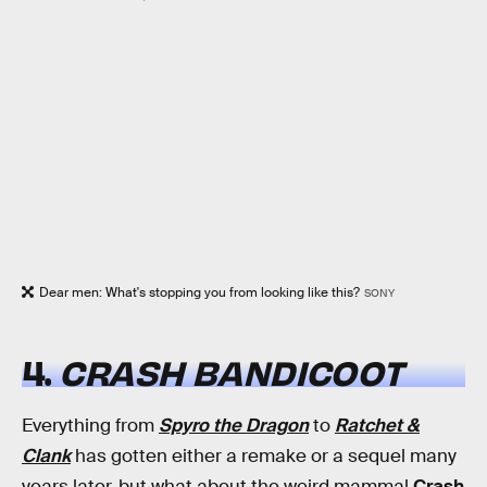
Dear men: What's stopping you from looking like this?
SONY
4.
CRASH BANDICOOT
Everything from
Spyro the Dragon
to
Ratchet &
Clank
has gotten either a remake or a sequel many
years later, but what about the weird mammal
Crash