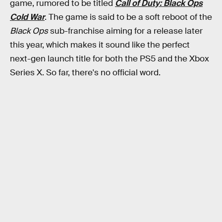
game, rumored to be titled
Call of Duty: Black Ops
Cold War
. The game is said to be a soft reboot of the
Black Ops
sub-franchise aiming for a release later
this year, which makes it sound like the perfect
next-gen launch title for both the PS5 and the Xbox
Series X. So far, there's no official word.