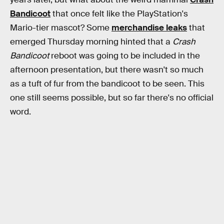
Bandicoot
that once felt like the PlayStation's
Mario-tier mascot? Some
merchandise leaks
that
emerged Thursday morning hinted that a
Crash
Bandicoot
reboot was going to be included in the
afternoon presentation, but there wasn't so much
as a tuft of fur from the bandicoot to be seen. This
one still seems possible, but so far there's no official
word.