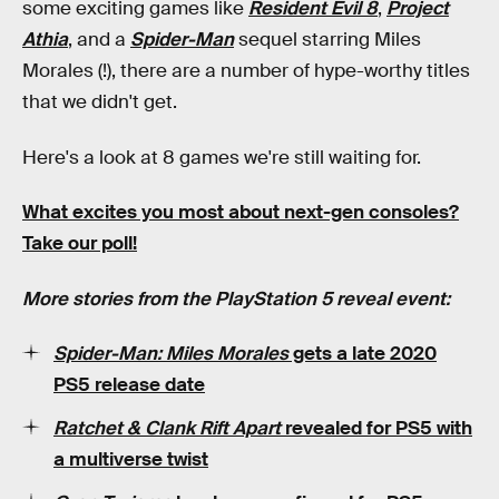
some exciting games like
Resident Evil 8
,
Project
Athia
, and a
Spider-Man
sequel starring Miles
Morales (!), there are a number of hype-worthy titles
that we didn't get.
Here's a look at 8 games we're still waiting for.
What excites you most about next-gen consoles?
Take our poll!
More stories from the PlayStation 5 reveal event:
Spider-Man: Miles Morales
gets a late 2020
PS5 release date
Ratchet & Clank Rift Apart
revealed for PS5 with
a multiverse twist