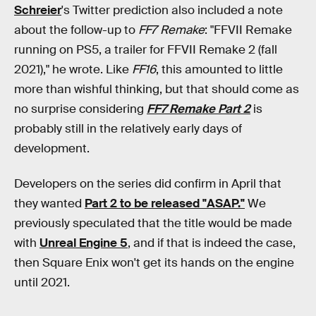
Schreier
's Twitter prediction also included a note
about the follow-up to
FF7 Remake
: "FFVII Remake
running on PS5, a trailer for FFVII Remake 2 (fall
2021)," he wrote. Like
FF16
, this amounted to little
more than wishful thinking, but that should come as
no surprise considering
FF7 Remake
Part 2
is
probably still in the relatively early days of
development.
Developers on the series did confirm in April that
they wanted
Part 2 to be released "ASAP."
We
previously speculated that the title would be made
with
Unreal Engine 5
, and if that is indeed the case,
then Square Enix won't get its hands on the engine
until 2021.