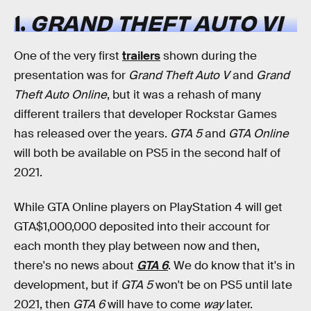
1.
GRAND THEFT AUTO VI
One of the very first
trailers
shown during the
presentation was for
Grand Theft Auto V
and
Grand
Theft Auto Online
, but it was a rehash of many
different trailers that developer Rockstar Games
has released over the years.
GTA 5
and
GTA Online
will both be available on PS5 in the second half of
2021.
While GTA Online players on PlayStation 4 will get
GTA$1,000,000 deposited into their account for
each month they play between now and then,
there's no news about
GTA 6
. We do know that it's in
development, but if
GTA 5
won't be on PS5 until late
2021, then
GTA 6
will have to come
way
later.