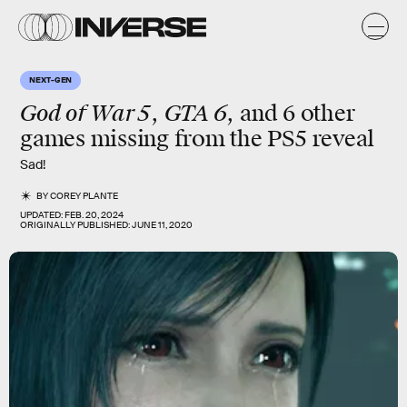
NEXT-GEN
God of War 5
GTA 6
,
, and 6 other
games missing from the PS5 reveal
Sad!
BY
COREY PLANTE
UPDATED:
FEB. 20, 2024
ORIGINALLY PUBLISHED:
JUNE 11, 2020