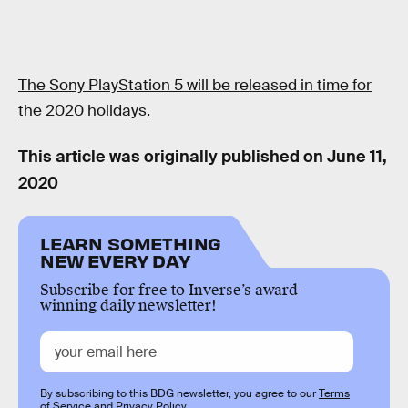
The Sony PlayStation 5 will be released in time for
the 2020 holidays.
This article was originally published on
June 11,
2020
LEARN SOMETHING
NEW EVERY DAY
Subscribe for free to Inverse’s award-
winning daily newsletter!
By subscribing to this BDG newsletter, you agree to our
Terms
of Service
and
Privacy Policy