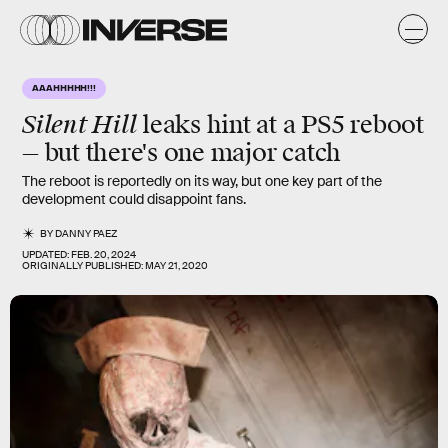
AAAHHHHH!!!
Silent Hill
leaks hint at a PS5 reboot
— but there's one major catch
The reboot is reportedly on its way, but one key part of the
development could disappoint fans.
BY
DANNY PAEZ
UPDATED:
FEB. 20, 2024
ORIGINALLY PUBLISHED:
MAY 21, 2020