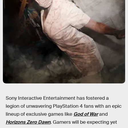
Sony Interactive Entertainment has fostered a
legion of unwavering PlayStation 4 fans with an epic
lineup of exclusive games like
God of War
and
Horizons Zero Dawn
. Gamers will be expecting yet