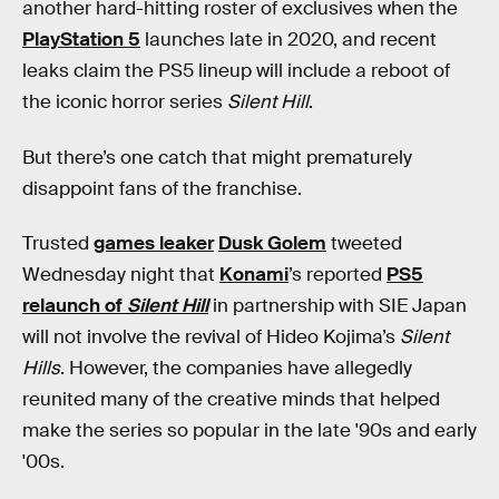
another hard-hitting roster of exclusives when the
PlayStation 5
launches late in 2020, and recent
leaks claim the PS5 lineup will include a reboot of
the iconic horror series
Silent Hill
.
But there’s one catch that might prematurely
disappoint fans of the franchise.
Trusted
games leaker
Dusk Golem
tweeted
Wednesday night that
Konami
’s reported
PS5
relaunch of
Silent Hill
in partnership with SIE Japan
will not involve the revival of Hideo Kojima’s
Silent
Hills
. However, the companies have allegedly
reunited many of the creative minds that helped
make the series so popular in the late '90s and early
'00s.