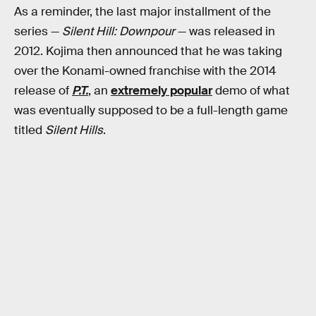
As a reminder, the last major installment of the
series —
Silent Hill: Downpour
— was released in
2012. Kojima then announced that he was taking
over the Konami-owned franchise with the 2014
release of
P.T.
, an
extremely popular
demo of what
was eventually supposed to be a full-length game
titled
Silent Hills
.