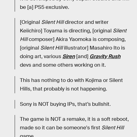
be [a] PS5 exclusive.
[Original
Silent Hill
director and writer
Keiichiro] Toyama is directing, [original
Silent
Hill
composer] Akira Yaomoka is composing,
[original
Silent Hill
illustrator] Masahiro Ito is
doing art, various
Siren
[and]
Gravity Rush
devs and some others working on it.
This has nothing to do with Kojima or Silent
Hills, that probably is not happening.
Sony is NOT buying IPs, that’s bullshit.
The game is NOT a remake, it is a soft reboot,
made so it can be someone's first
Silent Hill
game.