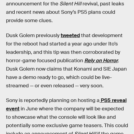
announcement for the
Silent Hill
revival, past leaks
and recent news about Sony’s PS5 plans could
provide some clues.
Dusk Golem previously
tweeted
that development
for the reboot had started a year ago under Ito’s
leadership, and this tip was then corroborated by
horror-game focused publication
Rely on Horror
.
Dusk Golem now claims that Konami and SIE Japan
have a demo ready to go, which could be live-
streamed — or even released — very soon.
Sony is reportedly planning on hosting a
PS5 reveal
event
in June where the company will be expected
to showcase what the console will look like and
potentially some exclusive game teasers. This could
include an announcement of
Silent Hill
if the game