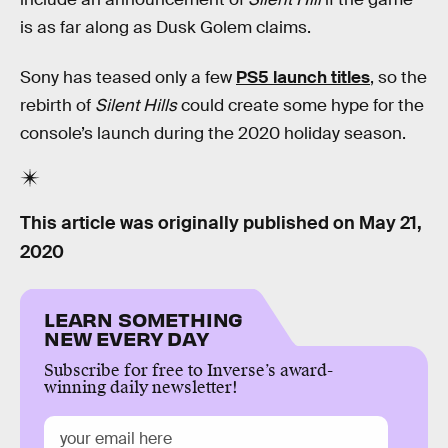
is as far along as Dusk Golem claims.
Sony has teased only a few
PS5 launch titles
, so the
rebirth of
Silent Hills
could create some hype for the
console’s launch during the 2020 holiday season.
This article was originally published on
May 21,
2020
LEARN SOMETHING
NEW EVERY DAY
Subscribe for free to Inverse’s award-
winning daily newsletter!