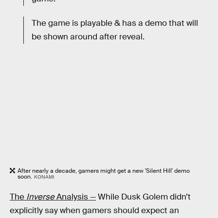
The game is playable & has a demo that will
be shown around after reveal.
After nearly a decade, gamers might get a new 'Silent Hill' demo
soon.
KONAMI
The
Inverse
Analysis —
While Dusk Golem didn’t
explicitly say when gamers should expect an