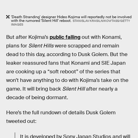
'Death Stranding' designer Hideo Kojima will reportedly not be involved
with the rumored 'Silent Hill' reboot.
STANISLAV KRASILNIKOV/TASS/GETTY
IMAGES
But after Kojima’s
public falling
out with Konami,
plans for
Silent Hills
were scrapped and remain
dead to this day, according to Dusk Golem. But the
leaker reassured fans that Konami and SIE Japan
are cooking up a “soft reboot” of the series that
won’t have anything to do with Kojima’s take on the
game. It will bring back
Silent Hill
after nearly a
decade of being dormant.
Here’s the full rundown of details Dusk Golem
tweeted out:
It is developed by Sony Japan Studios and will