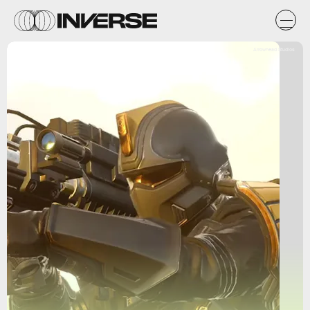
Arrowhead Studios