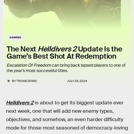
GAMING
The Next
Helldivers 2
Update Is the
Game’s Best Shot At Redemption
Escalation Of Freedom
can bring back lapsed players to one of
the year's most successful titles.
BY
TRONE DOWD
JULY 24, 2024
Helldivers 2
is about to get its biggest update ever
next week, one that will add new enemy types,
objectives, and somehow, an even harder difficulty
mode for those most seasoned of democracy-loving