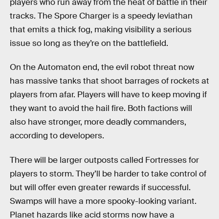
players who run away from the heat of battle in their
tracks. The Spore Charger is a speedy leviathan
that emits a thick fog, making visibility a serious
issue so long as they’re on the battlefield.
On the Automaton end, the evil robot threat now
has massive tanks that shoot barrages of rockets at
players from afar. Players will have to keep moving if
they want to avoid the hail fire. Both factions will
also have stronger, more deadly commanders,
according to developers.
There will be larger outposts called Fortresses for
players to storm. They’ll be harder to take control of
but will offer even greater rewards if successful.
Swamps will have a more spooky-looking variant.
Planet hazards like acid storms now have a