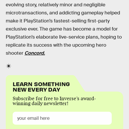
evolving story, relatively minor and negligible
microtransactions, and addicting gameplay helped
make it PlayStation’s fastest-selling first-party
exclusive ever. The game has become a model for
PlayStation’s elaborate live-service plans, hoping to
replicate its success with the upcoming hero
shooter
Concord.
LEARN SOMETHING
NEW EVERY DAY
Subscribe for free to Inverse’s award-
winning daily newsletter!