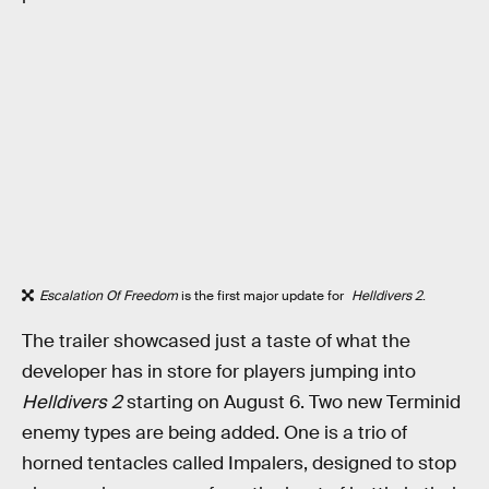
Escalation Of Freedom
is the first major update for
Helldivers 2
.
The trailer showcased just a taste of what the
developer has in store for players jumping into
Helldivers 2
starting on August 6. Two new Terminid
enemy types are being added. One is a trio of
horned tentacles called Impalers, designed to stop