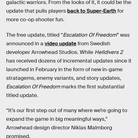
galactic warriors. From the looks of it, it could be the
update that pulls players
back to Super-Earth
for
more co-op shooter fun.
The free update, titled “
Escalation Of Freedom
” was
announced in a
video update
from Swedish
developer Arrowhead Studios. While
Helldivers 2
has received dozens of incremental updates since it
launched in February in the form of new in-game
stratagems, enemy variants, and story updates,
Escalation Of Freedom
marks the first substantial
titled update.
“It’s our first step out of many where we’re going to
expand the game in big meaningful ways,”
Arrowhead design director Niklas Malmborg
promised.