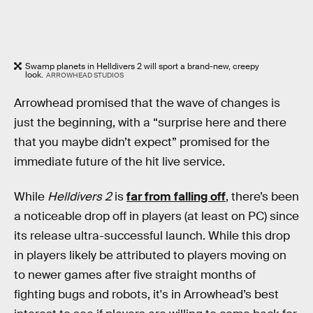
Swamp planets in Helldivers 2 will sport a brand-new, creepy
look.
ARROWHEAD STUDIOS
Arrowhead promised that the wave of changes is
just the beginning, with a “surprise here and there
that you maybe didn’t expect” promised for the
immediate future of the hit live service.
While
Helldivers 2
is
far from falling off
, there’s been
a noticeable drop off in players (at least on PC) since
its release ultra-successful launch. While this drop
in players likely be attributed to players moving on
to newer games after five straight months of
fighting bugs and robots, it's in Arrowhead’s best