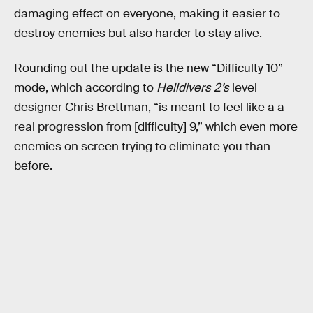
damaging effect on everyone, making it easier to
destroy enemies but also harder to stay alive.
Rounding out the update is the new “Difficulty 10”
mode, which according to
Helldivers 2’s
level
designer Chris Brettman, “is meant to feel like a a
real progression from [difficulty] 9,” which even more
enemies on screen trying to eliminate you than
before.