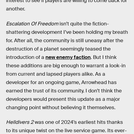
interest to see if players are willing to come back for
another.
Escalation Of Freedom
isn’t quite the fiction-
shattering development I’ve been holding my breath
for. After all, the community is still uneasy after the
destruction of a planet seemingly teased the
introduction of a
new enemy faction
. But I think
these additions are big enough to warrant a look-in
from current and lapsed players alike. As a
developer for an ongoing game, Arrowhead has
earned the trust of its community. I don’t think the
developers would present this update as a major
changing point without believing it themselves.
Helldivers 2
was one of 2024’s earliest hits thanks
to its unique twist on the live service game. Its ever-