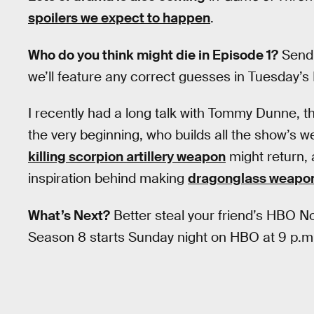
spoilers we expect to happen
.
Who do you think might die in Episode 1?
Send 
we’ll feature any correct guesses in Tuesday’s 
I recently had a long talk with Tommy Dunne,
the very beginning, who builds all the show’s 
killing scorpion artillery weapon
might return, 
inspiration behind making
dragonglass weapo
What’s Next?
Better steal your friend’s HBO
Season 8 starts Sunday night on HBO at 9 p.m