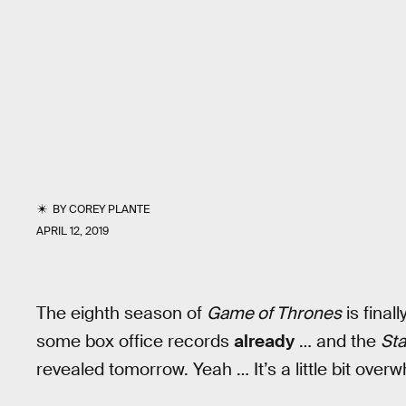
BY
COREY PLANTE
APRIL 12, 2019
The eighth season of
Game of Thrones
is final
some box office records
already
… and the
Sta
revealed tomorrow. Yeah … It’s a little bit over