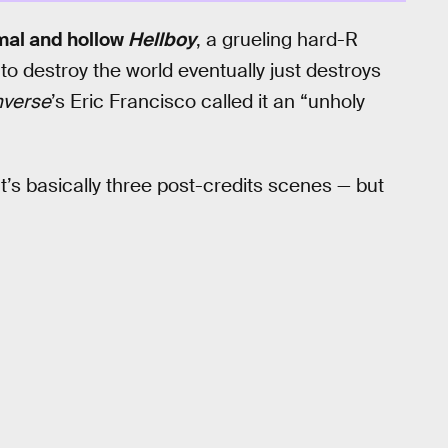
mal and hollow
Hellboy
, a grueling hard-R
 destroy the world eventually just destroys
nverse
’s Eric Francisco called it an “unholy
at’s basically three post-credits scenes — but