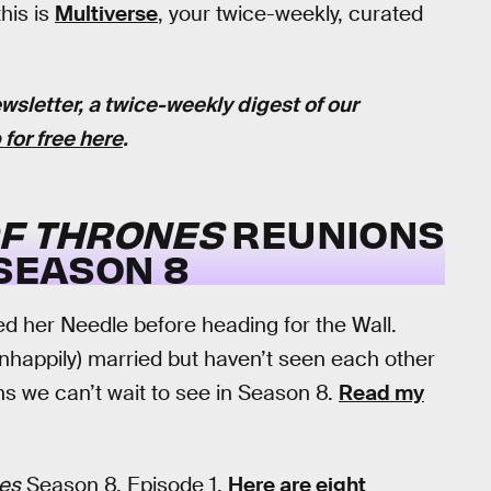
this is
Multiverse
, your twice-weekly, curated
wsletter, a twice-weekly digest of our
 for free here
.
F THRONES
REUNIONS
 SEASON 8
ted her Needle before heading for the Wall.
nhappily) married but haven’t seen each other
ns we can’t wait to see in Season 8.
Read my
es
Season 8, Episode 1.
Here are eight