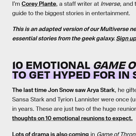
I’m
Corey Plante
, a staff writer at
Inverse
, and 
guide to the biggest stories in entertainment.
This is an adapted version of our Multiverse ne
essential stories from the geek galaxy.
Sign up
10 EMOTIONAL
GAME O
TO GET HYPED FOR IN
The last time Jon Snow saw Arya Stark
, he gif
Sansa Stark and Tyrion Lannister were once (u
in years. These are just two of the huge reunio
thoughts on 10 emotional reunions to expect.
Lots of drama is also coming
in
Game of Thron