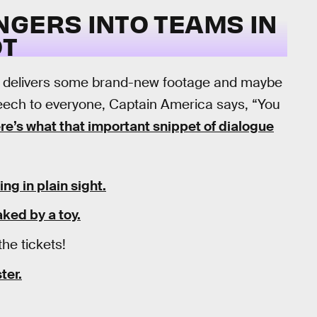
NGERS INTO TEAMS IN
OT
 delivers some brand-new footage and maybe
eech to everyone, Captain America says, “You
re’s what that important snippet of dialogue
ing in plain sight.
ked by a toy.
the tickets!
ter.