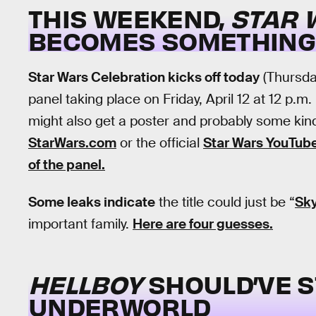
THIS WEEKEND,
STAR 
BECOMES SOMETHING
Star Wars Celebration kicks off today
(Thursday
panel taking place on Friday, April 12 at 12 p.m
might also get a poster and probably some kind 
StarWars.com
or the official
Star Wars YouTub
of the panel.
Some leaks indicate
the title could just be “
Sk
important family.
Here are four guesses.
HELLBOY
SHOULD’VE S
UNDERWORLD