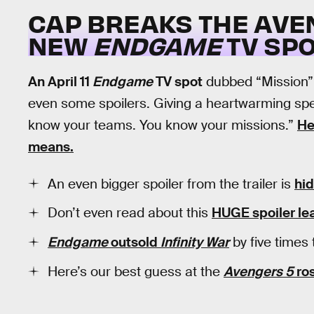
CAP BREAKS THE AVE
NEW
ENDGAME
TV SP
An April 11
Endgame
TV spot
dubbed “Mission”
even some spoilers. Giving a heartwarming sp
know your teams. You know your missions.”
He
means.
An even bigger spoiler from the trailer is
hid
Don’t even read about this
HUGE spoiler lea
Endgame
outsold
Infinity War
by five times 
Here’s our best guess at the
Avengers 5
ros