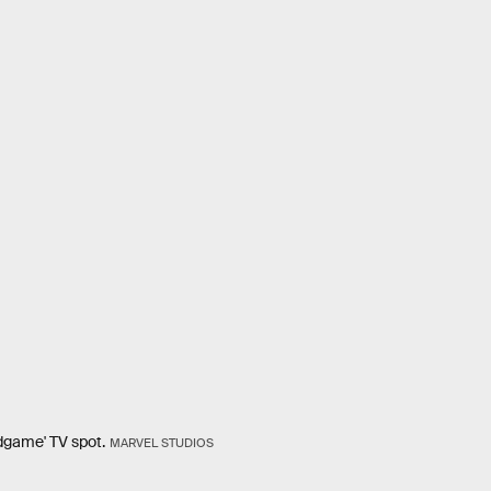
ndgame' TV spot.
MARVEL STUDIOS