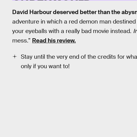
David Harbour deserved better than the abys
adventure in which a red demon man destined to
your eyeballs with a really bad movie instead.
I
mess.”
Read his review.
Stay until the very end of the credits for wh
only if you want to!