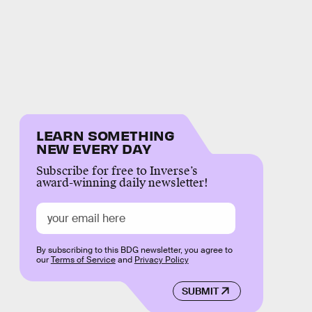
LEARN SOMETHING
NEW EVERY DAY
Subscribe for free to Inverse’s
award-winning daily newsletter!
By subscribing to this BDG newsletter, you agree to
our
Terms of Service
and
Privacy Policy
SUBMIT