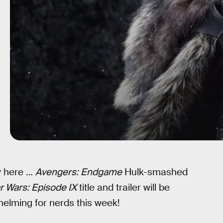
ly here …
Avengers: Endgame
Hulk-smashed
r Wars: Episode IX
title and trailer will be
whelming for nerds this week!