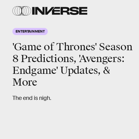
ENTERTAINMENT
'Game of Thrones' Season
8 Predictions, 'Avengers:
Endgame' Updates, &
More
The end is nigh.