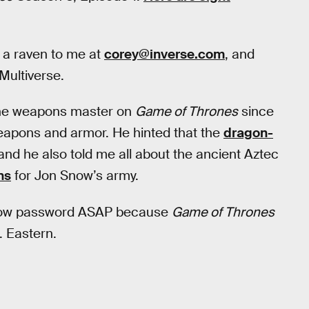
a raven to me at
corey@inverse.com
, and
Multiverse.
 the weapons master on
Game of Thrones
since
weapons and armor. He hinted that the
dragon-
and he also told me all about the ancient Aztec
ns
for Jon Snow’s army.
 Now password ASAP because
Game of Thrones
. Eastern.