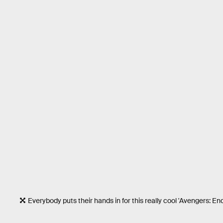
Everybody puts their hands in for this really cool 'Avengers: E