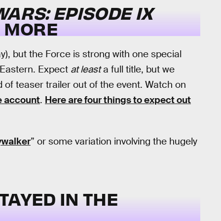
WARS: EPISODE IX
 MORE
), but the Force is strong with one special
. Eastern. Expect
at least
a full title, but we
of teaser trailer out of the event. Watch on
e account
.
Here are four things to expect out
ywalker
” or some variation involving the hugely
TAYED IN THE