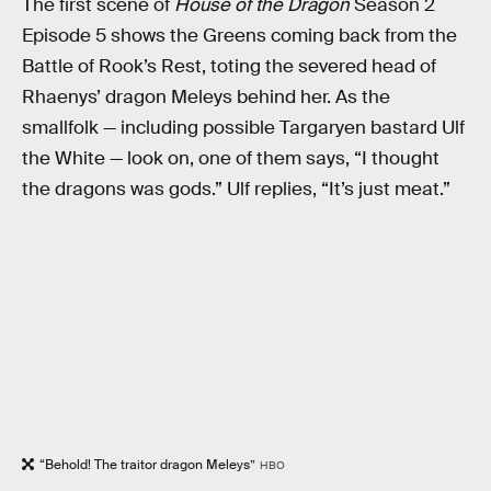
The first scene of
House of the Dragon
Season 2
Episode 5 shows the Greens coming back from the
Battle of Rook’s Rest, toting the severed head of
Rhaenys’ dragon Meleys behind her. As the
smallfolk — including possible Targaryen bastard Ulf
the White — look on, one of them says, “I thought
the dragons was gods.” Ulf replies, “It’s just meat.”
“Behold! The traitor dragon Meleys”
HBO