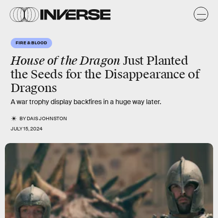
FIRE & BLOOD
House of the Dragon
Just Planted
the Seeds for the Disappearance of
Dragons
A war trophy display backfires in a huge way later.
BY
DAIS JOHNSTON
JULY 15, 2024