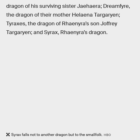
dragon of his surviving sister Jaehaera; Dreamfyre,
the dragon of their mother Helaena Targaryen;
Tyraxes, the dragon of Rhaenyra’s son Joffrey
Targaryen; and Syrax, Rhaenyra’s dragon.
Syrax falls not to another dragon but to the smallfolk.
HBO