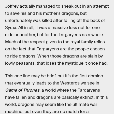
Joffrey actually managed to sneak out in an attempt
to save his and his mother’s dragons, but
unfortunately was killed after falling off the back of
Syrax. All in all, it was a massive loss not for one
side or another, but for the Targaryens as a whole.
Much of the respect given to the royal family relies
on the fact that Targaryens are the people chosen
to ride dragons. When those dragons are slain by
lowly peasants, that loses the mystique it once had.
This one line may be brief, but it’s the first domino
that eventually leads to the Westeros we see in
Game of Thrones
, a world where the Targaryens
have fallen and dragons are basically extinct. In this
world, dragons may seem like the ultimate war
machine, but even they are no match for a