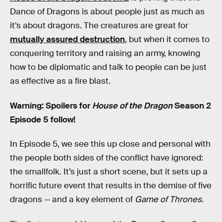
Dance of Dragons is about people just as much as
it’s about dragons. The creatures are great for
mutually assured destruction
, but when it comes to
conquering territory and raising an army, knowing
how to be diplomatic and talk to people can be just
as effective as a fire blast.
Warning: Spoilers for
House of the Dragon
Season 2
Episode 5 follow!
In Episode 5, we see this up close and personal with
the people both sides of the conflict have ignored:
the smallfolk. It’s just a short scene, but it sets up a
horrific future event that results in the demise of five
dragons — and a key element of
Game of Thrones
.