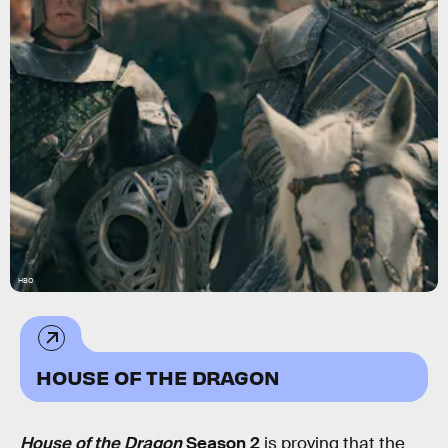
HBO
HOUSE OF THE DRAGON
House of the Dragon
Season 2
is proving that the