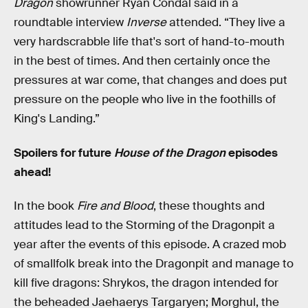
Dragon
showrunner Ryan Condal said in a
roundtable interview
Inverse
attended. “They live a
very hardscrabble life that's sort of hand-to-mouth
in the best of times. And then certainly once the
pressures at war come, that changes and does put
pressure on the people who live in the foothills of
King's Landing.”
Spoilers for future
House of the Dragon
episodes
ahead!
In the book
Fire and Blood
, these thoughts and
attitudes lead to the Storming of the Dragonpit a
year after the events of this episode. A crazed mob
of smallfolk break into the Dragonpit and manage to
kill five dragons: Shrykos, the dragon intended for
the beheaded Jaehaerys Targaryen; Morghul, the