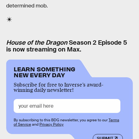
determined mob.
House of the Dragon
Season 2 Episode 5
is now streaming on Max.
LEARN SOMETHING
NEW EVERY DAY
Subscribe for free to Inverse’s award-
winning daily newsletter!
By subscribing to this BDG newsletter, you agree to our
Terms
of Service
and
Privacy Policy
SUBMIT