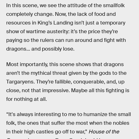
In this scene, we see the attitude of the smallfolk
completely change. Now, the lack of food and
resources in King’s Landing isn’t just a temporary
show of wartime austerity: it’s the price they’re
paying so the rulers can run around and fight with
dragons... and possibly lose.
Most importantly, this scene shows that dragons
aren’t the mythical threat given by the gods to the
Targaryens. They’re fallible, conquerable, and, up
close, not that impressive. Maybe all this fighting is
for nothing at all.
“It's always interesting to me to humanize the small
folk, the ones that suffer the most when the nobles
in their high castles go off to war,”
House of the