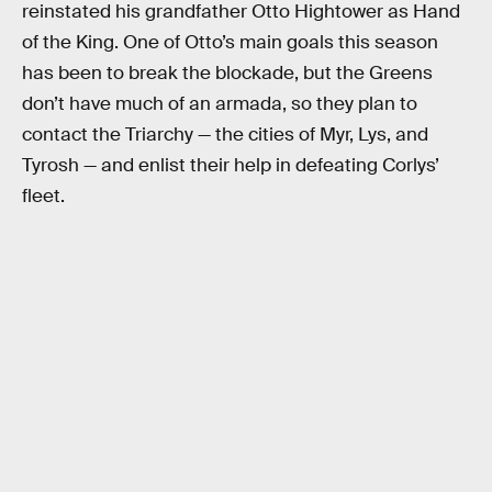
reinstated his grandfather Otto Hightower as Hand
of the King. One of Otto’s main goals this season
has been to break the blockade, but the Greens
don’t have much of an armada, so they plan to
contact the Triarchy — the cities of Myr, Lys, and
Tyrosh — and enlist their help in defeating Corlys’
fleet.