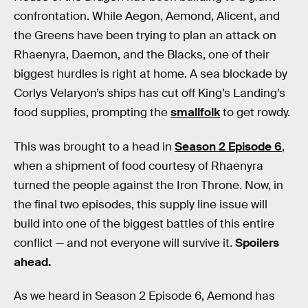
confrontation. While Aegon, Aemond, Alicent, and
the Greens have been trying to plan an attack on
Rhaenyra, Daemon, and the Blacks, one of their
biggest hurdles is right at home. A sea blockade by
Corlys Velaryon’s ships has cut off King’s Landing’s
food supplies, prompting the
smallfolk
to get rowdy.
This was brought to a head in
Season 2 Episode 6
,
when a shipment of food courtesy of Rhaenyra
turned the people against the Iron Throne. Now, in
the final two episodes, this supply line issue will
build into one of the biggest battles of this entire
conflict — and not everyone will survive it.
Spoilers
ahead.
As we heard in Season 2 Episode 6, Aemond has