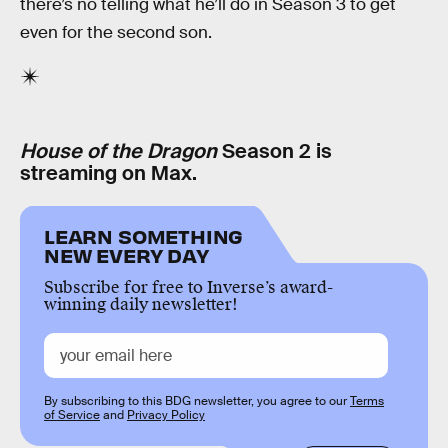
there’s no telling what he’ll do in Season 3 to get
even for the second son.
House of the Dragon
Season 2 is
streaming on Max.
LEARN SOMETHING
NEW EVERY DAY
Subscribe for free to Inverse’s award-
winning daily newsletter!
By subscribing to this BDG newsletter, you agree to our
Terms
of Service
and
Privacy Policy