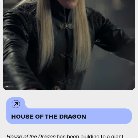
HBO
HOUSE OF THE DRAGON
House of the Dragon
has been building to a giant