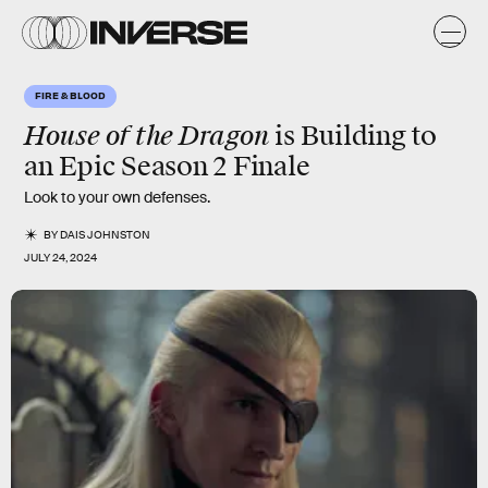
FIRE & BLOOD
House of the Dragon
is Building to
an Epic Season 2 Finale
Look to your own defenses.
BY
DAIS JOHNSTON
JULY 24, 2024