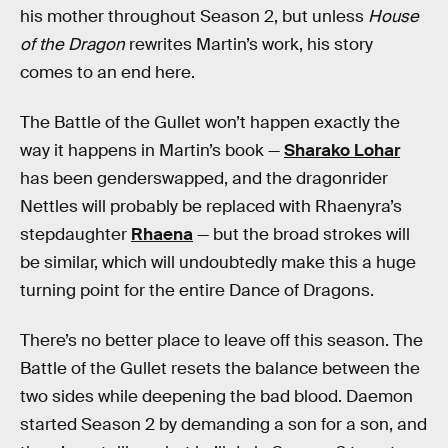
his mother throughout Season 2, but unless
House
of the Dragon
rewrites Martin’s work, his story
comes to an end here.
The Battle of the Gullet won’t happen exactly the
way it happens in Martin’s book —
Sharako Lohar
has been genderswapped, and the dragonrider
Nettles will probably be replaced with Rhaenyra’s
stepdaughter
Rhaena
— but the broad strokes will
be similar, which will undoubtedly make this a huge
turning point for the entire Dance of Dragons.
There’s no better place to leave off this season. The
Battle of the Gullet resets the balance between the
two sides while deepening the bad blood. Daemon
started Season 2 by demanding a son for a son, and