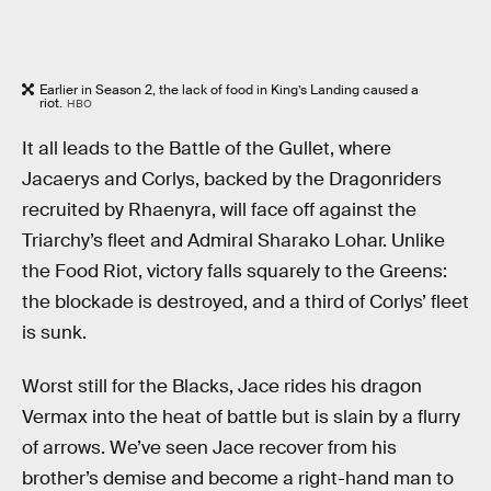
Earlier in Season 2, the lack of food in King’s Landing caused a
riot.
HBO
It all leads to the Battle of the Gullet, where
Jacaerys and Corlys, backed by the Dragonriders
recruited by Rhaenyra, will face off against the
Triarchy’s fleet and Admiral Sharako Lohar. Unlike
the Food Riot, victory falls squarely to the Greens:
the blockade is destroyed, and a third of Corlys’ fleet
is sunk.
Worst still for the Blacks, Jace rides his dragon
Vermax into the heat of battle but is slain by a flurry
of arrows. We’ve seen Jace recover from his
brother’s demise and become a right-hand man to