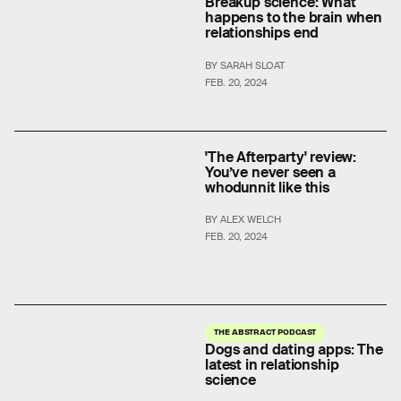
Breakup science: What
happens to the brain when
relationships end
BY SARAH SLOAT
FEB. 20, 2024
'The Afterparty' review:
You’ve never seen a
whodunnit like this
BY ALEX WELCH
FEB. 20, 2024
THE ABSTRACT PODCAST
Dogs and dating apps: The
latest in relationship
science