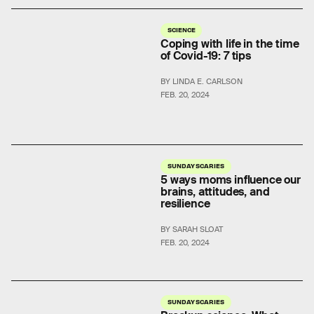
SCIENCE
Coping with life in the time
of Covid-19: 7 tips
BY LINDA E. CARLSON
FEB. 20, 2024
SUNDAY SCARIES
5 ways moms influence our
brains, attitudes, and
resilience
BY SARAH SLOAT
FEB. 20, 2024
SUNDAY SCARIES