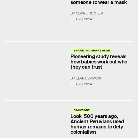
someone to wear a mask
BY CLAIRE HOOKER
FEB. 20, 2024
SHARE AND SHARE ALIKE
Pioneering study reveals
how babies work out who
they can trust
BY ELANA SPIVACK
FEB. 20, 2024
BACKBONE
Look: 500 years ago,
Ancient Peruvians used
human remains to defy
colonialism