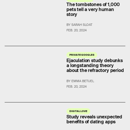
The tombstones of 1,000
pets tell a very human
story
BY SARAH SLOAT
FEB. 20, 2024
PRIVATE GOOGLES
Ejaculation study debunks
a longstanding theory
about the refractory period
BY EMMA BETUEL
FEB. 20, 2024
DIGITAL LOVE
Study reveals unexpected
benefits of dating apps