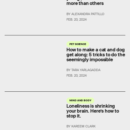
more than others
BY ALEXANDRA PATTILLO
FEB. 20, 2024
PET SCIENCE
How to make a cat and dog
get along: 5 tricks to do the
seemingly impossible
BY TARA YARLAGADDA
FEB. 20, 2024
MIND AND BODY
Loneliness is shrinking
your brain. Here’s how to
stop it.
BY KAREEM CLARK