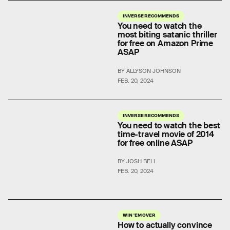
INVERSE RECOMMENDS
You need to watch the
most biting satanic thriller
for free on Amazon Prime
ASAP
BY ALLYSON JOHNSON
FEB. 20, 2024
INVERSE RECOMMENDS
You need to watch the best
time-travel movie of 2014
for free online ASAP
BY JOSH BELL
FEB. 20, 2024
WIN 'EM OVER
How to actually convince