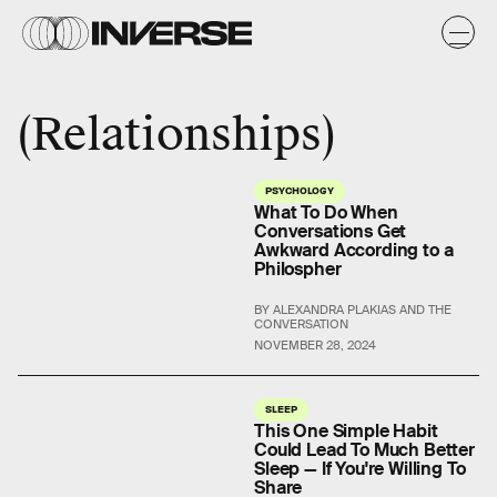
Relationships
PSYCHOLOGY
What To Do When
Conversations Get
Awkward According to a
Philospher
BY ALEXANDRA PLAKIAS AND THE
CONVERSATION
NOVEMBER 28, 2024
SLEEP
This One Simple Habit
Could Lead To Much Better
Sleep — If You're Willing To
Share