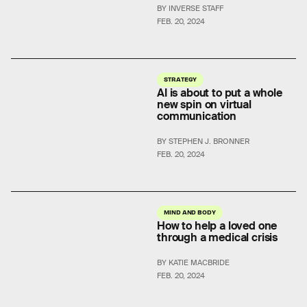
BY INVERSE STAFF
FEB. 20, 2024
STRATEGY
AI is about to put a whole
new spin on virtual
communication
BY STEPHEN J. BRONNER
FEB. 20, 2024
MIND AND BODY
How to help a loved one
through a medical crisis
BY KATIE MACBRIDE
FEB. 20, 2024