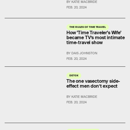
BY KATIE MACBRIDE
FEB. 20, 2024
THE RULES OF TIME TRAVEL
How 'Time Traveler's Wife'
became TV’s most intimate
time-travel show
BY DAIS JOHNSTON
FEB. 20, 2024
DETOX
The one vasectomy side-
effect men don’t expect
BY KATIE MACBRIDE
FEB. 20, 2024