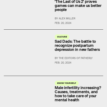
'The Last of Us 2' proves
games can make us better
people
BY ALEX MILLER
FEB. 20, 2024
CULTURE
Sad Dads: The battle to
recognize postpartum
depression in new fathers
BY THE EDITORS OF FATHERLY
FEB. 20, 2024
KNOW YOURSELF
Male infertility increasing?
Causes, treatments, and
how to take care of your
mental health