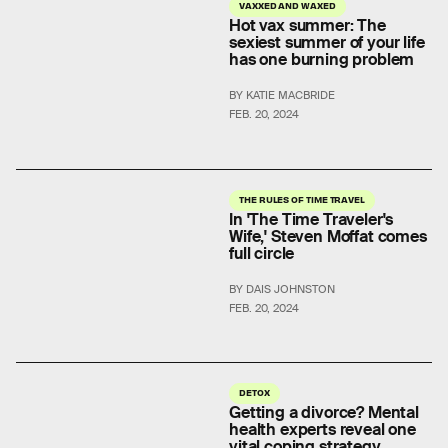
VAXXED AND WAXED
Hot vax summer: The
sexiest summer of your life
has one burning problem
BY KATIE MACBRIDE
FEB. 20, 2024
THE RULES OF TIME TRAVEL
In 'The Time Traveler's
Wife,' Steven Moffat comes
full circle
BY DAIS JOHNSTON
FEB. 20, 2024
DETOX
Getting a divorce? Mental
health experts reveal one
vital coping strategy