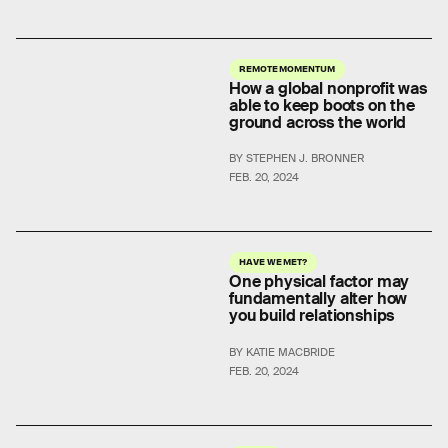
REMOTE MOMENTUM
How a global nonprofit was
able to keep boots on the
ground across the world
BY STEPHEN J. BRONNER
FEB. 20, 2024
HAVE WE MET?
One physical factor may
fundamentally alter how
you build relationships
BY KATIE MACBRIDE
FEB. 20, 2024