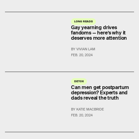
LONG READS
Gay yearning drives
fandoms — here’s why it
deserves more attention
BY VIVIAN LAM
FEB. 20, 2024
DETOX
Can men get postpartum
depression? Experts and
dads reveal the truth
BY KATIE MACBRIDE
FEB. 20, 2024