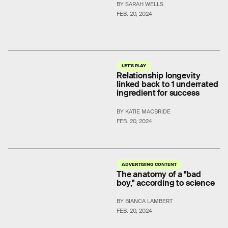
BY SARAH WELLS
FEB. 20, 2024
LET'S PLAY
Relationship longevity
linked back to 1 underrated
ingredient for success
BY KATIE MACBRIDE
FEB. 20, 2024
ADVERTISING CONTENT
The anatomy of a "bad
boy," according to science
BY BIANCA LAMBERT
FEB. 20, 2024