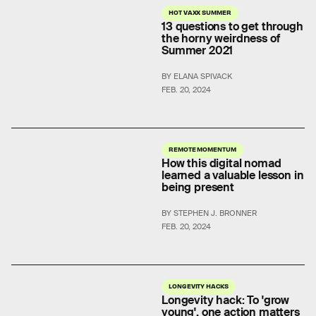
HOT VAXX SUMMER
13 questions to get through
the horny weirdness of
Summer 2021
BY ELANA SPIVACK
FEB. 20, 2024
REMOTE MOMENTUM
How this digital nomad
learned a valuable lesson in
being present
BY STEPHEN J. BRONNER
FEB. 20, 2024
LONGEVITY HACKS
Longevity hack: To 'grow
young', one action matters