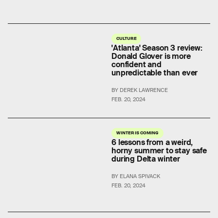
CULTURE
'Atlanta' Season 3 review:
Donald Glover is more
confident and
unpredictable than ever
BY DEREK LAWRENCE
FEB. 20, 2024
WINTER IS COMING
6 lessons from a weird,
horny summer to stay safe
during Delta winter
BY ELANA SPIVACK
FEB. 20, 2024