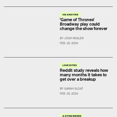
ICE AND FIRE
'Game of Thrones'
Broadway play could
change the show forever
BY JOSH WIGLER
FEB. 20, 2024
LOVE BYTES
Reddit study reveals how
many months it takes to
get over a breakup
BY SARAH SLOAT
FEB. 20, 2024
A DYING BREED