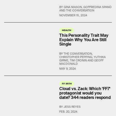
BY GINA MASON, GOFFREDINA SPANÒ
AND THE CONVERSATION
NOVEMBER 15, 2024
HEALTH
This Personality Trait May
Explain Why You Are Still
Single
BY THE CONVERSATION,
CHRISTOPHER PEPPING, YUTHIKA
GIRME, TIM CRONIN AND GEOFF
MACDONALD
MAY 9, 2024
FF 35TH
Cloud vs. Zack: Which 'FF7'
protagonist would you
date? 344 readers respond
BY JESS REYES
FEB. 20, 2024