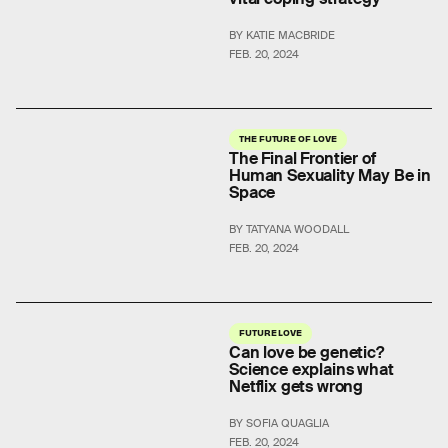
BY KATIE MACBRIDE
FEB. 20, 2024
THE FUTURE OF LOVE
The Final Frontier of
Human Sexuality May Be in
Space
BY TATYANA WOODALL
FEB. 20, 2024
FUTURE LOVE
Can love be genetic?
Science explains what
Netflix gets wrong
BY SOFIA QUAGLIA
FEB. 20, 2024