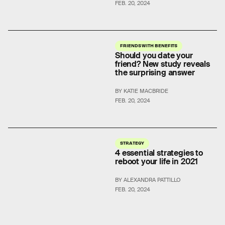
FEB. 20, 2024
FRIENDS WITH BENEFITS
Should you date your
friend? New study reveals
the surprising answer
BY KATIE MACBRIDE
FEB. 20, 2024
STRATEGY
4 essential strategies to
reboot your life in 2021
BY ALEXANDRA PATTILLO
FEB. 20, 2024