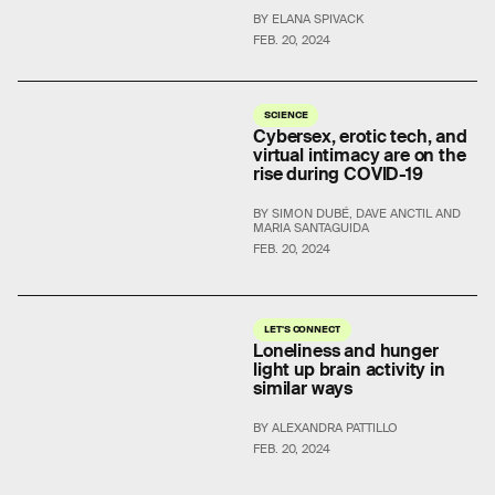
BY ELANA SPIVACK
FEB. 20, 2024
SCIENCE
Cybersex, erotic tech, and
virtual intimacy are on the
rise during COVID-19
BY SIMON DUBÉ, DAVE ANCTIL AND
MARIA SANTAGUIDA
FEB. 20, 2024
LET'S CONNECT
Loneliness and hunger
light up brain activity in
similar ways
BY ALEXANDRA PATTILLO
FEB. 20, 2024