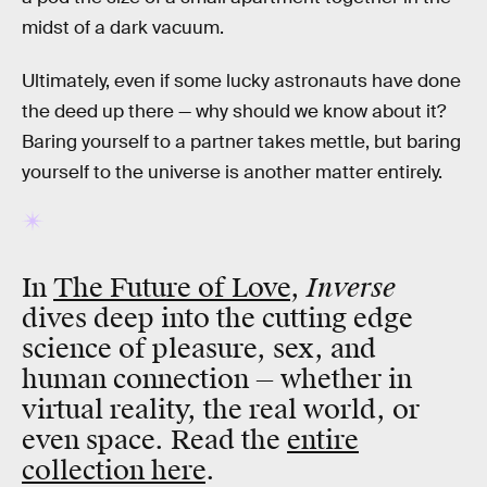
midst of a dark vacuum.
Ultimately, even if some lucky astronauts have done
the deed up there — why should we know about it?
Baring yourself to a partner takes mettle, but baring
yourself to the universe is another matter entirely.
Inverse
In
The Future of Love
,
dives deep into the cutting edge
science of pleasure, sex, and
human connection — whether in
virtual reality, the real world, or
even space. Read the
entire
collection here
.