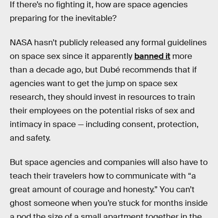
If there’s no fighting it, how are space agencies
preparing for the inevitable?
NASA hasn’t publicly released any formal guidelines
on space sex since it apparently
banned it
more
than a decade ago, but Dubé recommends that if
agencies want to get the jump on space sex
research, they should invest in resources to train
their employees on the potential risks of sex and
intimacy in space — including consent, protection,
and safety.
But space agencies and companies will also have to
teach their travelers how to communicate with “a
great amount of courage and honesty.” You can’t
ghost someone when you’re stuck for months inside
a pod the size of a small apartment together in the