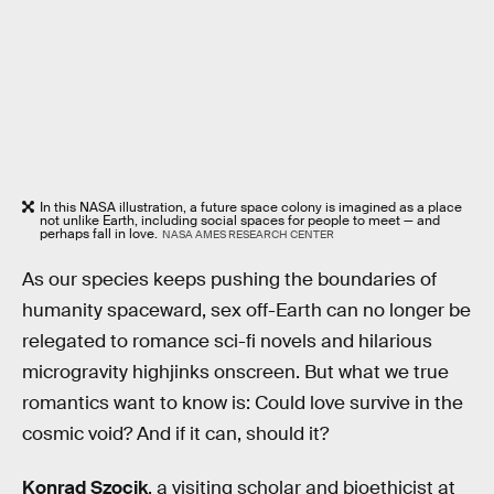
In this NASA illustration, a future space colony is imagined as a place
not unlike Earth, including social spaces for people to meet — and
perhaps fall in love.
NASA AMES RESEARCH CENTER
As our species keeps pushing the boundaries of
humanity spaceward, sex off-Earth can no longer be
relegated to romance sci-fi novels and hilarious
microgravity highjinks onscreen. But what we true
romantics want to know is: Could love survive in the
cosmic void? And if it can, should it?
Konrad Szocik
, a visiting scholar and bioethicist at