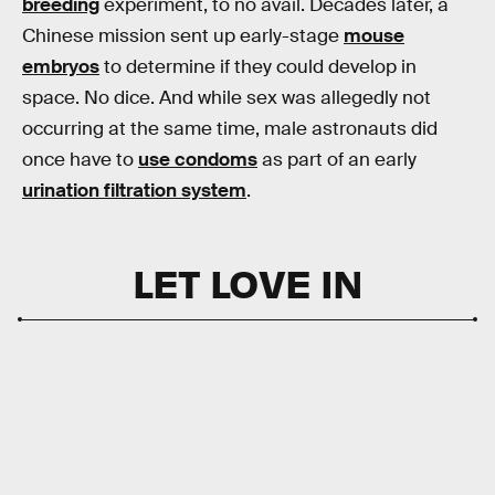
breeding
experiment, to no avail. Decades later, a
Chinese mission sent up early-stage
mouse
embryos
to determine if they could develop in
space. No dice. And while sex was allegedly not
occurring at the same time, male astronauts did
once have to
use condoms
as part of an early
urination filtration system
.
LET LOVE IN