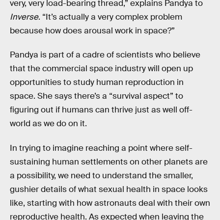
very, very load-bearing thread,” explains Pandya to
Inverse
. “It’s actually a very complex problem
because how does arousal work in space?”
Pandya is part of a cadre of scientists who believe
that the commercial space industry will open up
opportunities to study human reproduction in
space. She says there’s a “survival aspect” to
figuring out if humans can thrive just as well off-
world as we do on it.
In trying to imagine reaching a point where self-
sustaining human settlements on other planets are
a possibility, we need to understand the smaller,
gushier details of what sexual health in space looks
like, starting with how astronauts deal with their own
reproductive health. As expected when leaving the