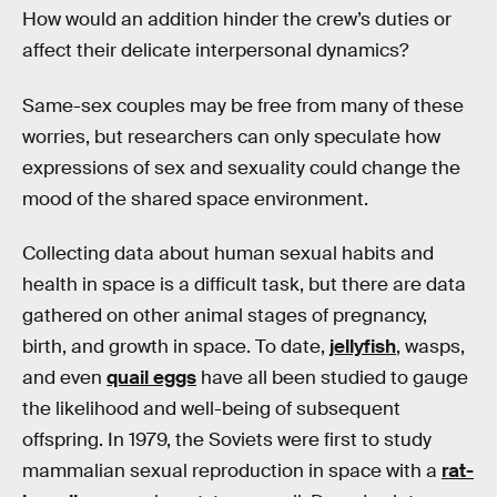
How would an addition hinder the crew’s duties or
affect their delicate interpersonal dynamics?
Same-sex couples may be free from many of these
worries, but researchers can only speculate how
expressions of sex and sexuality could change the
mood of the shared space environment.
Collecting data about human sexual habits and
health in space is a difficult task, but there are data
gathered on other animal stages of pregnancy,
birth, and growth in space. To date,
jellyfish
, wasps,
and even
quail eggs
have all been studied to gauge
the likelihood and well-being of subsequent
offspring. In 1979, the Soviets were first to study
mammalian sexual reproduction in space with a
rat-