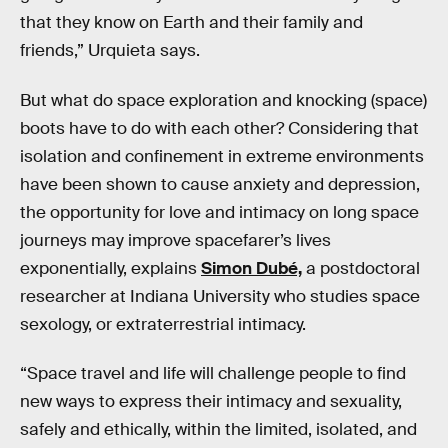
that they know on Earth and their family and
friends,” Urquieta says.
But what do space exploration and knocking (space)
boots have to do with each other? Considering that
isolation and confinement in extreme environments
have been shown to cause anxiety and depression,
the opportunity for love and intimacy on long space
journeys may improve spacefarer’s lives
exponentially, explains
Simon Dubé,
a postdoctoral
researcher at Indiana University who studies space
sexology, or extraterrestrial intimacy.
“Space travel and life will challenge people to find
new ways to express their intimacy and sexuality,
safely and ethically, within the limited, isolated, and