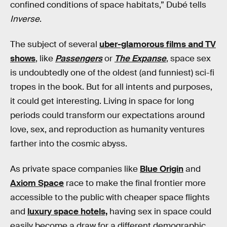
confined conditions of space habitats,” Dubé tells
Inverse
.
The subject of several
uber-glamorous films and TV
shows
, like
Passengers
or
The Expanse
, space sex
is undoubtedly one of the oldest (and funniest) sci-fi
tropes in the book. But for all intents and purposes,
it could get interesting. Living in space for long
periods could transform our expectations around
love, sex, and reproduction as humanity ventures
farther into the cosmic abyss.
As private space companies like
Blue Origin
and
Axiom Space
race to make the final frontier more
accessible to the public with cheaper space flights
and
luxury space hotels,
having sex in space could
easily become a draw for a different demographic