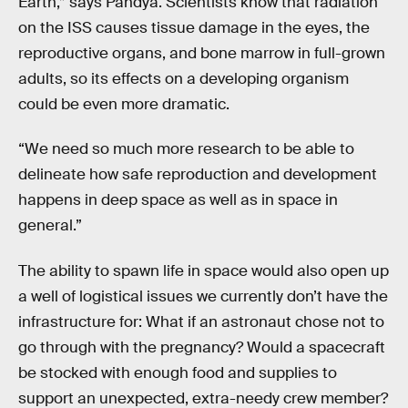
Earth,” says Pandya. Scientists know that radiation
on the ISS causes tissue damage in the eyes, the
reproductive organs, and bone marrow in full-grown
adults, so its effects on a developing organism
could be even more dramatic.
“We need so much more research to be able to
delineate how safe reproduction and development
happens in deep space as well as in space in
general.”
The ability to spawn life in space would also open up
a well of logistical issues we currently don’t have the
infrastructure for: What if an astronaut chose not to
go through with the pregnancy? Would a spacecraft
be stocked with enough food and supplies to
support an unexpected, extra-needy crew member?