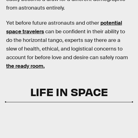
from astronauts entirely.
Yet before future astronauts and other
potential
space travelers
can be confident in their ability to
do the horizontal tango, experts say there are a
slew of health, ethical, and logistical concerns to
account for before love and desire can safely roam
the ready room.
LIFE IN SPACE