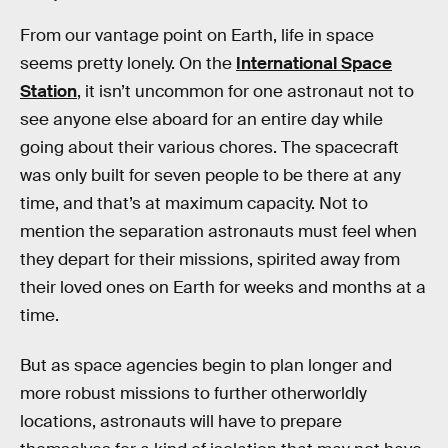
From our vantage point on Earth, life in space
seems pretty lonely. On the
International Space
Station
, it isn’t uncommon for one astronaut not to
see anyone else aboard for an entire day while
going about their various chores. The spacecraft
was only built for seven people to be there at any
time, and that’s at maximum capacity. Not to
mention the separation astronauts must feel when
they depart for their missions, spirited away from
their loved ones on Earth for weeks and months at a
time.
But as space agencies begin to plan longer and
more robust missions to further otherworldly
locations, astronauts will have to prepare