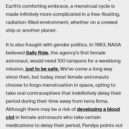
Earth’s comforting embrace, a menstrual cycle is
made infinitely more complicated in a free-floating,
radiation-filled environment, whether on a crewed
ship or another planet.
It is also fraught with gender politics. In 1983, NASA
believed
Sally Ride
, the agency’s first female
astronaut, would need 100 tampons for a weeklong
mission,
just to be safe.
We’ve come a long way
since then, but today, most female astronauts
choose to forgo menstruation in space, opting to
take oral contraceptives that indefinitely delay their
period during their time away from terra firma.
Although there may be a risk of
developing a blood
clot
in female astronauts who take certain
medications to delay their period, Pandya points out