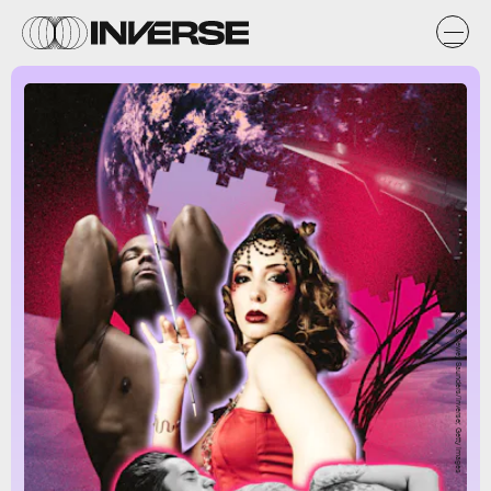
Lais Borges & Dewey Saunders/Inverse; Getty Images