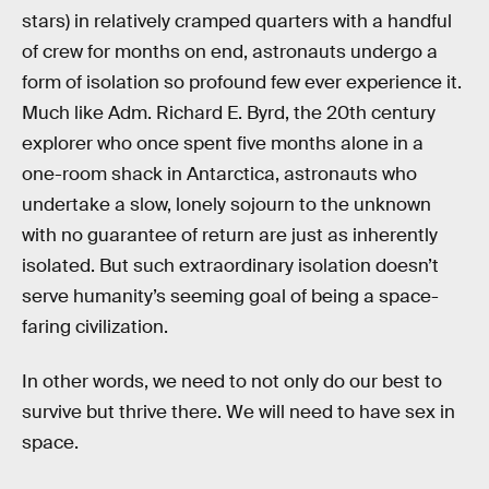
stars) in relatively cramped quarters with a handful
of crew for months on end, astronauts undergo a
form of isolation so profound few ever experience it.
Much like Adm. Richard E. Byrd, the 20th century
explorer who once spent five months alone in a
one-room shack in Antarctica, astronauts who
undertake a slow, lonely sojourn to the unknown
with no guarantee of return are just as inherently
isolated. But such extraordinary isolation doesn’t
serve humanity’s seeming goal of being a space-
faring civilization.
In other words, we need to not only do our best to
survive but thrive there. We will need to have sex in
space.