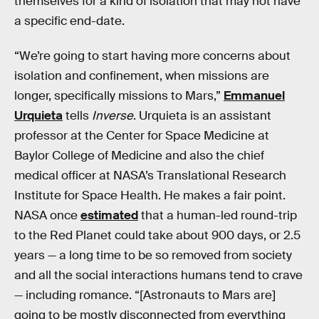
themselves for a kind of isolation that may not have
a specific end-date.
“We’re going to start having more concerns about
isolation and confinement, when missions are
longer, specifically missions to Mars,”
Emmanuel
Urquieta
tells
Inverse
. Urquieta is an assistant
professor at the Center for Space Medicine at
Baylor College of Medicine and also the chief
medical officer at NASA’s Translational Research
Institute for Space Health. He makes a fair point.
NASA once
estimated
that a human-led round-trip
to the Red Planet could take about 900 days, or 2.5
years — a long time to be so removed from society
and all the social interactions humans tend to crave
— including romance. “[Astronauts to Mars are]
going to be mostly disconnected from everything