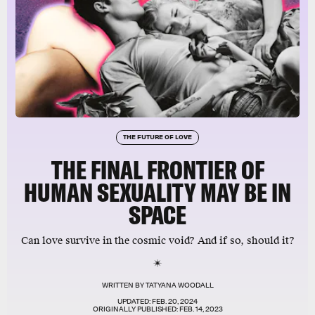
THE FUTURE OF LOVE
THE FINAL FRONTIER OF
HUMAN SEXUALITY MAY BE IN
SPACE
Can love survive in the cosmic void? And if so, should it?
WRITTEN BY
TATYANA WOODALL
UPDATED:
FEB. 20, 2024
ORIGINALLY PUBLISHED:
FEB. 14, 2023