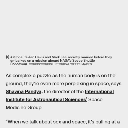
Astronauts Jan Davis and Mark Lee secretly married before they
embarked on a mission aboard NASA’s Space Shuttle
Endeavour.
CORBIS/CORBIS HISTORICAL/GETTY IMAGES
As complex a puzzle as the human body is on the
ground, they’re even more perplexing in space, says
Shawna Pandya,
the director of the
International
Institute for Astronautical Sciences’
Space
Medicine Group.
“When we talk about sex and space, it’s pulling at a