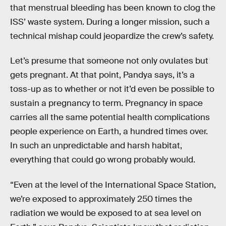
that menstrual bleeding has been known to clog the
ISS’ waste system. During a longer mission, such a
technical mishap could jeopardize the crew’s safety.
Let’s presume that someone not only ovulates but
gets pregnant. At that point, Pandya says, it’s a
toss-up as to whether or not it’d even be possible to
sustain a pregnancy to term. Pregnancy in space
carries all the same potential health complications
people experience on Earth, a hundred times over.
In such an unpredictable and harsh habitat,
everything that could go wrong probably would.
“Even at the level of the International Space Station,
we’re exposed to approximately 250 times the
radiation we would be exposed to at sea level on