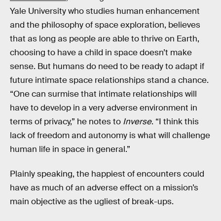
Yale University who studies human enhancement
and the philosophy of space exploration, believes
that as long as people are able to thrive on Earth,
choosing to have a child in space doesn’t make
sense. But humans do need to be ready to adapt if
future intimate space relationships stand a chance.
“One can surmise that intimate relationships will
have to develop in a very adverse environment in
terms of privacy,” he notes to
Inverse
. “I think this
lack of freedom and autonomy is what will challenge
human life in space in general.”
Plainly speaking, the happiest of encounters could
have as much of an adverse effect on a mission’s
main objective as the ugliest of break-ups.