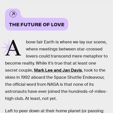
THE FUTURE OF LOVE
A
bove fair Earth is where we lay our scene,
where meetings between star-crossed
lovers could transcend mere metaphor to
become reality. While it’s true that at least one
secret couple,
Mark Lee and Jan Davis
, took to the
skies in 1992 aboard the Space Shuttle Endeavour,
the official word from NASA is that none of its
astronauts have ever joined the hundreds-of-miles-
high club. At least, not yet.
Left to peer down at their home planet (or passing