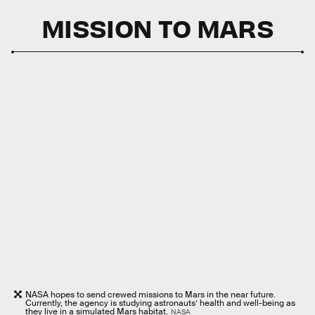
MISSION TO MARS
NASA hopes to send crewed missions to Mars in the near future.
Currently, the agency is studying astronauts’ health and well-being as
they live in a simulated Mars habitat.
NASA