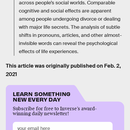
across people’s social worlds. Comparable
cognitive and social effects are apparent
among people undergoing divorce or dealing
with major life secrets. The analysis of subtle
shifts in pronouns, articles, and other almost-
invisible words can reveal the psychological
effects of life experiences.
This article was originally published on
Feb. 2,
2021
LEARN SOMETHING
NEW EVERY DAY
Subscribe for free to Inverse’s award-
winning daily newsletter!