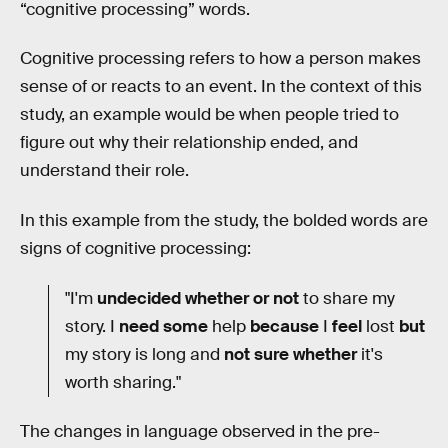
“cognitive processing” words.
Cognitive processing refers to how a person makes
sense of or reacts to an event. In the context of this
study, an example would be when people tried to
figure out why their relationship ended, and
understand their role.
In this example from the study, the bolded words are
signs of cognitive processing:
"I'm
undecided whether or not
to share my
story. I
need some
help
because
I
feel
lost
but
my story is long and
not sure whether
it's
worth sharing."
The changes in language observed in the pre-