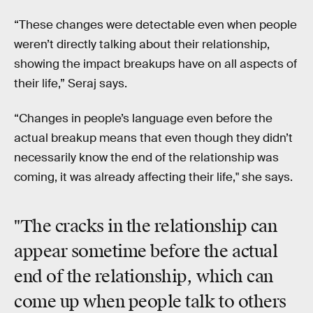
“These changes were detectable even when people
weren’t directly talking about their relationship,
showing the impact breakups have on all aspects of
their life,” Seraj says.
“Changes in people’s language even before the
actual breakup means that even though they didn’t
necessarily know the end of the relationship was
coming, it was already affecting their life," she says.
"The cracks in the relationship can
appear sometime before the actual
end of the relationship, which can
come up when people talk to others