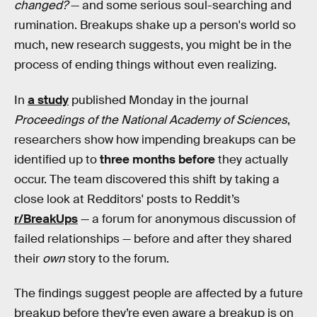
changed?
— and some serious soul-searching and
rumination. Breakups shake up a person's world so
much, new research suggests, you might be in the
process of ending things without even realizing.
In
a study
published Monday in the journal
Proceedings of the National Academy of Sciences
,
researchers show how impending breakups can be
identified up to
three months before
they actually
occur. The team discovered this shift by taking a
close look at Redditors' posts to Reddit’s
r/BreakUps
— a forum for anonymous discussion of
failed relationships — before and after they shared
their
own
story to the forum.
The findings suggest people are affected by a future
breakup before they’re even aware a breakup is on