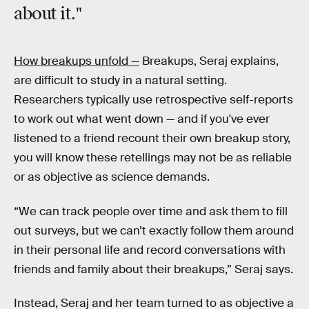
about it."
How breakups unfold —
Breakups, Seraj explains,
are difficult to study in a natural setting.
Researchers typically use retrospective self-reports
to work out what went down — and if you've ever
listened to a friend recount their own breakup story,
you will know these retellings may not be as reliable
or as objective as science demands.
“We can track people over time and ask them to fill
out surveys, but we can’t exactly follow them around
in their personal life and record conversations with
friends and family about their breakups,” Seraj says.
Instead, Seraj and her team turned to as objective a