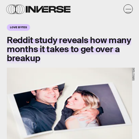
LOVE BYTES
Reddit study reveals how many
months it takes to get over a
breakup
Getty Images