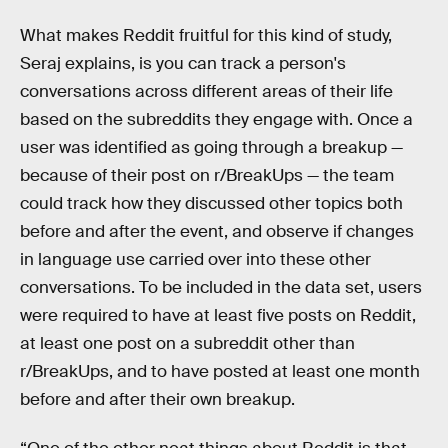
What makes Reddit fruitful for this kind of study,
Seraj explains, is you can track a person's
conversations across different areas of their life
based on the subreddits they engage with. Once a
user was identified as going through a breakup —
because of their post on r/BreakUps — the team
could track how they discussed other topics both
before and after the event, and observe if changes
in language use carried over into these other
conversations. To be included in the data set, users
were required to have at least five posts on Reddit,
at least one post on a subreddit other than
r/BreakUps, and to have posted at least one month
before and after their own breakup.