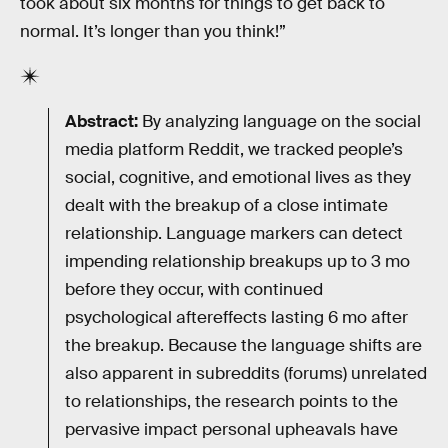
took about six months for things to get back to
normal. It’s longer than you think!”
Abstract:
By analyzing language on the social
media platform Reddit, we tracked people’s
social, cognitive, and emotional lives as they
dealt with the breakup of a close intimate
relationship. Language markers can detect
impending relationship breakups up to 3 mo
before they occur, with continued
psychological aftereffects lasting 6 mo after
the breakup. Because the language shifts are
also apparent in subreddits (forums) unrelated
to relationships, the research points to the
pervasive impact personal upheavals have