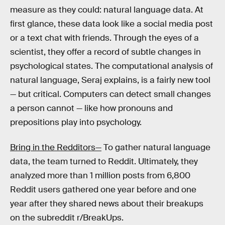
measure as they could: natural language data. At
first glance, these data look like a social media post
or a text chat with friends. Through the eyes of a
scientist, they offer a record of subtle changes in
psychological states. The computational analysis of
natural language, Seraj explains, is a fairly new tool
— but critical. Computers can detect small changes
a person cannot — like how pronouns and
prepositions play into psychology.
Bring in the Redditors—
To gather natural language
data, the team turned to Reddit. Ultimately, they
analyzed more than 1 million posts from 6,800
Reddit users gathered one year before and one
year after they shared news about their breakups
on the subreddit r/BreakUps.