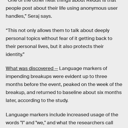
“One of the other neat things about Reddit is that
people post about their life using anonymous user
handles,” Seraj says.
“This not only allows them to talk about deeply
personal topics without fear of it getting back to
their personal lives, but it also protects their
identity.”
What was discovered —
Language markers of
impending breakups were evident up to three
months before the event, peaked on the week of the
breakup, and returned to baseline about six months
later, according to the study.
Language markers include increased usage of the
words "I" and "we," and what the researchers call