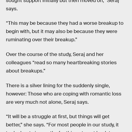
sought support initially but then moved on,” Seraj
says.
“This may be because they had a worse breakup to
begin with, but it may also be because they were
ruminating over their breakup.”
Over the course of the study, Seraj and her
colleagues “read so many heartbreaking stories
about breakups.”
There is a silver lining for the suddenly single,
however: Those who are coping with romantic loss
are very much not alone, Seraj says.
“It will be a struggle at first, but things will get
better,” she says. “For most people in our study, it