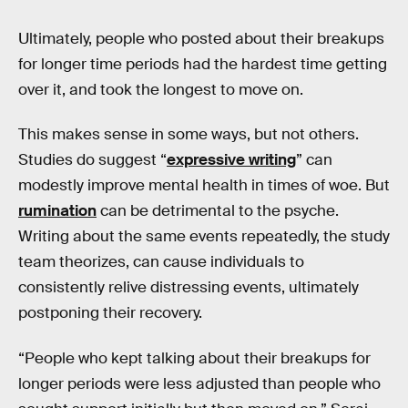
Ultimately, people who posted about their breakups
for longer time periods had the hardest time getting
over it, and took the longest to move on.
This makes sense in some ways, but not others.
Studies do suggest “
expressive writing
” can
modestly improve mental health in times of woe. But
rumination
can be detrimental to the psyche.
Writing about the same events repeatedly, the study
team theorizes, can cause individuals to
consistently relive distressing events, ultimately
postponing their recovery.
“People who kept talking about their breakups for
longer periods were less adjusted than people who