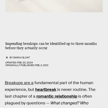
Impending breakups can be identified up to
three months
before
they actually occur
BY
SARAH SLOAT
UPDATED:
FEB. 20, 2024
ORIGINALLY PUBLISHED:
FEB. 2, 2021
Breakups are a
fundamental part of the human
experience, but
heartbreak
is never routine. The
last chapter of a
romantic relationship
is often
plagued by questions —
What changed? Who