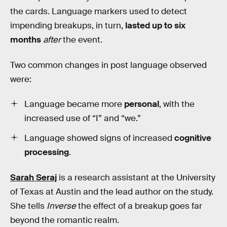
the cards. Language markers used to detect
impending breakups, in turn,
lasted up to six
months
after
the event.
Two common changes in post language observed
were:
Language became more
personal
, with the
increased use of “I” and “we.”
Language showed signs of increased
cognitive
processing
.
Sarah Seraj
is a research assistant at the University
of Texas at Austin and the lead author on the study.
She tells
Inverse
the effect of a breakup goes far
beyond the romantic realm.