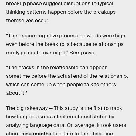
breakup phase suggest disruptions to typical
thinking patterns happen before the breakups
themselves occur.
“The reason cognitive processing words were high
even before the breakup is because relationships
rarely go south overnight,” Seraj says.
“The cracks in the relationship can appear
sometime before the actual end of the relationship,
which can come up when people talk to others
about it.”
The big takeaway —
This study is the first to track
how long breakups affect emotional states by
analyzing language data. On average, it took users
about
nine months
to return to their baseline.