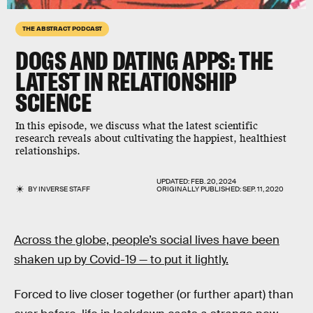
THE ABSTRACT PODCAST
DOGS AND DATING APPS: THE
LATEST IN RELATIONSHIP
SCIENCE
In this episode, we discuss what the latest scientific
research reveals about cultivating the happiest, healthiest
relationships.
UPDATED:
FEB. 20, 2024
BY
INVERSE STAFF
ORIGINALLY PUBLISHED:
SEP. 11, 2020
Across the globe, people’s social lives have been
shaken up by Covid-19 — to put it lightly.
Forced to live closer together (or further apart) than