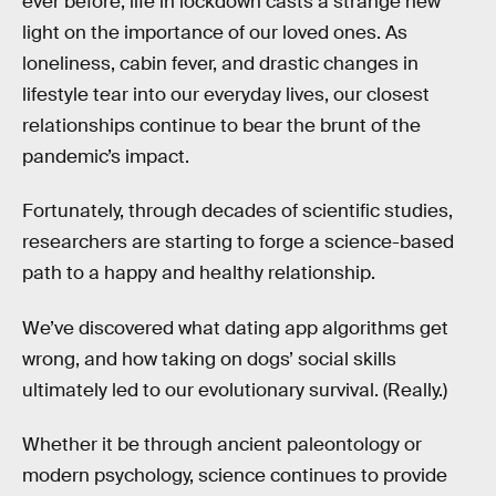
ever before, life in lockdown casts a strange new
light on the importance of our loved ones. As
loneliness, cabin fever, and drastic changes in
lifestyle tear into our everyday lives, our closest
relationships continue to bear the brunt of the
pandemic’s impact.
Fortunately, through decades of scientific studies,
researchers are starting to forge a science-based
path to a happy and healthy relationship.
We’ve discovered what dating app algorithms get
wrong, and how taking on dogs’ social skills
ultimately led to our evolutionary survival. (Really.)
Whether it be through ancient paleontology or
modern psychology, science continues to provide