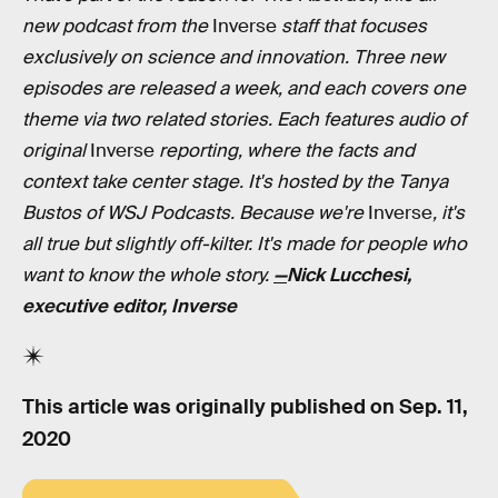
new podcast from the
Inverse
staff that focuses
exclusively on science and innovation. Three new
episodes are released a week, and each covers one
theme via two related stories. Each features audio of
original
Inverse
reporting, where the facts and
context take center stage. It's hosted by the Tanya
Bustos of WSJ Podcasts. Because we're
Inverse
, it's
all true but slightly off-kilter. It's made for people who
want to know the whole story.
—
Nick Lucchesi,
executive editor, Inverse
This article was originally published on
Sep. 11,
2020