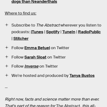
dogs than Neanderthals
Where to find us:
Subscribe to
The Abstract
wherever you listen to
podcasts:
iTunes
|
Spotify
|
TuneIn
|
RadioPublic
|
Stitcher
Follow
Emma Betuel
on Twitter
Follow
Sarah Sloat
on Twitter
Follow
Inverse
on Twitter
We're hosted and produced by
Tanya Bustos
—
Right now, facts and science matter more than ever.
That's part of the reason for
The Abstract
, this all-