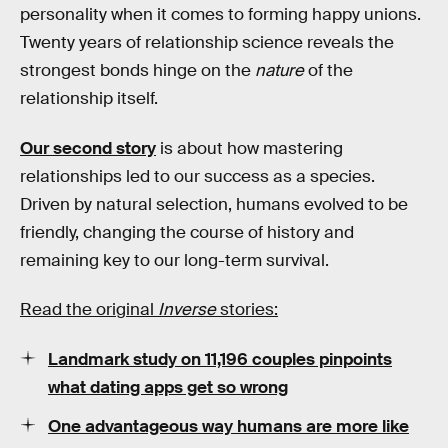
personality when it comes to forming happy unions.
Twenty years of relationship science reveals the
strongest bonds hinge on the
nature
of the
relationship itself.
Our second story
is about how mastering
relationships led to our success as a species.
Driven by natural selection, humans evolved to be
friendly, changing the course of history and
remaining key to our long-term survival.
Read the original
Inverse
stories:
Landmark study on 11,196 couples pinpoints
what dating apps get so wrong
One advantageous way humans are more like