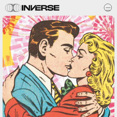
CSA Images / Getty Images