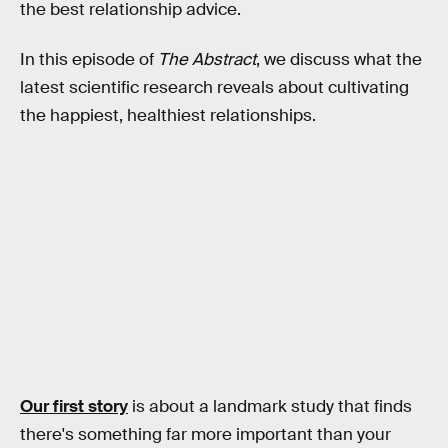
the best relationship advice.
In this episode of
The Abstract
, we discuss what the
latest scientific research reveals about cultivating
the happiest, healthiest relationships.
Our first story
is about a landmark study that finds
there's something far more important than your