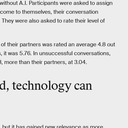
 without A.I. Participants were asked to assign
utcome to themselves, their conversation
 They were also asked to rate their level of
t of their partners was rated an average 4.8 out
, it was 5.76. In unsuccessful conversations,
13, more than their partners, at 3.04.
d, technology can
, but it has gained new relevance as more