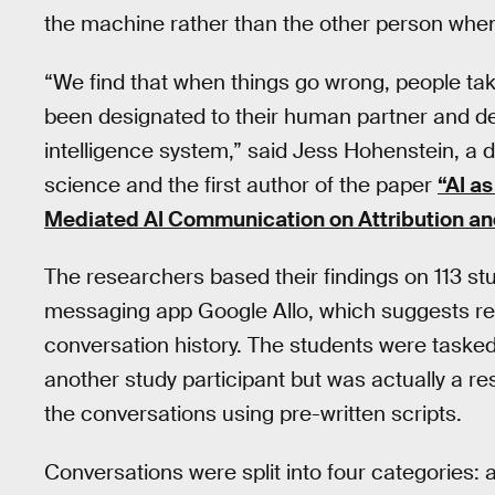
the machine rather than the other person when
“We find that when things go wrong, people tak
been designated to their human partner and desi
intelligence system,” said Jess Hohenstein, a do
science and the first author of the paper
“AI a
Mediated AI Communication on Attribution and
The researchers based their findings on 113 st
messaging app Google Allo, which suggests rep
conversation history. The students were tasked
another study participant but was actually a r
the conversations using pre-written scripts.
Conversations were split into four categories: a 