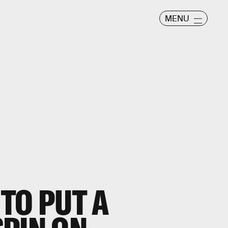
MENU
 TO PUT A