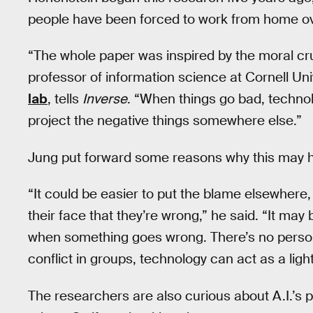
people have been forced to work from home ov
“The whole paper was inspired by the moral c
professor of information science at Cornell Uni
lab
, tells
Inverse
. “When things go bad, technol
project the negative things somewhere else.”
Jung put forward some reasons why this may 
“It could be easier to put the blame elsewhere
their face that they’re wrong,” he said. “It ma
when something goes wrong. There’s no personal
conflict in groups, technology can act as a ligh
The researchers are also curious about A.I.’s p