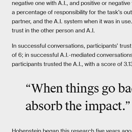
negative one with A.I., and positive or negative
a percentage of responsibility for the task’s o
partner, and the A.I. system when it was in use.
trust in the other person and A.I.
In successful conversations, participants’ trus
of 6; in successful A.I.-mediated conversations
participants trusted the A.I., with a score of 3.
“When things go ba
absorb the impact
.”
Hohenstein began this research five years ago