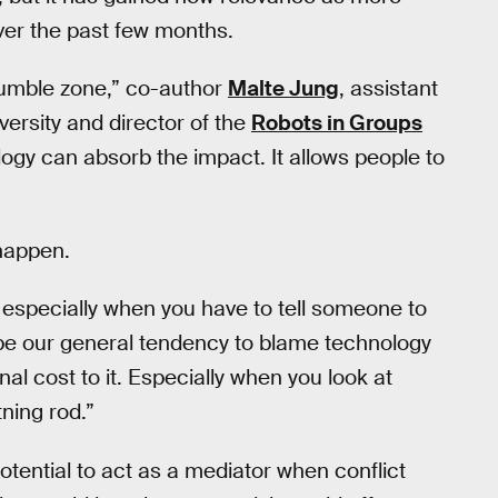
er the past few months.
rumble zone,” co-author
Malte Jung
, assistant
versity and director of the
Robots in Groups
ogy can absorb the impact. It allows people to
happen.
, especially when you have to tell someone to
y be our general tendency to blame technology
 cost to it. Especially when you look at
tning rod.”
otential to act as a mediator when conflict