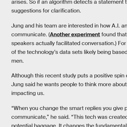
arises. So if an algorithm detects a statement 
suggestions for clarification.
Jung and his team are interested in how A.I. 
communicate. (
Another experiment
found that
speakers actually facilitated conversation.) For
of the technology’s data sets likely being bas
men.
Although this recent study puts a positive spi
Jung said he wants people to think more about
impacting us.
“When you change the smart replies you give 
communicate,” he said. “This tech was created 
potential baggage. It changes the fundamental 