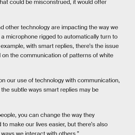
that could be misconstrued, it would offer
and other technology are impacting the way we
 a microphone rigged to automatically turn to
 example, with smart replies, there’s the issue
ed on the communication of patterns of white
n on our use of technology with communication,
 the subtle ways smart replies may be
people, you can change the way they
to make our lives easier, but there’s also
ways we interact with others.”