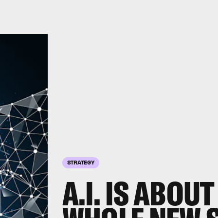
STRATEGY
A.I. IS ABOUT