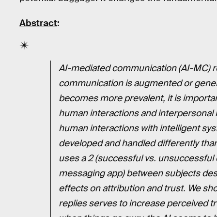
Abstract
:
AI-mediated communication (AI-MC) 
communication is augmented or genera
becomes more prevalent, it is importan
human interactions and interpersonal re
human interactions with intelligent sy
developed and handled differently tha
uses a 2 (successful vs. unsuccessful 
messaging app) between subjects desi
effects on attribution and trust. We s
replies serves to increase perceived