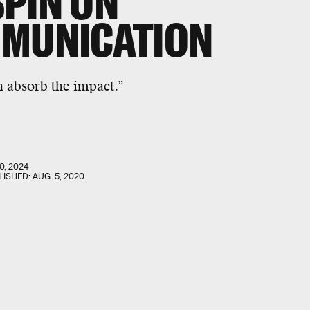
PIN ON
MMUNICATION
n
absorb the impact.”
0, 2024
LISHED:
AUG. 5, 2020