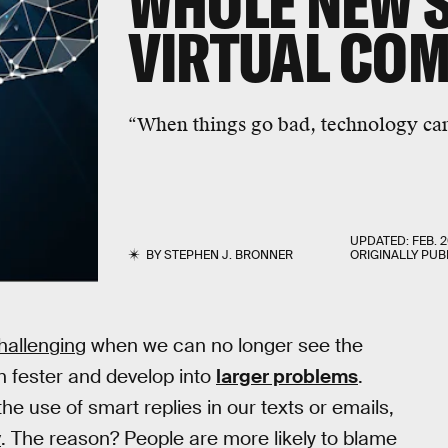
WHOLE NEW S
VIRTUAL CO
“When things go bad, technology ca
UPDATED:
FEB. 2
BY
STEPHEN J. BRONNER
ORIGINALLY PUB
allenging
when we can no longer see the
n fester and develop into
larger problems
.
e use of smart replies in our texts or emails,
y
. The reason? People are more likely to blame