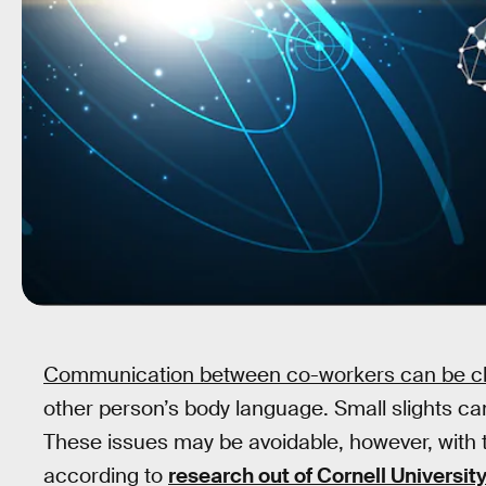
Communication between co-workers can be ch
other person’s body language. Small slights ca
These issues may be avoidable, however, with th
according to
research out of Cornell Universit