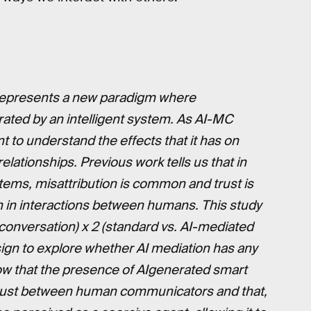
represents a new paradigm where
ted by an intelligent system. As AI-MC
t to understand the effects that it has on
lationships. Previous work tells us that in
stems, misattribution is common and trust is
n in interactions between humans. This study
conversation) x 2 (standard vs. AI-mediated
gn to explore whether AI mediation has any
how that the presence of AIgenerated smart
 trust between human communicators and that,