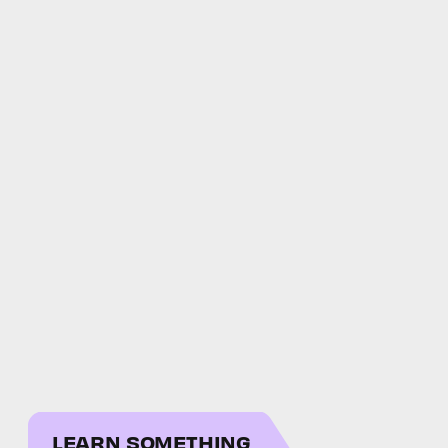
LEARN SOMETHING