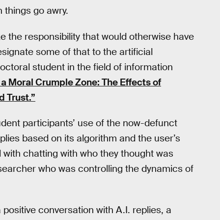
 things go awry.
e the responsibility that would otherwise have
gnate some of that to the artificial
ctoral student in the field of information
s a Moral Crumple Zone: The Effects of
 Trust.”
udent participants’ use of the now-defunct
lies based on its algorithm and the user’s
 with chatting with who they thought was
esearcher who was controlling the dynamics of
positive conversation with A.I. replies, a