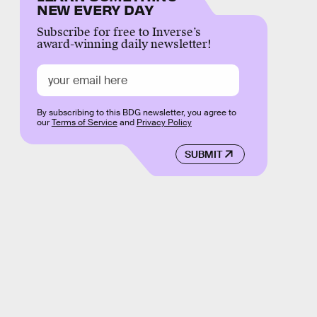
NEW EVERY DAY
Subscribe for free to Inverse’s
award-winning daily newsletter!
By subscribing to this BDG newsletter, you agree to
our
Terms of Service
and
Privacy Policy
SUBMIT