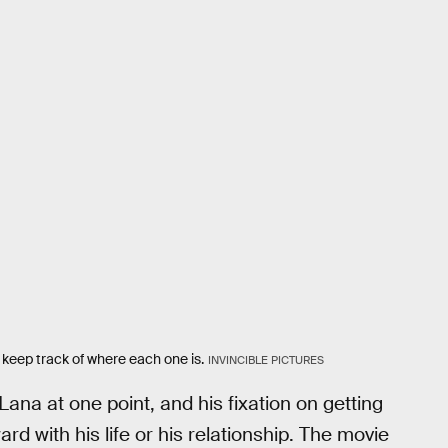
o keep track of where each one is.
INVINCIBLE PICTURES
ana at one point, and his fixation on getting
d with his life or his relationship. The movie