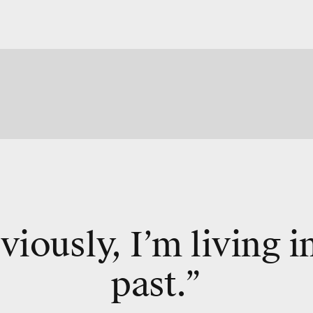
iously, I’m living i
past.”