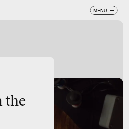
MENU
n the