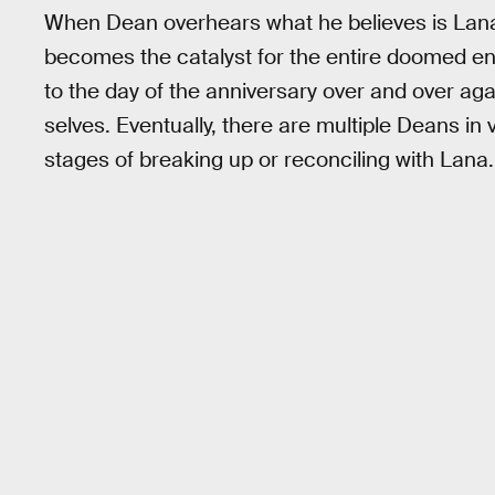
When Dean overhears what he believes is Lana’s
becomes the catalyst for the entire doomed ent
to the day of the anniversary over and over ag
selves. Eventually, there are multiple Deans in 
stages of breaking up or reconciling with Lana.