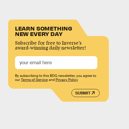
LEARN SOMETHING
NEW EVERY DAY
Subscribe for free to Inverse’s
award-winning daily newsletter!
By subscribing to this BDG newsletter, you agree to
our
Terms of Service
and
Privacy Policy
SUBMIT