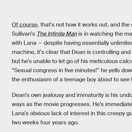
Of course
, that’s not how it works out, and the
Sullivan’s
The Infinite Man
is in watching the 
with Lana — despite having essentially unlimite
machine, it’s clear that Dean is controlling an
but he’s unable to let go of his meticulous cal
“Sexual congress in five minutes!” he yells dow
the enthusiasm of a teenage boy about to see hi
Dean’s own jealousy and immaturity is his undo
ways as the movie progresses. He’s immediatel
Lana’s obvious lack of interest in this creepy 
two weeks four years ago.