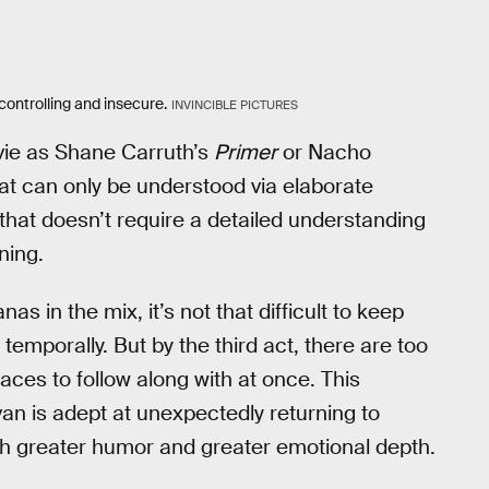
controlling and insecure.
INVINCIBLE PICTURES
vie as Shane Carruth’s
Primer
or Nacho
that can only be understood via elaborate
e that doesn’t require a detailed understanding
ning.
 in the mix, it’s not that difficult to keep
temporally. But by the third act, there are too
aces to follow along with at once. This
van is adept at unexpectedly returning to
th greater humor and greater emotional depth.