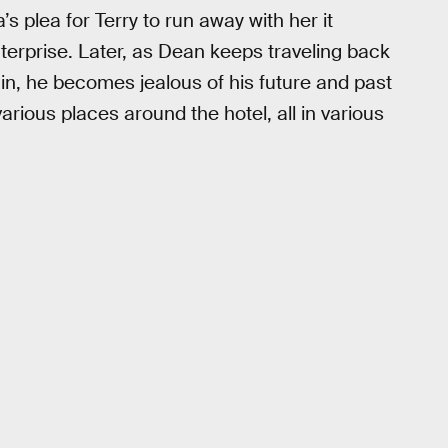
 plea for Terry to run away with her it
erprise. Later, as Dean keeps traveling back
ain, he becomes jealous of his future and past
various places around the hotel, all in various