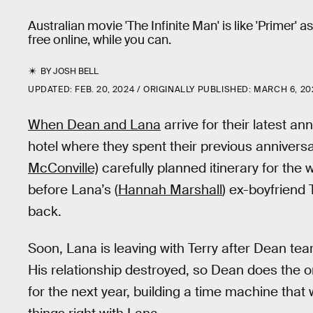
Australian movie 'The Infinite Man' is like 'Primer'
free online, while you can.
BY
JOSH BELL
UPDATED:
FEB. 20, 2024
ORIGINALLY PUBLISHED:
MARCH 6, 20
When Dean and Lana
arrive for their latest an
hotel where they spent their previous annivers
McConville)
carefully planned itinerary for the
before Lana’s (
Hannah Marshall
) ex-boyfriend T
back.
Soon, Lana is leaving with Terry after Dean tear
His relationship destroyed, so Dean does the on
for the next year, building a time machine that 