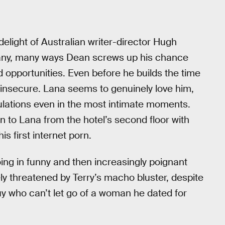
 delight of Australian writer-director Hugh
many, many ways Dean screws up his chance
d opportunities. Even before he builds the time
d insecure. Lana seems to genuinely love him,
culations even in the most intimate moments.
n to Lana from the hotel’s second floor with
s first internet porn.
ing in funny and then increasingly poignant
y threatened by Terry’s macho bluster, despite
guy who can’t let go of a woman he dated for