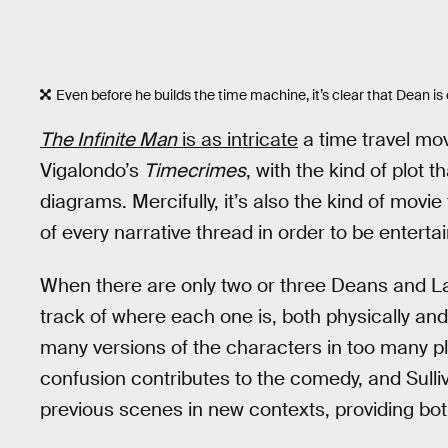
Even before he builds the time machine, it’s clear that Dean is 
The Infinite Man
is as intricate
a time travel mo
Vigalondo’s
Timecrimes
, with the kind of plot 
diagrams. Mercifully, it’s also the kind of movi
of every narrative thread in order to be entertai
When there are only two or three Deans and Lanas
track of where each one is, both physically and 
many versions of the characters in too many pl
confusion contributes to the comedy, and Sulli
previous scenes in new contexts, providing bo