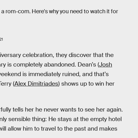
 as a rom-com. Here's why you need to watch it for
21
niversary celebration, they discover that the
ary is completely abandoned. Dean’s (
Josh
 weekend is immediately ruined, and that’s
erry (
Alex Dimitriades
) shows up to win her
fully tells her he never wants to see her again.
ly sensible thing: He stays at the empty hotel
will allow him to travel to the past and makes