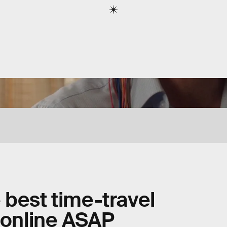
 best time-travel
e online ASAP