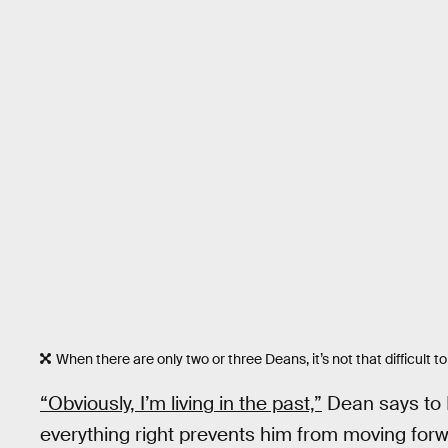
When there are only two or three Deans, it’s not that difficult t
“Obviously, I’m living in the past,”
Dean says to L
everything right prevents him from moving forwar