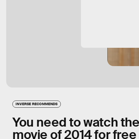
INVERSE RECOMMENDS
You need to watch the
movie of 2014 for fre